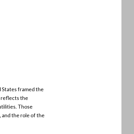
ed States framed the
 reflects the
ilities. Those
 and the role of the