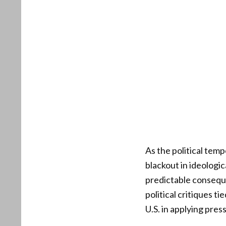
As the political temp
blackout in ideologi
predictable conseque
political critiques t
U.S. in applying pre