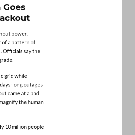
a Goes
lackout
thout power,
 of a pattern of
 Officials say the
grade.
c grid while
 days-long outages
kout came at a bad
 magnify the human
y 10 million people