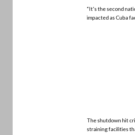
“It’s the second nati
impacted as Cuba fac
The shutdown hit cri
straining facilities