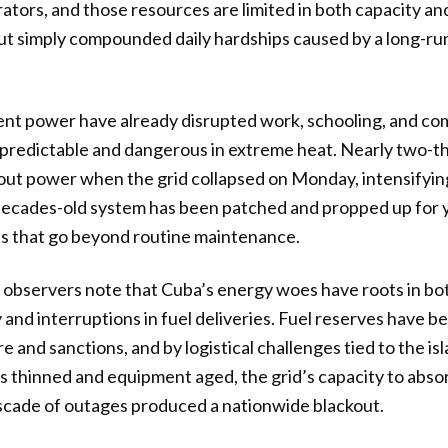
ators, and those resources are limited in both capacity an
out simply compounded daily hardships caused by a long-r
ent power have already disrupted work, schooling, and c
unpredictable and dangerous in extreme heat. Nearly two-th
ut power when the grid collapsed on Monday, intensifying
cades-old system has been patched and propped up for yea
es that go beyond routine maintenance.
e observers note that Cuba’s energy woes have roots in b
 and interruptions in fuel deliveries. Fuel reserves have b
e and sanctions, and by logistical challenges tied to the i
es thinned and equipment aged, the grid’s capacity to absor
ascade of outages produced a nationwide blackout.