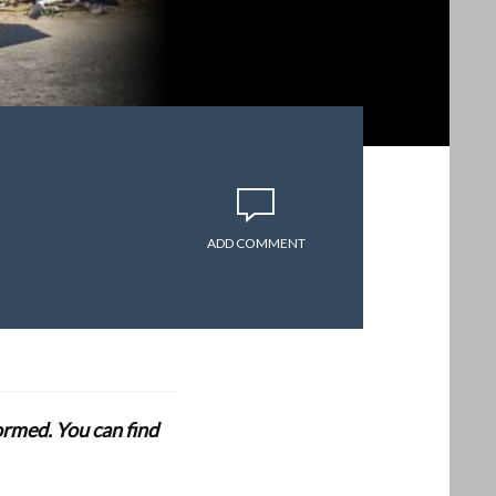
ADD COMMENT
formed. You can find