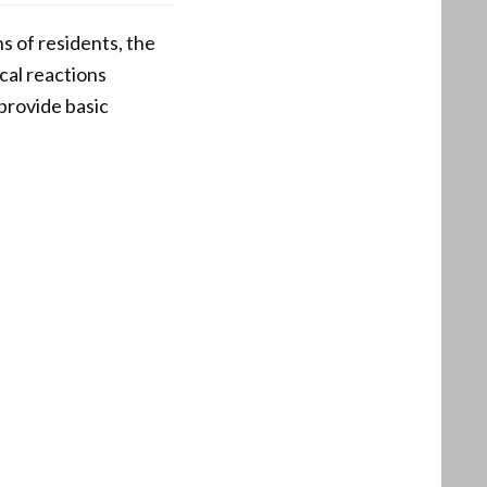
ns of residents, the
ical reactions
provide basic