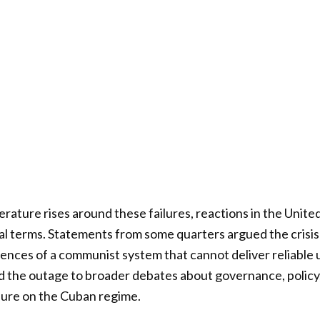
erature rises around these failures, reactions in the Unit
cal terms. Statements from some quarters argued the crisis
nces of a communist system that cannot deliver reliable ut
ied the outage to broader debates about governance, policy,
ssure on the Cuban regime.