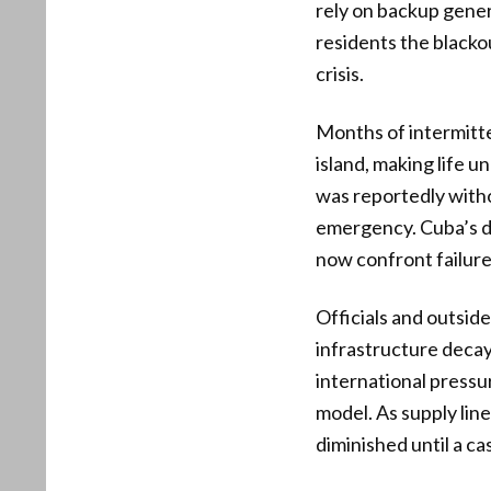
rely on backup gener
residents the black
crisis.
Months of intermitt
island, making life 
was reportedly witho
emergency. Cuba’s de
now confront failur
Officials and outsid
infrastructure decay
international pressur
model. As supply lin
diminished until a c