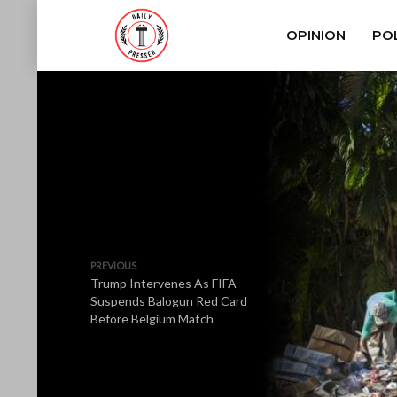
OPINION
POL
PREVIOUS
Trump Intervenes As FIFA
Suspends Balogun Red Card
Before Belgium Match