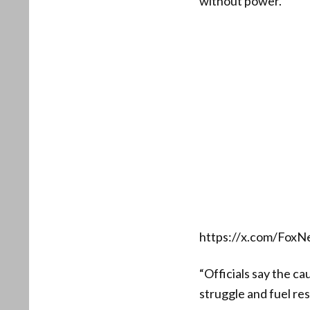
without power.”
https://x.com/Fox
“Officials say the ca
struggle and fuel res