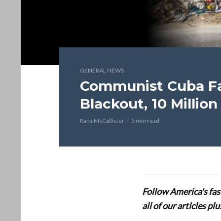
GENERAL NEWS
Communist Cuba Fa
Blackout, 10 Milli
Rana McCallister
5 min read
Follow America's fa
all of our articles p