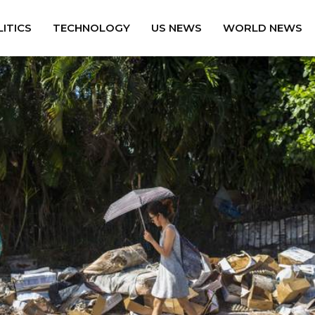
ITICS
TECHNOLOGY
US NEWS
WORLD NEWS