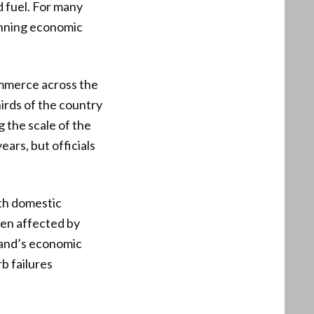
d fuel. For many
unning economic
ommerce across the
irds of the country
 the scale of the
rs, but officials
oth domestic
een affected by
sland’s economic
b failures