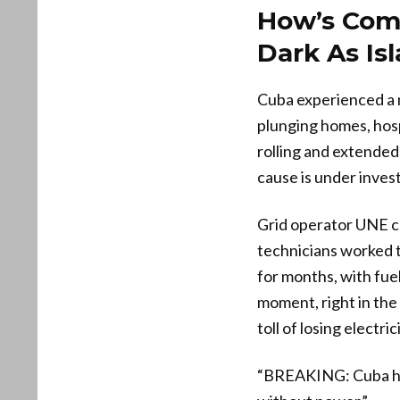
How’s Com
Dark As Is
Cuba experienced a n
plunging homes, hospi
rolling and extended 
cause is under inves
Grid operator UNE co
technicians worked 
for months, with fuel
moment, right in th
toll of losing electrici
“BREAKING: Cuba has 