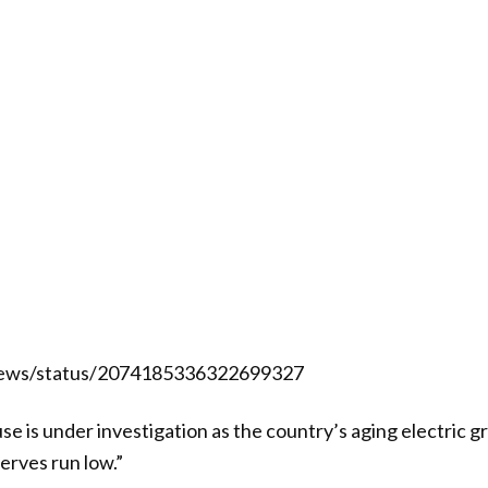
News/status/2074185336322699327
use is under investigation as the country’s aging electric g
erves run low.”