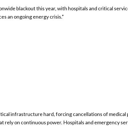
onwide blackout this year, with hospitals and critical serv
es an ongoing energy crisis.”
tical infrastructure hard, forcing cancellations of medica
 that rely on continuous power. Hospitals and emergency se