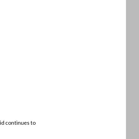
rid continues to