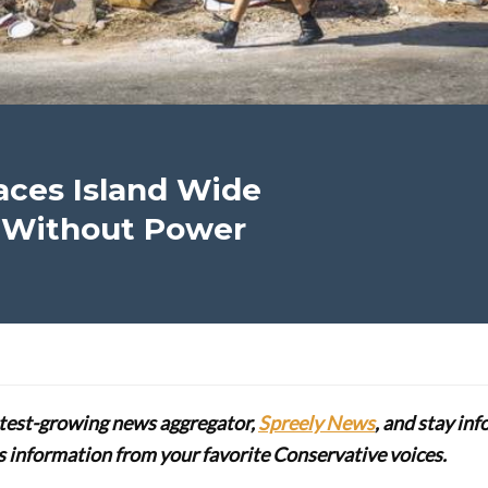
ces Island Wide
on Without Power
stest-growing news aggregator,
Spreely News
, and stay in
lus information from your favorite Conservative voices.