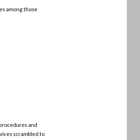
ices among those
l procedures and
rvices scrambled to