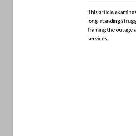
This article examines
long-standing struggl
framing the outage 
services.