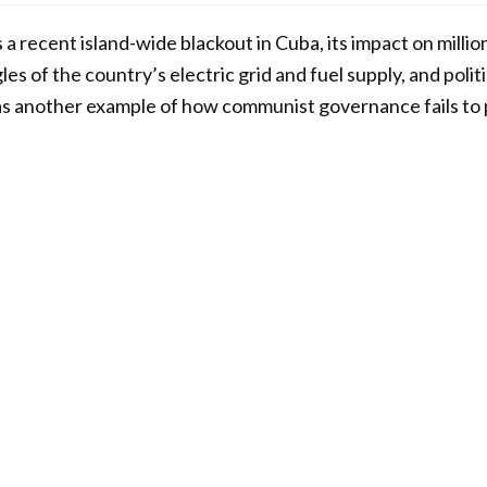
 a recent island-wide blackout in Cuba, its impact on millio
es of the country’s electric grid and fuel supply, and polit
as another example of how communist governance fails to 