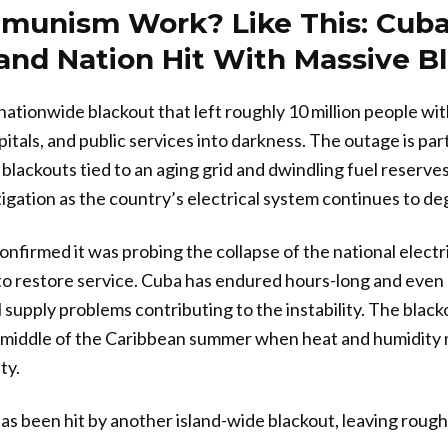
munism Work? Like This: Cub
land Nation Hit With Massive B
ationwide blackout that left roughly 10 million people wi
tals, and public services into darkness. The outage is part
blackouts tied to an aging grid and dwindling fuel reserves.
tigation as the country’s electrical system continues to de
nfirmed it was probing the collapse of the national electri
to restore service. Cuba has endured hours-long and even
 supply problems contributing to the instability. The blac
e middle of the Caribbean summer when heat and humidity
ty.
been hit by another island-wide blackout, leaving roughl