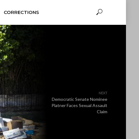
CORRECTIONS
NEXT
Democratic Senate Nominee
Platner Faces Sexual Assault
Claim