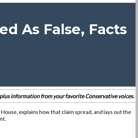
d As False, Facts
es plus information from your favorite Conservative voices.
 House, explains how that claim spread, and lays out the
nt.