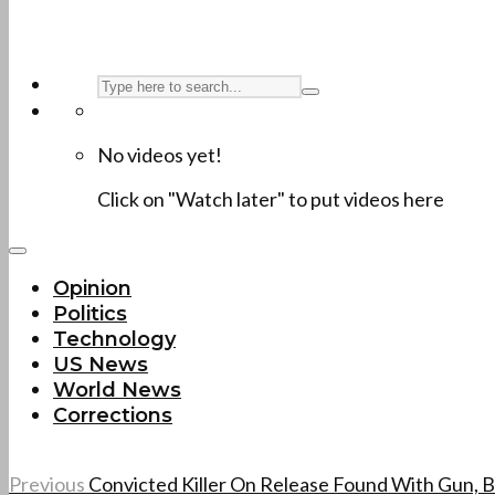
No videos yet!
Click on "Watch later" to put videos here
Opinion
Politics
Technology
US News
World News
Corrections
Previous
Convicted Killer On Release Found With Gun, B