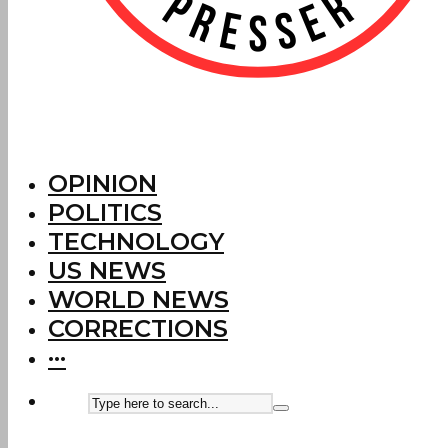
OPINION
POLITICS
TECHNOLOGY
US NEWS
WORLD NEWS
CORRECTIONS
···