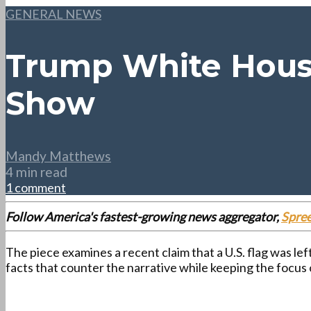
GENERAL NEWS
Trump White House
Show
Mandy Matthews
4 min read
1 comment
Follow America's fastest-growing news aggregator,
Spre
The piece examines a recent claim that a U.S. flag was l
facts that counter the narrative while keeping the focus 