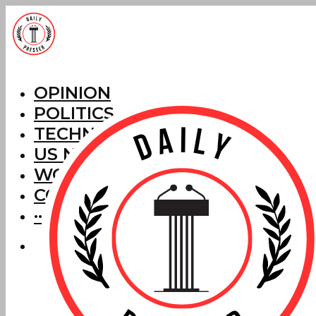
OPINION
POLITICS
TECHNOLOGY
US NEWS
WORLD NEWS
CORRECTIONS
···