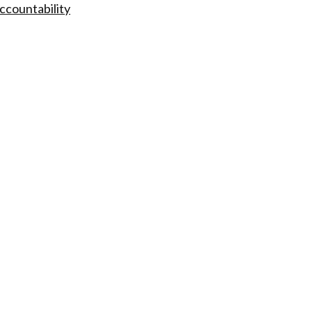
ccountability