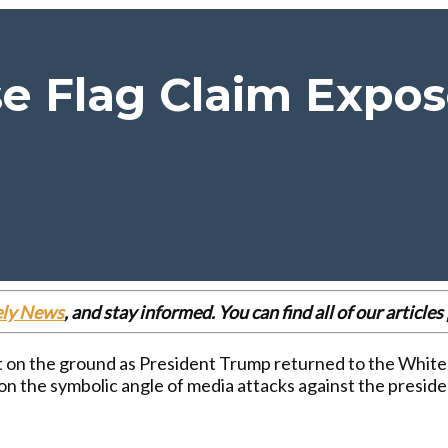
 Flag Claim Expose
ely News
, and stay informed. You can find all of our articl
eft on the ground as President Trump returned to the White
on the symbolic angle of media attacks against the preside