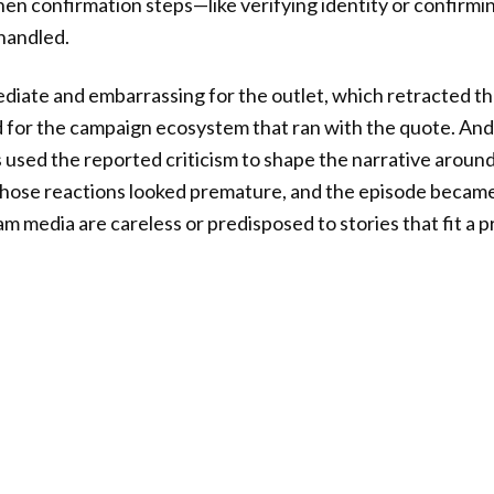
hen confirmation steps—like verifying identity or confirmi
handled.
diate and embarrassing for the outlet, which retracted t
d for the campaign ecosystem that ran with the quote. A
 used the reported criticism to shape the narrative aro
hose reactions looked premature, and the episode became 
 media are careless or predisposed to stories that fit a 