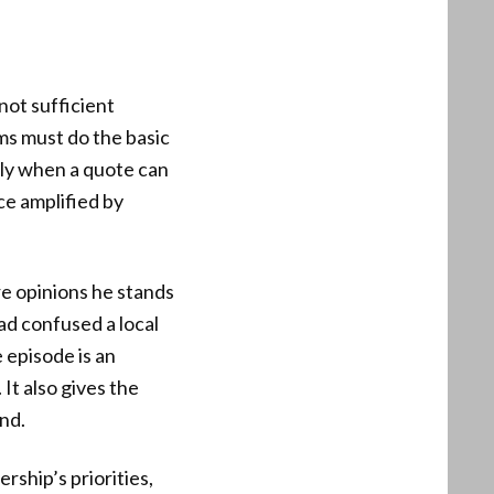
not sufficient
s must do the basic
lly when a quote can
nce amplified by
re opinions he stands
ad confused a local
e episode is an
It also gives the
and.
rship’s priorities,