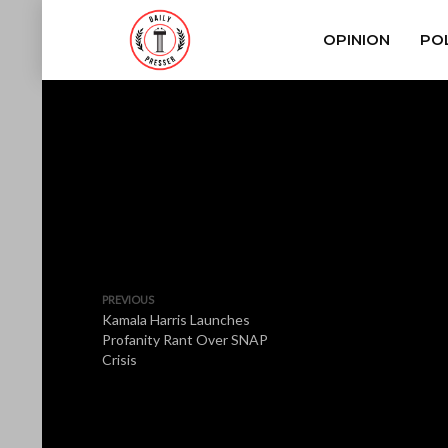
OPINION
POL
PREVIOUS
Kamala Harris Launches
Profanity Rant Over SNAP
Crisis