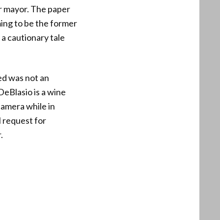
r mayor. The paper
ming to be the former
 a cautionary tale
ed was not an
DeBlasio is a wine
camera while in
l request for
.