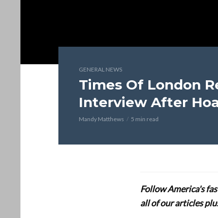
GENERAL NEWS
Times Of London Re
Interview After Ho
Mandy Matthews
5 min read
Follow America's fa
all of our articles p