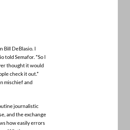
 Bill DeBlasio. I
o told Semafor. “So I
ever thought it would
ple check it out.”
en mischief and
utine journalistic
nse, and the exchange
ws how easily errors