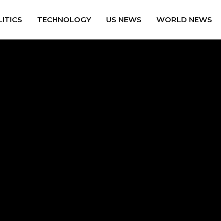
ITICS
TECHNOLOGY
US NEWS
WORLD NEWS