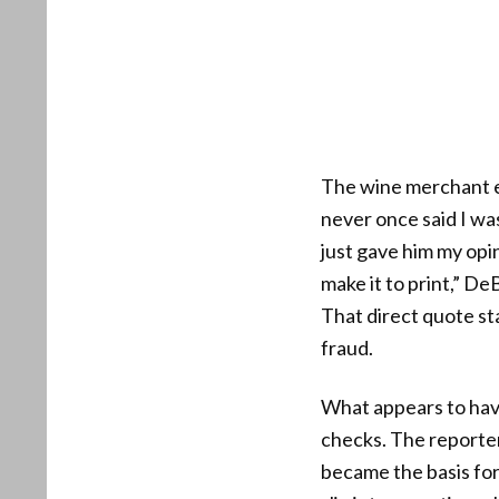
The wine merchant exp
never once said I wa
just gave him my opin
make it to print,” De
That direct quote sta
fraud.
What appears to have
checks. The reporter
became the basis for