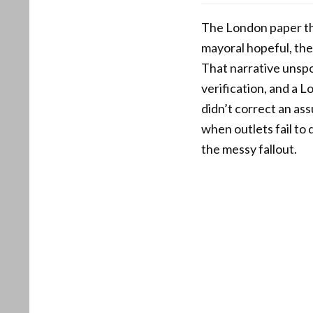
The London paper tho
mayoral hopeful, the
That narrative unspo
verification, and a
didn’t correct an as
when outlets fail to 
the messy fallout.