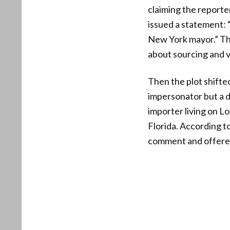
claiming the report
issued a statement: 
New York mayor.” Tha
about sourcing and v
Then the plot shift
impersonator but a di
importer living on Lo
Florida. According t
comment and offered 