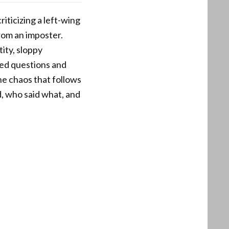
iticizing a left-wing
rom an imposter.
ity, sloppy
red questions and
he chaos that follows
d, who said what, and