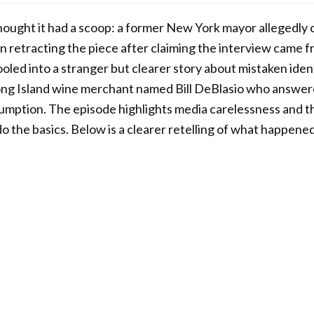
ught it had a scoop: a former New York mayor allegedly cr
n retracting the piece after claiming the interview came f
oled into a stranger but clearer story about mistaken ident
 Long Island wine merchant named Bill DeBlasio who answe
sumption. The episode highlights media carelessness and t
do the basics. Below is a clearer retelling of what happene