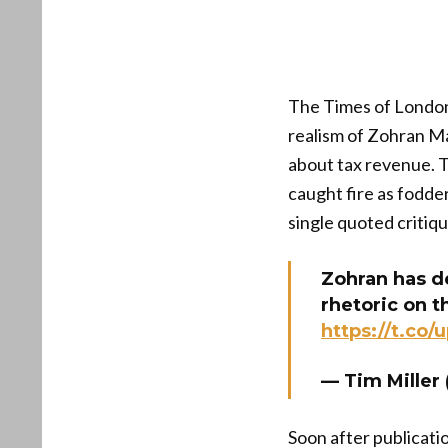
The Times of London 
realism of Zohran Ma
about tax revenue. Th
caught fire as fodde
single quoted critiqu
Zohran has d
rhetoric on 
https://t.co
— Tim Mille
Soon after publicati