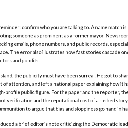
 reminder: confirm who you are talking to. A name match is 
uoting someone as prominent as a former mayor. Newsroom
cking emails, phone numbers, and public records, especia
 race. The error also illustrates how fast stories cascade o
actors and pundits.
Island, the publicity must have been surreal. He got to sha
of attention, and left a national paper explaining how it h
gh-profile public figure. For the paper and the reporter, th
t verification and the reputational cost of a rushed story. 
 ammunition to argue that bias and sloppiness go hand in h
uced a brief editor’s note criticizing the Democratic leade