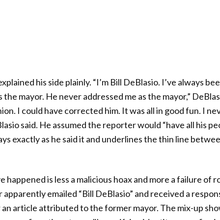
lained his side plainly. “I’m Bill DeBlasio. I’ve always been
s the mayor. He never addressed me as the mayor,” DeBlasi
ion. I could have corrected him. It was all in good fun. I n
Blasio said. He assumed the reporter would “have all his peo
ys exactly as he said it and underlines the thin line betwe
 happened is less a malicious hoax and more a failure of ro
 apparently emailed “Bill DeBlasio” and received a respo
 an article attributed to the former mayor. The mix-up sho