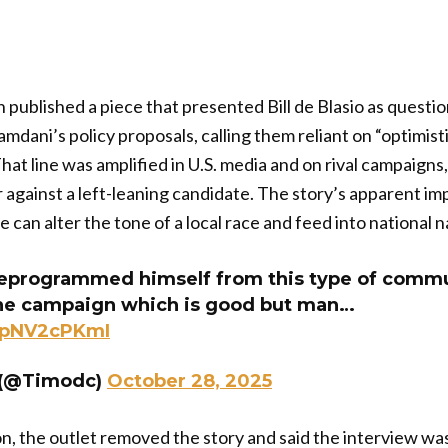
published a piece that presented Bill de Blasio as question
mdani’s policy proposals, calling them reliant on “optimis
at line was amplified in U.S. media and on rival campaigns, 
r against a left-leaning candidate. The story’s apparent 
e can alter the tone of a local race and feed into national n
eprogrammed himself from this type of commun
the campaign which is good but man…
/upNV2cPKmI
r (@Timodc)
October 28, 2025
on, the outlet removed the story and said the interview wa