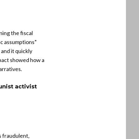
ing the fiscal
tic assumptions”
and it quickly
impact showed how a
arratives.
ist activist
s fraudulent,