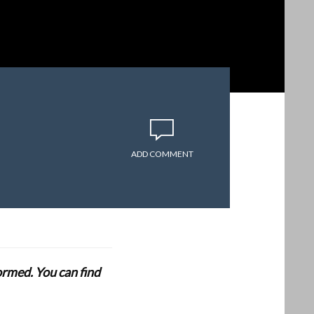
ADD COMMENT
formed. You can find