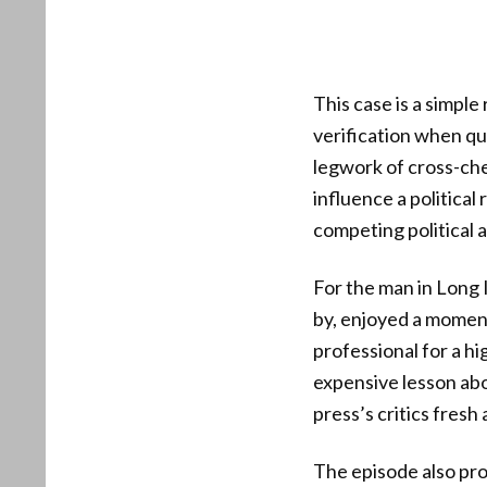
This case is a simple
verification when q
legwork of cross-che
influence a political
competing political 
For the man in Long 
by, enjoyed a moment 
professional for a hi
expensive lesson abou
press’s critics fresh
The episode also prod