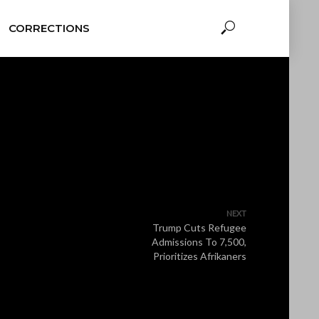
CORRECTIONS
NEXT
Trump Cuts Refugee
Admissions To 7,500,
Prioritizes Afrikaners