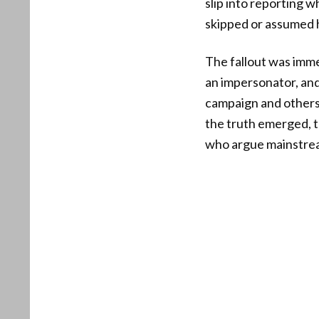
slip into reporting w
skipped or assumed 
The fallout was imme
an impersonator, an
campaign and others
the truth emerged, t
who argue mainstream