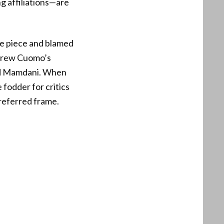
ng affiliations—are
he piece and blamed
ndrew Cuomo’s
und Mamdani. When
fodder for critics
preferred frame.