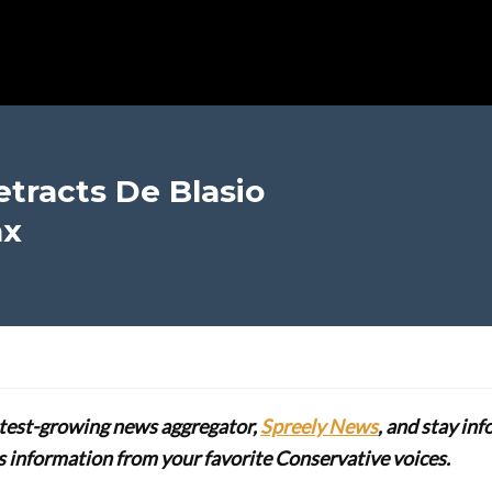
tracts De Blasio
ax
stest-growing news aggregator,
Spreely News
, and stay in
lus information from your favorite Conservative voices.