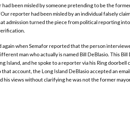
er had been misled by someone pretending to be the forme
“Our reporter had been misled by an individual falsely clai
t admission turned the piece from political reporting into
erification.
ed again when Semafor reported that the person interview
fferent man who actually is named Bill DeBlasio. This Bill 
ng Island, and he spoke to a reporter via his Ring doorbell 
o that account, the Long Island DeBlasio accepted an emai
his views without clarifying he was not the former mayor