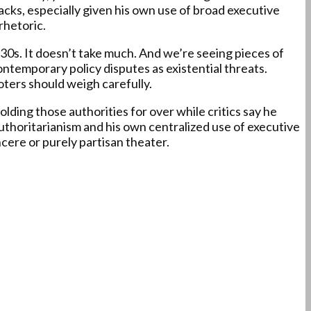
cks, especially given his own use of broad executive
rhetoric.
30s. It doesn’t take much. And we’re seeing pieces of
contemporary policy disputes as existential threats.
oters should weigh carefully.
ing those authorities for over while critics say he
uthoritarianism and his own centralized use of executive
cere or purely partisan theater.