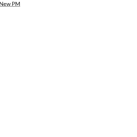
s New PM