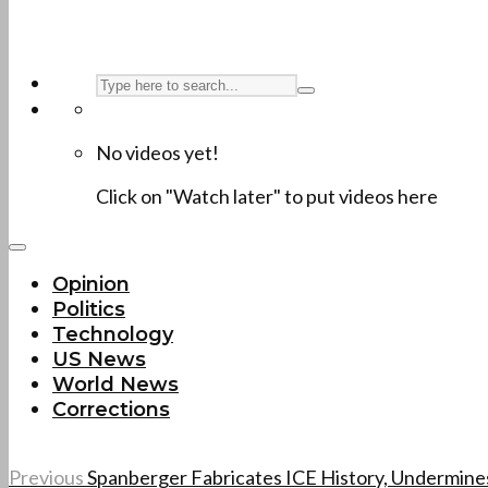
No videos yet!
Click on "Watch later" to put videos here
Opinion
Politics
Technology
US News
World News
Corrections
Previous
Spanberger Fabricates ICE History, Undermine