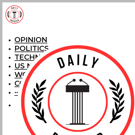
OPINION
POLITICS
TECHNOLOGY
US NEWS
WORLD NEWS
CORRECTIONS
···