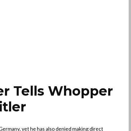
er Tells Whopper
tler
 Germany, yet he has also denied making direct