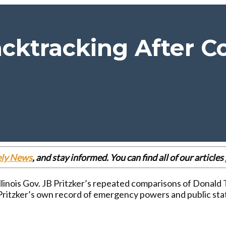
acktracking After 
ely News
, and stay informed. You can find all of our articl
 Illinois Gov. JB Pritzker’s repeated comparisons of Donald
e Pritzker’s own record of emergency powers and public st