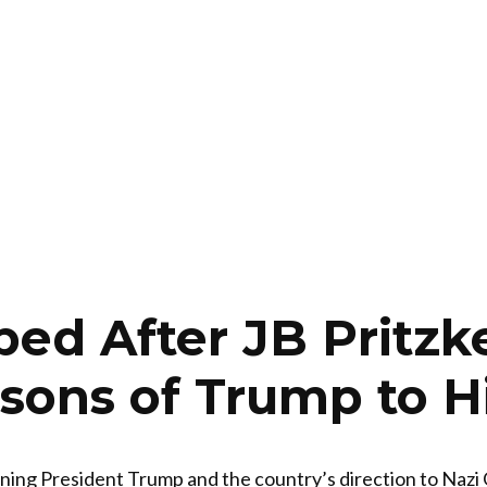
ped After JB Pritzk
ons of Trump to Hi
ening President Trump and the country’s direction to Nazi