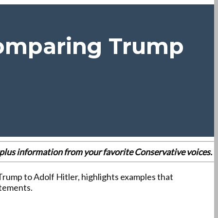
Comparing Trump
es plus information from your favorite Conservative voices.
 Trump to Adolf Hitler, highlights examples that
atements.