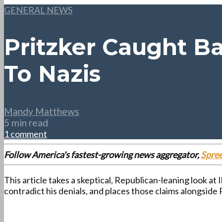
GENERAL NEWS
Pritzker Caught B
To Nazis
Mandy Matthews
5 min read
1 comment
Follow America's fastest-growing news aggregator,
Spre
This article takes a skeptical, Republican-leaning look at
contradict his denials, and places those claims alongsid