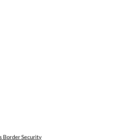
s Border Security