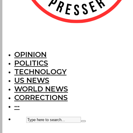
OPINION
POLITICS
TECHNOLOGY
US NEWS
WORLD NEWS
CORRECTIONS
···