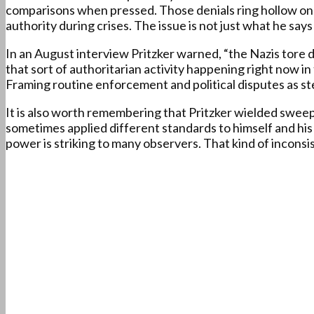
comparisons when pressed. Those denials ring hollow once
authority during crises. The issue is not just what he says
In an August interview Pritzker warned, “the Nazis tore 
that sort of authoritarian activity happening right now in
Framing routine enforcement and political disputes as ste
It is also worth remembering that Pritzker wielded swee
sometimes applied different standards to himself and his
power is striking to many observers. That kind of inconsi