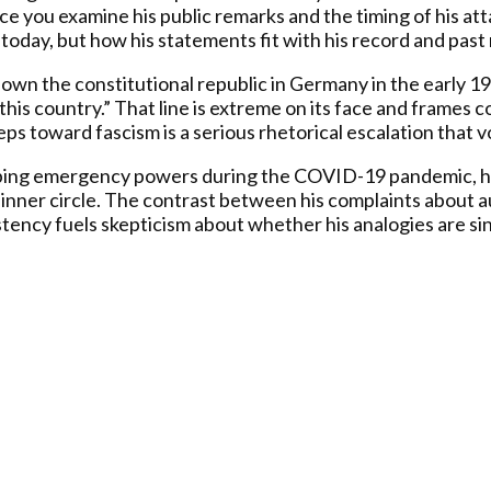
 you examine his public remarks and the timing of his atta
 today, but how his statements fit with his record and past 
down the constitutional republic in Germany in the early 19
 this country.” That line is extreme on its face and frames 
ps toward fascism is a serious rhetorical escalation that v
ping emergency powers during the COVID-19 pandemic, hold
 inner circle. The contrast between his complaints about a
stency fuels skepticism about whether his analogies are sin