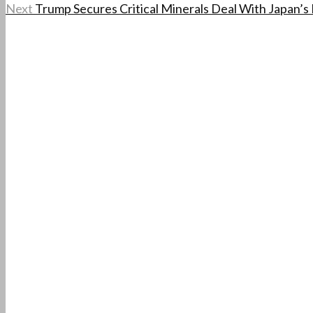
Next
Trump Secures Critical Minerals Deal With Japan’