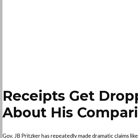
Receipts Get Drop
About His Comparis
Gov. JB Pritzker has repeatedly made dramatic claims lik