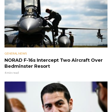
GENERAL NEWS
NORAD F-16s Intercept Two Aircraft Over
Bedminster Resort
4 min read