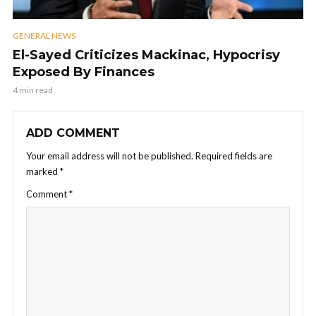
GENERAL NEWS
El-Sayed Criticizes Mackinac, Hypocrisy
Exposed By Finances
4 min read
ADD COMMENT
Your email address will not be published.
Required fields are
marked
*
Comment
*