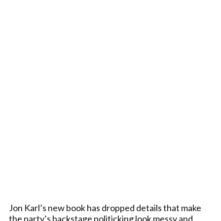
Jon Karl’s new book has dropped details that make
the party’s backstage politicking look messy and