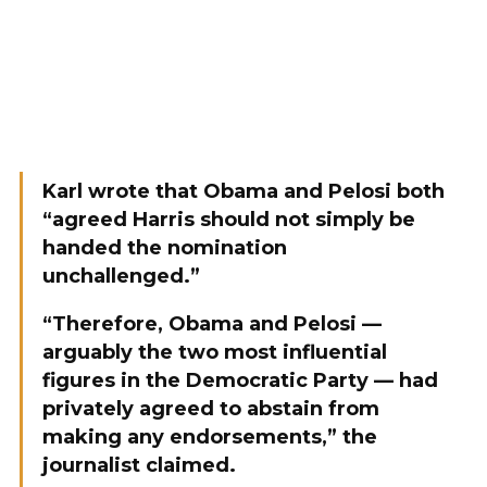
Karl wrote that Obama and Pelosi both
“agreed Harris should not simply be
handed the nomination
unchallenged.”
“Therefore, Obama and Pelosi —
arguably the two most influential
figures in the Democratic Party — had
privately agreed to abstain from
making any endorsements,” the
journalist claimed.