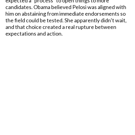
expected a “process” to open things to more
candidates. Obama believed Pelosi was aligned with
him on abstaining from immediate endorsements so
the field could be tested. She apparently didn’t wait,
and that choice created a real rupture between
expectations and action.