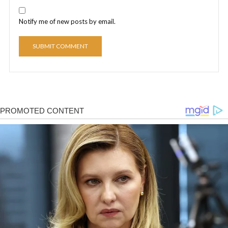
Notify me of new posts by email.