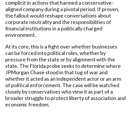
complicit in actions that harmed a conservative-
aligned company during a pivotal period. If proven,
the fallout would reshape conversations about
corporate neutrality and the responsibilities of
financial institutions in a politically charged
environment.
At its core, this is a fight over whether businesses
can be forced into political roles, whether by
pressure from the state or by alignment with the
state. The Florida probe seeks to determine where
JPMorgan Chase stood in that tug of war and
whether it acted as an independent actor or an arm
of political enforcement. The case will be watched
closely by conservatives who view it as part of a
broader struggle to protect liberty of association and
economic freedom.