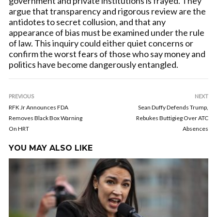
government and private institutions is frayed. They
argue that transparency and rigorous review are the
antidotes to secret collusion, and that any
appearance of bias must be examined under the rule
of law. This inquiry could either quiet concerns or
confirm the worst fears of those who say money and
politics have become dangerously entangled.
PREVIOUS
NEXT
RFK Jr Announces FDA
Sean Duffy Defends Trump,
Removes Black Box Warning
Rebukes Buttigieg Over ATC
On HRT
Absences
YOU MAY ALSO LIKE