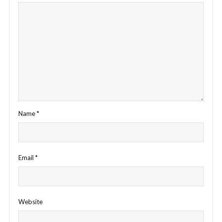
Name
*
Email
*
Website