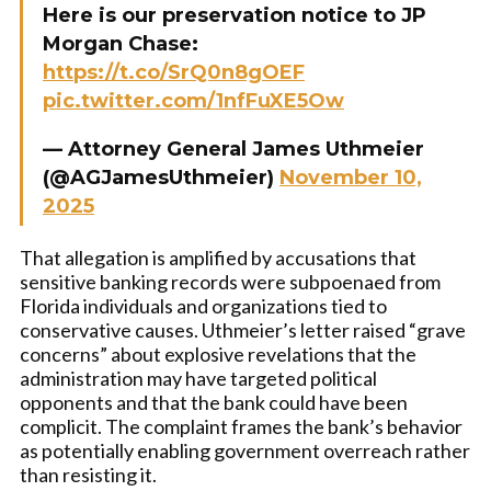
Here is our preservation notice to JP
Morgan Chase:
https://t.co/SrQ0n8gOEF
pic.twitter.com/1nfFuXE5Ow
— Attorney General James Uthmeier
(@AGJamesUthmeier)
November 10,
2025
That allegation is amplified by accusations that
sensitive banking records were subpoenaed from
Florida individuals and organizations tied to
conservative causes. Uthmeier’s letter raised “grave
concerns” about explosive revelations that the
administration may have targeted political
opponents and that the bank could have been
complicit. The complaint frames the bank’s behavior
as potentially enabling government overreach rather
than resisting it.