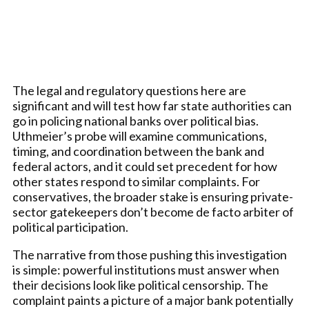
The legal and regulatory questions here are
significant and will test how far state authorities can
go in policing national banks over political bias.
Uthmeier’s probe will examine communications,
timing, and coordination between the bank and
federal actors, and it could set precedent for how
other states respond to similar complaints. For
conservatives, the broader stake is ensuring private-
sector gatekeepers don’t become de facto arbiter of
political participation.
The narrative from those pushing this investigation
is simple: powerful institutions must answer when
their decisions look like political censorship. The
complaint paints a picture of a major bank potentially