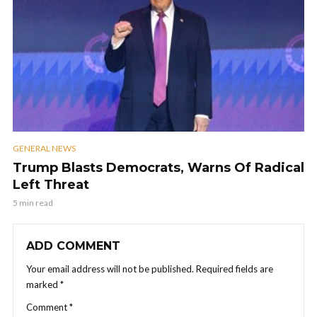
GENERAL NEWS
Trump Blasts Democrats, Warns Of Radical
Left Threat
5 min read
ADD COMMENT
Your email address will not be published.
Required fields are
marked
*
Comment
*