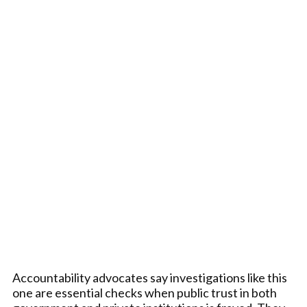
Accountability advocates say investigations like this
one are essential checks when public trust in both