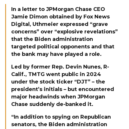
In a letter to JPMorgan Chase CEO
Jamie Dimon obtained by Fox News
Digital, Uthmeier expressed “grave
concerns” over “explosive revelations”
that the Biden administration
targeted political opponents and that
the bank may have played a role.
Led by former Rep. Devin Nunes, R-
Calif., TMTG went public in 2024
under the stock ticker “DJT” – the
president’s initials – but encountered
major headwinds when JPMorgan
Chase suddenly de-banked it.
“In addition to spying on Republican
senators, the Biden administration