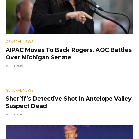
GENERAL NEWS
AIPAC Moves To Back Rogers, AOC Battles
Over Michigan Senate
6 min read
GENERAL NEWS
Sheriff’s Detective Shot In Antelope Valley,
Suspect Dead
4 min read