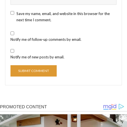
Save my name, email, and website in this browser for the
next time I comment.
Notify me of follow-up comments by email.
Notify me of new posts by email.