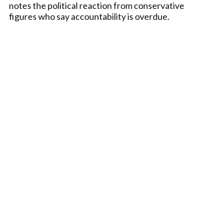
notes the political reaction from conservative
figures who say accountability is overdue.