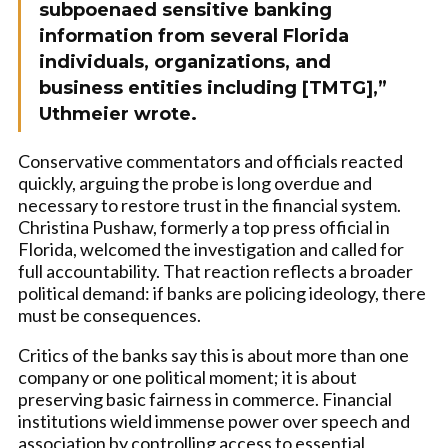
subpoenaed sensitive banking
information from several Florida
individuals, organizations, and
business entities including [TMTG],”
Uthmeier wrote.
Conservative commentators and officials reacted
quickly, arguing the probe is long overdue and
necessary to restore trust in the financial system.
Christina Pushaw, formerly a top press official in
Florida, welcomed the investigation and called for
full accountability. That reaction reflects a broader
political demand: if banks are policing ideology, there
must be consequences.
Critics of the banks say this is about more than one
company or one political moment; it is about
preserving basic fairness in commerce. Financial
institutions wield immense power over speech and
association by controlling access to essential