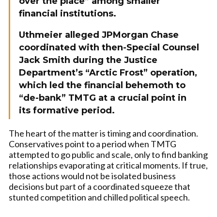
over the place” among smaller
financial institutions.
Uthmeier alleged JPMorgan Chase
coordinated with then-Special Counsel
Jack Smith during the Justice
Department’s “Arctic Frost” operation,
which led the financial behemoth to
“de-bank” TMTG at a crucial point in
its formative period.
The heart of the matter is timing and coordination.
Conservatives point to a period when TMTG
attempted to go public and scale, only to find banking
relationships evaporating at critical moments. If true,
those actions would not be isolated business
decisions but part of a coordinated squeeze that
stunted competition and chilled political speech.