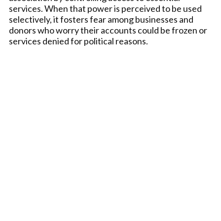
services. When that power is perceived to be used
selectively, it fosters fear among businesses and
donors who worry their accounts could be frozen or
services denied for political reasons.