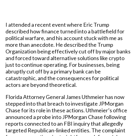
I attended a recent event where Eric Trump
described how finance turned into a battlefield for
political warfare, and his account stuck with me as
more than anecdote. He described the Trump
Organization being effectively cut off by major banks
and forced toward alternative solutions like crypto
just to continue operating. For businesses, being
abruptly cut off by a primary bank can be
catastrophic, and the consequences for political
actors are beyond theoretical.
Florida Attorney General James Uthmeier has now
stepped into that breach to investigate JPMorgan
Chase for its role in these actions. Uthmeier’s office
announced a probe into JPMorgan Chase following
reports connected to an FBI inquiry that allegedly
targeted Republican-linked entities. The complaint