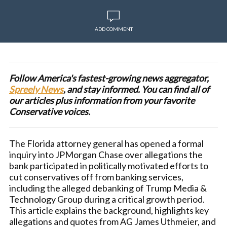
ADD COMMENT
Follow America's fastest-growing news aggregator,
Spreely News
, and stay informed. You can find all of
our articles plus information from your favorite
Conservative voices.
The Florida attorney general has opened a formal
inquiry into JPMorgan Chase over allegations the
bank participated in politically motivated efforts to
cut conservatives off from banking services,
including the alleged debanking of Trump Media &
Technology Group during a critical growth period.
This article explains the background, highlights key
allegations and quotes from AG James Uthmeier, and