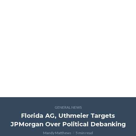
GENERAL NEWS
Florida AG, Uthmeier Targets
JPMorgan Over Political Debanking
Mandy Matthews
5 min read