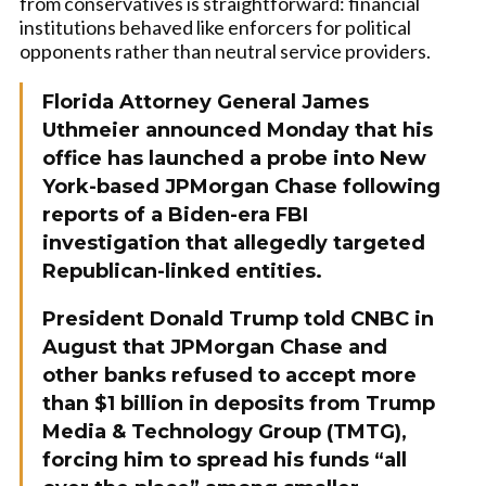
from conservatives is straightforward: financial
institutions behaved like enforcers for political
opponents rather than neutral service providers.
Florida Attorney General James
Uthmeier announced Monday that his
office has launched a probe into New
York-based JPMorgan Chase following
reports of a Biden-era FBI
investigation that allegedly targeted
Republican-linked entities.
President Donald Trump told CNBC in
August that JPMorgan Chase and
other banks refused to accept more
than $1 billion in deposits from Trump
Media & Technology Group (TMTG),
forcing him to spread his funds “all