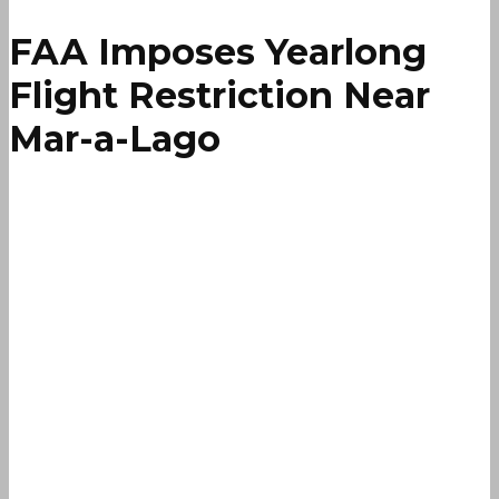
FAA Imposes Yearlong
Flight Restriction Near
Mar-a-Lago