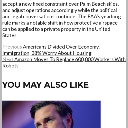
accept a new fixed constraint over Palm Beach skies,
and adjust operations accordingly while the political
and legal conversations continue. The FAA’s yearlong
rule marks a notable shift in how protective airspace
can be applied to a private property in the United
States.
Previous
Americans Divided Over Economy,
Immigration, 38% Worry About Housing
Next
Amazon Moves To Replace 600,000 Workers With
Robots
YOU MAY ALSO LIKE