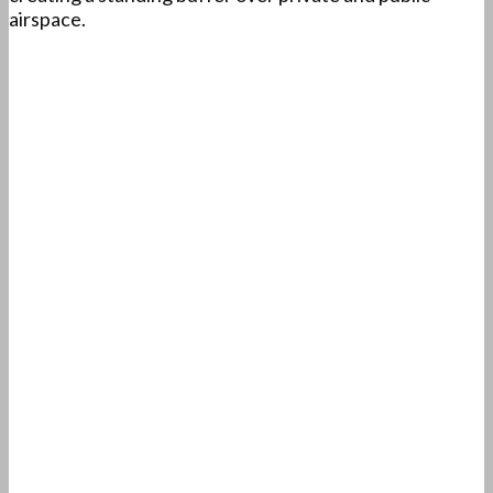
airspace.