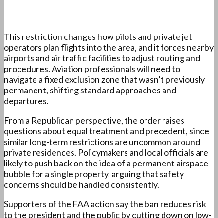
This restriction changes how pilots and private jet
operators plan flights into the area, and it forces nearby
airports and air traffic facilities to adjust routing and
procedures. Aviation professionals will need to
navigate a fixed exclusion zone that wasn’t previously
permanent, shifting standard approaches and
departures.
From a Republican perspective, the order raises
questions about equal treatment and precedent, since
similar long-term restrictions are uncommon around
private residences. Policymakers and local officials are
likely to push back on the idea of a permanent airspace
bubble for a single property, arguing that safety
concerns should be handled consistently.
Supporters of the FAA action say the ban reduces risk
to the president and the public by cutting down on low-