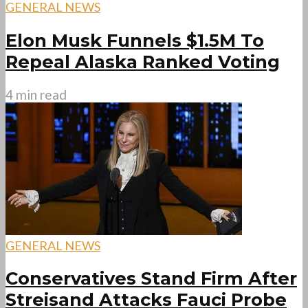
GENERAL NEWS
Elon Musk Funnels $1.5M To
Repeal Alaska Ranked Voting
4 min read
GENERAL NEWS
Conservatives Stand Firm After
Streisand Attacks Fauci Probe