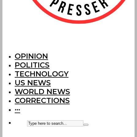
OPINION
POLITICS
TECHNOLOGY
US NEWS
WORLD NEWS
CORRECTIONS
···