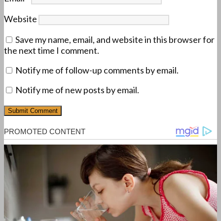
Website
Save my name, email, and website in this browser for
the next time I comment.
Notify me of follow-up comments by email.
Notify me of new posts by email.