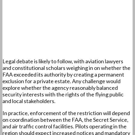
Legal debate is likely to follow, with aviation lawyers
and constitutional scholars weighing in on whether the
FAA exceeded its authority by creating a permanent
exclusion for a private estate. Any challenge would
explore whether the agency reasonably balanced
security interests with the rights of the flying public
and local stakeholders.
In practice, enforcement of the restriction will depend
on coordination between the FAA, the Secret Service,
and air traffic control facilities. Pilots operating in the
region should expect increased notices and mandatory