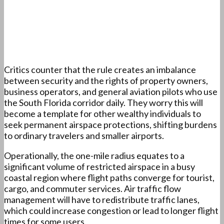
Critics counter that the rule creates an imbalance
between security and the rights of property owners,
business operators, and general aviation pilots who use
the South Florida corridor daily. They worry this will
become a template for other wealthy individuals to
seek permanent airspace protections, shifting burdens
to ordinary travelers and smaller airports.
Operationally, the one-mile radius equates to a
significant volume of restricted airspace in a busy
coastal region where flight paths converge for tourist,
cargo, and commuter services. Air traffic flow
management will have to redistribute traffic lanes,
which could increase congestion or lead to longer flight
times for some users.