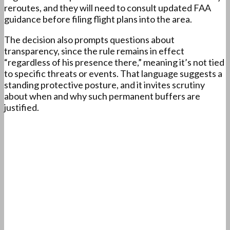
reroutes, and they will need to consult updated FAA
guidance before filing flight plans into the area.
The decision also prompts questions about
transparency, since the rule remains in effect
“regardless of his presence there,” meaning it’s not tied
to specific threats or events. That language suggests a
standing protective posture, and it invites scrutiny
about when and why such permanent buffers are
justified.