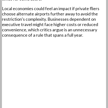
Local economies could feel an impact if private fliers
choose alternate airports further away to avoid the
restriction’s complexity. Businesses dependent on
executive travel might face higher costs or reduced
convenience, which critics argue is an unnecessary
consequence of a rule that spans a full year.