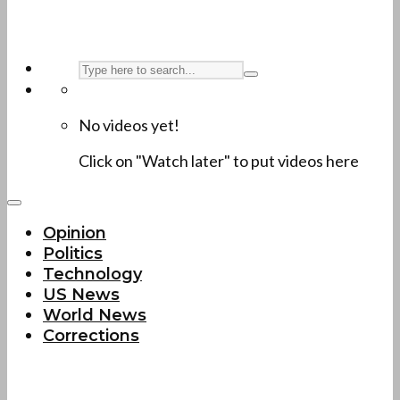
No videos yet!
Click on "Watch later" to put videos here
Opinion
Politics
Technology
US News
World News
Corrections