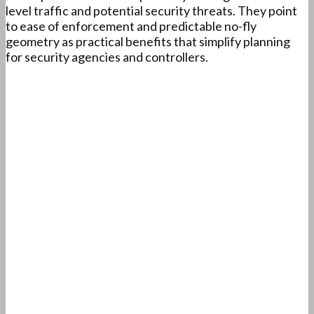
level traffic and potential security threats. They point
to ease of enforcement and predictable no-fly
geometry as practical benefits that simplify planning
for security agencies and controllers.