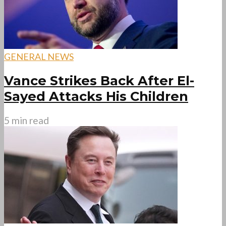
GENERAL NEWS
Vance Strikes Back After El-
Sayed Attacks His Children
5 min read