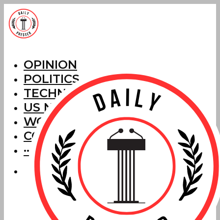
OPINION
POLITICS
TECHNOLOGY
US NEWS
WORLD NEWS
CORRECTIONS
···