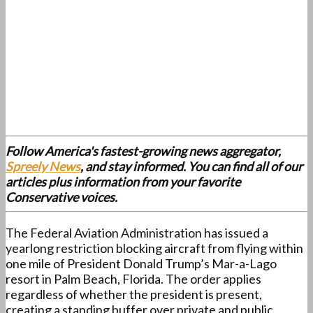
Follow America's fastest-growing news aggregator,
Spreely News
, and stay informed. You can find all of our
articles plus information from your favorite
Conservative voices.
The Federal Aviation Administration has issued a
yearlong restriction blocking aircraft from flying within
one mile of President Donald Trump’s Mar-a-Lago
resort in Palm Beach, Florida. The order applies
regardless of whether the president is present,
creating a standing buffer over private and public