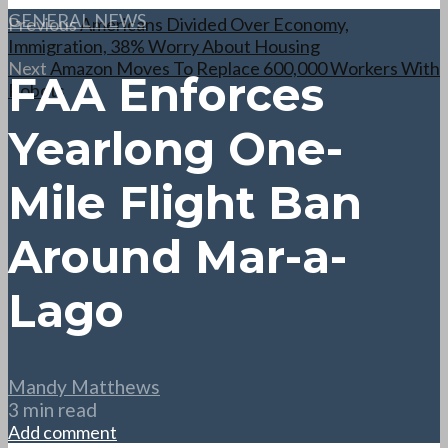
GENERAL NEWS
Previous
Americans Divided Over Economy,
Immigration, 38% Worry About Housing
Next
Amazon Moves To Replace 600,000 Workers With
FAA Enforces
Robots
Yearlong One-
Mile Flight Ban
Around Mar-a-
Lago
Mandy Matthews
3 min read
Add comment