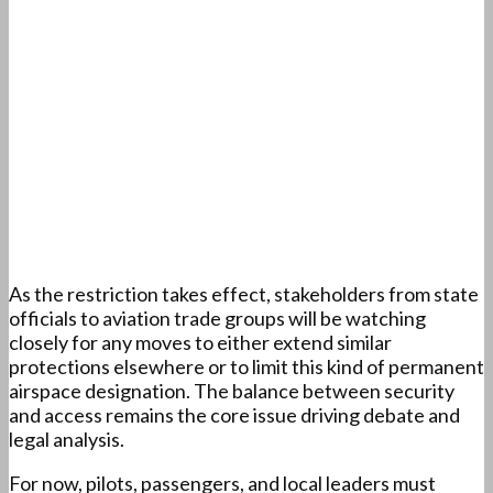
As the restriction takes effect, stakeholders from state
officials to aviation trade groups will be watching
closely for any moves to either extend similar
protections elsewhere or to limit this kind of permanent
airspace designation. The balance between security
and access remains the core issue driving debate and
legal analysis.
For now, pilots, passengers, and local leaders must