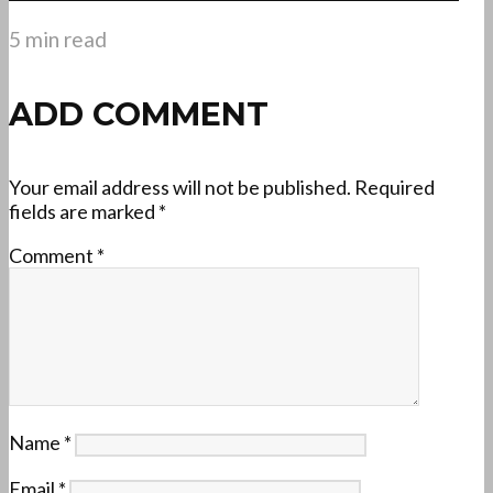
5 min read
ADD COMMENT
Your email address will not be published.
Required
fields are marked
*
Comment
*
Name
*
Email
*