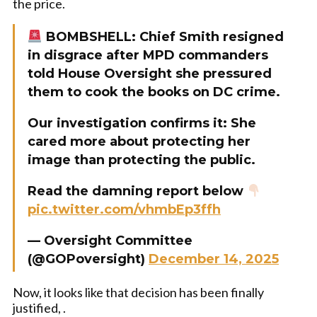
the price.
BOMBSHELL: Chief Smith resigned
in disgrace after MPD commanders
told House Oversight she pressured
them to cook the books on DC crime.
Our investigation confirms it: She
cared more about protecting her
image than protecting the public.
Read the damning report below
pic.twitter.com/vhmbEp3ffh
— Oversight Committee
(@GOPoversight)
December 14, 2025
Now, it looks like that decision has been finally
justified, .