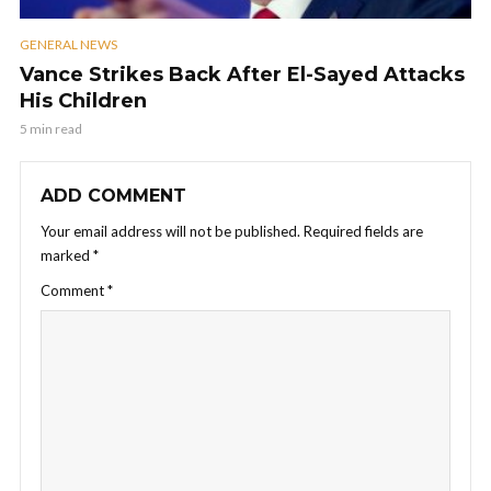
GENERAL NEWS
Vance Strikes Back After El-Sayed Attacks
His Children
5 min read
ADD COMMENT
Your email address will not be published.
Required fields are
marked
*
Comment
*