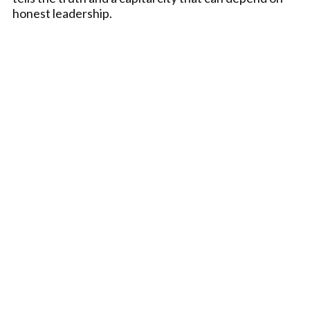
honest leadership.