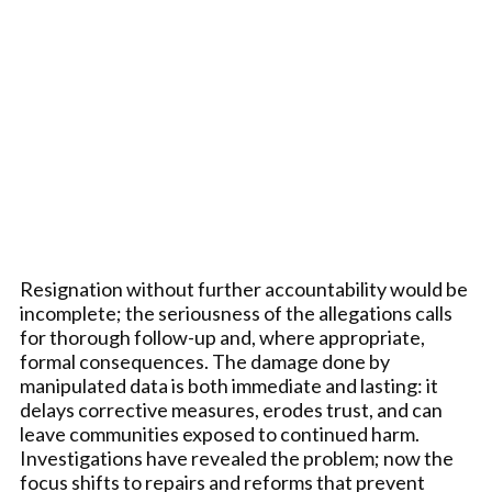
Resignation without further accountability would be
incomplete; the seriousness of the allegations calls
for thorough follow-up and, where appropriate,
formal consequences. The damage done by
manipulated data is both immediate and lasting: it
delays corrective measures, erodes trust, and can
leave communities exposed to continued harm.
Investigations have revealed the problem; now the
focus shifts to repairs and reforms that prevent