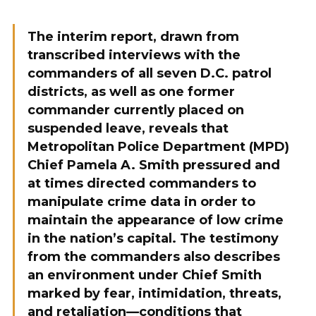
The interim report, drawn from
transcribed interviews with the
commanders of all seven D.C. patrol
districts, as well as one former
commander currently placed on
suspended leave, reveals that
Metropolitan Police Department (MPD)
Chief Pamela A. Smith pressured and
at times directed commanders to
manipulate crime data in order to
maintain the appearance of low crime
in the nation’s capital. The testimony
from the commanders also describes
an environment under Chief Smith
marked by fear, intimidation, threats,
and retaliation—conditions that