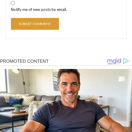
Notify me of new posts by email.