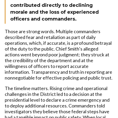
contributed directly to declining
morale and the loss of experienced
officers and commanders.
Those are strong words. Multiple commanders
described fear and retaliation as part of daily
operations, which, if accurate, is a profound betrayal
of the duty to the public. Chief Smith’s alleged
actions went beyond poor judgment; they struck at
the credibility of the department and at the
willingness of officers to report accurate
information. Transparency and truth in reporting are
nonnegotiable for effective policing and public trust.
The timeline matters. Rising crime and operational
challenges in the District led to a decision at the
presidential level to declare a crime emergency and
to deploy additional resources. Commanders told
investigators they believe those federal steps have
had a tangible impact on public safety. When local