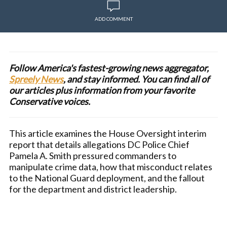
ADD COMMENT
Follow America's fastest-growing news aggregator,
Spreely News
, and stay informed. You can find all of
our articles plus information from your favorite
Conservative voices.
This article examines the House Oversight interim
report that details allegations DC Police Chief
Pamela A. Smith pressured commanders to
manipulate crime data, how that misconduct relates
to the National Guard deployment, and the fallout
for the department and district leadership.