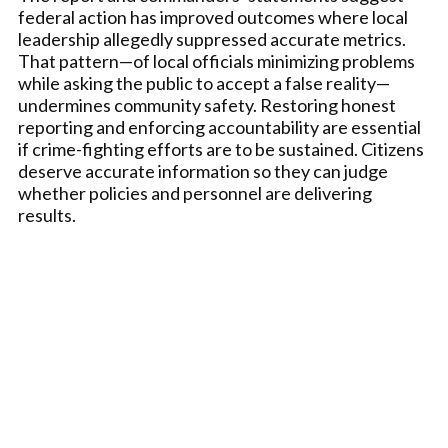
federal action has improved outcomes where local
leadership allegedly suppressed accurate metrics.
That pattern—of local officials minimizing problems
while asking the public to accept a false reality—
undermines community safety. Restoring honest
reporting and enforcing accountability are essential
if crime-fighting efforts are to be sustained. Citizens
deserve accurate information so they can judge
whether policies and personnel are delivering
results.