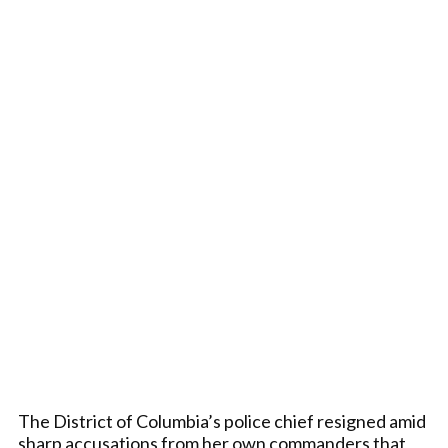
The District of Columbia’s police chief resigned amid
sharp accusations from her own commanders that