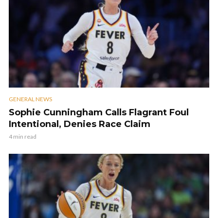
GENERAL NEWS
Sophie Cunningham Calls Flagrant Foul
Intentional, Denies Race Claim
4 min read