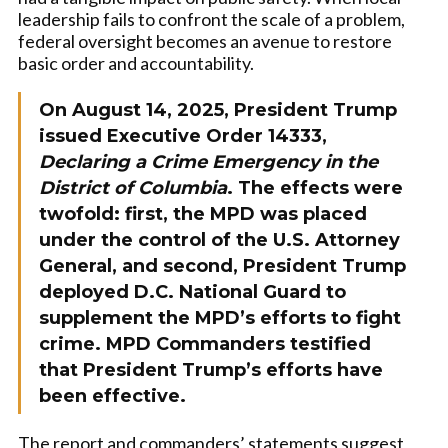
leadership fails to confront the scale of a problem,
federal oversight becomes an avenue to restore
basic order and accountability.
On August 14, 2025, President Trump
issued Executive Order 14333,
Declaring a Crime Emergency in the
District of Columbia
. The effects were
twofold: first, the MPD was placed
under the control of the U.S. Attorney
General, and second, President Trump
deployed D.C. National Guard to
supplement the MPD’s efforts to fight
crime. MPD Commanders testified
that President Trump’s efforts have
been effective.
The report and commanders’ statements suggest