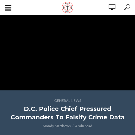
GENERAL NEWS
D.C. Police Chief Pressured
Commanders To Falsify Crime Data
Mandy Matthews
4 min read