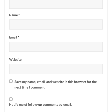
Name
*
Email
*
Website
Save my name, email, and website in this browser for the
next time I comment.
Notify me of follow-up comments by email.