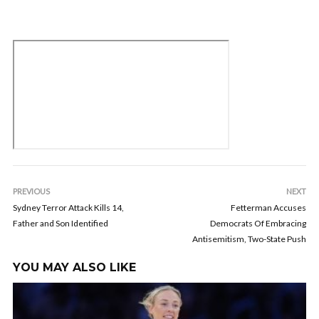
PREVIOUS
NEXT
Sydney Terror Attack Kills 14,
Fetterman Accuses
Father and Son Identified
Democrats Of Embracing
Antisemitism, Two-State Push
YOU MAY ALSO LIKE