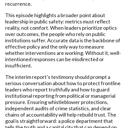
recurrence.
This episode highlights a broader point about
leadership in public safety: metrics must reflect
reality, not comfort. When leaders prioritize optics
over outcomes, the people who rely on public
institutions suffer. Accurate data is the backbone of
effective policy and the only way to measure
whether interventions are working. Without it, well-
intentioned responses can be misdirected or
insufficient.
The interim report’s testimony should prompt a
serious conversation about how to protect frontline
leaders who report truthfully and how to guard
institutional reporting from political or managerial
pressure. Ensuring whistleblower protections,
independent audits of crime statistics, and clear
chains of accountability will help rebuild trust. The
goal is straightforward: a police department that
tells the truth and a capital city that can depend on