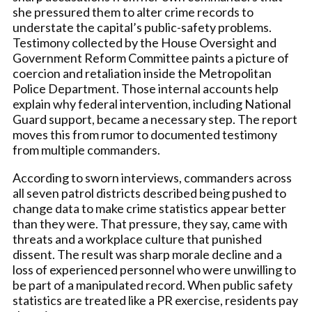
she pressured them to alter crime records to
understate the capital’s public-safety problems.
Testimony collected by the House Oversight and
Government Reform Committee paints a picture of
coercion and retaliation inside the Metropolitan
Police Department. Those internal accounts help
explain why federal intervention, including National
Guard support, became a necessary step. The report
moves this from rumor to documented testimony
from multiple commanders.
According to sworn interviews, commanders across
all seven patrol districts described being pushed to
change data to make crime statistics appear better
than they were. That pressure, they say, came with
threats and a workplace culture that punished
dissent. The result was sharp morale decline and a
loss of experienced personnel who were unwilling to
be part of a manipulated record. When public safety
statistics are treated like a PR exercise, residents pay