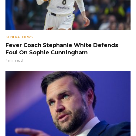
GENERAL NEWS
Fever Coach Stephanie White Defends
Foul On Sophie Cunningham
4 min read