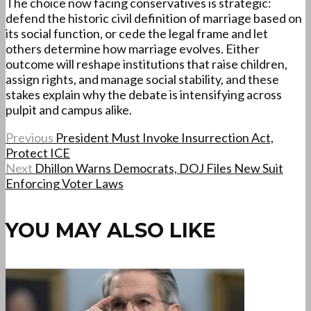
The choice now facing conservatives is strategic:
defend the historic civil definition of marriage based on
its social function, or cede the legal frame and let
others determine how marriage evolves. Either
outcome will reshape institutions that raise children,
assign rights, and manage social stability, and these
stakes explain why the debate is intensifying across
pulpit and campus alike.
Previous
President Must Invoke Insurrection Act,
Protect ICE
Next
Dhillon Warns Democrats, DOJ Files New Suit
Enforcing Voter Laws
YOU MAY ALSO LIKE