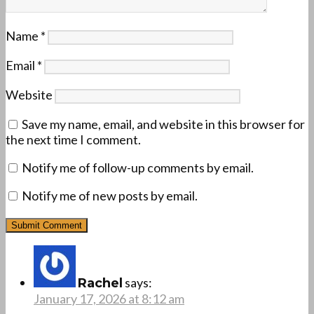
Name
*
Email
*
Website
Save my name, email, and website in this browser for
the next time I comment.
Notify me of follow-up comments by email.
Notify me of new posts by email.
says:
Rachel
January 17, 2026 at 8:12 am