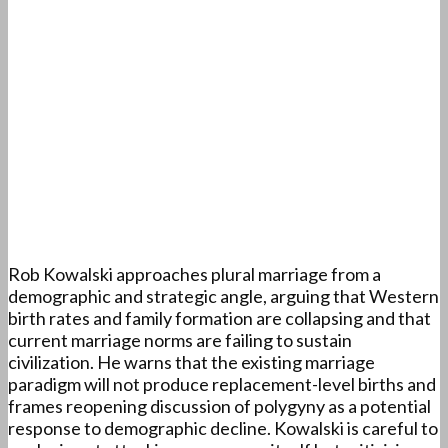
Rob Kowalski approaches plural marriage from a
demographic and strategic angle, arguing that Western
birth rates and family formation are collapsing and that
current marriage norms are failing to sustain
civilization. He warns that the existing marriage
paradigm will not produce replacement-level births and
frames reopening discussion of polygyny as a potential
response to demographic decline. Kowalski is careful to