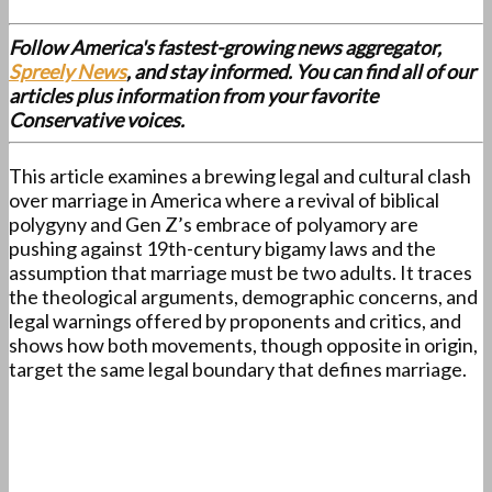
Follow America's fastest-growing news aggregator,
Spreely News
, and stay informed. You can find all of our
articles plus information from your favorite
Conservative voices.
This article examines a brewing legal and cultural clash
over marriage in America where a revival of biblical
polygyny and Gen Z’s embrace of polyamory are
pushing against 19th-century bigamy laws and the
assumption that marriage must be two adults. It traces
the theological arguments, demographic concerns, and
legal warnings offered by proponents and critics, and
shows how both movements, though opposite in origin,
target the same legal boundary that defines marriage.