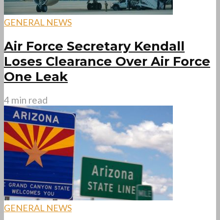
GENERAL NEWS
Air Force Secretary Kendall
Loses Clearance Over Air Force
One Leak
4 min read
GENERAL NEWS