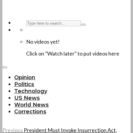
No videos yet!
Click on "Watch later" to put videos here
Opinion
Politics
Technology
US News
World News
Corrections
Previous
President Must Invoke Insurrection Act,