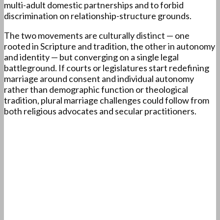
multi-adult domestic partnerships and to forbid
discrimination on relationship-structure grounds.
The two movements are culturally distinct — one
rooted in Scripture and tradition, the other in autonomy
and identity — but converging on a single legal
battleground. If courts or legislatures start redefining
marriage around consent and individual autonomy
rather than demographic function or theological
tradition, plural marriage challenges could follow from
both religious advocates and secular practitioners.