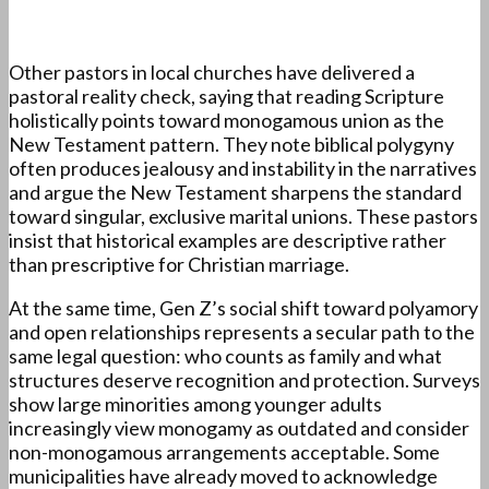
Other pastors in local churches have delivered a
pastoral reality check, saying that reading Scripture
holistically points toward monogamous union as the
New Testament pattern. They note biblical polygyny
often produces jealousy and instability in the narratives
and argue the New Testament sharpens the standard
toward singular, exclusive marital unions. These pastors
insist that historical examples are descriptive rather
than prescriptive for Christian marriage.
At the same time, Gen Z’s social shift toward polyamory
and open relationships represents a secular path to the
same legal question: who counts as family and what
structures deserve recognition and protection. Surveys
show large minorities among younger adults
increasingly view monogamy as outdated and consider
non-monogamous arrangements acceptable. Some
municipalities have already moved to acknowledge