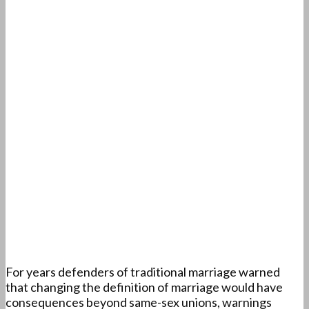
For years defenders of traditional marriage warned
that changing the definition of marriage would have
consequences beyond same-sex unions, warnings