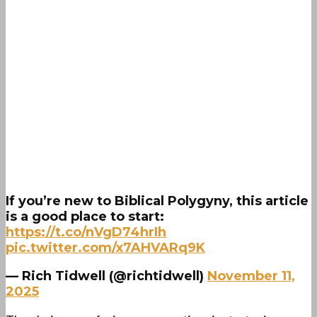
If you’re new to Biblical Polygyny, this article
is a good place to start:
https://t.co/nVgD74hrIh
pic.twitter.com/x7AHVARq9K
— Rich Tidwell (@richtidwell)
November 11,
2025