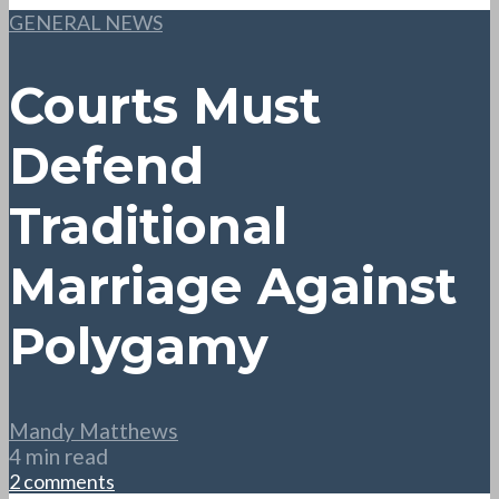
GENERAL NEWS
Courts Must
Defend
Traditional
Marriage Against
Polygamy
Mandy Matthews
4 min read
2 comments