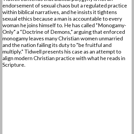
endorsement of sexual chaos but a regulated practice
within biblical narratives, and he insists it tightens
sexual ethics because a man is accountable to every
woman he joins himself to. He has called “Monogamy-
Only” a “Doctrine of Demons,” arguing that enforced
monogamy leaves many Christian women unmarried
and the nation failing its duty to “be fruitful and
multiply.” Tidwell presents his case as an attempt to
align modern Christian practice with what he reads in
Scripture.