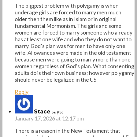
The biggest problem with polygamy is when
underage girls are forced to marry men much
older then them like as in Islam or in original
fundamental Mormonism. The girls and some
women are forced to marry someone who already
has at least one wife and who they do not want to
marry. God’s plan was for men to have only one
wife. Allowances were made in the old testament
because men were going to marry more than one
women regardless of God’s plan. What consenting
adults do is their own business; however polygamy
should never be legalized in the US
Reply
says:
Stace
January 17, 2026 at 12:17 pm
There is a reason in the New Testament that