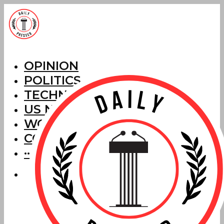
OPINION
POLITICS
TECHNOLOGY
US NEWS
WORLD NEWS
CORRECTIONS
···