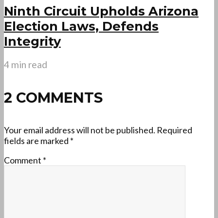
Ninth Circuit Upholds Arizona
Election Laws, Defends
Integrity
4 min read
2 COMMENTS
Your email address will not be published.
Required
fields are marked
*
Comment
*