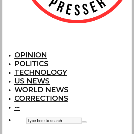
OPINION
POLITICS
TECHNOLOGY
US NEWS
WORLD NEWS
CORRECTIONS
···