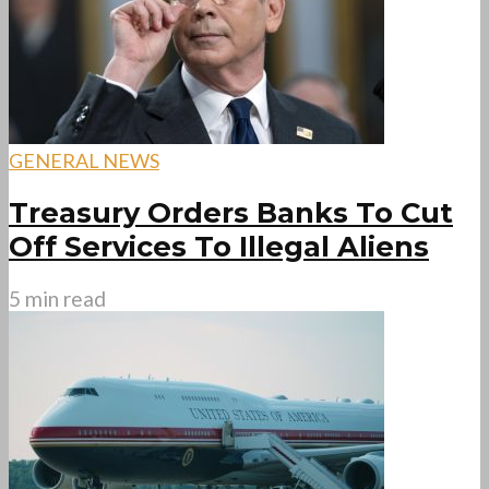
GENERAL NEWS
Treasury Orders Banks To Cut
Off Services To Illegal Aliens
5 min read