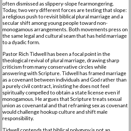
often dismissed as slippery-slope fearmongering.
Today, two very different forces are testing that slope:
a religious push to revisit biblical plural marriage and a
secular shift among young people toward non-
monogamous arrangements. Both movements press on
the same legal and cultural seam that has held marriage
to a dyadic form.
Pastor Rich Tidwell has been a focal point in the
theological revival of plural marriage, drawing sharp
criticism from many conservative circles while
answering with Scripture. Tidwell has framed marriage
as a covenant between individuals and God rather than
a purely civil contract, insisting he does not feel
spiritually compelled to obtain a state license even if
monogamous. He argues that Scripture treats sexual
union as covenantal and that reframing sex as covenant
would challenge hookup culture and shift male
responsibility.
Tidwell contends that biblical polygyny is not an