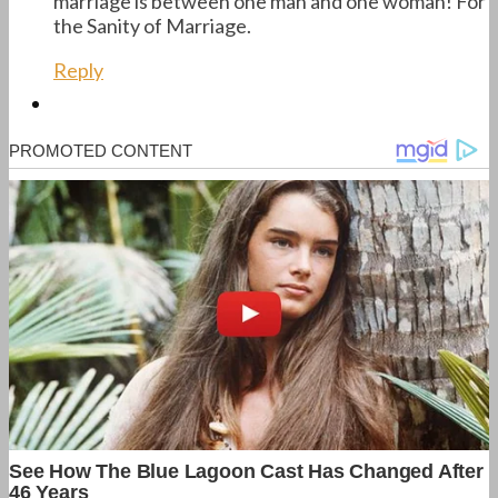
marriage is between one man and one woman! For
the Sanity of Marriage.
Reply