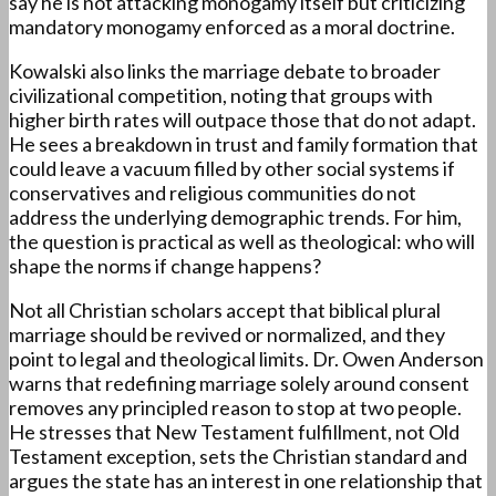
say he is not attacking monogamy itself but criticizing
mandatory monogamy enforced as a moral doctrine.
Kowalski also links the marriage debate to broader
civilizational competition, noting that groups with
higher birth rates will outpace those that do not adapt.
He sees a breakdown in trust and family formation that
could leave a vacuum filled by other social systems if
conservatives and religious communities do not
address the underlying demographic trends. For him,
the question is practical as well as theological: who will
shape the norms if change happens?
Not all Christian scholars accept that biblical plural
marriage should be revived or normalized, and they
point to legal and theological limits. Dr. Owen Anderson
warns that redefining marriage solely around consent
removes any principled reason to stop at two people.
He stresses that New Testament fulfillment, not Old
Testament exception, sets the Christian standard and
argues the state has an interest in one relationship that