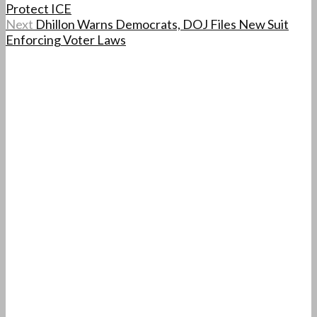
Protect ICE
Next
Dhillon Warns Democrats, DOJ Files New Suit
Enforcing Voter Laws