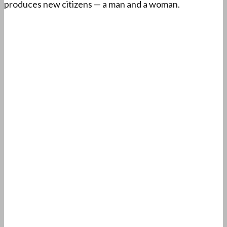
produces new citizens — a man and a woman.