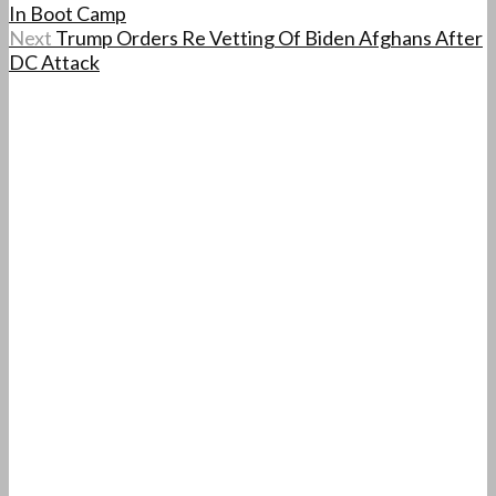
In Boot Camp
Next
Trump Orders Re Vetting Of Biden Afghans After
DC Attack