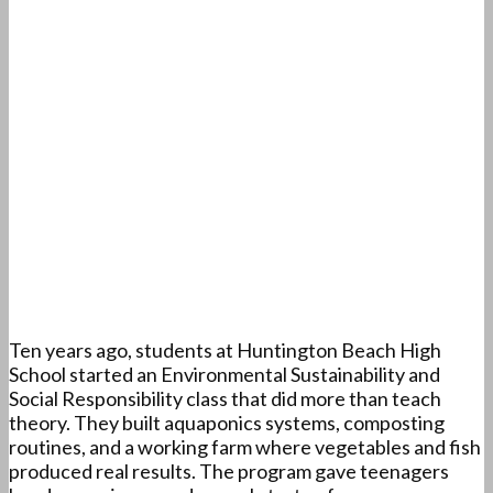
Ten years ago, students at Huntington Beach High
School started an Environmental Sustainability and
Social Responsibility class that did more than teach
theory. They built aquaponics systems, composting
routines, and a working farm where vegetables and fish
produced real results. The program gave teenagers