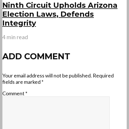
Ninth Circuit Upholds Arizona
Election Laws, Defends
Integrity
4 min read
ADD COMMENT
Your email address will not be published.
Required
fields are marked
*
Comment
*