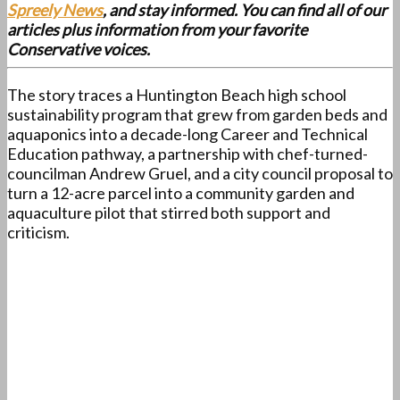
Spreely News
, and stay informed. You can find all of our
articles plus information from your favorite
Conservative voices.
The story traces a Huntington Beach high school
sustainability program that grew from garden beds and
aquaponics into a decade-long Career and Technical
Education pathway, a partnership with chef-turned-
councilman Andrew Gruel, and a city council proposal to
turn a 12-acre parcel into a community garden and
aquaculture pilot that stirred both support and
criticism.