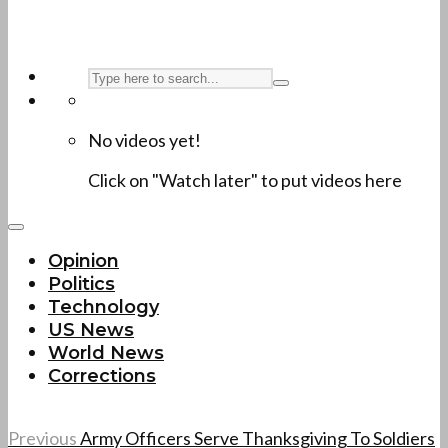
No videos yet!
Click on "Watch later" to put videos here
Opinion
Politics
Technology
US News
World News
Corrections
Previous
Army Officers Serve Thanksgiving To Soldiers