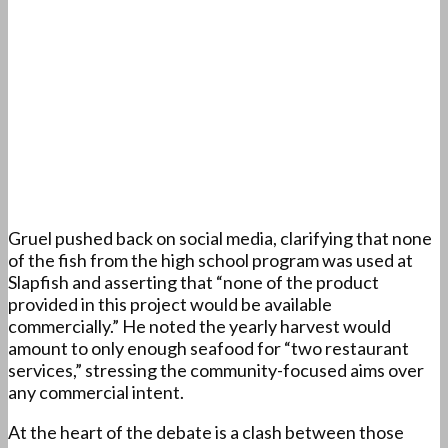
Gruel pushed back on social media, clarifying that none
of the fish from the high school program was used at
Slapfish and asserting that “none of the product
provided in this project would be available
commercially.” He noted the yearly harvest would
amount to only enough seafood for “two restaurant
services,” stressing the community-focused aims over
any commercial intent.
At the heart of the debate is a clash between those