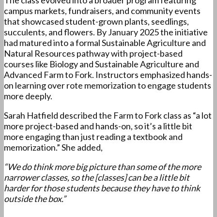
The class evolved into a broader program featuring
campus markets, fundraisers, and community events
that showcased student-grown plants, seedlings,
succulents, and flowers. By January 2025 the initiative
had matured into a formal Sustainable Agriculture and
Natural Resources pathway with project-based
courses like Biology and Sustainable Agriculture and
Advanced Farm to Fork. Instructors emphasized hands-
on learning over rote memorization to engage students
more deeply.
Sarah Hatfield described the Farm to Fork class as “a lot
more project-based and hands-on, so it’s a little bit
more engaging than just reading a textbook and
memorization.” She added,
“We do think more big picture than some of the more
narrower classes, so the [classes] can be a little bit
harder for those students because they have to think
outside the box.”