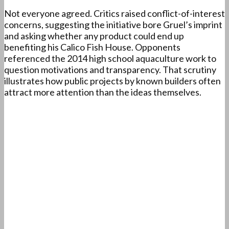
Not everyone agreed. Critics raised conflict-of-interest
concerns, suggesting the initiative bore Gruel’s imprint
and asking whether any product could end up
benefiting his Calico Fish House. Opponents
referenced the 2014 high school aquaculture work to
question motivations and transparency. That scrutiny
illustrates how public projects by known builders often
attract more attention than the ideas themselves.