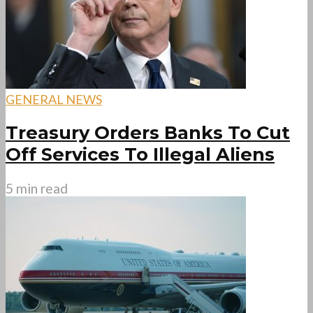
GENERAL NEWS
Treasury Orders Banks To Cut
Off Services To Illegal Aliens
5 min read