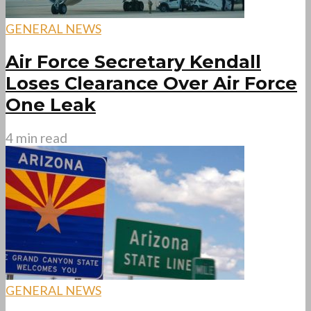
GENERAL NEWS
Air Force Secretary Kendall
Loses Clearance Over Air Force
One Leak
4 min read
GENERAL NEWS