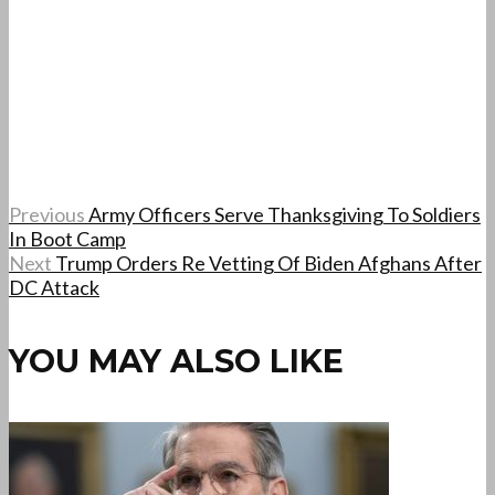
Previous
Army Officers Serve Thanksgiving To Soldiers
In Boot Camp
Next
Trump Orders Re Vetting Of Biden Afghans After
DC Attack
YOU MAY ALSO LIKE