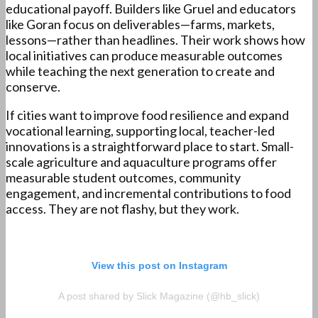
educational payoff. Builders like Gruel and educators
like Goran focus on deliverables—farms, markets,
lessons—rather than headlines. Their work shows how
local initiatives can produce measurable outcomes
while teaching the next generation to create and
conserve.
If cities want to improve food resilience and expand
vocational learning, supporting local, teacher-led
innovations is a straightforward place to start. Small-
scale agriculture and aquaculture programs offer
measurable student outcomes, community
engagement, and incremental contributions to food
access. They are not flashy, but they work.
View this post on Instagram
A post shared by Slick Magazine (@hb_slick)