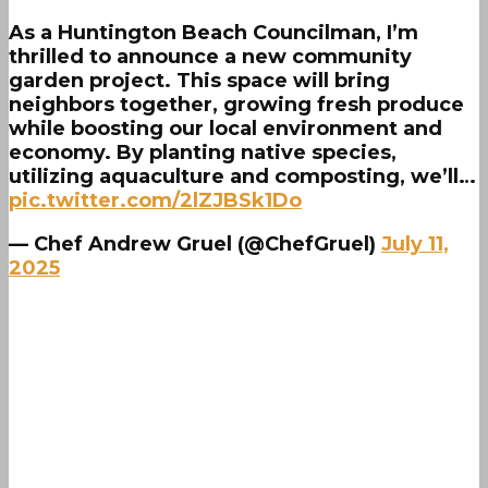
As a Huntington Beach Councilman, I’m
thrilled to announce a new community
garden project. This space will bring
neighbors together, growing fresh produce
while boosting our local environment and
economy. By planting native species,
utilizing aquaculture and composting, we’ll…
pic.twitter.com/2lZJBSk1Do
— Chef Andrew Gruel (@ChefGruel)
July 11,
2025