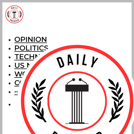
OPINION
POLITICS
TECHNOLOGY
US NEWS
WORLD NEWS
CORRECTIONS
···