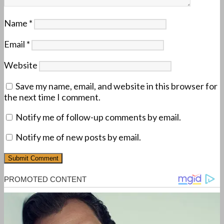
Name
*
Email
*
Website
Save my name, email, and website in this browser for
the next time I comment.
Notify me of follow-up comments by email.
Notify me of new posts by email.