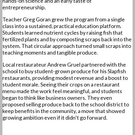
hands-on science and an early taste of
entrepreneurship.
Teacher Greg Goran grew the program from a single
class into a sustained, practical education platform.
Students learned nutrient cycles by raising fish that
fertilized plants and by composting scraps back into the
system. That circular approach turned small scraps into
teaching moments and tangible produce.
Local restaurateur Andrew Gruel partnered with the
school to buy student-grown produce for his Slapfish
restaurants, providing modest revenue and a boost to
student morale. Seeing their crops on a restaurant
menu made the work feel meaningful, and students
began to think like business owners. They even
proposed selling produce back to the school district to
keep benefits in the community, a move that showed
growing ambition even if it didn’t go forward.