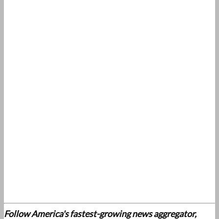
Follow America's fastest-growing news aggregator,