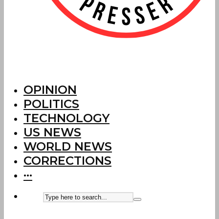
OPINION
POLITICS
TECHNOLOGY
US NEWS
WORLD NEWS
CORRECTIONS
···