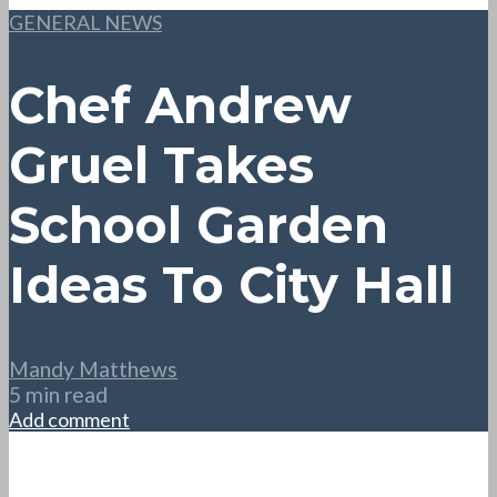
GENERAL NEWS
Chef Andrew
Gruel Takes
School Garden
Ideas To City Hall
Mandy Matthews
5 min read
Add comment