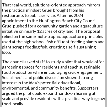
That real-world, solutions-oriented approach mirrors
the practical mindset Gruel brought from his
restaurants to public service. After his 2024
appointment to the Huntington Beach City Council,
Gruel pushed for a community garden and aquaculture
initiative on nearly 12 acres of city land. The proposal
relied on the same multi-trophic aquaculture principles
used at the high school: fish effluent feeding plants and
plant scraps feeding fish, creating a self-sustaining
loop.
The council asked staff to study a pilot that would offer
gardening spaces for residents and teach sustainable
food production while encouraging civic engagement.
Social media and public discussion showed strong
interest in the idea’s potential educational,
environmental, and community benefits. Supporters
argued the pilot could expand hands-on learning at
scale and provide residents with a practical way to grow
food locally.