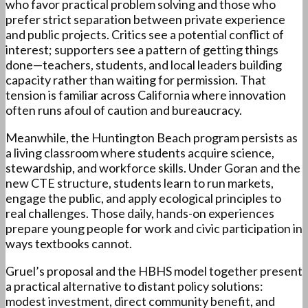
who favor practical problem solving and those who
prefer strict separation between private experience
and public projects. Critics see a potential conflict of
interest; supporters see a pattern of getting things
done—teachers, students, and local leaders building
capacity rather than waiting for permission. That
tension is familiar across California where innovation
often runs afoul of caution and bureaucracy.
Meanwhile, the Huntington Beach program persists as
a living classroom where students acquire science,
stewardship, and workforce skills. Under Goran and the
new CTE structure, students learn to run markets,
engage the public, and apply ecological principles to
real challenges. Those daily, hands-on experiences
prepare young people for work and civic participation in
ways textbooks cannot.
Gruel’s proposal and the HBHS model together present
a practical alternative to distant policy solutions:
modest investment, direct community benefit, and