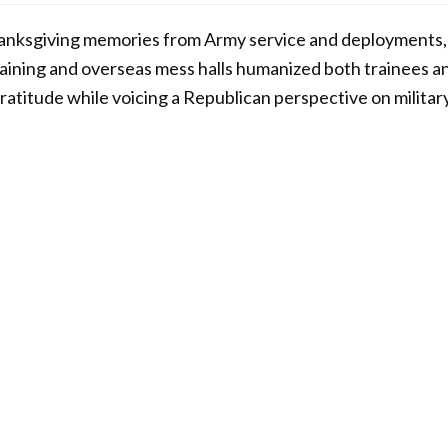
hanksgiving memories from Army service and deployments,
training and overseas mess halls humanized both trainees an
gratitude while voicing a Republican perspective on militar