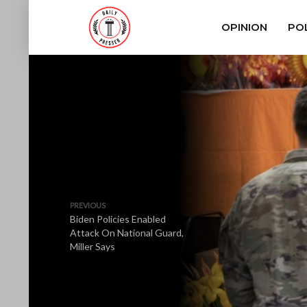
OPINION
POL
PREVIOUS
Biden Policies Enabled
Attack On National Guard,
Miller Says