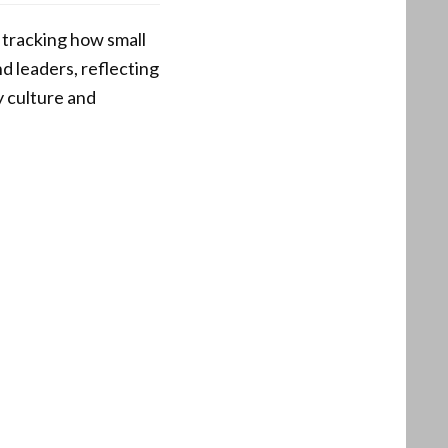
 tracking how small
d leaders, reflecting
y culture and