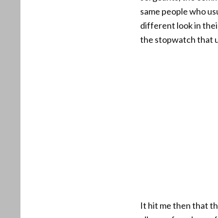
same people who usua
different look in th
the stopwatch that us
It hit me then that 