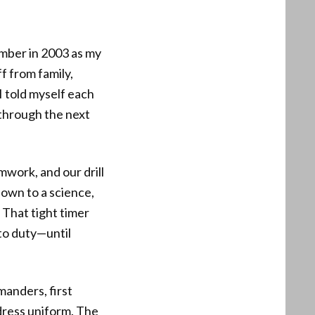
ember in 2003 as my
f from family,
I told myself each
 through the next
mwork, and our drill
down to a science,
 That tight timer
 to duty—until
anders, first
dress uniform. The