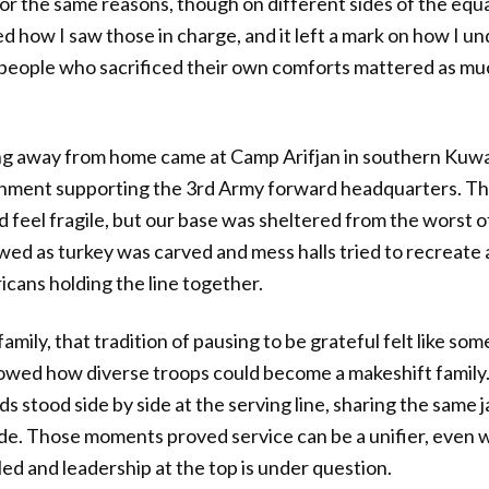
or the same reasons, though on different sides of the equ
ed how I saw those in charge, and it left a mark on how I u
 people who sacrificed their own comforts mattered as mu
g away from home came at Camp Arifjan in southern Kuwai
chment supporting the 3rd Army forward headquarters. Th
feel fragile, but our base was sheltered from the worst of t
wed as turkey was carved and mess halls tried to recreate 
cans holding the line together.
mily, that tradition of pausing to be grateful felt like so
howed how diverse troops could become a makeshift family
s stood side by side at the serving line, sharing the same
side. Those moments proved service can be a unifier, even 
ed and leadership at the top is under question.