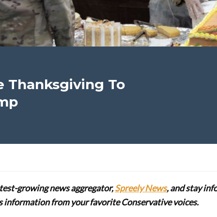
e Thanksgiving To
amp
stest-growing news aggregator,
Spreely News
, and stay in
lus information from your favorite Conservative voices.