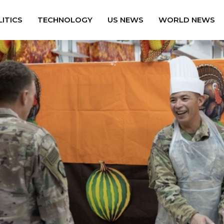
ITICS
TECHNOLOGY
US NEWS
WORLD NEWS