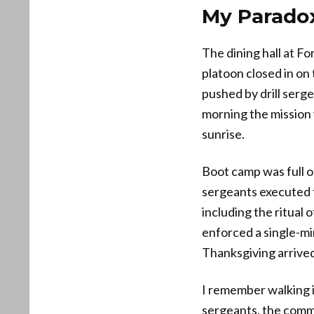
My Paradox
The dining hall at Fo
platoon closed in on 
pushed by drill serg
morning the mission 
sunrise.
Boot camp was full o
sergeants executed t
including the ritual 
enforced a single-mi
Thanksgiving arrive
I remember walking 
sergeants, the comm