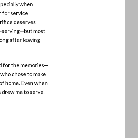
specially when
r for service
rifice deserves
lf-serving—but most
ong after leaving
nd for the memories—
s who chose to make
bit of home. Even when
ce drew me to serve.