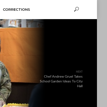
CORRECTIONS
NEXT
Chef Andrew Gruel Takes
School Garden Ideas To City
Hall