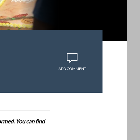
ADD COMMENT
formed. You can find