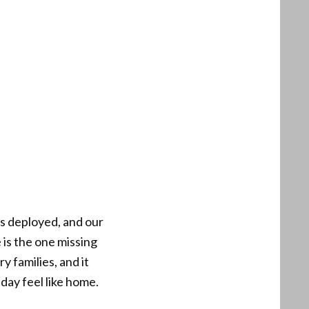
is deployed, and our
 is the one missing
y families, and it
ay feel like home.