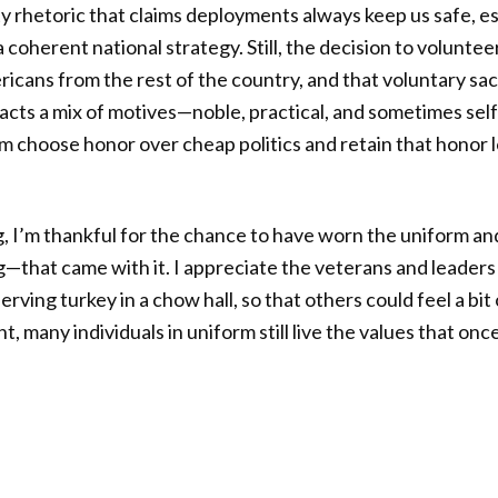
ty rhetoric that claims deployments always keep us safe, e
 a coherent national strategy. Still, the decision to voluntee
cans from the rest of the country, and that voluntary sac
racts a mix of motives—noble, practical, and sometimes se
 choose honor over cheap politics and retain that honor l
, I’m thankful for the chance to have worn the uniform a
—that came with it. I appreciate the veterans and leader
e serving turkey in a chow hall, so that others could feel a 
nt, many individuals in uniform still live the values that on