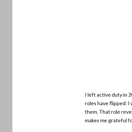
I left active duty in
roles have flipped: 
them. That role rever
makes me grateful fo