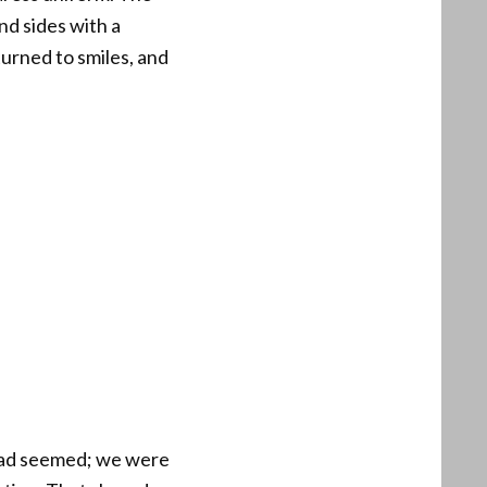
nd sides with a
turned to smiles, and
t had seemed; we were