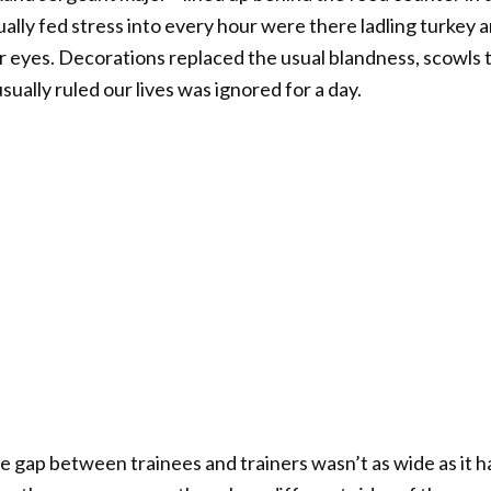
lly fed stress into every hour were there ladling turkey a
eir eyes. Decorations replaced the usual blandness, scowls 
ually ruled our lives was ignored for a day.
the gap between trainees and trainers wasn’t as wide as i