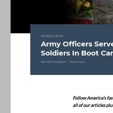
GENERAL NEWS
Army Officers Serv
Soldiers In Boot C
Darnell Thompkins
4 min read
Follow America's fa
all of our articles p