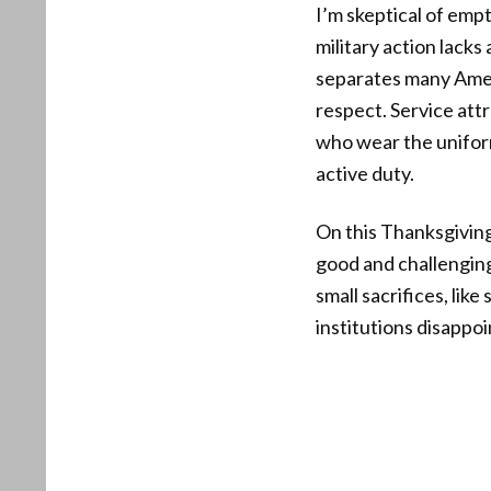
I’m skeptical of emp
military action lacks
separates many Ameri
respect. Service att
who wear the uniform
active duty.
On this Thanksgiving
good and challenging
small sacrifices, lik
institutions disappoi