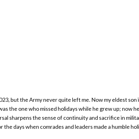
 2023, but the Army never quite left me. Now my eldest son 
I was the one who missed holidays while he grew up; now he
sal sharpens the sense of continuity and sacrifice in militar
r the days when comrades and leaders made a humble holid