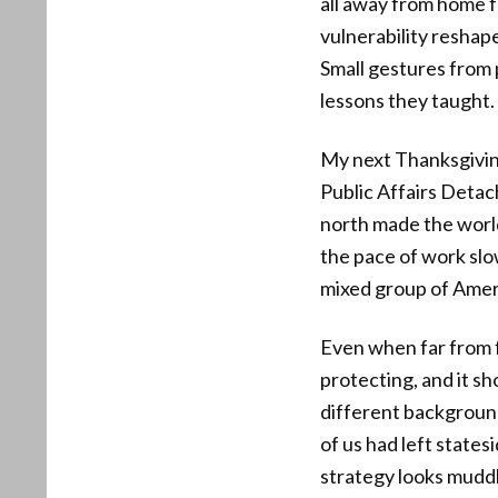
all away from home f
vulnerability reshap
Small gestures from
lessons they taught.
My next Thanksgivin
Public Affairs Deta
north made the world 
the pace of work slo
mixed group of Ameri
Even when far from fa
protecting, and it s
different background
of us had left state
strategy looks muddl