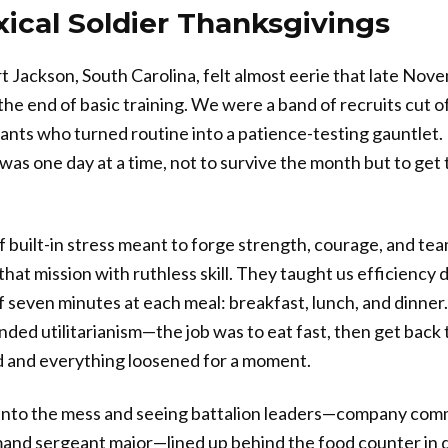
ical Soldier Thanksgivings
rt Jackson, South Carolina, felt almost eerie that late Nov
the end of basic training. We were a band of recruits cut of
eants who turned routine into a patience-testing gauntlet. 
was one day at a time, not to survive the month but to get
f built-in stress meant to forge strength, courage, and tea
hat mission with ruthless skill. They taught us efficiency 
of seven minutes at each meal: breakfast, lunch, and dinner.
nded utilitarianism—the job was to eat fast, then get back
d and everything loosened for a moment.
into the mess and seeing battalion leaders—company comm
and sergeant major—lined up behind the food counter in 