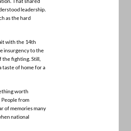
ation. That shared
nderstood leadership.
ch as the hard
t with the 14th
e insurgency to the
he fighting. Still,
a taste of home for a
mething worth
. People from
 jar of memories many
when national