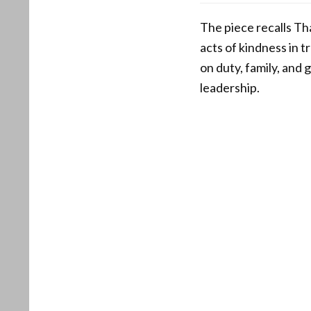
The piece recalls T
acts of kindness in 
on duty, family, and 
leadership.