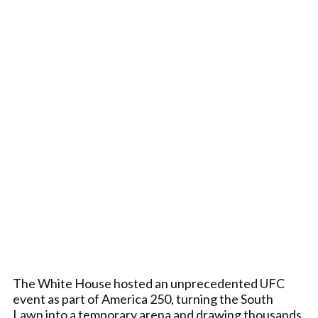
The White House hosted an unprecedented UFC
event as part of America 250, turning the South
Lawn into a temporary arena and drawing thousands