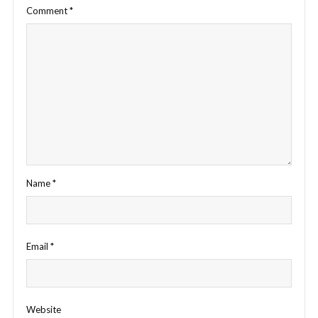
Comment
*
Name
*
Email
*
Website