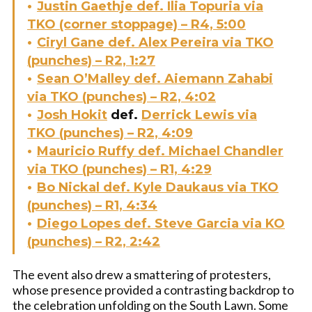
Justin Gaethje def. Ilia Topuria via
TKO (corner stoppage) – R4, 5:00
Ciryl Gane def. Alex Pereira via TKO
(punches) – R2, 1:27
Sean O’Malley def. Aiemann Zahabi
via TKO (punches) – R2, 4:02
Josh Hokit
def.
Derrick Lewis via
TKO (punches) – R2, 4:09
Mauricio Ruffy def. Michael Chandler
via TKO (punches) – R1, 4:29
Bo Nickal def. Kyle Daukaus via TKO
(punches) – R1, 4:34
Diego Lopes def. Steve Garcia via KO
(punches) – R2, 2:42
The event also drew a smattering of protesters,
whose presence provided a contrasting backdrop to
the celebration unfolding on the South Lawn. Some