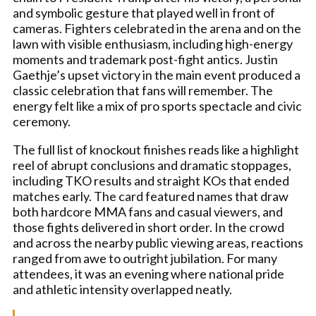
and symbolic gesture that played well in front of
cameras. Fighters celebrated in the arena and on the
lawn with visible enthusiasm, including high-energy
moments and trademark post-fight antics. Justin
Gaethje’s upset victory in the main event produced a
classic celebration that fans will remember. The
energy felt like a mix of pro sports spectacle and civic
ceremony.
The full list of knockout finishes reads like a highlight
reel of abrupt conclusions and dramatic stoppages,
including TKO results and straight KOs that ended
matches early. The card featured names that draw
both hardcore MMA fans and casual viewers, and
those fights delivered in short order. In the crowd
and across the nearby public viewing areas, reactions
ranged from awe to outright jubilation. For many
attendees, it was an evening where national pride
and athletic intensity overlapped neatly.