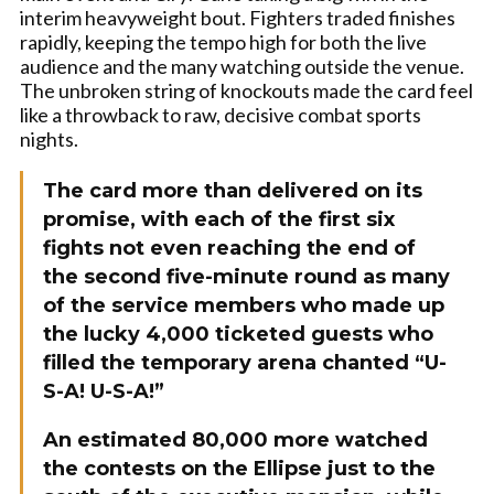
interim heavyweight bout. Fighters traded finishes
rapidly, keeping the tempo high for both the live
audience and the many watching outside the venue.
The unbroken string of knockouts made the card feel
like a throwback to raw, decisive combat sports
nights.
The card more than delivered on its
promise, with each of the first six
fights not even reaching the end of
the second five-minute round as many
of the service members who made up
the lucky 4,000 ticketed guests who
filled the temporary arena chanted “U-
S-A! U-S-A!”
An estimated 80,000 more watched
the contests on the Ellipse just to the