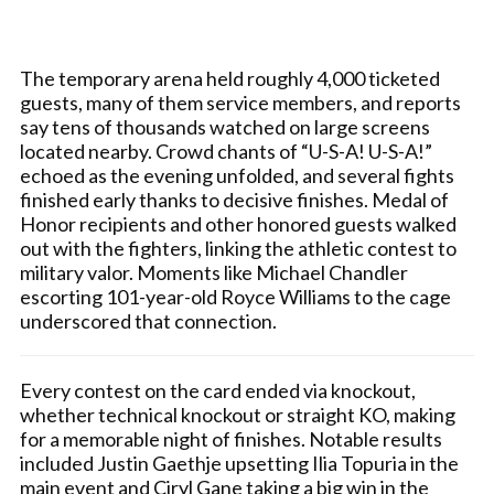
The temporary arena held roughly 4,000 ticketed
guests, many of them service members, and reports
say tens of thousands watched on large screens
located nearby. Crowd chants of “U-S-A! U-S-A!”
echoed as the evening unfolded, and several fights
finished early thanks to decisive finishes. Medal of
Honor recipients and other honored guests walked
out with the fighters, linking the athletic contest to
military valor. Moments like Michael Chandler
escorting 101-year-old Royce Williams to the cage
underscored that connection.
Every contest on the card ended via knockout,
whether technical knockout or straight KO, making
for a memorable night of finishes. Notable results
included Justin Gaethje upsetting Ilia Topuria in the
main event and Ciryl Gane taking a big win in the