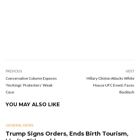
PREVIOUS
NEXT
Conservative Column Exposes
Hillary Clinton Attacks White
‘No Kings’ Protesters’ Weak
House UFC Event, Faces
Case
Backlash
YOU MAY ALSO LIKE
GENERAL NEWS
Trump Signs Orders, Ends Birth Tourism,