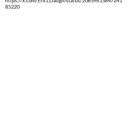
https://x.com/EricLDaugh/status/20659615847241
85220