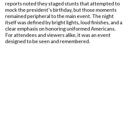
reports noted they staged stunts that attempted to
mock the president’s birthday, but those moments
remained peripheral to the main event. The night
itself was defined by bright lights, loud finishes, and a
clear emphasis on honoring uniformed Americans.
For attendees and viewers alike, it was an event
designed to be seen and remembered.