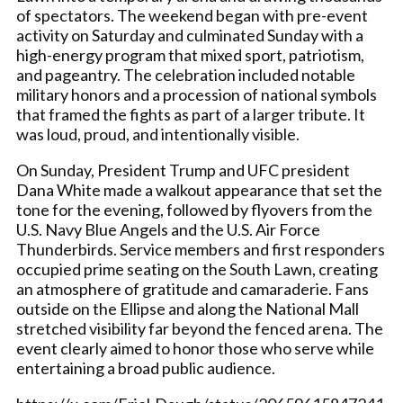
of spectators. The weekend began with pre-event
activity on Saturday and culminated Sunday with a
high-energy program that mixed sport, patriotism,
and pageantry. The celebration included notable
military honors and a procession of national symbols
that framed the fights as part of a larger tribute. It
was loud, proud, and intentionally visible.
On Sunday, President Trump and UFC president
Dana White made a walkout appearance that set the
tone for the evening, followed by flyovers from the
U.S. Navy Blue Angels and the U.S. Air Force
Thunderbirds. Service members and first responders
occupied prime seating on the South Lawn, creating
an atmosphere of gratitude and camaraderie. Fans
outside on the Ellipse and along the National Mall
stretched visibility far beyond the fenced arena. The
event clearly aimed to honor those who serve while
entertaining a broad public audience.