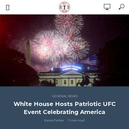
GENERAL NEWS
White House Hosts Patriotic UFC
Event Celebrating America
Kevin Parker
5 min read