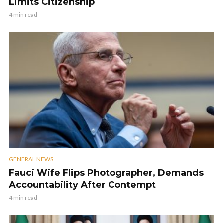
Limits Citizenship
4 min read
GENERAL NEWS
Fauci Wife Flips Photographer, Demands
Accountability After Contempt
4 min read