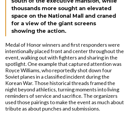
south of the executive mansion, while
thousands more sought an elevated
space on the National Mall and craned
for a view of the giant screens
showing the action.
Medal of Honor winners and first responders were
intentionally placed front and center throughout the
event, walking out with fighters and sharing in the
spotlight. One example that captured attention was
Royce Williams, who reportedly shot down four
Soviet planes in a classified incident during the
Korean War. Those historical threads framed the
night beyond athletics, turning moments into living
reminders of service and sacrifice. The organizers
used those pairings to make the event as much about
tribute as about punches and submissions.