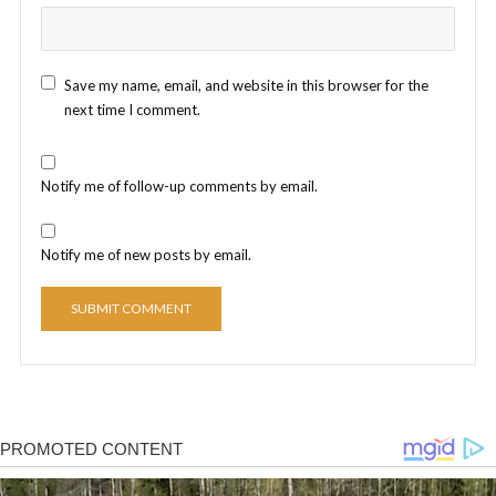
Save my name, email, and website in this browser for the
next time I comment.
Notify me of follow-up comments by email.
Notify me of new posts by email.