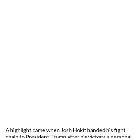
A highlight came when Josh Hokit handed his fight
chain to President Trump after his victory, a personal