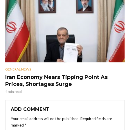
GENERAL NEWS
Iran Economy Nears Tipping Point As
Prices, Shortages Surge
4 min read
ADD COMMENT
Your email address will not be published.
Required fields are
marked
*