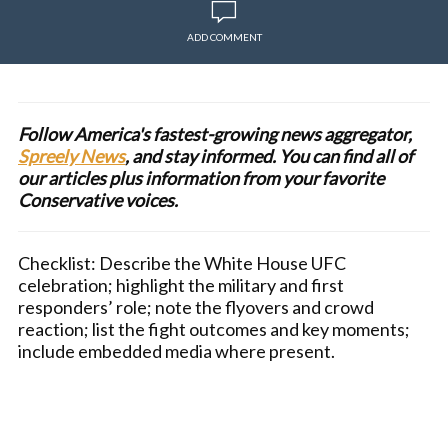
ADD COMMENT
Follow America's fastest-growing news aggregator,
Spreely News
, and stay informed. You can find all of
our articles plus information from your favorite
Conservative voices.
Checklist: Describe the White House UFC
celebration; highlight the military and first
responders’ role; note the flyovers and crowd
reaction; list the fight outcomes and key moments;
include embedded media where present.