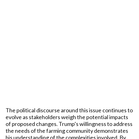
The political discourse around this issue continues to
evolve as stakeholders weigh the potential impacts
of proposed changes. Trump’s willingness to address
the needs of the farming community demonstrates
his understanding of the complexities involved. By