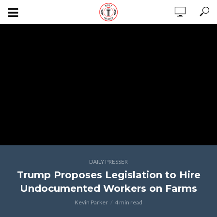
DAILY PRESSER
Trump Proposes Legislation to Hire
Undocumented Workers on Farms
Kevin Parker
4 min read