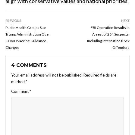
align with conservative values and national priorities.
PREVIOUS
NEXT
Public Health Groups Sue
FBI Operation Results in
Trump Administration Over
Arrest of 264 Suspects,
COVID Vaccine Guidance
Including International Sex
Changes
Offenders
4 COMMENTS
Your email address will not be published.
Required fields are
marked
*
Comment
*