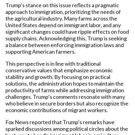
Trump’s stance on this issue reflects a pragmatic
approach to immigration, prioritizing the needs of
the agricultural industry. Many farms across the
United States depend on immigrant labor, and any
significant changes could have ripple effects on food
supply chains. Acknowledging this, Trump is seeking
a balance between enforcing immigration laws and
supporting American farmers.
This perspective is in line with traditional
conservative values that emphasize economic
stability and growth. By focusing on practical
solutions, the administration hopes to maintain the
productivity of farms while addressing immigration
challenges. Trump’s comments resonate with many
who believe in secure borders but also recognize the
economic contributions of migrant workers.
Fox News reported that Trump’s remarks have
sparked discussions among political circles about the