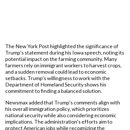
The New York Post highlighted the significance of
Trump’s statement during his Iowa speech, noting its
potential impact on the farming community. Many
farmers rely on immigrant workers to harvest crops,
and a sudden removal could lead to economic
setbacks. Trump’s willingness to work with the
Department of Homeland Security shows his
commitment to finding a balanced solution.
Newsmax added that Trump’s comments align with
his overall immigration policy, which prioritizes
national security while also considering economic
implications. The administration’s efforts aim to
protect American jobs while recognizing the