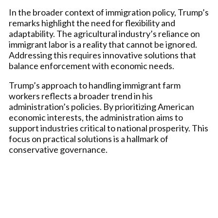
In the broader context of immigration policy, Trump’s
remarks highlight the need for flexibility and
adaptability. The agricultural industry’s reliance on
immigrant labor is a reality that cannot be ignored.
Addressing this requires innovative solutions that
balance enforcement with economic needs.
Trump’s approach to handling immigrant farm
workers reflects a broader trend in his
administration’s policies. By prioritizing American
economic interests, the administration aims to
support industries critical to national prosperity. This
focus on practical solutions is a hallmark of
conservative governance.