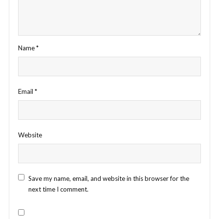
Name
*
Email
*
Website
Save my name, email, and website in this browser for the
next time I comment.