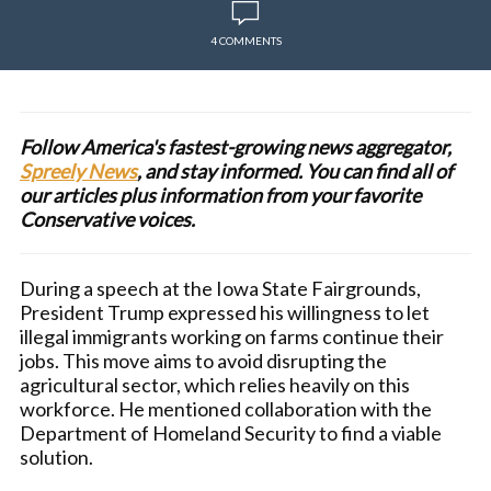
4 COMMENTS
Follow America's fastest-growing news aggregator,
Spreely News
, and stay informed. You can find all of
our articles plus information from your favorite
Conservative voices.
During a speech at the Iowa State Fairgrounds,
President Trump expressed his willingness to let
illegal immigrants working on farms continue their
jobs. This move aims to avoid disrupting the
agricultural sector, which relies heavily on this
workforce. He mentioned collaboration with the
Department of Homeland Security to find a viable
solution.