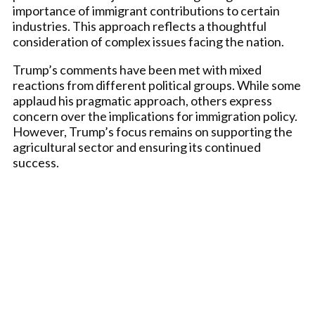
importance of immigrant contributions to certain
industries. This approach reflects a thoughtful
consideration of complex issues facing the nation.
Trump’s comments have been met with mixed
reactions from different political groups. While some
applaud his pragmatic approach, others express
concern over the implications for immigration policy.
However, Trump’s focus remains on supporting the
agricultural sector and ensuring its continued
success.