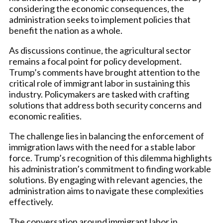
considering the economic consequences, the
administration seeks to implement policies that
benefit the nation as a whole.
As discussions continue, the agricultural sector
remains a focal point for policy development.
Trump’s comments have brought attention to the
critical role of immigrant labor in sustaining this
industry. Policymakers are tasked with crafting
solutions that address both security concerns and
economic realities.
The challenge lies in balancing the enforcement of
immigration laws with the need for a stable labor
force. Trump’s recognition of this dilemma highlights
his administration’s commitment to finding workable
solutions. By engaging with relevant agencies, the
administration aims to navigate these complexities
effectively.
The conversation around immigrant labor in