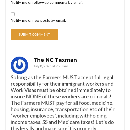
Notify me of follow-up comments by email.
Notify me of new posts by email.
The NC Taxman
July 8, 2025 at 7:23 am
So long as the Farmers MUST accept full legal
responsibility for their immigrant workers and
Work Visas must be obtained immediately to
insure NONE of these workers are criminals!
The Farmers MUST pay for all food, medicine,
housing, insurance, transportation etc of their
“worker employees”, including withholding
income taxes, SS and Medicare taxes! Let’s do
this legally and make sure it is properly