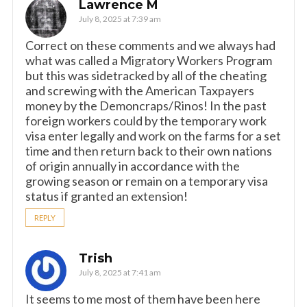
Lawrence M
July 8, 2025 at 7:39 am
Correct on these comments and we always had
what was called a Migratory Workers Program
but this was sidetracked by all of the cheating
and screwing with the American Taxpayers
money by the Demoncraps/Rinos! In the past
foreign workers could by the temporary work
visa enter legally and work on the farms for a set
time and then return back to their own nations
of origin annually in accordance with the
growing season or remain on a temporary visa
status if granted an extension!
REPLY
Trish
July 8, 2025 at 7:41 am
It seems to me most of them have been here