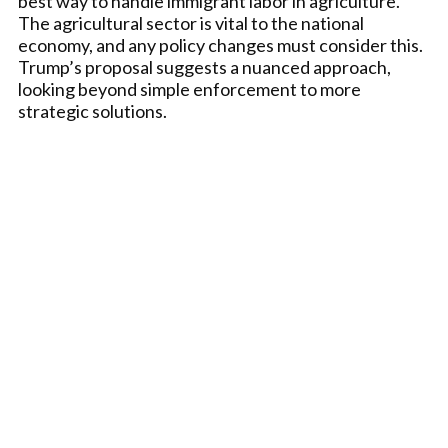
best way to handle immigrant labor in agriculture.
The agricultural sector is vital to the national
economy, and any policy changes must consider this.
Trump’s proposal suggests a nuanced approach,
looking beyond simple enforcement to more
strategic solutions.