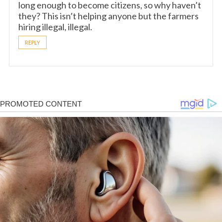
long enough to become citizens, so why haven’t
they? This isn’t helping anyone but the farmers
hiring illegal, illegal.
REPLY