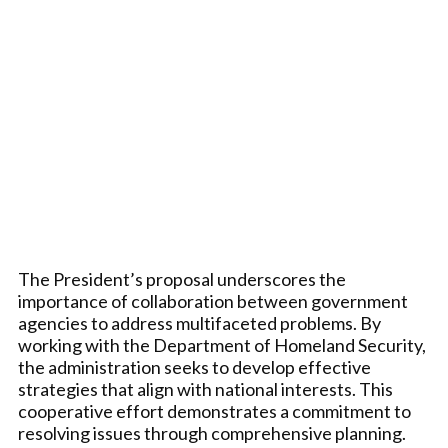
The President’s proposal underscores the
importance of collaboration between government
agencies to address multifaceted problems. By
working with the Department of Homeland Security,
the administration seeks to develop effective
strategies that align with national interests. This
cooperative effort demonstrates a commitment to
resolving issues through comprehensive planning.