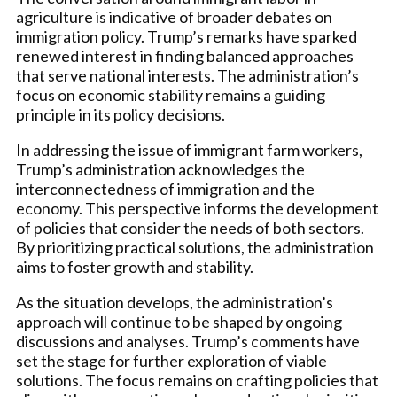
agriculture is indicative of broader debates on
immigration policy. Trump’s remarks have sparked
renewed interest in finding balanced approaches
that serve national interests. The administration’s
focus on economic stability remains a guiding
principle in its policy decisions.
In addressing the issue of immigrant farm workers,
Trump’s administration acknowledges the
interconnectedness of immigration and the
economy. This perspective informs the development
of policies that consider the needs of both sectors.
By prioritizing practical solutions, the administration
aims to foster growth and stability.
As the situation develops, the administration’s
approach will continue to be shaped by ongoing
discussions and analyses. Trump’s comments have
set the stage for further exploration of viable
solutions. The focus remains on crafting policies that