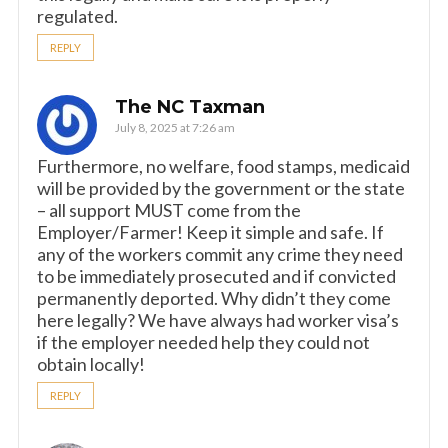
regulated.
REPLY
The NC Taxman
July 8, 2025 at 7:26 am
Furthermore, no welfare, food stamps, medicaid
will be provided by the government or the state
– all support MUST come from the
Employer/Farmer! Keep it simple and safe. If
any of the workers commit any crime they need
to be immediately prosecuted and if convicted
permanently deported. Why didn’t they come
here legally? We have always had worker visa’s
if the employer needed help they could not
obtain locally!
REPLY