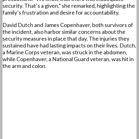
security. That’s a given,” she remarked, highlighting the
family’s frustration and desire for accountability.
David Dutch and James Copenhaver, both survivors of
the incident, also harbor similar concerns about the
security measures in place that day. The injuries they
sustained have had lasting impacts on their lives. Dutch,
a Marine Corps veteran, was struck in the abdomen,
while Copenhaver, a National Guard veteran, was hit in
the arm and colon.