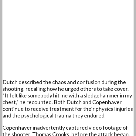
Dutch described the chaos and confusion during the
shooting, recalling how he urged others to take cover.
“It felt like somebody hit me with a sledgehammer in my
chest,” he recounted. Both Dutch and Copenhaver
continue to receive treatment for their physical injuries
and the psychological trauma they endured.
Copenhaver inadvertently captured video footage of
the shooter, Thomas Crooks, before the attack began.