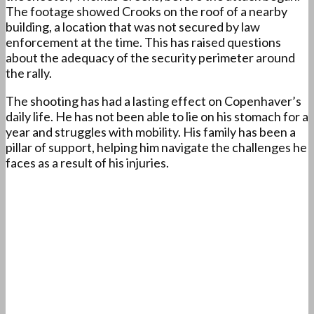
The footage showed Crooks on the roof of a nearby
building, a location that was not secured by law
enforcement at the time. This has raised questions
about the adequacy of the security perimeter around
the rally.
The shooting has had a lasting effect on Copenhaver’s
daily life. He has not been able to lie on his stomach for a
year and struggles with mobility. His family has been a
pillar of support, helping him navigate the challenges he
faces as a result of his injuries.