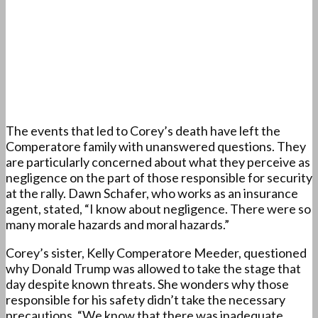
The events that led to Corey’s death have left the
Comperatore family with unanswered questions. They
are particularly concerned about what they perceive as
negligence on the part of those responsible for security
at the rally. Dawn Schafer, who works as an insurance
agent, stated, “I know about negligence. There were so
many morale hazards and moral hazards.”
Corey’s sister, Kelly Comperatore Meeder, questioned
why Donald Trump was allowed to take the stage that
day despite known threats. She wonders why those
responsible for his safety didn’t take the necessary
precautions. “We know that there was inadequate