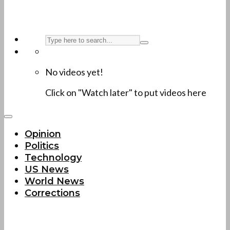
No videos yet!
Click on "Watch later" to put videos here
Opinion
Politics
Technology
US News
World News
Corrections