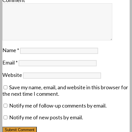
Name
*
Email
*
Website
Save my name, email, and website in this browser for
the next time I comment.
Notify me of follow-up comments by email.
Notify me of new posts by email.