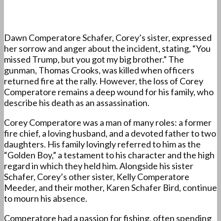
Dawn Comperatore Schafer, Corey’s sister, expressed
her sorrow and anger about the incident, stating, “You
missed Trump, but you got my big brother.” The
gunman, Thomas Crooks, was killed when officers
returned fire at the rally. However, the loss of Corey
Comperatore remains a deep wound for his family, who
describe his death as an assassination.
Corey Comperatore was a man of many roles: a former
fire chief, a loving husband, and a devoted father to two
daughters. His family lovingly referred to him as the
“Golden Boy,” a testament to his character and the high
regard in which they held him. Alongside his sister
Schafer, Corey’s other sister, Kelly Comperatore
Meeder, and their mother, Karen Schafer Bird, continue
to mourn his absence.
Comperatore had a passion for fishing, often spending