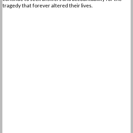
tragedy that forever altered their lives.