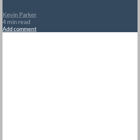
Kevin Parker
4 min read
Add comment