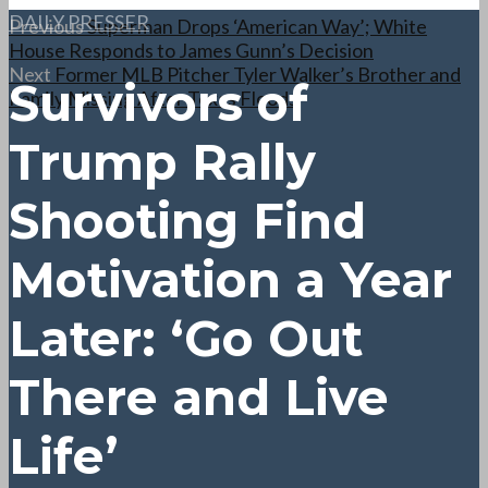
DAILY PRESSER
Previous
Superman Drops ‘American Way’; White
House Responds to James Gunn’s Decision
Next
Former MLB Pitcher Tyler Walker’s Brother and
Survivors of
Family Missing After Texas Floods
Trump Rally
Shooting Find
Motivation a Year
Later: ‘Go Out
There and Live
Life’