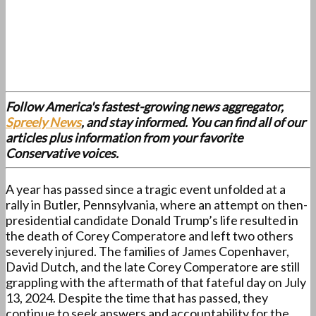
Follow America's fastest-growing news aggregator,
Spreely News
, and stay informed. You can find all of our
articles plus information from your favorite
Conservative voices.
A year has passed since a tragic event unfolded at a
rally in Butler, Pennsylvania, where an attempt on then-
presidential candidate Donald Trump’s life resulted in
the death of Corey Comperatore and left two others
severely injured. The families of James Copenhaver,
David Dutch, and the late Corey Comperatore are still
grappling with the aftermath of that fateful day on July
13, 2024. Despite the time that has passed, they
continue to seek answers and accountability for the