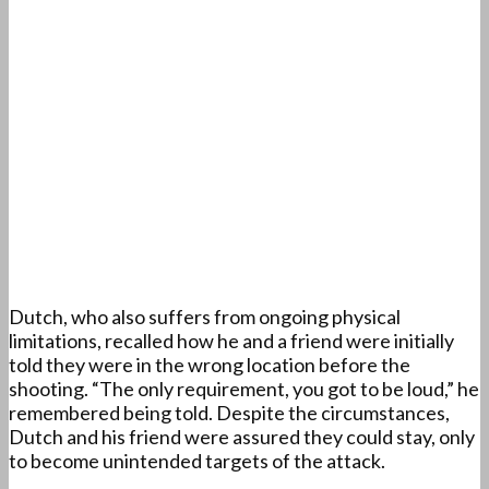
Dutch, who also suffers from ongoing physical
limitations, recalled how he and a friend were initially
told they were in the wrong location before the
shooting. “The only requirement, you got to be loud,” he
remembered being told. Despite the circumstances,
Dutch and his friend were assured they could stay, only
to become unintended targets of the attack.