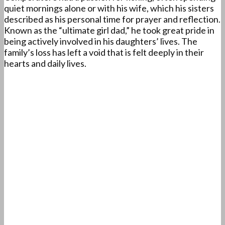
quiet mornings alone or with his wife, which his sisters
described as his personal time for prayer and reflection.
Known as the “ultimate girl dad,” he took great pride in
being actively involved in his daughters’ lives. The
family’s loss has left a void that is felt deeply in their
hearts and daily lives.