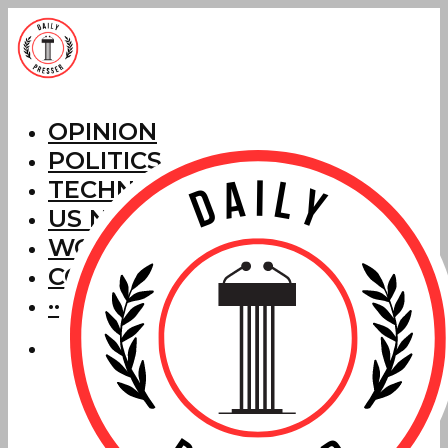
OPINION
POLITICS
TECHNOLOGY
US NEWS
WORLD NEWS
CORRECTIONS
···