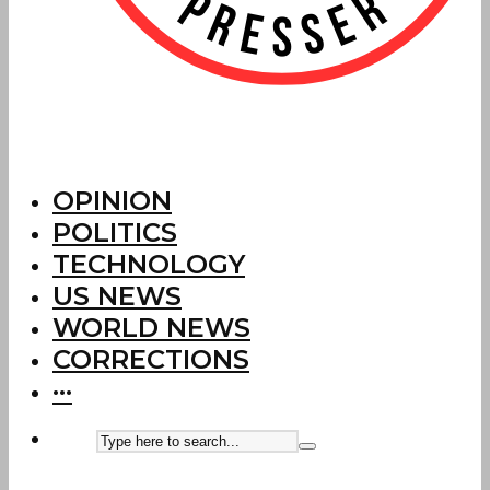
OPINION
POLITICS
TECHNOLOGY
US NEWS
WORLD NEWS
CORRECTIONS
···