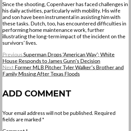
Since the shooting, Copenhaver has faced challenges in
his daily activities, particularly with mobility. His wife
and son have been instrumental in assisting him with
these tasks. Dutch, too, has encountered difficulties in
performing home maintenance work, further
illustrating the long-term impact of the incident on the
survivors’ lives.
Previous
Superman Drops ‘American Way’; White
House Responds to James Gunn’s Decision
Next
Former MLB Pitcher Tyler Walker’s Brother and
Family Missing After Texas Floods
ADD COMMENT
Your email address will not be published.
Required
fields are marked
*
Comment
*