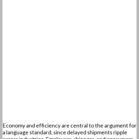
Economy and efficiency are central to the argument for
a language standard, since delayed shipments ripple