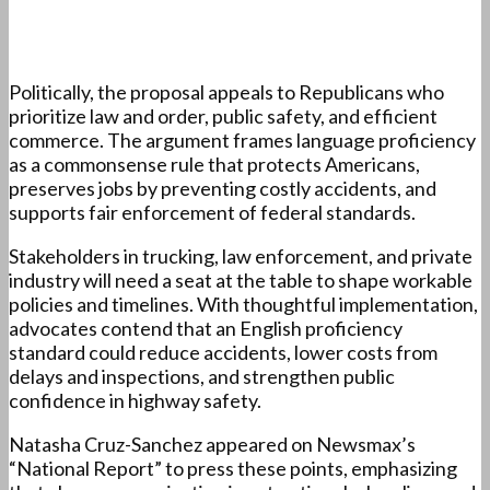
Politically, the proposal appeals to Republicans who
prioritize law and order, public safety, and efficient
commerce. The argument frames language proficiency
as a commonsense rule that protects Americans,
preserves jobs by preventing costly accidents, and
supports fair enforcement of federal standards.
Stakeholders in trucking, law enforcement, and private
industry will need a seat at the table to shape workable
policies and timelines. With thoughtful implementation,
advocates contend that an English proficiency
standard could reduce accidents, lower costs from
delays and inspections, and strengthen public
confidence in highway safety.
Natasha Cruz-Sanchez appeared on Newsmax’s
“National Report” to press these points, emphasizing