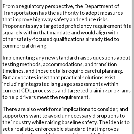
From a regulatory perspective, the Department of
Transportation has the authority to adopt measures
that improve highway safety and reduce risks.
Proponents say a targeted proficiency requirement fits
squarely within that mandate and would align with
other safety-focused qualifications already tied to
commercial driving.
Implementing any new standard raises questions about
testing methods, accommodations, and transition
timelines, and those details require careful planning.
But advocates insist that practical solutions exist,
including integrated language assessments within
current CDL processes and targeted training programs
to help drivers meet the requirement.
There are also workforce implications to consider, and
supporters want to avoid unnecessary disruptions to
the industry while raising baseline safety. The idea is to
set a realistic, enforceable standard that improves