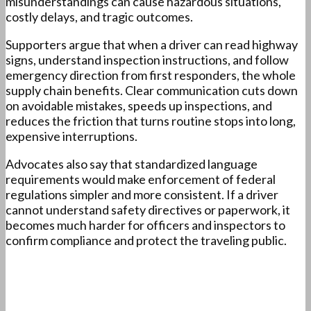
misunderstandings can cause hazardous situations,
costly delays, and tragic outcomes.
Supporters argue that when a driver can read highway
signs, understand inspection instructions, and follow
emergency direction from first responders, the whole
supply chain benefits. Clear communication cuts down
on avoidable mistakes, speeds up inspections, and
reduces the friction that turns routine stops into long,
expensive interruptions.
Advocates also say that standardized language
requirements would make enforcement of federal
regulations simpler and more consistent. If a driver
cannot understand safety directives or paperwork, it
becomes much harder for officers and inspectors to
confirm compliance and protect the traveling public.