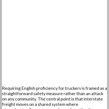
Requiring English proficiency for truckers is framed as a
straightforward safety measure rather than an attack
on any community. The central point is that interstate
freight moves on a shared system where