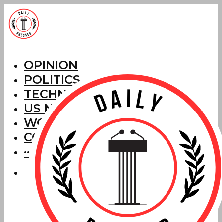
OPINION
POLITICS
TECHNOLOGY
US NEWS
WORLD NEWS
CORRECTIONS
···