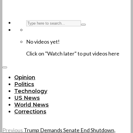
No videos yet!
Click on "Watch later" to put videos here
Opinion
Politics
Technology
US News
World News
Corrections
Previous
Trump Demands Senate End Shutdown,