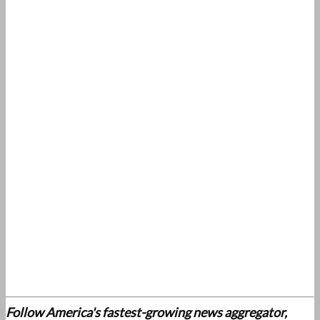
Follow America's fastest-growing news aggregator,