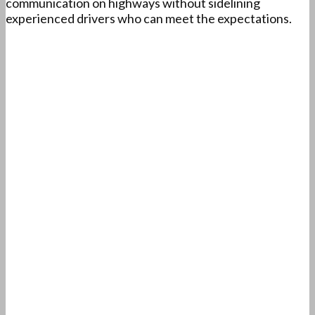
communication on highways without sidelining
experienced drivers who can meet the expectations.