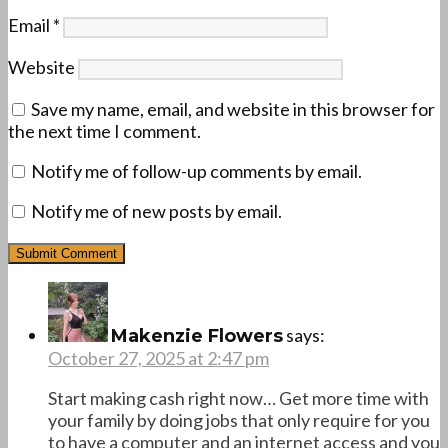
Email
*
Website
Save my name, email, and website in this browser for
the next time I comment.
Notify me of follow-up comments by email.
Notify me of new posts by email.
says:
Makenzie Flowers
October 27, 2025 at 2:47 pm
Start making cash right now… Get more time with
your family by doing jobs that only require for you
to have a computer and an internet access and you