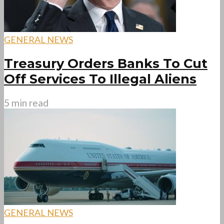
GENERAL NEWS
Treasury Orders Banks To Cut
Off Services To Illegal Aliens
5 min read
GENERAL NEWS