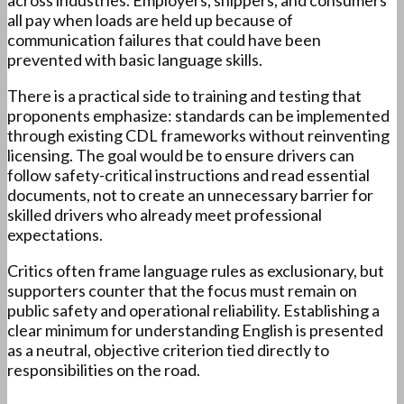
across industries. Employers, shippers, and consumers
all pay when loads are held up because of
communication failures that could have been
prevented with basic language skills.
There is a practical side to training and testing that
proponents emphasize: standards can be implemented
through existing CDL frameworks without reinventing
licensing. The goal would be to ensure drivers can
follow safety-critical instructions and read essential
documents, not to create an unnecessary barrier for
skilled drivers who already meet professional
expectations.
Critics often frame language rules as exclusionary, but
supporters counter that the focus must remain on
public safety and operational reliability. Establishing a
clear minimum for understanding English is presented
as a neutral, objective criterion tied directly to
responsibilities on the road.