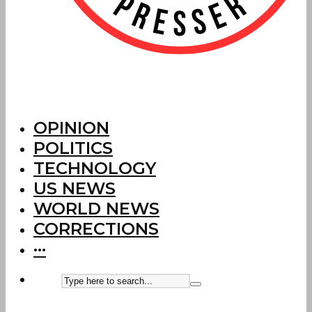
OPINION
POLITICS
TECHNOLOGY
US NEWS
WORLD NEWS
CORRECTIONS
···