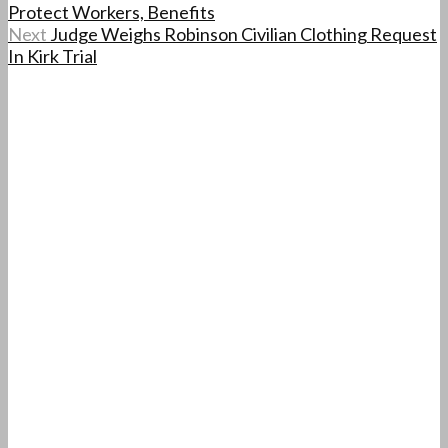
Protect Workers, Benefits
Next
Judge Weighs Robinson Civilian Clothing Request
In Kirk Trial