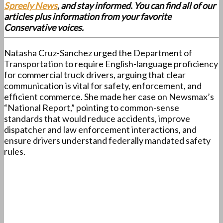
Spreely News
, and stay informed. You can find all of our
articles plus information from your favorite
Conservative voices.
Natasha Cruz-Sanchez urged the Department of
Transportation to require English-language proficiency
for commercial truck drivers, arguing that clear
communication is vital for safety, enforcement, and
efficient commerce. She made her case on Newsmax’s
“National Report,” pointing to common-sense
standards that would reduce accidents, improve
dispatcher and law enforcement interactions, and
ensure drivers understand federally mandated safety
rules.