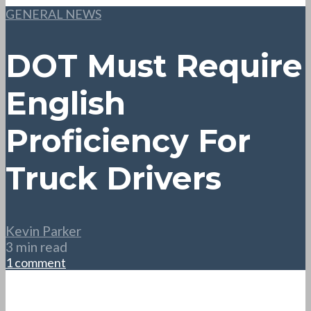
GENERAL NEWS
DOT Must Require
English
Proficiency For
Truck Drivers
Kevin Parker
3 min read
1 comment