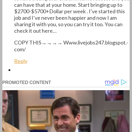
can have that at your home. Start bringing up to
$2700-$5700+Dollar per week . I’ve started this
job and I’ve never been happier and now I am
sharing it with you, so you can try it too. You can
check it out here…
COPY THIS→→→→ W­w­w­.­livejobs247­.­blogspot­.­
com/
Reply