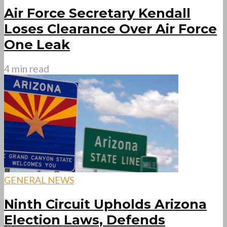
Air Force Secretary Kendall
Loses Clearance Over Air Force
One Leak
4 min read
GENERAL NEWS
Ninth Circuit Upholds Arizona
Election Laws, Defends