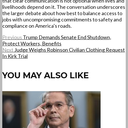
that clear communication is not optional when lives and
livelihoods depend on it. The conversation underscores
the larger debate about how best to balance access to
jobs with uncompromising commitments to safety and
compliance on America’s roads.
Previous
Trump Demands Senate End Shutdown,
Protect Workers, Benefits
Next
Judge Weighs Robinson Civilian Clothing Request
In Kirk Trial
YOU MAY ALSO LIKE