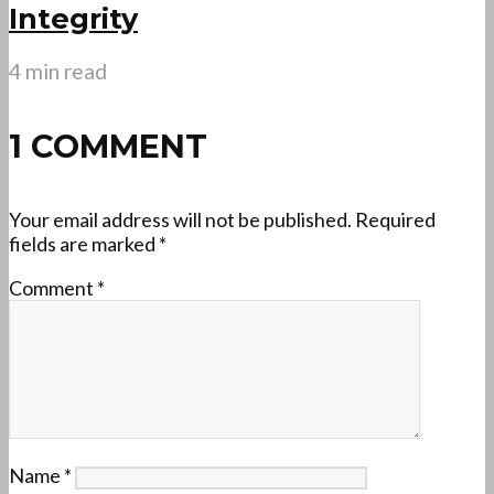
Integrity
4 min read
1 COMMENT
Your email address will not be published.
Required
fields are marked
*
Comment
*
Name
*