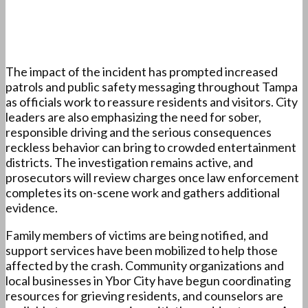
The impact of the incident has prompted increased
patrols and public safety messaging throughout Tampa
as officials work to reassure residents and visitors. City
leaders are also emphasizing the need for sober,
responsible driving and the serious consequences
reckless behavior can bring to crowded entertainment
districts. The investigation remains active, and
prosecutors will review charges once law enforcement
completes its on-scene work and gathers additional
evidence.
Family members of victims are being notified, and
support services have been mobilized to help those
affected by the crash. Community organizations and
local businesses in Ybor City have begun coordinating
resources for grieving residents, and counselors are