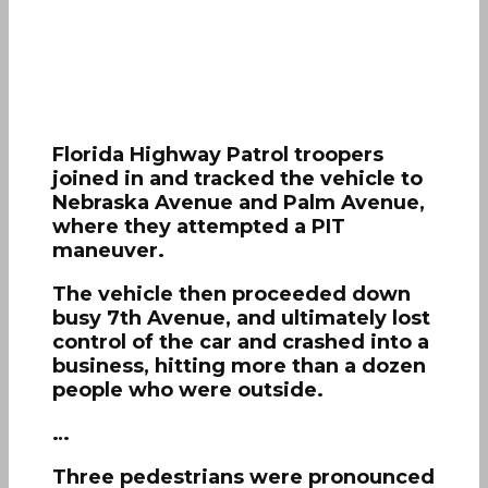
Florida Highway Patrol troopers
joined in and tracked the vehicle to
Nebraska Avenue and Palm Avenue,
where they attempted a PIT
maneuver.
The vehicle then proceeded down
busy 7th Avenue, and ultimately lost
control of the car and crashed into a
business, hitting more than a dozen
people who were outside.
…
Three pedestrians were pronounced