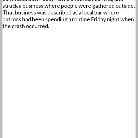
struck a business where people were gathered outside.
That business was described as a local bar where
patrons had been spending a routine Friday night when
the crash occurred.