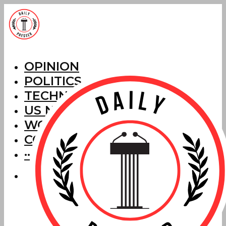
OPINION
POLITICS
TECHNOLOGY
US NEWS
WORLD NEWS
CORRECTIONS
···