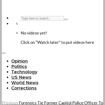
No videos yet!
Click on "Watch later" to put videos here
Opinion
Politics
Technology
US News
World News
Corrections
Previous
Forensics Tie Former Capitol Police Officer To