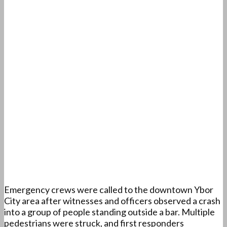
Emergency crews were called to the downtown Ybor
City area after witnesses and officers observed a crash
into a group of people standing outside a bar. Multiple
pedestrians were struck, and first responders