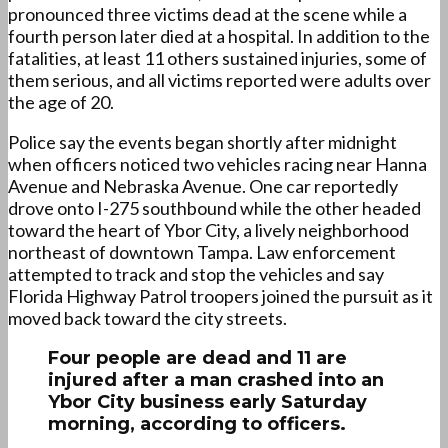
pronounced three victims dead at the scene while a
fourth person later died at a hospital. In addition to the
fatalities, at least 11 others sustained injuries, some of
them serious, and all victims reported were adults over
the age of 20.
Police say the events began shortly after midnight
when officers noticed two vehicles racing near Hanna
Avenue and Nebraska Avenue. One car reportedly
drove onto I-275 southbound while the other headed
toward the heart of Ybor City, a lively neighborhood
northeast of downtown Tampa. Law enforcement
attempted to track and stop the vehicles and say
Florida Highway Patrol troopers joined the pursuit as it
moved back toward the city streets.
Four people are dead and 11 are
injured after a man crashed into an
Ybor City business early Saturday
morning, according to officers.