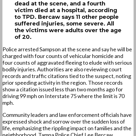
dead at the scene, and a fourth
victim died at a hospital, according
to TPD. Bercaw says 11 other people
suffered injuries, some severe. All
the victims were adults over the age
of 20.
Police arrested Sampson at the scene and say he will be
charged with four counts of vehicular homicide and
four counts of aggravated fleeing to elude with serious
bodily injuries. Authorities are also reviewing court
records and traffic citations tied to the suspect, noting
prior speeding activity in the region. Those records
show a citation issued less than two months ago for
driving 99 mph on Interstate 75 where the limit is 70
mph.
Community leaders and law enforcement officials have
expressed shock and sorrow over the sudden loss of
life, emphasizing the rippling impact on families and the
neighborhood. Tampa Police Chief Lee Bercaw