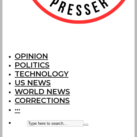
OPINION
POLITICS
TECHNOLOGY
US NEWS
WORLD NEWS
CORRECTIONS
···