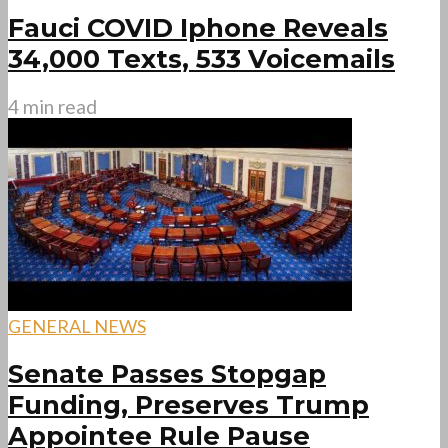
Fauci COVID Iphone Reveals
34,000 Texts, 533 Voicemails
4 min read
GENERAL NEWS
Senate Passes Stopgap
Funding, Preserves Trump
Appointee Rule Pause