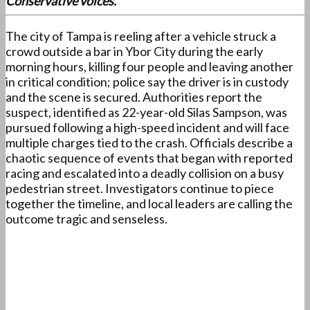
Conservative voices.
The city of Tampa is reeling after a vehicle struck a
crowd outside a bar in Ybor City during the early
morning hours, killing four people and leaving another
in critical condition; police say the driver is in custody
and the scene is secured. Authorities report the
suspect, identified as 22-year-old Silas Sampson, was
pursued following a high-speed incident and will face
multiple charges tied to the crash. Officials describe a
chaotic sequence of events that began with reported
racing and escalated into a deadly collision on a busy
pedestrian street. Investigators continue to piece
together the timeline, and local leaders are calling the
outcome tragic and senseless.