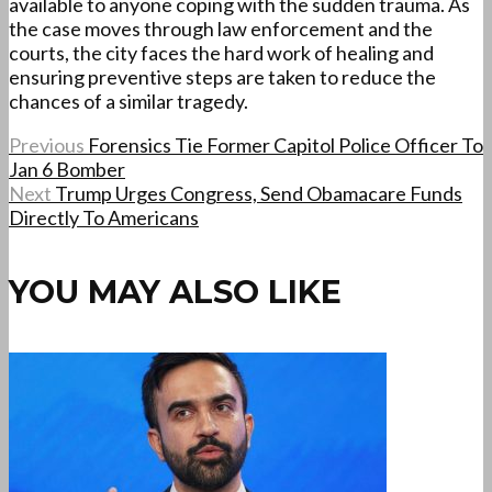
available to anyone coping with the sudden trauma. As
the case moves through law enforcement and the
courts, the city faces the hard work of healing and
ensuring preventive steps are taken to reduce the
chances of a similar tragedy.
Previous
Forensics Tie Former Capitol Police Officer To
Jan 6 Bomber
Next
Trump Urges Congress, Send Obamacare Funds
Directly To Americans
YOU MAY ALSO LIKE