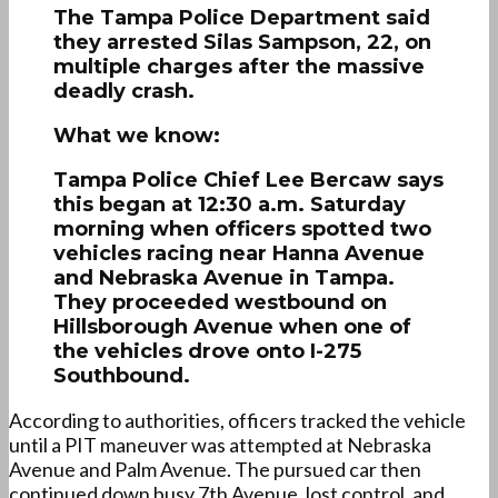
The Tampa Police Department said
they arrested Silas Sampson, 22, on
multiple charges after the massive
deadly crash.
What we know:
Tampa Police Chief Lee Bercaw says
this began at 12:30 a.m. Saturday
morning when officers spotted two
vehicles racing near Hanna Avenue
and Nebraska Avenue in Tampa.
They proceeded westbound on
Hillsborough Avenue when one of
the vehicles drove onto I-275
Southbound.
According to authorities, officers tracked the vehicle
until a PIT maneuver was attempted at Nebraska
Avenue and Palm Avenue. The pursued car then
continued down busy 7th Avenue, lost control, and