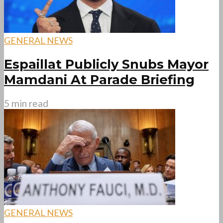
GENERAL NEWS
Espaillat Publicly Snubs Mayor
Mamdani At Parade Briefing
5 min read
GENERAL NEWS