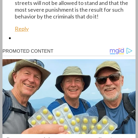
streets will not be allowed to stand and that the
most severe punishment is the result for such
behavior by the criminals that do it!
Reply