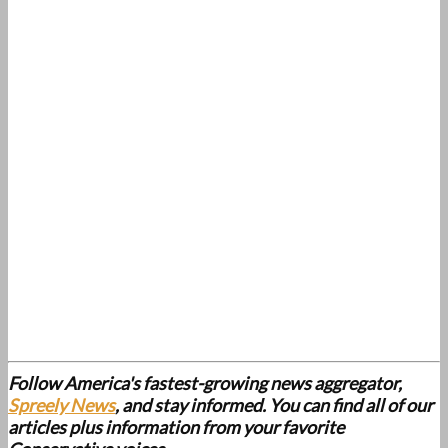
Follow America's fastest-growing news aggregator,
Spreely News
, and stay informed. You can find all of our
articles plus information from your favorite