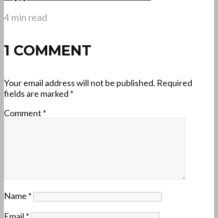
4 min read
1 COMMENT
Your email address will not be published.
Required
fields are marked
*
Comment
*
Name
*
Email
*