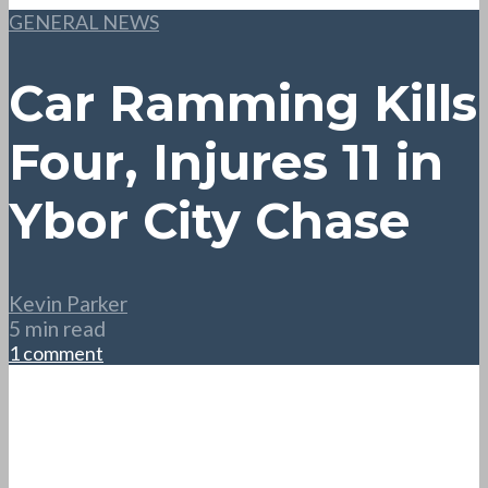
GENERAL NEWS
Car Ramming Kills
Four, Injures 11 in
Ybor City Chase
Kevin Parker
5 min read
1 comment