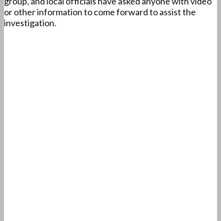
group, and local officials have asked anyone with video
or other information to come forward to assist the
investigation.