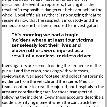
described the event to reporters, framing it as the
result of irresponsible, dangerous behavior behind the
wheel. Local officials say there is no ongoing threat to
residents now that the suspect is in custody and the
immediate scene has been secured for investigators.
This morning we had a tragic
incident where at least four victims
senselessly lost their lives and
eleven others were injured as a
result of a careless, reckless driver.
Investigators are reconstructing the sequence of the
pursuit and the crash, speaking with witnesses,
reviewing surveillance footage, and collecting forensic
evidence from the vehicle and the scene. Medical
teams continue to treat the injured, and hospitals in the
area are coordinating care for those transported
following the incident. Eyewitness accounts describe a
sudden, terrifying moment when the car struck the