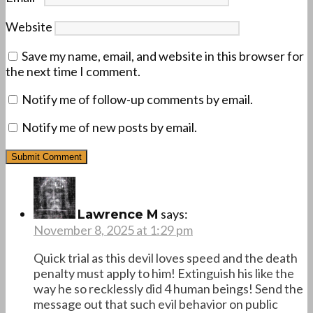
Website
Save my name, email, and website in this browser for
the next time I comment.
Notify me of follow-up comments by email.
Notify me of new posts by email.
says:
Lawrence M
November 8, 2025 at 1:29 pm
Quick trial as this devil loves speed and the death
penalty must apply to him! Extinguish his like the
way he so recklessly did 4 human beings! Send the
message out that such evil behavior on public