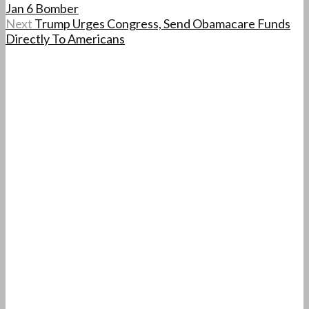
Jan 6 Bomber
Next
Trump Urges Congress, Send Obamacare Funds
Directly To Americans