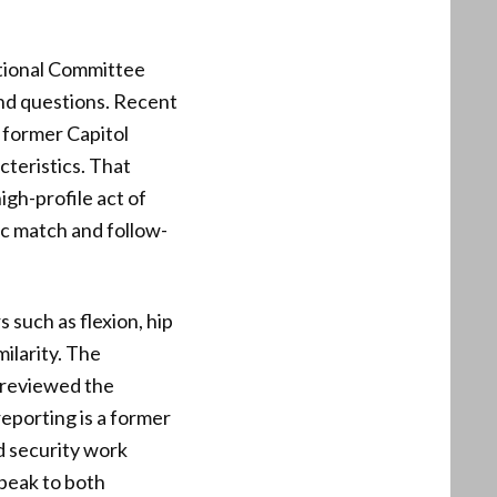
tional Committee
 and questions. Recent
 former Capitol
cteristics. That
igh-profile act of
ic match and follow-
 such as flexion, hip
milarity. The
 reviewed the
reporting is a former
d security work
peak to both