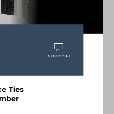
ADD COMMENT
e Ties
omber