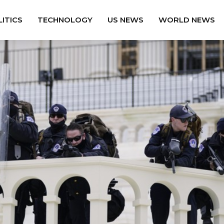
ITICS
TECHNOLOGY
US NEWS
WORLD NEWS