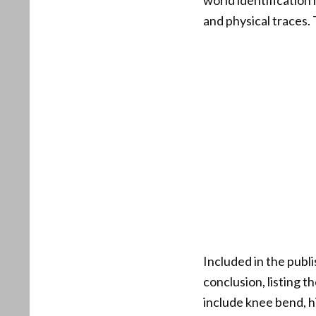
world identification
and physical traces.
Included in the publi
conclusion, listing 
include knee bend, 