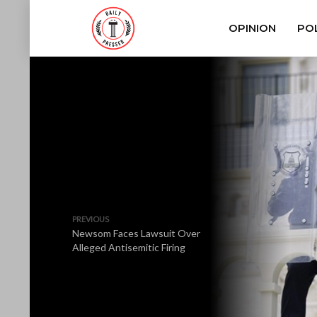
OPINION
POL
PREVIOUS
Newsom Faces Lawsuit Over
Alleged Antisemitic Firing