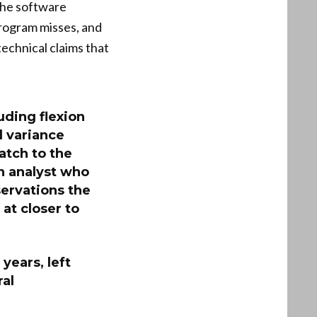
 the software
program misses, and
echnical claims that
uding flexion
d variance
atch to the
n analyst who
servations the
at closer to
years, left
ral