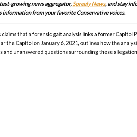
stest-growing news aggregator,
Spreely News
, and stay in
lus information from your favorite Conservative voices.
 claims that a forensic gait analysis links a former Capitol P
r the Capitol on January 6, 2021, outlines how the analys
s and unanswered questions surrounding these allegation