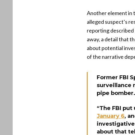
Another element in t
alleged suspect’s re
reporting described 
away, a detail that 
about potential inve
of the narrative dep
Former FBI Sp
surveillance
pipe bomber
“The FBI put
January 6
, a
investigative
about that te