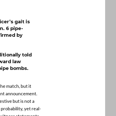
icer’s gait is
n. 6 pipe-
firmed by
itionally told
ward law
 pipe bombs.
the match, but it
ement announcement.
stive but is not a
robability, yet real-