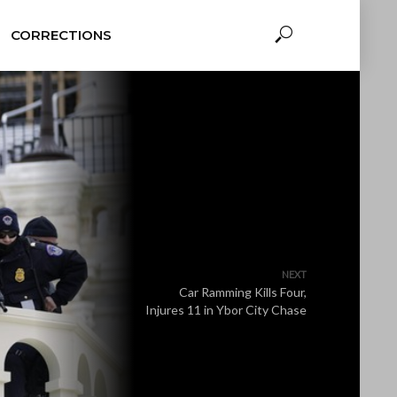
CORRECTIONS
NEXT
Car Ramming Kills Four,
Injures 11 in Ybor City Chase