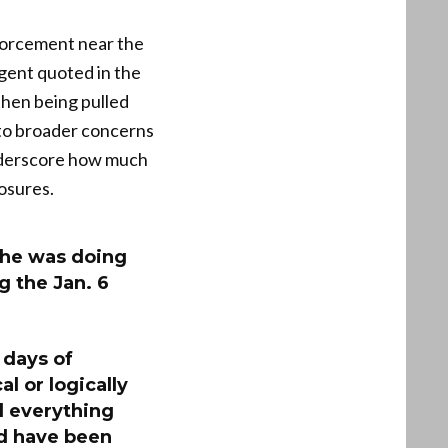
nforcement near the
agent quoted in the
then being pulled
into broader concerns
underscore how much
osures.
t he was doing
 the Jan. 6
 days of
l or logically
d everything
nd have been