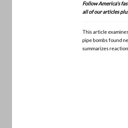
Follow America's fa
all of our articles p
This article examines
pipe bombs found nea
summarizes reaction