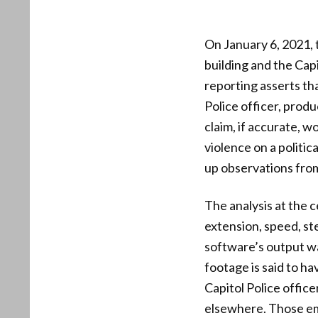
On January 6, 2021,
building and the Capi
reporting asserts t
Police officer, produ
claim, if accurate, w
violence on a politi
up observations fro
The analysis at the 
extension, speed, ste
software’s output wa
footage is said to h
Capitol Police offic
elsewhere. Those emp