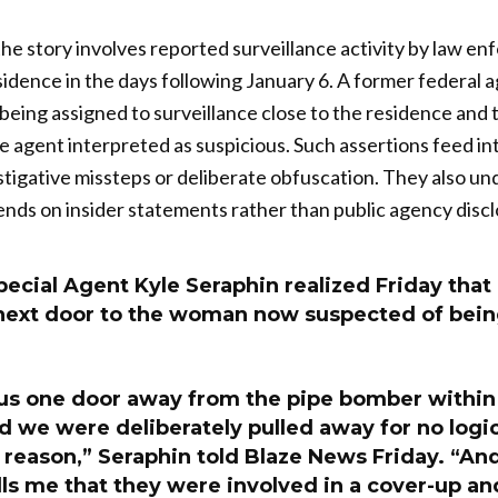
he story involves reported surveillance activity by law e
sidence in the days following January 6. A former federal 
being assigned to surveillance close to the residence and 
the agent interpreted as suspicious. Such assertions feed 
stigative missteps or deliberate obfuscation. They also 
ends on insider statements rather than public agency discl
ecial Agent Kyle Seraphin realized Friday tha
 next door to the woman now suspected of being
.
 us one door away from the pipe bomber within
nd we were deliberately pulled away for no logica
 reason,” Seraphin told Blaze News Friday. “An
lls me that they were involved in a cover-up a