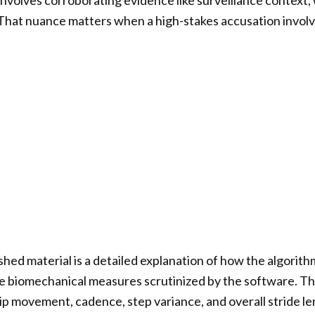
 involves corroborating evidence like surveillance context
 That nuance matters when a high-stakes accusation involve
shed material is a detailed explanation of how the algorith
the biomechanical measures scrutinized by the software. 
hip movement, cadence, step variance, and overall stride