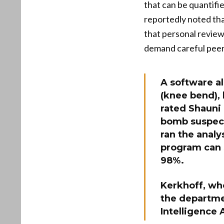
that can be quantifi
reportedly noted tha
that personal review
demand careful peer 
A software a
(knee bend), 
rated Shauni 
bomb suspect
ran the analy
program can 
98%.
Kerkhoff, who
the departmen
Intelligence 