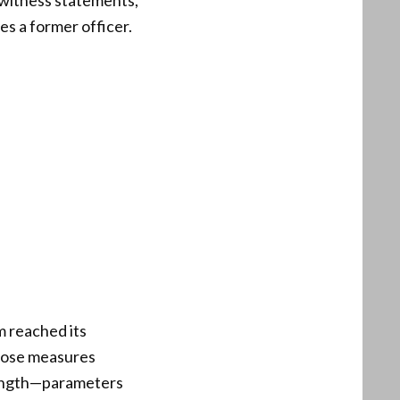
, witness statements,
s a former officer.
m reached its
Those measures
 length—parameters