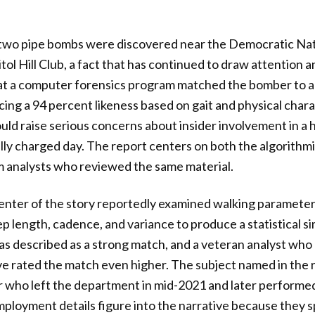
 two pipe bombs were discovered near the Democratic Na
tol Hill Club, a fact that has continued to draw attention
hat a computer forensics program matched the bomber to a
cing a 94 percent likeness based on gait and physical chara
ould raise serious concerns about insider involvement in a h
cally charged day. The report centers on both the algorithm
m analysts who reviewed the same material.
center of the story reportedly examined walking parameters
p length, cadence, and variance to produce a statistical si
s described as a strong match, and a veteran analyst who
ave rated the match even higher. The subject named in the 
er who left the department in mid-2021 and later performe
loyment details figure into the narrative because they s