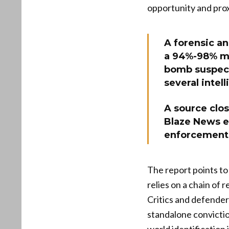
opportunity and prox
A forensic an
a 94%-98% mat
bomb suspect
several intel
A source clos
Blaze News e
enforcement 
The report points to 
relies on a chain of
Critics and defenders
standalone convictio