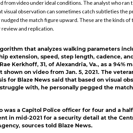
ed from video under ideal conditions. The analyst who ran
t visual observation can sometimes catch subtleties the 
 nudged the match figure upward. These are the kinds of t
review and replication.
lgorithm that analyzes walking parameters incl
hip extension, speed, step length, cadence, an
Rae Kerkhoff, 31, of Alexandria, Va., as a 94% m
 shown on video from Jan. 5, 2021. The vetera
sis for Blaze News said that based on visual ob
struggle with, he personally pegged the match 
 was a Capitol Police officer for four and a half 
t in mid-2021 for a security detail at the Cent
Agency, sources told Blaze News.