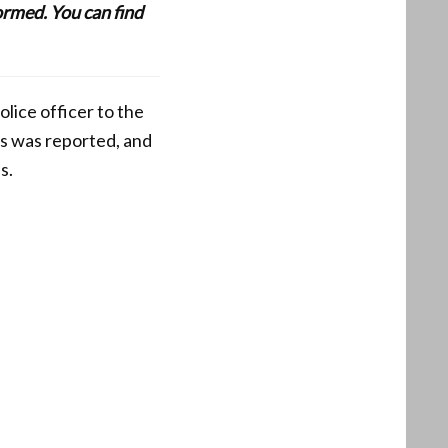
formed. You can find
olice officer to the
is was reported, and
s.