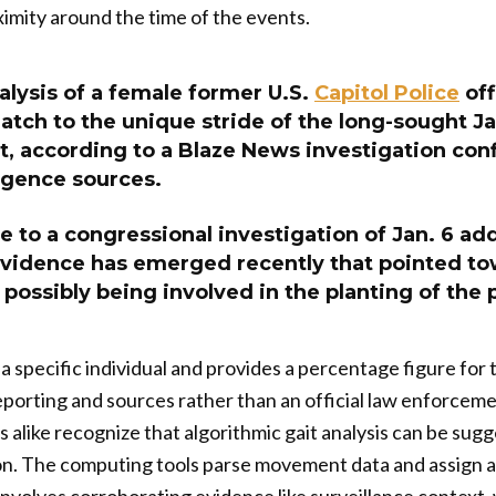
imity around the time of the events.
alysis of a female former U.S.
Capitol Police
off
ch to the unique stride of the long-sought Ja
, according to a Blaze News investigation con
ligence sources.
e to a congressional investigation of Jan. 6 add
vidence has emerged recently that pointed to
possibly being involved in the planting of the
a specific individual and provides a percentage figure for 
 reporting and sources rather than an official law enforc
 alike recognize that algorithmic gait analysis can be sugge
n. The computing tools parse movement data and assign a p