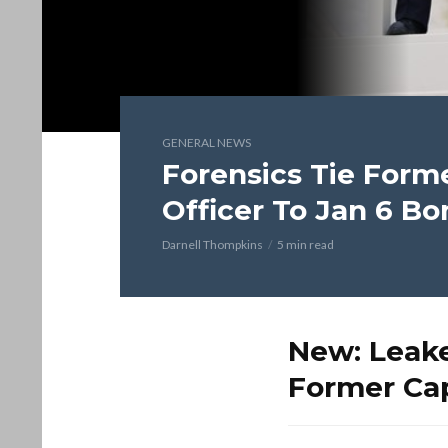
GENERAL NEWS
Forensics Tie Forme
Officer To Jan 6 B
Darnell Thompkins
5 min read
New: Leake
Former Cap