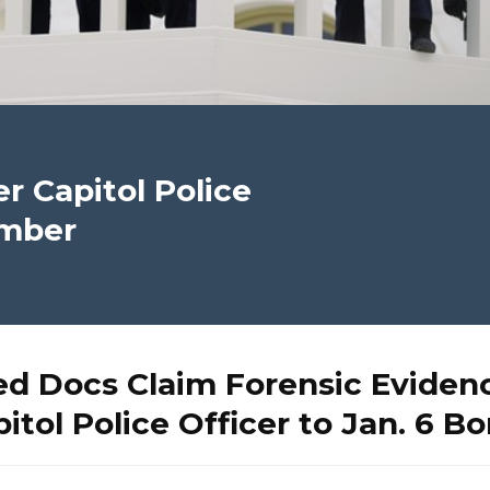
r Capitol Police
omber
d Docs Claim Forensic Evidenc
itol Police Officer to Jan. 6 B