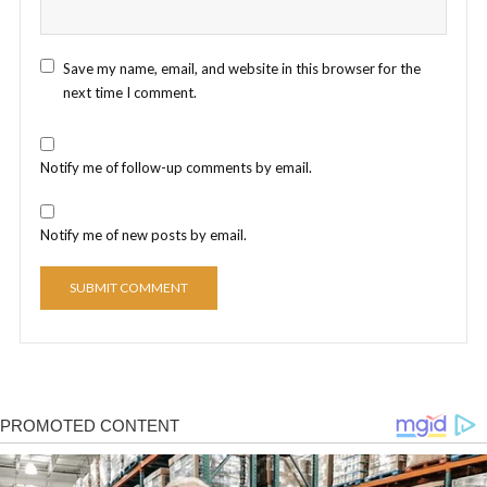
Save my name, email, and website in this browser for the
next time I comment.
Notify me of follow-up comments by email.
Notify me of new posts by email.