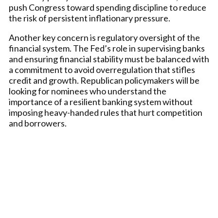
push Congress toward spending discipline to reduce
the risk of persistent inflationary pressure.
Another key concern is regulatory oversight of the
financial system. The Fed’s role in supervising banks
and ensuring financial stability must be balanced with
a commitment to avoid overregulation that stifles
credit and growth. Republican policymakers will be
looking for nominees who understand the
importance of a resilient banking system without
imposing heavy-handed rules that hurt competition
and borrowers.