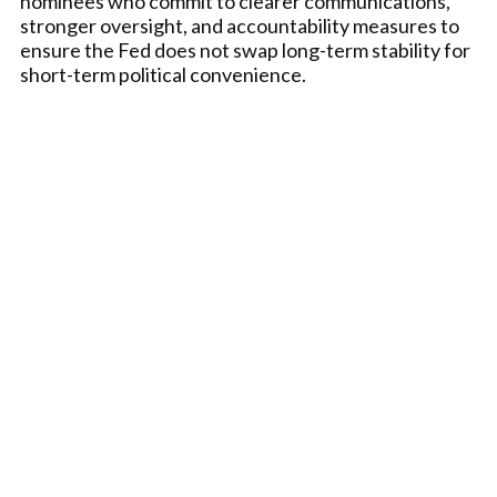
nominees who commit to clearer communications,
stronger oversight, and accountability measures to
ensure the Fed does not swap long-term stability for
short-term political convenience.