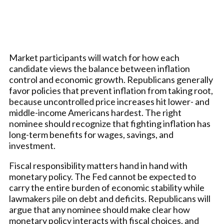
Market participants will watch for how each
candidate views the balance between inflation
control and economic growth. Republicans generally
favor policies that prevent inflation from taking root,
because uncontrolled price increases hit lower- and
middle-income Americans hardest. The right
nominee should recognize that fighting inflation has
long-term benefits for wages, savings, and
investment.
Fiscal responsibility matters hand in hand with
monetary policy. The Fed cannot be expected to
carry the entire burden of economic stability while
lawmakers pile on debt and deficits. Republicans will
argue that any nominee should make clear how
monetary policy interacts with fiscal choices, and