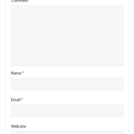
Comment
*
Name
*
Email
*
Website