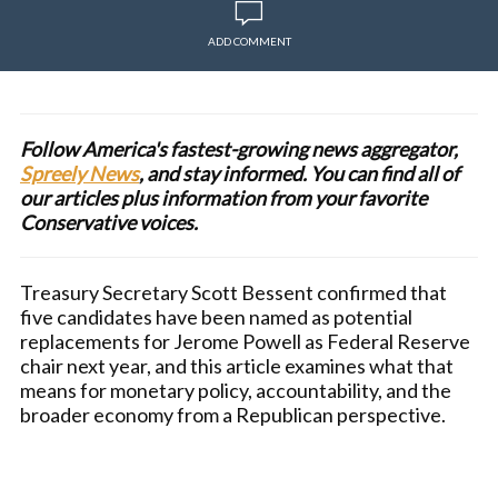
ADD COMMENT
Follow America's fastest-growing news aggregator,
Spreely News
, and stay informed. You can find all of
our articles plus information from your favorite
Conservative voices.
Treasury Secretary Scott Bessent confirmed that
five candidates have been named as potential
replacements for Jerome Powell as Federal Reserve
chair next year, and this article examines what that
means for monetary policy, accountability, and the
broader economy from a Republican perspective.