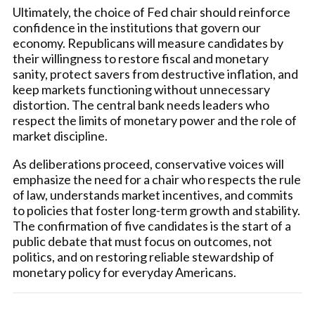
Ultimately, the choice of Fed chair should reinforce
confidence in the institutions that govern our
economy. Republicans will measure candidates by
their willingness to restore fiscal and monetary
sanity, protect savers from destructive inflation, and
keep markets functioning without unnecessary
distortion. The central bank needs leaders who
respect the limits of monetary power and the role of
market discipline.
As deliberations proceed, conservative voices will
emphasize the need for a chair who respects the rule
of law, understands market incentives, and commits
to policies that foster long-term growth and stability.
The confirmation of five candidates is the start of a
public debate that must focus on outcomes, not
politics, and on restoring reliable stewardship of
monetary policy for everyday Americans.