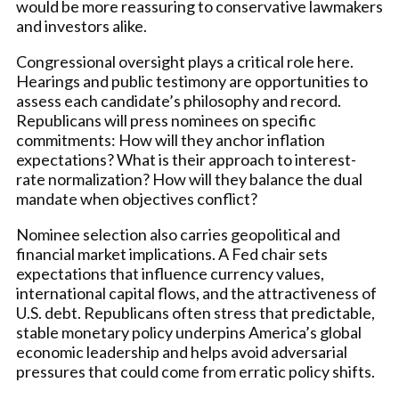
would be more reassuring to conservative lawmakers
and investors alike.
Congressional oversight plays a critical role here.
Hearings and public testimony are opportunities to
assess each candidate’s philosophy and record.
Republicans will press nominees on specific
commitments: How will they anchor inflation
expectations? What is their approach to interest-
rate normalization? How will they balance the dual
mandate when objectives conflict?
Nominee selection also carries geopolitical and
financial market implications. A Fed chair sets
expectations that influence currency values,
international capital flows, and the attractiveness of
U.S. debt. Republicans often stress that predictable,
stable monetary policy underpins America’s global
economic leadership and helps avoid adversarial
pressures that could come from erratic policy shifts.