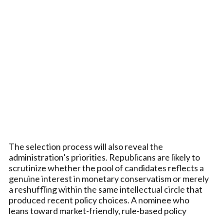
The selection process will also reveal the
administration’s priorities. Republicans are likely to
scrutinize whether the pool of candidates reflects a
genuine interest in monetary conservatism or merely
a reshuffling within the same intellectual circle that
produced recent policy choices. A nominee who
leans toward market-friendly, rule-based policy