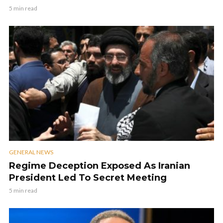
5 min read
GENERAL NEWS
Regime Deception Exposed As Iranian
President Led To Secret Meeting
5 min read