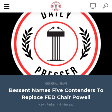
GENERAL NEWS
Bessent Names Five Contenders To
Replace FED Chair Powell
Kevin Parker
4 min read