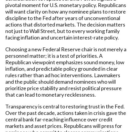
pivotal moment for U.S. monetary policy. Republicans
will want clarity on how any nominee plans to restore
discipline to the Fed after years of unconventional
actions that distorted markets. The decision matters
not just to Wall Street, but to every working family
facing inflation and uncertain interest-rate policy.
Choosing a new Federal Reserve chair is not merely a
personnel matter; it is a test of priorities. A
Republican viewpoint emphasizes sound money, low
inflation, and predictable policy grounded in clear
rules rather than ad hoc interventions. Lawmakers
and the public should demand nominees who will
prioritize price stability and resist political pressure
that can lead to monetary recklessness.
Transparency is central to restoring trust in the Fed.
Over the past decade, actions taken in crisis gave the
central bank far-reaching influence over credit
markets and asset prices. Republicans will press for