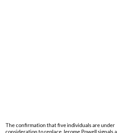
The confirmation that five individuals are under
consideration to replace Jerome Powell signals a