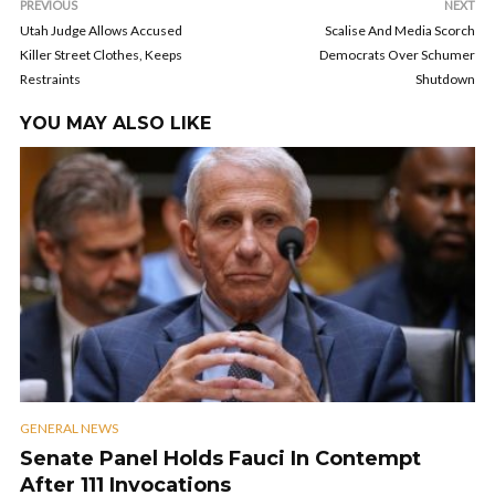
PREVIOUS
NEXT
Utah Judge Allows Accused
Scalise And Media Scorch
Killer Street Clothes, Keeps
Democrats Over Schumer
Restraints
Shutdown
YOU MAY ALSO LIKE
GENERAL NEWS
Senate Panel Holds Fauci In Contempt
After 111 Invocations