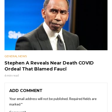
GENERAL NEWS
Stephen A Reveals Near Death COVID
Ordeal That Blamed Fauci
6 min read
ADD COMMENT
Your email address will not be published.
Required fields are
marked
*