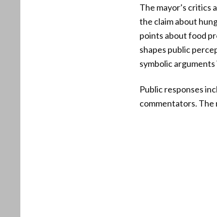
The mayor’s critics 
the claim about hung
points about food pro
shapes public percep
symbolic arguments is
Public responses in
commentators. The m