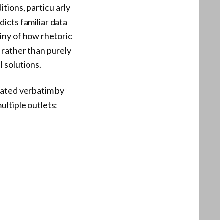
tions, particularly
icts familiar data
tiny of how rhetoric
 rather than purely
l solutions.
ated verbatim by
ltiple outlets: