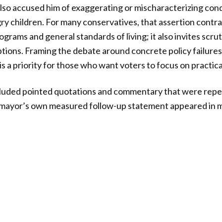
also accused him of exaggerating or mischaracterizing condi
ry children. For many conservatives, that assertion contrad
grams and general standards of living; it also invites scru
tions. Framing the debate around concrete policy failures
 a priority for those who want voters to focus on practica
cluded pointed quotations and commentary that were repe
ayor’s own measured follow-up statement appeared in mu