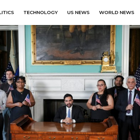
ITICS
TECHNOLOGY
US NEWS
WORLD NEWS