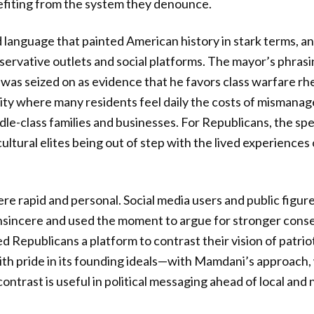
efiting from the system they denounce.
 language that painted American history in stark terms, a
ervative outlets and social platforms. The mayor’s phras
 was seized on as evidence that he favors class warfare rhe
a city where many residents feel daily the costs of mismana
dle-class families and businesses. For Republicans, the sp
ltural elites being out of step with the lived experiences 
ere rapid and personal. Social media users and public figur
nsincere and used the moment to argue for stronger conse
ed Republicans a platform to contrast their vision of patri
th pride in its founding ideals—with Mamdani’s approach
contrast is useful in political messaging ahead of local and 