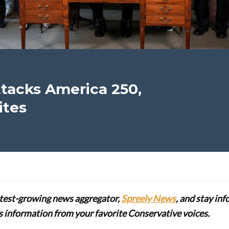
tacks America 250,
ites
stest-growing news aggregator,
Spreely News
, and stay in
lus information from your favorite Conservative voices.