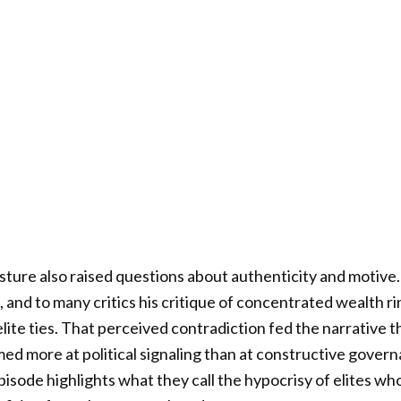
ture also raised questions about authenticity and motive
and to many critics his critique of concentrated wealth r
ite ties. That perceived contradiction fed the narrative 
ed more at political signaling than at constructive govern
pisode highlights what they call the hypocrisy of elites wh