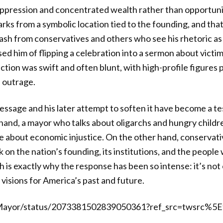
ppression and concentrated wealth rather than opportuni
rks from a symbolic location tied to the founding, and tha
sh from conservatives and others who see his rhetoric as
used him of flipping a celebration into a sermon about vict
ion was swift and often blunt, with high-profile figures pi
 outrage.
essage and his later attempt to soften it have become a test
hand, a mayor who talks about oligarchs and hungry children
e about economic injustice. On the other hand, conservati
k on the nation’s founding, its institutions, and the people 
h is exactly why the response has been so intense: it’s not
 visions for America’s past and future.
Mayor/status/2073381502839050361?ref_src=twsrc%5E