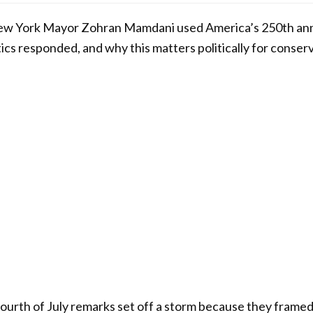
w York Mayor Zohran Mamdani used America’s 250th anni
ics responded, and why this matters politically for conserv
rth of July remarks set off a storm because they framed 