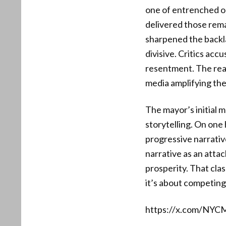
one of entrenched o
delivered those rema
sharpened the backla
divisive. Critics acc
resentment. The react
media amplifying the
The mayor’s initial m
storytelling. On one 
progressive narrativ
narrative as an attac
prosperity. That clas
it’s about competing
https://x.com/NYC