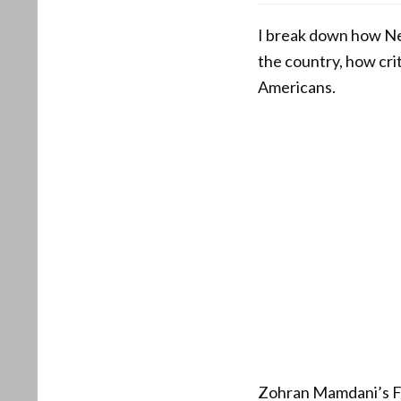
I break down how Ne
the country, how crit
Americans.
Zohran Mamdani’s Fou