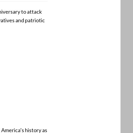
versary to attack
atives and patriotic
America’s history as