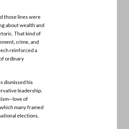
nd those lines were
ing about wealth and
toric. That kind of
gement, crime, and
eech reinforced a
of ordinary
es dismissed his
rvative leadership.
otism—love of
, which many framed
national elections.