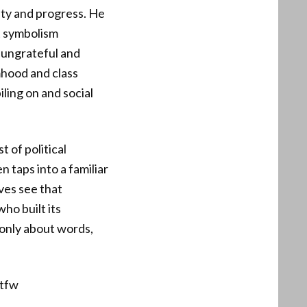
ty and progress. He
t symbolism
 ungrateful and
imhood and class
ling on and social
 of political
 taps into a familiar
ves see that
who built its
 only about words,
tfw