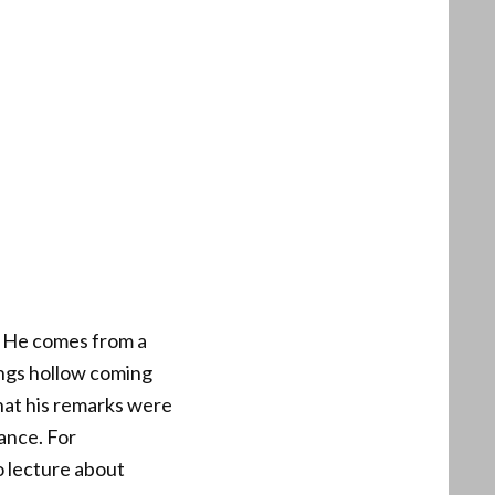
. He comes from a
ings hollow coming
that his remarks were
ance. For
o lecture about