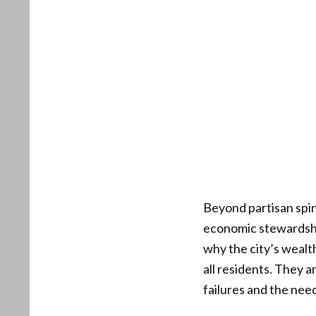
Beyond partisan spin
economic stewardshi
why the city’s wealth
all residents. They a
failures and the nee