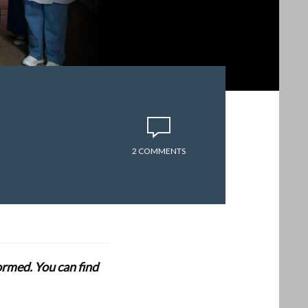
2 COMMENTS
formed. You can find