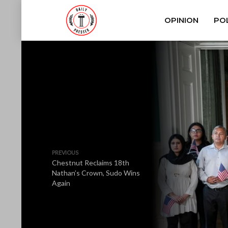
OPINION
POL
PREVIOUS
Chestnut Reclaims 18th
Nathan’s Crown, Sudo Wins
Again