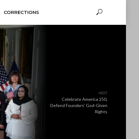
CORRECTIONS
NEXT
Celebrate America 250,
Defend Founders’ God-Given
Rights