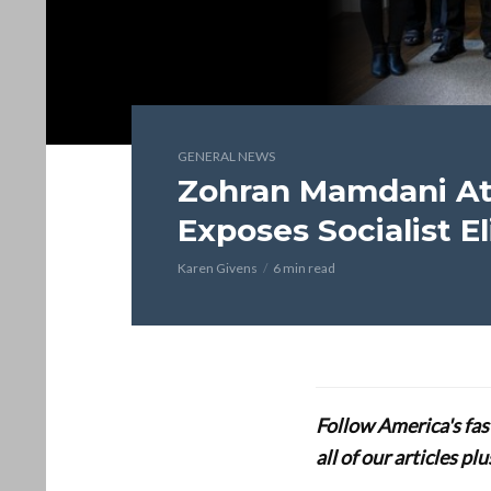
GENERAL NEWS
Zohran Mamdani At
Exposes Socialist El
Karen Givens
6 min read
Follow America's fa
all of our articles p