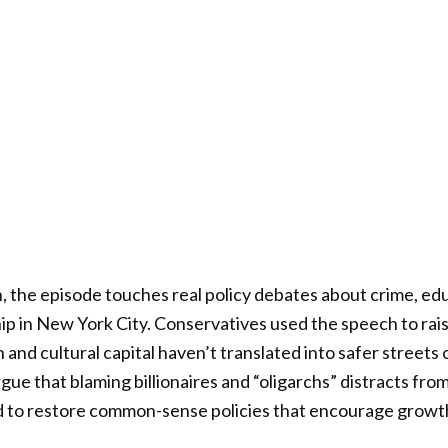
, the episode touches real policy debates about crime, ed
p in New York City. Conservatives used the speech to rai
 and cultural capital haven’t translated into safer streets 
rgue that blaming billionaires and “oligarchs” distracts f
d to restore common-sense policies that encourage growth