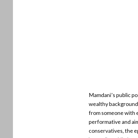
Mamdani’s public pos
wealthy background, 
from someone with el
performative and aim
conservatives, the e