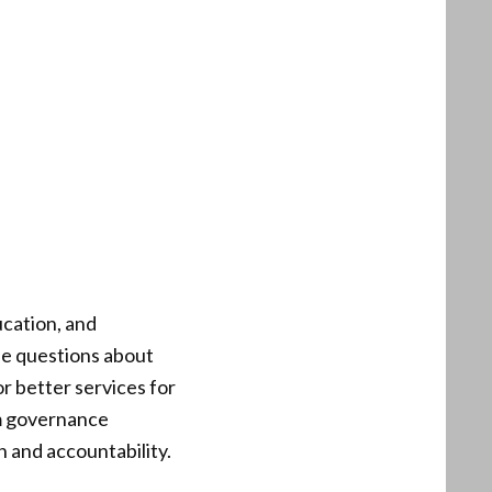
ucation, and
se questions about
or better services for
rom governance
 and accountability.