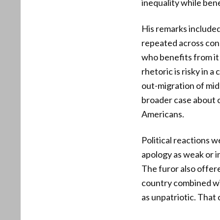
inequality while ben
His remarks included
repeated across cons
who benefits from it
rhetoric is risky in 
out-migration of mid
broader case about cu
Americans.
Political reactions w
apology as weak or i
The furor also offer
country combined wi
as unpatriotic. That 