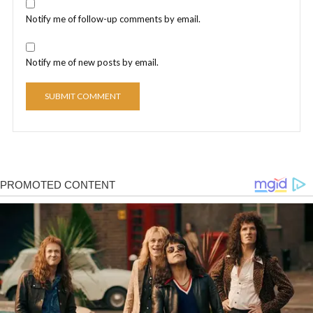
Notify me of follow-up comments by email.
Notify me of new posts by email.