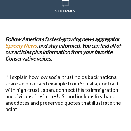
ADD COMMENT
Follow America's fastest-growing news aggregator,
Spreely News
, and stay informed. You can find all of
our articles plus information from your favorite
Conservative voices.
I’ll explain how low social trust holds back nations,
share an observed example from Somalia, contrast
with high-trust Japan, connect this to immigration
and civic decline in the U.S., and include firsthand
anecdotes and preserved quotes that illustrate the
point.