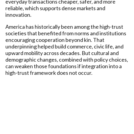
everyday transactions cheaper, safer, and more
reliable, which supports dense markets and
innovation.
America has historically been among the high-trust
societies that benefited from norms and institutions
encouraging cooperation beyond kin. That
underpinning helped build commerce, civic life, and
upward mobility across decades. But cultural and
demographic changes, combined with policy choices,
can weaken those foundations if integration into a
high-trust framework does not occur.