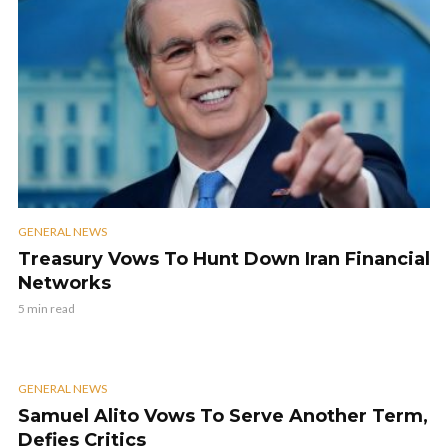
GENERAL NEWS
Treasury Vows To Hunt Down Iran Financial
Networks
5 min read
GENERAL NEWS
Samuel Alito Vows To Serve Another Term,
Defies Critics