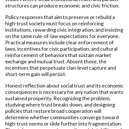
structures can produce economic and civic friction.
Policy responses that aim to preserve or rebuild a
high-trust society must focus on reinforcing
institutions, rewarding civic integration, and insisting
on the same rule-of-law expectations for everyone.
Practical measures include clear enforcement of
laws, incentives for civic participation, and cultural
reinforcement of behaviors that sustain market
exchange and mutual trust. Absent those, the
incentives that perpetuate clan-level capture and
short-term gain will persist.
Honest reflection about social trust and its economic
consequences is necessary for any nation that wants
sustained prosperity. Recognizing the problem,
studying where trust breaks down, and designing
policies that restore broad cooperation will
determine whether communities converge toward
high-trust norms or slide further into fragmentation.