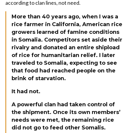
according to clan lines, not need.
More than 40 years ago, when I was a
rice farmer in California, American rice
growers learned of famine conditions
in Somalia. Competitors set aside their
rivalry and donated an entire shipload
of rice for humanitarian relief. I later
traveled to Somalia, expecting to see
that food had reached people on the
brink of starvation.
It had not.
A powerful clan had taken control of
the shipment. Once its own members’
needs were met, the remaining rice
did not go to feed other Somalis.