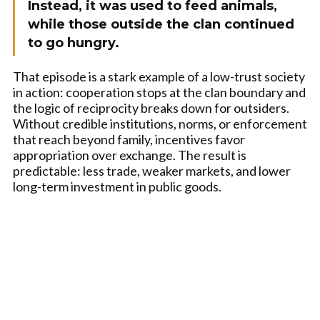
Instead, it was used to feed animals,
while those outside the clan continued
to go hungry.
That episode is a stark example of a low-trust society
in action: cooperation stops at the clan boundary and
the logic of reciprocity breaks down for outsiders.
Without credible institutions, norms, or enforcement
that reach beyond family, incentives favor
appropriation over exchange. The result is
predictable: less trade, weaker markets, and lower
long-term investment in public goods.