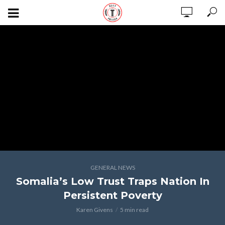
GENERAL NEWS
Somalia’s Low Trust Traps Nation In
Persistent Poverty
Karen Givens
5 min read