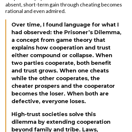
absent, short-term gain through cheating becomes
rational and even admired.
Over time, I found language for what I
had observed: the Prisoner’s Dilemma,
a concept from game theory that
explains how cooperation and trust
either compound or collapse. When
two parties cooperate, both benefit
and trust grows. When one cheats
while the other cooperates, the
cheater prospers and the cooperator
becomes the loser. When both are
defective, everyone loses.
High-trust societies solve this
dilemma by extending cooperation
beyond family and tribe. Laws,