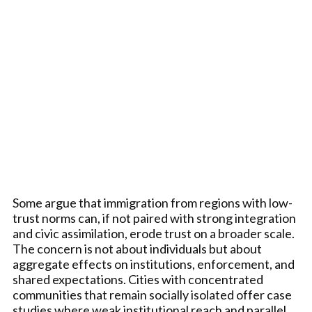
Some argue that immigration from regions with low-
trust norms can, if not paired with strong integration
and civic assimilation, erode trust on a broader scale.
The concern is not about individuals but about
aggregate effects on institutions, enforcement, and
shared expectations. Cities with concentrated
communities that remain socially isolated offer case
studies where weak institutional reach and parallel