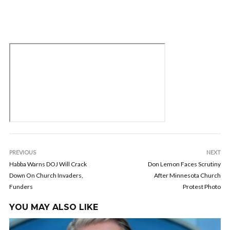
PREVIOUS
NEXT
Habba Warns DOJ Will Crack
Don Lemon Faces Scrutiny
Down On Church Invaders,
After Minnesota Church
Funders
Protest Photo
YOU MAY ALSO LIKE