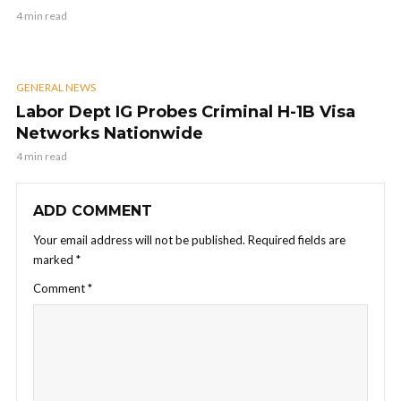
4 min read
GENERAL NEWS
Labor Dept IG Probes Criminal H-1B Visa
Networks Nationwide
4 min read
ADD COMMENT
Your email address will not be published.
Required fields are
marked
*
Comment
*