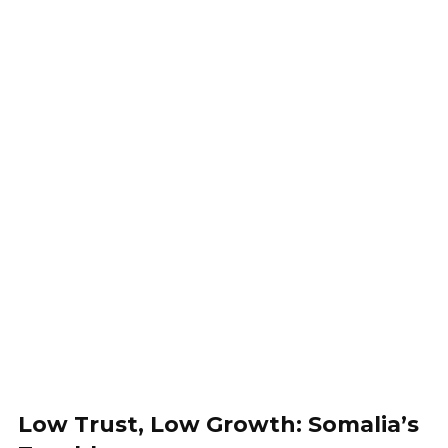
Low Trust, Low Growth: Somalia’s