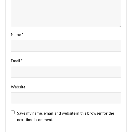
Name
*
Email
*
Website
Save my name, email, and website in this browser for the
next time I comment.