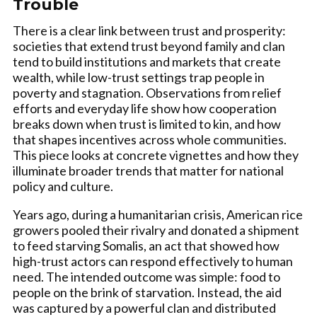
Trouble
There is a clear link between trust and prosperity:
societies that extend trust beyond family and clan
tend to build institutions and markets that create
wealth, while low-trust settings trap people in
poverty and stagnation. Observations from relief
efforts and everyday life show how cooperation
breaks down when trust is limited to kin, and how
that shapes incentives across whole communities.
This piece looks at concrete vignettes and how they
illuminate broader trends that matter for national
policy and culture.
Years ago, during a humanitarian crisis, American rice
growers pooled their rivalry and donated a shipment
to feed starving Somalis, an act that showed how
high-trust actors can respond effectively to human
need. The intended outcome was simple: food to
people on the brink of starvation. Instead, the aid
was captured by a powerful clan and distributed