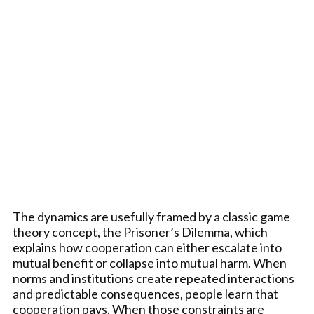
The dynamics are usefully framed by a classic game
theory concept, the Prisoner’s Dilemma, which
explains how cooperation can either escalate into
mutual benefit or collapse into mutual harm. When
norms and institutions create repeated interactions
and predictable consequences, people learn that
cooperation pays. When those constraints are