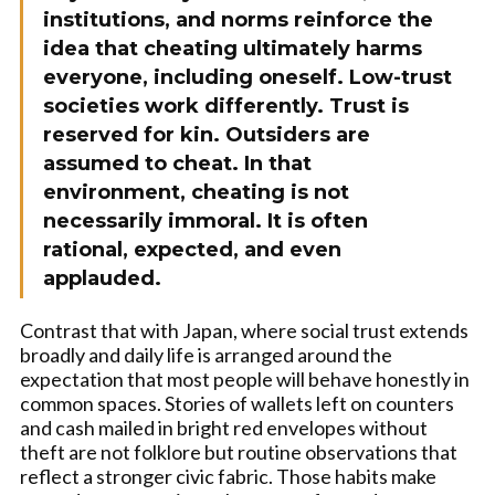
institutions, and norms reinforce the
idea that cheating ultimately harms
everyone, including oneself. Low-trust
societies work differently. Trust is
reserved for kin. Outsiders are
assumed to cheat. In that
environment, cheating is not
necessarily immoral. It is often
rational, expected, and even
applauded.
Contrast that with Japan, where social trust extends
broadly and daily life is arranged around the
expectation that most people will behave honestly in
common spaces. Stories of wallets left on counters
and cash mailed in bright red envelopes without
theft are not folklore but routine observations that
reflect a stronger civic fabric. Those habits make