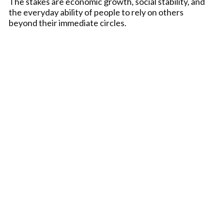
The stakes are economic growth, social stability, and
the everyday ability of people to rely on others
beyond their immediate circles.