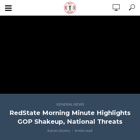
GENERAL NEWS
RedState Morning Minute Highlights
GOP Shakeup, National Threats
Karen Givens
6 min read