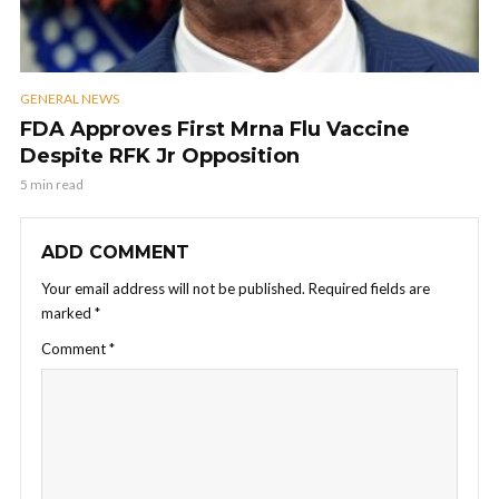
GENERAL NEWS
FDA Approves First Mrna Flu Vaccine
Despite RFK Jr Opposition
5 min read
ADD COMMENT
Your email address will not be published.
Required fields are
marked
*
Comment
*