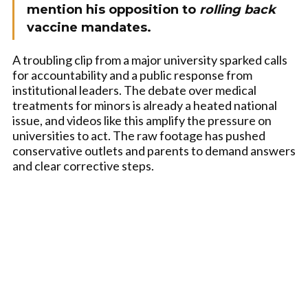
mention his opposition to
rolling back
vaccine mandates.
A troubling clip from a major university sparked calls
for accountability and a public response from
institutional leaders. The debate over medical
treatments for minors is already a heated national
issue, and videos like this amplify the pressure on
universities to act. The raw footage has pushed
conservative outlets and parents to demand answers
and clear corrective steps.