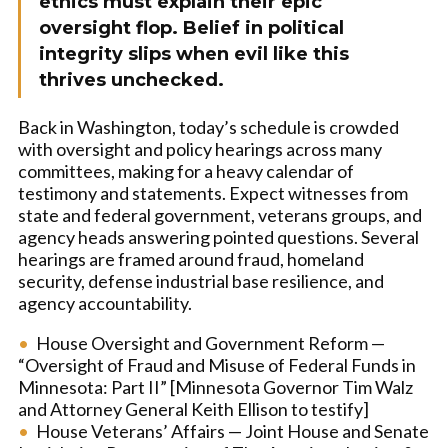
ethics must explain their epic
oversight flop. Belief in political
integrity slips when evil like this
thrives unchecked.
Back in Washington, today’s schedule is crowded
with oversight and policy hearings across many
committees, making for a heavy calendar of
testimony and statements. Expect witnesses from
state and federal government, veterans groups, and
agency heads answering pointed questions. Several
hearings are framed around fraud, homeland
security, defense industrial base resilience, and
agency accountability.
House Oversight and Government Reform —
“Oversight of Fraud and Misuse of Federal Funds in
Minnesota: Part II” [Minnesota Governor Tim Walz
and Attorney General Keith Ellison to testify]
House Veterans’ Affairs — Joint House and Senate