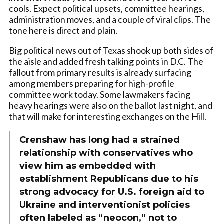
cools. Expect political upsets, committee hearings,
administration moves, and a couple of viral clips. The
tone here is direct and plain.
Big political news out of Texas shook up both sides of
the aisle and added fresh talking points in D.C. The
fallout from primary results is already surfacing
among members preparing for high-profile
committee work today. Some lawmakers facing
heavy hearings were also on the ballot last night, and
that will make for interesting exchanges on the Hill.
Crenshaw has long had a strained
relationship with conservatives who
view him as embedded with
establishment Republicans due to his
strong advocacy for U.S. foreign aid to
Ukraine and interventionist policies
often labeled as “neocon,” not to