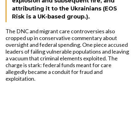
explosion and subsequent fire, and
attributing it to the Ukrainians (EOS
Risk is a UK-based group.).
The DNC and migrant care controversies also
cropped up in conservative commentary about
oversight and federal spending. One piece accused
leaders of failing vulnerable populations and leaving
a vacuum that criminal elements exploited. The
charge is stark: federal funds meant for care
allegedly became a conduit for fraud and
exploitation.