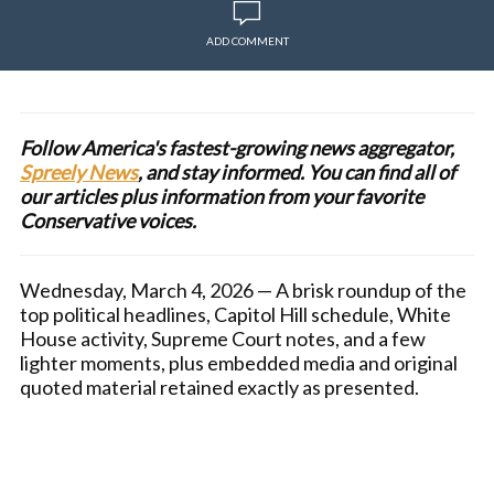
ADD COMMENT
Follow America's fastest-growing news aggregator,
Spreely News
, and stay informed. You can find all of
our articles plus information from your favorite
Conservative voices.
Wednesday, March 4, 2026 — A brisk roundup of the
top political headlines, Capitol Hill schedule, White
House activity, Supreme Court notes, and a few
lighter moments, plus embedded media and original
quoted material retained exactly as presented.