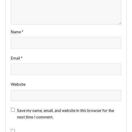
Name
*
Email
*
Website
Save my name, email, and website in this browser for the
next time I comment.