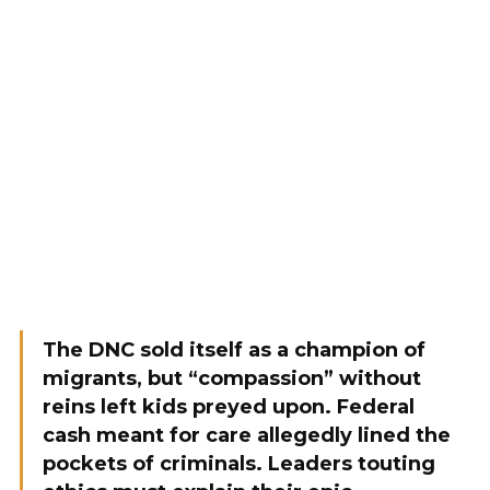
The DNC sold itself as a champion of
migrants, but “compassion” without
reins left kids preyed upon. Federal
cash meant for care allegedly lined the
pockets of criminals. Leaders touting