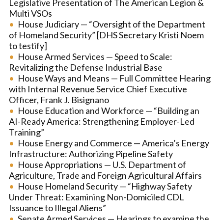
Legislative Presentation of The American Legion &
Multi VSOs
House Judiciary — “Oversight of the Department
of Homeland Security” [DHS Secretary Kristi Noem
to testify]
House Armed Services — Speed to Scale:
Revitalizing the Defense Industrial Base
House Ways and Means — Full Committee Hearing
with Internal Revenue Service Chief Executive
Officer, Frank J. Bisignano
House Education and Workforce — “Building an
AI-Ready America: Strengthening Employer-Led
Training”
House Energy and Commerce — America’s Energy
Infrastructure: Authorizing Pipeline Safety
House Appropriations — U.S. Department of
Agriculture, Trade and Foreign Agricultural Affairs
House Homeland Security — “Highway Safety
Under Threat: Examining Non-Domiciled CDL
Issuance to Illegal Aliens”
Senate Armed Services — Hearings to examine the