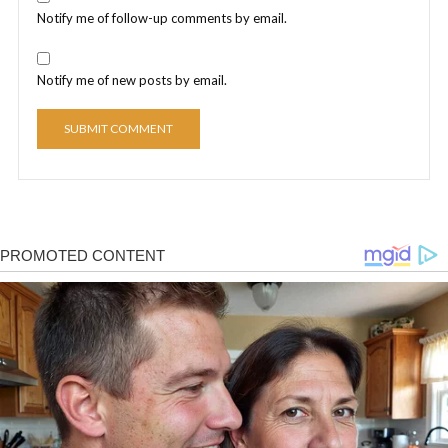
Notify me of follow-up comments by email.
Notify me of new posts by email.