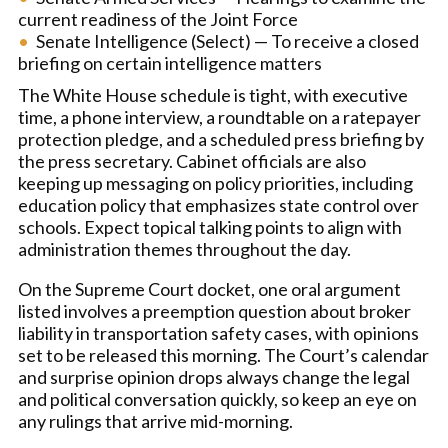
current readiness of the Joint Force
Senate Intelligence (Select) — To receive a closed
briefing on certain intelligence matters
The White House schedule is tight, with executive
time, a phone interview, a roundtable on a ratepayer
protection pledge, and a scheduled press briefing by
the press secretary. Cabinet officials are also
keeping up messaging on policy priorities, including
education policy that emphasizes state control over
schools. Expect topical talking points to align with
administration themes throughout the day.
On the Supreme Court docket, one oral argument
listed involves a preemption question about broker
liability in transportation safety cases, with opinions
set to be released this morning. The Court’s calendar
and surprise opinion drops always change the legal
and political conversation quickly, so keep an eye on
any rulings that arrive mid-morning.