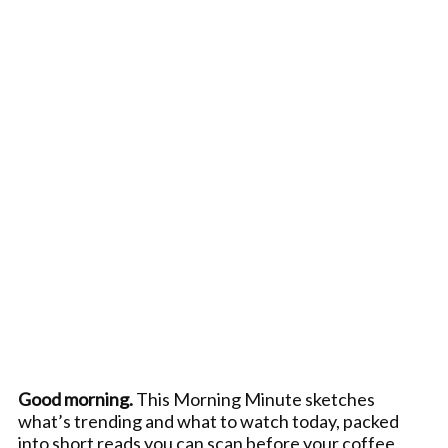
Good morning.
This Morning Minute sketches
what’s trending and what to watch today, packed
into short reads you can scan before your coffee