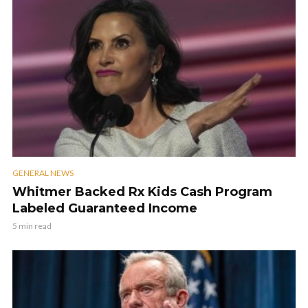
GENERAL NEWS
Whitmer Backed Rx Kids Cash Program
Labeled Guaranteed Income
5 min read