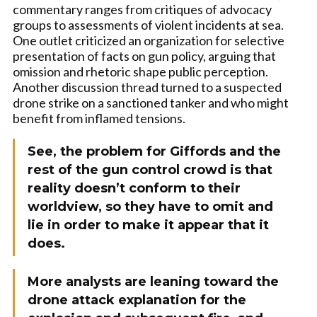
commentary ranges from critiques of advocacy
groups to assessments of violent incidents at sea.
One outlet criticized an organization for selective
presentation of facts on gun policy, arguing that
omission and rhetoric shape public perception.
Another discussion thread turned to a suspected
drone strike on a sanctioned tanker and who might
benefit from inflamed tensions.
See, the problem for Giffords and the
rest of the gun control crowd is that
reality doesn’t conform to their
worldview, so they have to omit and
lie in order to make it appear that it
does.
More analysts are leaning toward the
drone attack explanation for the