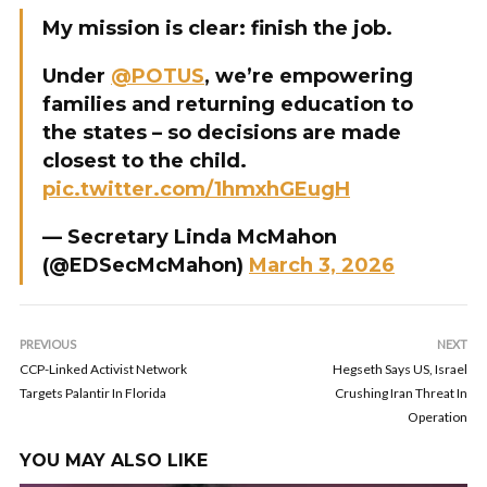
My mission is clear: finish the job.
Under
@POTUS
, we’re empowering
families and returning education to
the states – so decisions are made
closest to the child.
pic.twitter.com/1hmxhGEugH
— Secretary Linda McMahon
(@EDSecMcMahon)
March 3, 2026
PREVIOUS
NEXT
CCP-Linked Activist Network
Hegseth Says US, Israel
Targets Palantir In Florida
Crushing Iran Threat In
Operation
YOU MAY ALSO LIKE