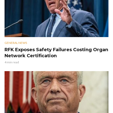
GENERAL NEWS
RFK Exposes Safety Failures Costing Organ
Network Certification
4 min read