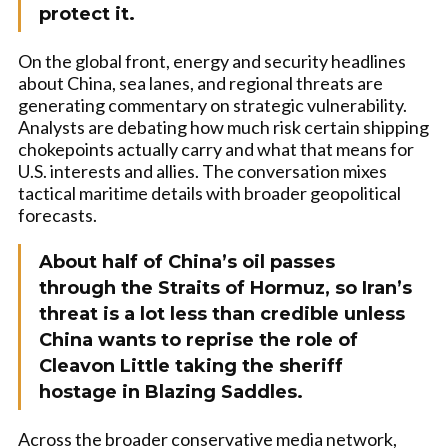
protect it.
On the global front, energy and security headlines
about China, sea lanes, and regional threats are
generating commentary on strategic vulnerability.
Analysts are debating how much risk certain shipping
chokepoints actually carry and what that means for
U.S. interests and allies. The conversation mixes
tactical maritime details with broader geopolitical
forecasts.
About half of China’s oil passes
through the Straits of Hormuz, so Iran’s
threat is a lot less than credible unless
China wants to reprise the role of
Cleavon Little taking the sheriff
hostage in Blazing Saddles.
Across the broader conservative media network,