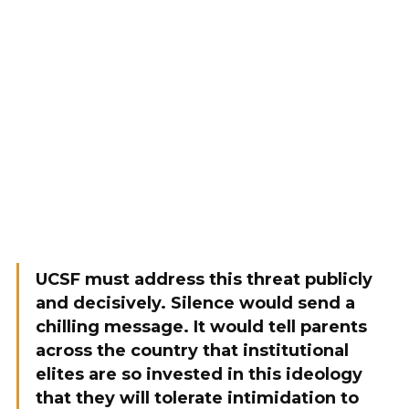
UCSF must address this threat publicly
and decisively. Silence would send a
chilling message. It would tell parents
across the country that institutional
elites are so invested in this ideology
that they will tolerate intimidation to