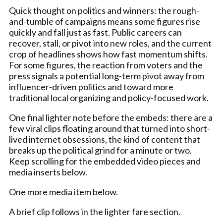
Quick thought on politics and winners: the rough-
and-tumble of campaigns means some figures rise
quickly and fall just as fast. Public careers can
recover, stall, or pivot into new roles, and the current
crop of headlines shows how fast momentum shifts.
For some figures, the reaction from voters and the
press signals a potential long-term pivot away from
influencer-driven politics and toward more
traditional local organizing and policy-focused work.
One final lighter note before the embeds: there are a
few viral clips floating around that turned into short-
lived internet obsessions, the kind of content that
breaks up the political grind for a minute or two.
Keep scrolling for the embedded video pieces and
media inserts below.
One more media item below.
A brief clip follows in the lighter fare section.