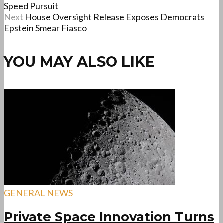
Speed Pursuit
Next
House Oversight Release Exposes Democrats
Epstein Smear Fiasco
YOU MAY ALSO LIKE
GENERAL NEWS
Private Space Innovation Turns