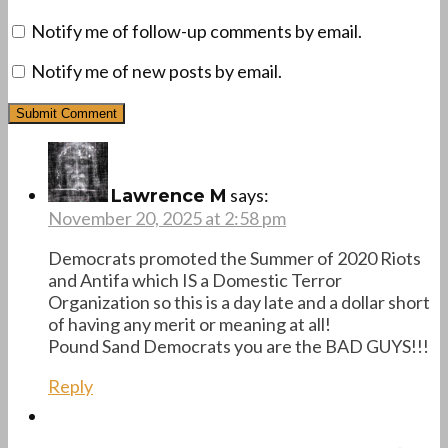
Notify me of follow-up comments by email.
Notify me of new posts by email.
says:
Lawrence M
November 20, 2025 at 2:58 pm
Democrats promoted the Summer of 2020 Riots
and Antifa which IS a Domestic Terror
Organization so this is a day late and a dollar short
of having any merit or meaning at all!
Pound Sand Democrats you are the BAD GUYS!!!
Reply