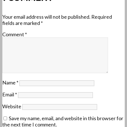
Your email address will not be published.
Required
fields are marked
*
Comment
*
Name
*
Email
*
Website
Save my name, email, and website in this browser for
the next time I comment.