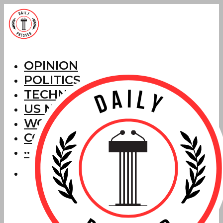
OPINION
POLITICS
TECHNOLOGY
US NEWS
WORLD NEWS
CORRECTIONS
···