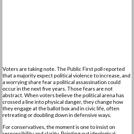
Voters are taking note. The Public First poll reported
that a majority expect political violence to increase, and
a worrying share fear a political assassination could
occur in the next five years. Those fears are not
abstract. When voters believe the political arena has
crossed a line into physical danger, they change how
they engage at the ballot box and in civic life, often
retreating or doubling down in defensive ways.
For conservatives, the moment is one to insist on
responsibility and clarity. Pointing out ideological