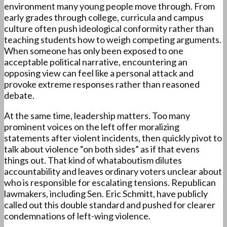
environment many young people move through. From
early grades through college, curricula and campus
culture often push ideological conformity rather than
teaching students how to weigh competing arguments.
When someone has only been exposed to one
acceptable political narrative, encountering an
opposing view can feel like a personal attack and
provoke extreme responses rather than reasoned
debate.
At the same time, leadership matters. Too many
prominent voices on the left offer moralizing
statements after violent incidents, then quickly pivot to
talk about violence “on both sides” as if that evens
things out. That kind of whataboutism dilutes
accountability and leaves ordinary voters unclear about
who is responsible for escalating tensions. Republican
lawmakers, including Sen. Eric Schmitt, have publicly
called out this double standard and pushed for clearer
condemnations of left-wing violence.