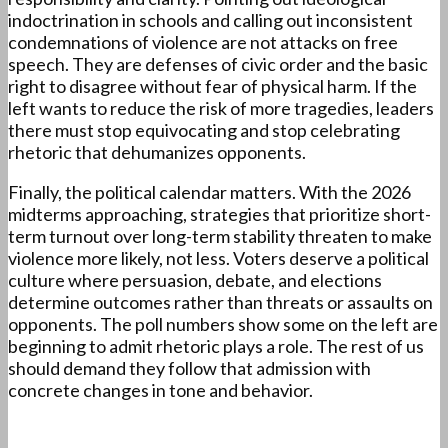
indoctrination in schools and calling out inconsistent
condemnations of violence are not attacks on free
speech. They are defenses of civic order and the basic
right to disagree without fear of physical harm. If the
left wants to reduce the risk of more tragedies, leaders
there must stop equivocating and stop celebrating
rhetoric that dehumanizes opponents.
Finally, the political calendar matters. With the 2026
midterms approaching, strategies that prioritize short-
term turnout over long-term stability threaten to make
violence more likely, not less. Voters deserve a political
culture where persuasion, debate, and elections
determine outcomes rather than threats or assaults on
opponents. The poll numbers show some on the left are
beginning to admit rhetoric plays a role. The rest of us
should demand they follow that admission with
concrete changes in tone and behavior.