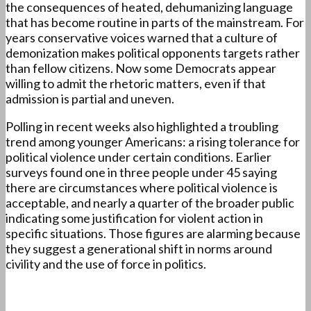
the consequences of heated, dehumanizing language
that has become routine in parts of the mainstream. For
years conservative voices warned that a culture of
demonization makes political opponents targets rather
than fellow citizens. Now some Democrats appear
willing to admit the rhetoric matters, even if that
admission is partial and uneven.
Polling in recent weeks also highlighted a troubling
trend among younger Americans: a rising tolerance for
political violence under certain conditions. Earlier
surveys found one in three people under 45 saying
there are circumstances where political violence is
acceptable, and nearly a quarter of the broader public
indicating some justification for violent action in
specific situations. Those figures are alarming because
they suggest a generational shift in norms around
civility and the use of force in politics.