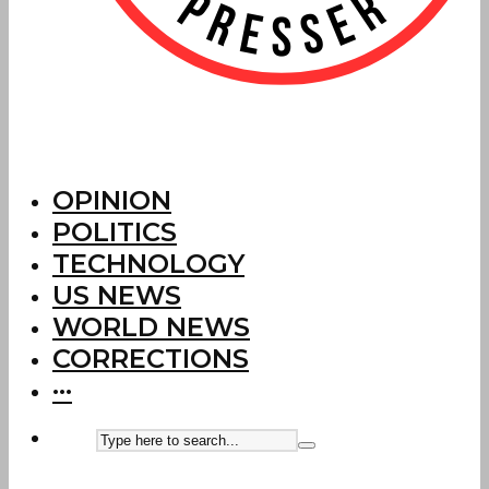
OPINION
POLITICS
TECHNOLOGY
US NEWS
WORLD NEWS
CORRECTIONS
···