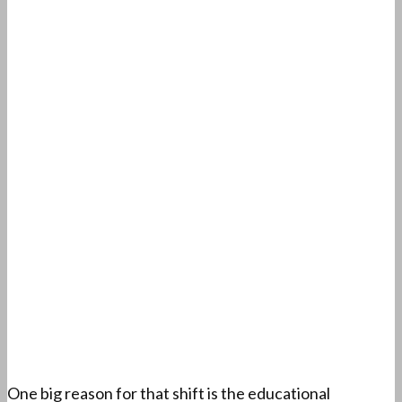
One big reason for that shift is the educational