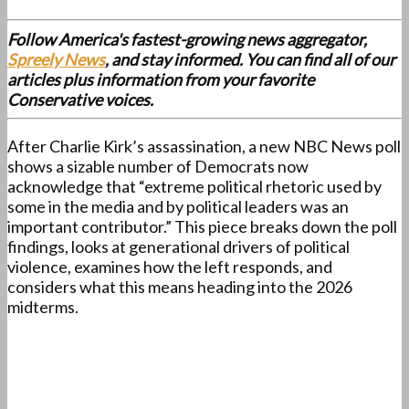
Follow America's fastest-growing news aggregator,
Spreely News
, and stay informed. You can find all of our
articles plus information from your favorite
Conservative voices.
After Charlie Kirk’s assassination, a new NBC News poll
shows a sizable number of Democrats now
acknowledge that “extreme political rhetoric used by
some in the media and by political leaders was an
important contributor.” This piece breaks down the poll
findings, looks at generational drivers of political
violence, examines how the left responds, and
considers what this means heading into the 2026
midterms.