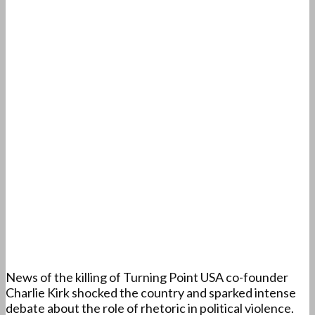
News of the killing of Turning Point USA co-founder
Charlie Kirk shocked the country and sparked intense
debate about the role of rhetoric in political violence.