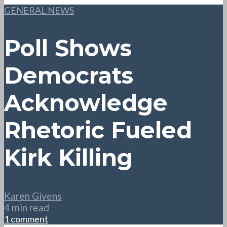
GENERAL NEWS
Poll Shows
Democrats
Acknowledge
Rhetoric Fueled
Kirk Killing
Karen Givens
4 min read
1 comment