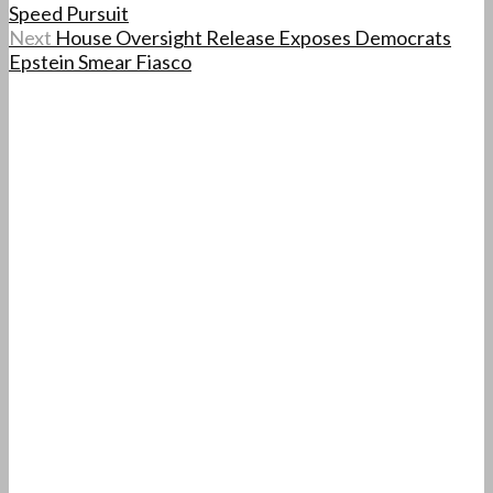
Speed Pursuit
Next
House Oversight Release Exposes Democrats
Epstein Smear Fiasco