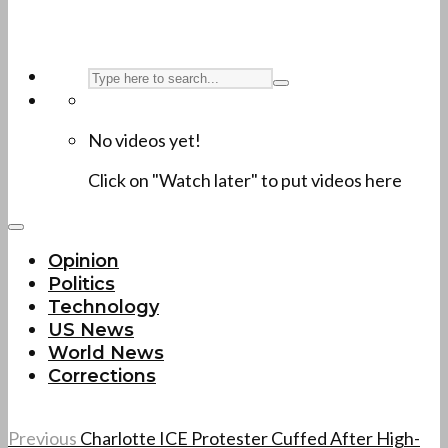
No videos yet!
Click on "Watch later" to put videos here
Opinion
Politics
Technology
US News
World News
Corrections
Previous
Charlotte ICE Protester Cuffed After High-