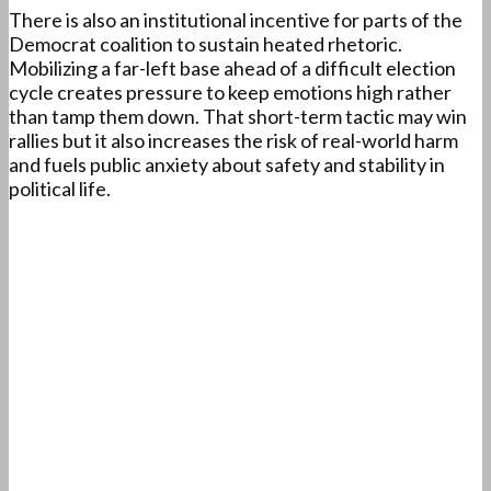
There is also an institutional incentive for parts of the
Democrat coalition to sustain heated rhetoric.
Mobilizing a far-left base ahead of a difficult election
cycle creates pressure to keep emotions high rather
than tamp them down. That short-term tactic may win
rallies but it also increases the risk of real-world harm
and fuels public anxiety about safety and stability in
political life.