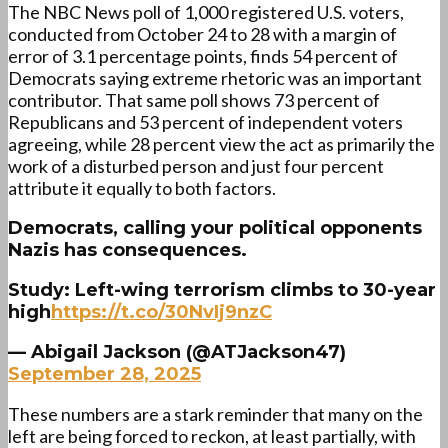
The NBC News poll of 1,000 registered U.S. voters,
conducted from October 24 to 28 with a margin of
error of 3.1 percentage points, finds 54 percent of
Democrats saying extreme rhetoric was an important
contributor. That same poll shows 73 percent of
Republicans and 53 percent of independent voters
agreeing, while 28 percent view the act as primarily the
work of a disturbed person and just four percent
attribute it equally to both factors.
Democrats, calling your political opponents
Nazis has consequences.
Study: Left-wing terrorism climbs to 30-year
high
https://t.co/30NvIj9nzC
— Abigail Jackson (@ATJackson47)
September 28, 2025
These numbers are a stark reminder that many on the
left are being forced to reckon, at least partially, with