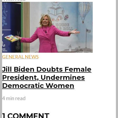
GENERAL NEWS
Jill Biden Doubts Female
President, Undermines
Democratic Women
4 min read
1 COMMENT