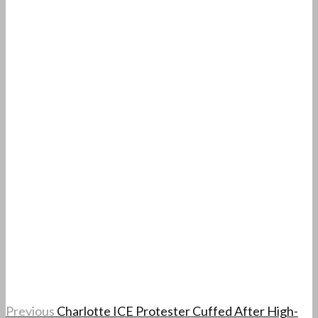
Previous
Charlotte ICE Protester Cuffed After High-