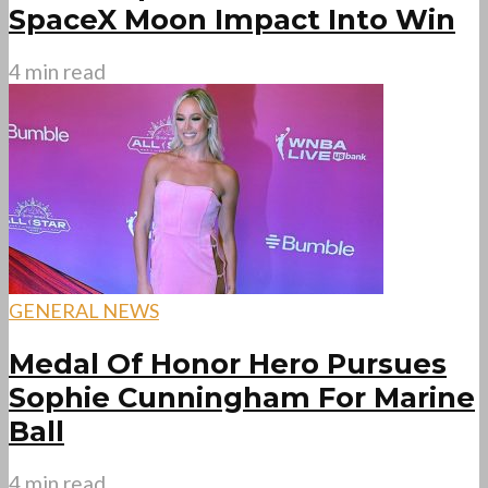
SpaceX Moon Impact Into Win
4 min read
GENERAL NEWS
Medal Of Honor Hero Pursues
Sophie Cunningham For Marine
Ball
4 min read