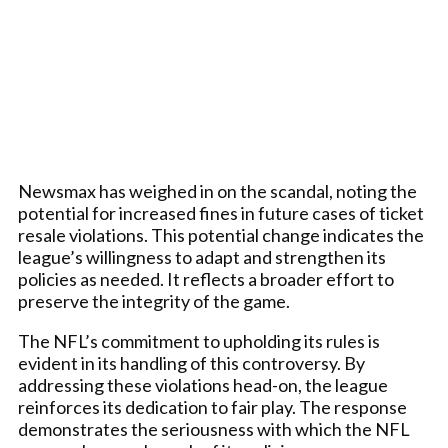
Newsmax has weighed in on the scandal, noting the
potential for increased fines in future cases of ticket
resale violations. This potential change indicates the
league’s willingness to adapt and strengthen its
policies as needed. It reflects a broader effort to
preserve the integrity of the game.
The NFL’s commitment to upholding its rules is
evident in its handling of this controversy. By
addressing these violations head-on, the league
reinforces its dedication to fair play. The response
demonstrates the seriousness with which the NFL