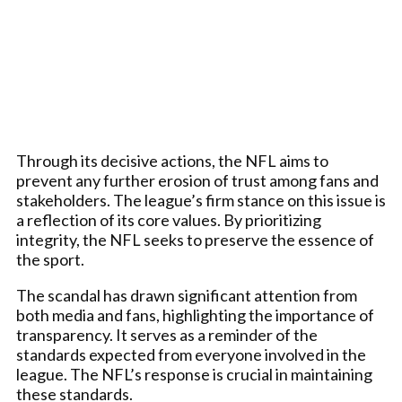
Through its decisive actions, the NFL aims to
prevent any further erosion of trust among fans and
stakeholders. The league’s firm stance on this issue is
a reflection of its core values. By prioritizing
integrity, the NFL seeks to preserve the essence of
the sport.
The scandal has drawn significant attention from
both media and fans, highlighting the importance of
transparency. It serves as a reminder of the
standards expected from everyone involved in the
league. The NFL’s response is crucial in maintaining
these standards.