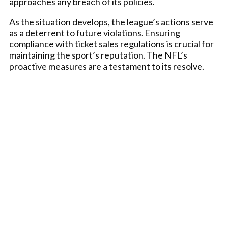
approaches any breach of its policies.
As the situation develops, the league’s actions serve
as a deterrent to future violations. Ensuring
compliance with ticket sales regulations is crucial for
maintaining the sport’s reputation. The NFL’s
proactive measures are a testament to its resolve.