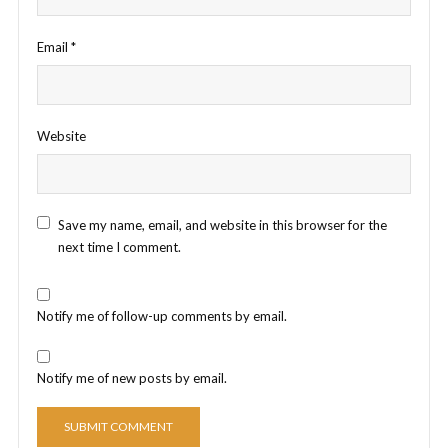
Email
*
Website
Save my name, email, and website in this browser for the
next time I comment.
Notify me of follow-up comments by email.
Notify me of new posts by email.