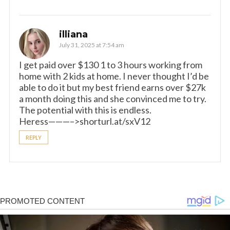
illiana
July 31, 2025 at 7:54 am
I get paid over $130 1 to 3 hours working from
home with 2 kids at home. I never thought I’d be
able to do it but my best friend earns over $27k
a month doing this and she convinced me to try.
The potential with this is endless.
Heress———–>shorturl.at/sxV12
REPLY