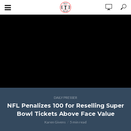
DAILY PRESSER
NFL Penalizes 100 for Reselling Super
Bowl Tickets Above Face Value
Karen Givens
5 min read