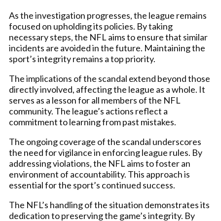
As the investigation progresses, the league remains
focused on upholding its policies. By taking
necessary steps, the NFL aims to ensure that similar
incidents are avoided in the future. Maintaining the
sport’s integrity remains a top priority.
The implications of the scandal extend beyond those
directly involved, affecting the league as a whole. It
serves as a lesson for all members of the NFL
community. The league’s actions reflect a
commitment to learning from past mistakes.
The ongoing coverage of the scandal underscores
the need for vigilance in enforcing league rules. By
addressing violations, the NFL aims to foster an
environment of accountability. This approach is
essential for the sport’s continued success.
The NFL’s handling of the situation demonstrates its
dedication to preserving the game’s integrity. By