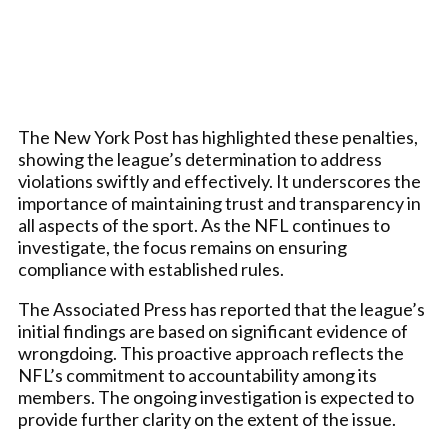
The New York Post has highlighted these penalties,
showing the league’s determination to address
violations swiftly and effectively. It underscores the
importance of maintaining trust and transparency in
all aspects of the sport. As the NFL continues to
investigate, the focus remains on ensuring
compliance with established rules.
The Associated Press has reported that the league’s
initial findings are based on significant evidence of
wrongdoing. This proactive approach reflects the
NFL’s commitment to accountability among its
members. The ongoing investigation is expected to
provide further clarity on the extent of the issue.