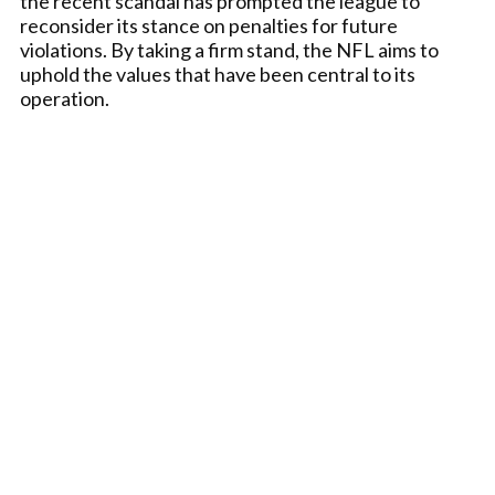
the recent scandal has prompted the league to
reconsider its stance on penalties for future
violations. By taking a firm stand, the NFL aims to
uphold the values that have been central to its
operation.