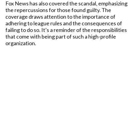
Fox News has also covered the scandal, emphasizing
the repercussions for those found guilty. The
coverage draws attention to the importance of
adhering to league rules and the consequences of
failing to do so. It’s a reminder of the responsibilities
that come with being part of such a high-profile
organization.