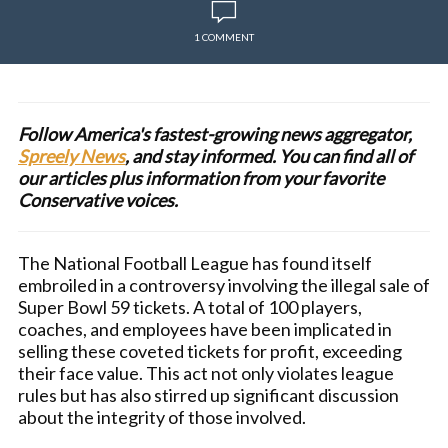
1 COMMENT
Follow America's fastest-growing news aggregator,
Spreely News
, and stay informed. You can find all of
our articles plus information from your favorite
Conservative voices.
The National Football League has found itself
embroiled in a controversy involving the illegal sale of
Super Bowl 59 tickets. A total of 100 players,
coaches, and employees have been implicated in
selling these coveted tickets for profit, exceeding
their face value. This act not only violates league
rules but has also stirred up significant discussion
about the integrity of those involved.