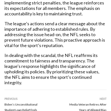
implementing strict penalties, the league reinforces
its expectations for all members. The emphasis on
accountability is key to maintaining trust.
The league’s actions send a clear message about the
importance of adhering to established rules. By
addressing the issue head-on, the NFL seeks to
prevent future violations. This proactive approach is
vital for the sport’s reputation.
In dealing with the scandal, the NFL reaffirms its
commitment to fairness and transparency. The
league’s response highlights the significance of
upholding its policies. By prioritizing these values,
the NFL aims to ensure the sport’s continued
integrity.
PREVIOUS
NEXT
Biden’s Unconstitutional
Media Veteran Retires After
Student Loan Relief Ends
Years of Alleged Bias