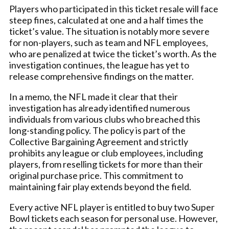
Players who participated in this ticket resale will face
steep fines, calculated at one and a half times the
ticket’s value. The situation is notably more severe
for non-players, such as team and NFL employees,
who are penalized at twice the ticket’s worth. As the
investigation continues, the league has yet to
release comprehensive findings on the matter.
In a memo, the NFL made it clear that their
investigation has already identified numerous
individuals from various clubs who breached this
long-standing policy. The policy is part of the
Collective Bargaining Agreement and strictly
prohibits any league or club employees, including
players, from reselling tickets for more than their
original purchase price. This commitment to
maintaining fair play extends beyond the field.
Every active NFL player is entitled to buy two Super
Bowl tickets each season for personal use. However,