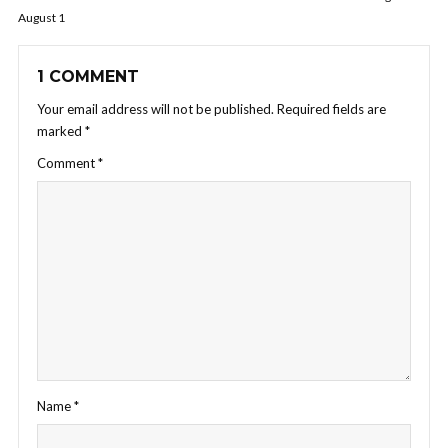
August 1
1 COMMENT
Your email address will not be published.
Required fields are
marked
*
Comment
*
Name
*