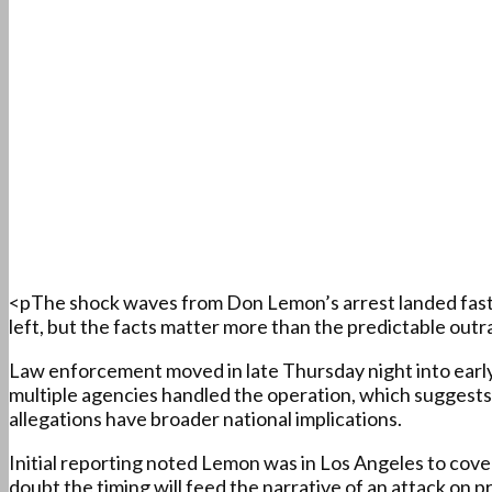
<pThe shock waves from Don Lemon’s arrest landed fast an
left, but the facts matter more than the predictable outra
Law enforcement moved in late Thursday night into early 
multiple agencies handled the operation, which suggests 
allegations have broader national implications.
Initial reporting noted Lemon was in Los Angeles to cove
doubt the timing will feed the narrative of an attack on p