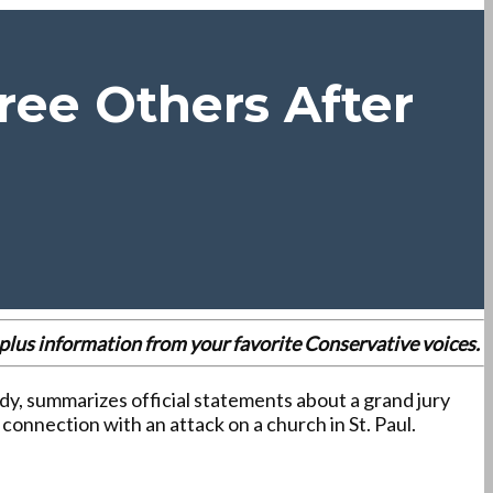
ree Others After
es plus information from your favorite Conservative voices.
dy, summarizes official statements about a grand jury
onnection with an attack on a church in St. Paul.