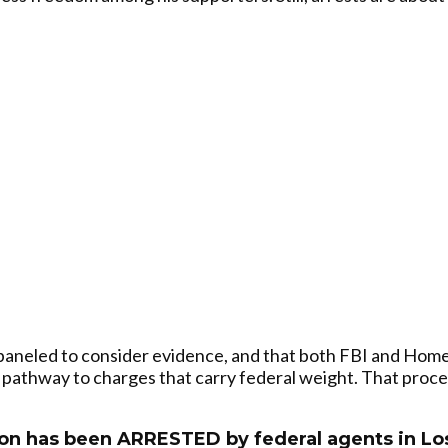
paneled to consider evidence, and that both FBI and Homel
 pathway to charges that carry federal weight. That proce
on has been ARRESTED by federal agents in Los