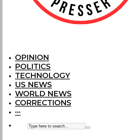
OPINION
POLITICS
TECHNOLOGY
US NEWS
WORLD NEWS
CORRECTIONS
···