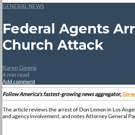
GENERAL NEWS
Federal Agents Ar
Church Attack
Karen Givens
4 min read
Add comment
Follow America's fastest-growing news aggregator,
Spre
The article reviews the arrest of Don Lemon in Los Angel
and agency involvement, and notes Attorney General Pam 