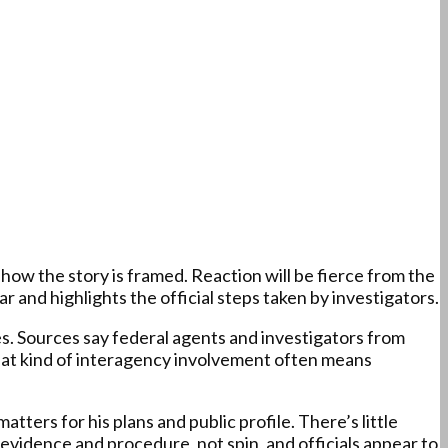
ow the story is framed. Reaction will be fierce from the
 and highlights the official steps taken by investigators.
s. Sources say federal agents and investigators from
That kind of interagency involvement often means
ers for his plans and public profile. There’s little
 evidence and procedure, not spin, and officials appear to