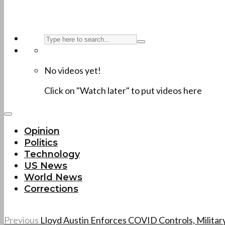
No videos yet!
Click on "Watch later" to put videos here
Opinion
Politics
Technology
US News
World News
Corrections
Previous
Lloyd Austin Enforces COVID Controls, Militar