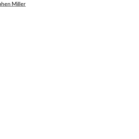
phen Miller