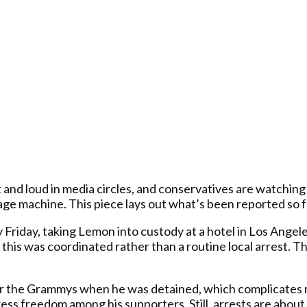
d loud in media circles, and conservatives are watching h
ge machine. This piece lays out what’s been reported so far
Friday, taking Lemon into custody at a hotel in Los Angele
this was coordinated rather than a routine local arrest. 
r the Grammys when he was detained, which complicates matt
ress freedom among his supporters. Still, arrests are about