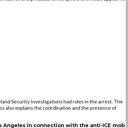
and Security Investigations had roles in the arrest. The
ss also explains the coordination and the presence of
 Angeles in connection with the anti-ICE mob