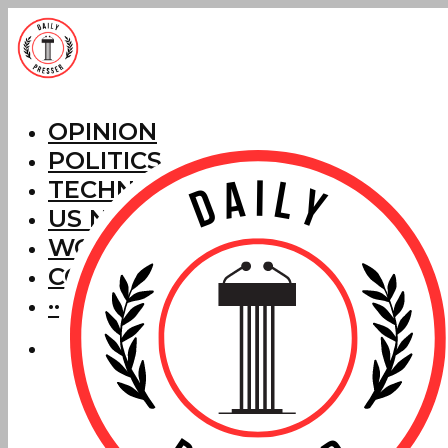
OPINION
POLITICS
TECHNOLOGY
US NEWS
WORLD NEWS
CORRECTIONS
···