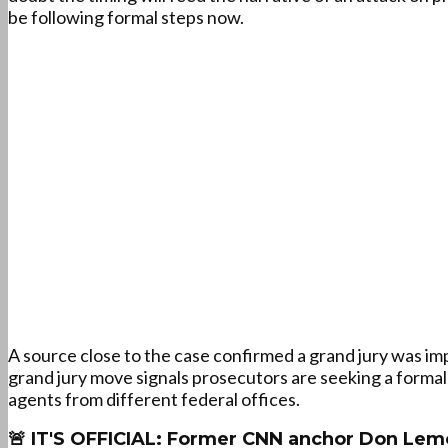
be following formal steps now.
A source close to the case confirmed a grand jury was im
grand jury move signals prosecutors are seeking a formal
agents from different federal offices.
🚨 IT'S OFFICIAL: Former CNN anchor Don Lem