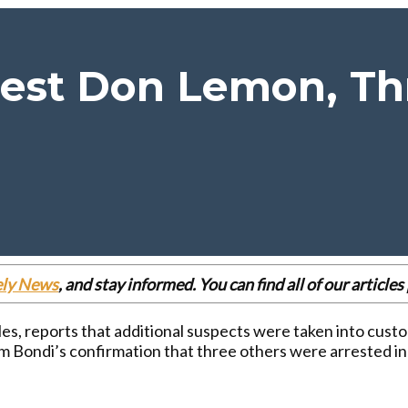
rest Don Lemon, Th
ely News
, and stay informed. You can find all of our articl
es, reports that additional suspects were taken into custo
Bondi’s confirmation that three others were arrested in c