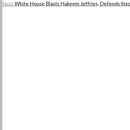
Next
White House Blasts Hakeem Jeffries, Defends Ste