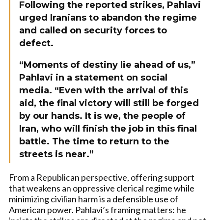
Following the reported strikes, Pahlavi
urged Iranians to abandon the regime
and called on security forces to
defect.
“Moments of destiny lie ahead of us,”
Pahlavi in a statement on social
media. “Even with the arrival of this
aid, the final victory will still be forged
by our hands. It is we, the people of
Iran, who will finish the job in this final
battle. The time to return to the
streets is near.”
From a Republican perspective, offering support
that weakens an oppressive clerical regime while
minimizing civilian harm is a defensible use of
American power. Pahlavi’s framing matters: he