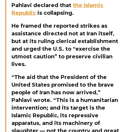
Pahlavi declared that
the Islamic
Republic
is collapsing.
He framed the reported strikes as
assistance directed not at Iran itself,
but at its ruling clerical establishment
and urged the U.S. to “exercise the
utmost caution” to preserve civilian
lives.
“The aid that the President of the
United States promised to the brave
people of Iran has now arrived,”
Pahlavi wrote. “This is a humanitarian
intervention; and its target is the
Islamic Republic, its repressive
apparatus, and its machinery of
slaughter — not the country and great