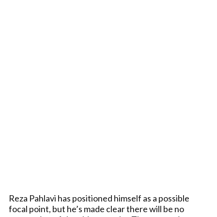
Reza Pahlavi has positioned himself as a possible
focal point, but he’s made clear there will be no