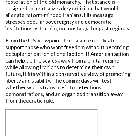
restoration of the old monarchy. That stance is
designed to neutralize a key criticism that would
alienate reform-minded Iranians. His message
stresses popular sovereignty and democratic
institutions as the aim, not nostalgia for past regimes.
From the U.S. viewpoint, the balance is delicate:
support those who want freedom without becoming
occupier or patron of one faction. If American action
can help tip the scales away from a brutal regime
while allowing Iranians to determine their own
future, it fits within a conservative view of promoting
liberty and stability. The coming days will test
whether words translate into defections,
demonstrations, and an organized transition away
from theocratic rule.