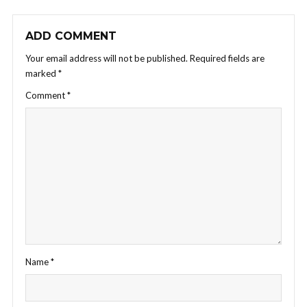
ADD COMMENT
Your email address will not be published.
Required fields are
marked
*
Comment
*
Name
*