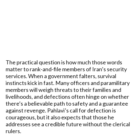
The practical question is how much those words
matter to rank-and-file members of Iran’s security
services. When a government falters, survival
instincts kick in fast. Many officers and paramilitary
members will weigh threats to their families and
livelihoods, and defections often hinge on whether
there’s a believable path to safety and a guarantee
against revenge. Pahlavi’s call for defection is
courageous, but it also expects that those he
addresses see a credible future without the clerical
rulers.