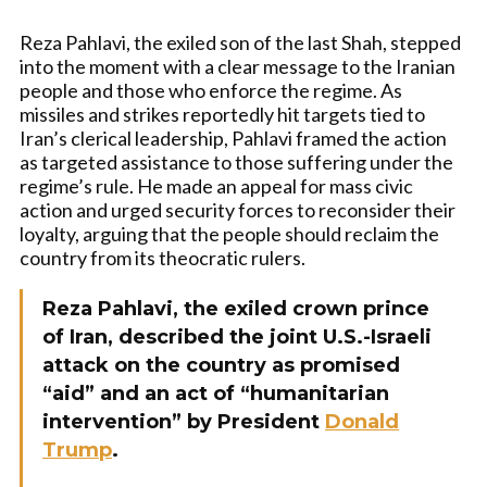
Reza Pahlavi, the exiled son of the last Shah, stepped
into the moment with a clear message to the Iranian
people and those who enforce the regime. As
missiles and strikes reportedly hit targets tied to
Iran’s clerical leadership, Pahlavi framed the action
as targeted assistance to those suffering under the
regime’s rule. He made an appeal for mass civic
action and urged security forces to reconsider their
loyalty, arguing that the people should reclaim the
country from its theocratic rulers.
Reza Pahlavi, the exiled crown prince
of Iran, described the joint U.S.-Israeli
attack on the country as promised
“aid” and an act of “humanitarian
intervention” by President
Donald
Trump
.