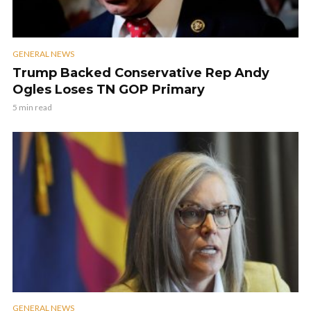
GENERAL NEWS
Trump Backed Conservative Rep Andy
Ogles Loses TN GOP Primary
5 min read
GENERAL NEWS