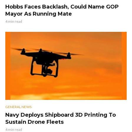
Hobbs Faces Backlash, Could Name GOP
Mayor As Running Mate
4 min read
GENERAL NEWS
Navy Deploys Shipboard 3D Printing To
Sustain Drone Fleets
4 min read