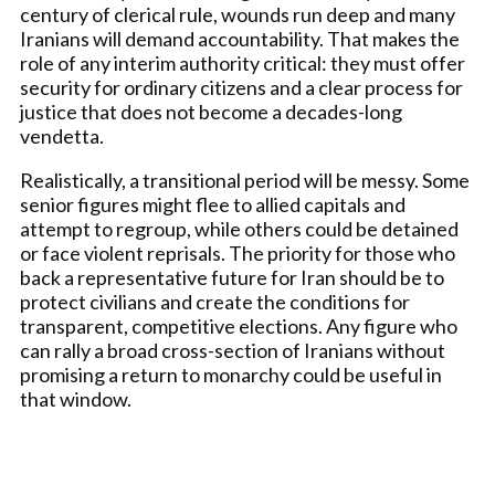
century of clerical rule, wounds run deep and many
Iranians will demand accountability. That makes the
role of any interim authority critical: they must offer
security for ordinary citizens and a clear process for
justice that does not become a decades-long
vendetta.
Realistically, a transitional period will be messy. Some
senior figures might flee to allied capitals and
attempt to regroup, while others could be detained
or face violent reprisals. The priority for those who
back a representative future for Iran should be to
protect civilians and create the conditions for
transparent, competitive elections. Any figure who
can rally a broad cross-section of Iranians without
promising a return to monarchy could be useful in
that window.