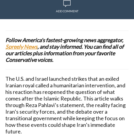
ADD COMMENT
Follow America's fastest-growing news aggregator,
Spreely News
, and stay informed. You can find all of
our articles plus information from your favorite
Conservative voices.
The U.S. and Israel launched strikes that an exiled
Iranian royal called a humanitarian intervention, and
his reaction has reopened the question of what
comes after the Islamic Republic. This article walks
through Reza Pahlavi’s statement, the reality facing
Iran’s security forces, and the debate over a
transitional government while keeping the focus on
how these events could shape Iran’s immediate
future.