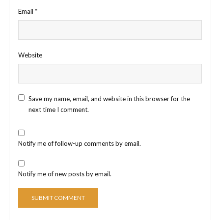
Email
*
Website
Save my name, email, and website in this browser for the
next time I comment.
Notify me of follow-up comments by email.
Notify me of new posts by email.