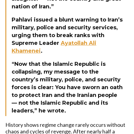
nation of Iran.”
Pahlavi issued a blunt warning to Iran’s
military, police and security services,
urging them to break ranks with
Supreme Leader
Ayatollah Ali
Khamenei
.
“Now that the Islamic Republic is
collapsing, my message to the
country’s military, police, and security
forces is clear: You have sworn an oath
to protect Iran and the Iranian people
— not the Islamic Republic and its
leaders,” he wrote.
History shows regime change rarely occurs without
chaos and cycles of revenge. After nearly half a