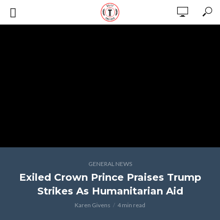
GENERAL NEWS
Exiled Crown Prince Praises Trump
Strikes As Humanitarian Aid
Karen Givens
4 min read