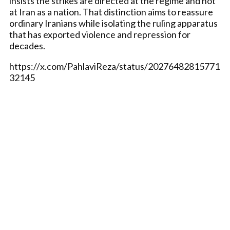
insists the strikes are directed at the regime and not
at Iran as a nation. That distinction aims to reassure
ordinary Iranians while isolating the ruling apparatus
that has exported violence and repression for
decades.
https://x.com/PahlaviReza/status/20276482815771
32145