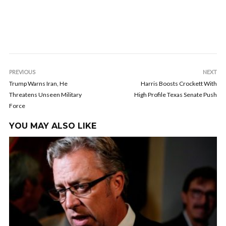
PREVIOUS
NEXT
Trump Warns Iran, He
Harris Boosts Crockett With
Threatens Unseen Military
High Profile Texas Senate Push
Force
YOU MAY ALSO LIKE