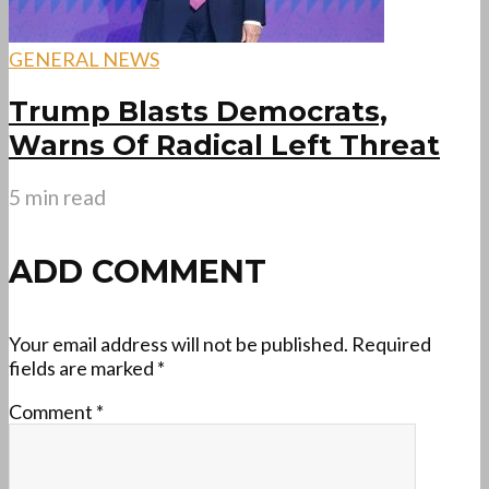
GENERAL NEWS
Trump Blasts Democrats,
Warns Of Radical Left Threat
5 min read
ADD COMMENT
Your email address will not be published.
Required
fields are marked
*
Comment
*