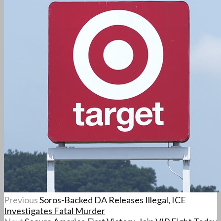
Previous
Soros-Backed DA Releases Illegal, ICE
Investigates Fatal Murder