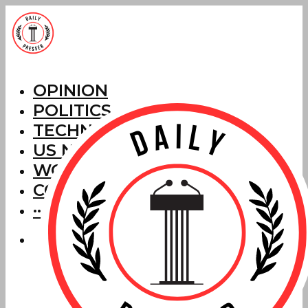
OPINION
POLITICS
TECHNOLOGY
US NEWS
WORLD NEWS
CORRECTIONS
···