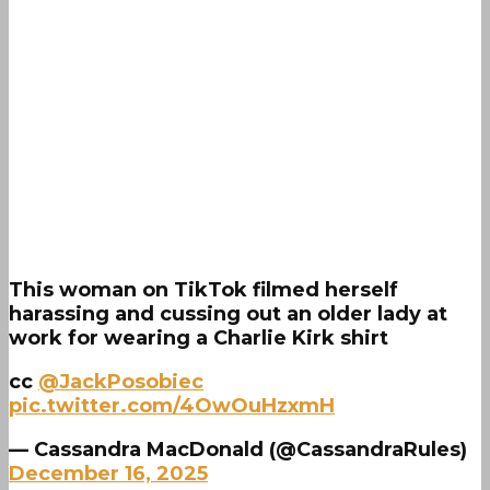
This woman on TikTok filmed herself
harassing and cussing out an older lady at
work for wearing a Charlie Kirk shirt
cc
@JackPosobiec
pic.twitter.com/4OwOuHzxmH
— Cassandra MacDonald (@CassandraRules)
December 16, 2025