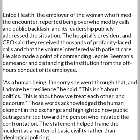
Enloe Health, the employer of the woman who filmed
the encounter, reported being overwhelmed by calls
and public backlash, and its leadership publicly
addressed the situation. The hospital’s president and
CEO said they received thousands of profanity-laced
calls and that the volume interfered with patient care.
He also made a point of commending Jeanie Beeman’s
demeanor and distancing the institution from the off-
hours conduct of its employee.
“As a human being, I’m sorry she went through that, and
I admire her resilience,” he said. “This isn’t about
politics. This is about how we treat each other, and
decorum.” Those words acknowledged the human
element in the exchange and highlighted how public
outrage shifted toward the person who initiated the
confrontation. The statement helped frame the
incident as a matter of basic civility rather than
ideological policing.