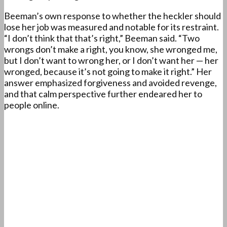
Beeman’s own response to whether the heckler should
lose her job was measured and notable for its restraint.
“I don’t think that that’s right,” Beeman said. “Two
wrongs don’t make a right, you know, she wronged me,
but I don’t want to wrong her, or I don’t want her — her
wronged, because it’s not going to make it right.” Her
answer emphasized forgiveness and avoided revenge,
and that calm perspective further endeared her to
people online.