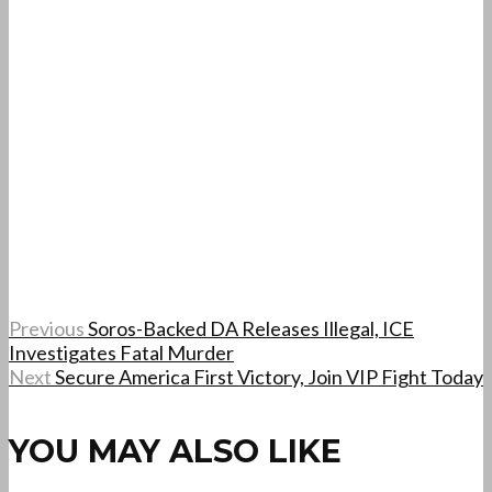
Previous
Soros-Backed DA Releases Illegal, ICE
Investigates Fatal Murder
Next
Secure America First Victory, Join VIP Fight Today
YOU MAY ALSO LIKE