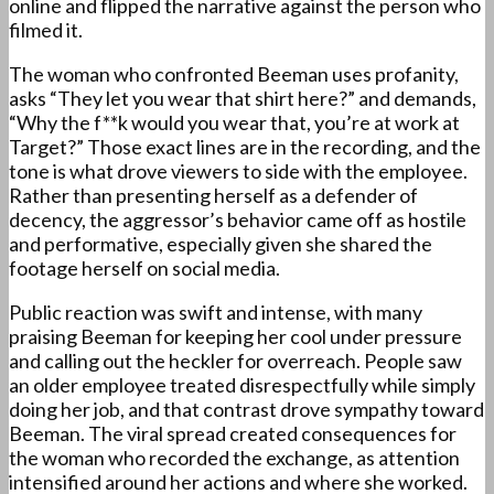
online and flipped the narrative against the person who
filmed it.
The woman who confronted Beeman uses profanity,
asks “They let you wear that shirt here?” and demands,
“Why the f**k would you wear that, you’re at work at
Target?” Those exact lines are in the recording, and the
tone is what drove viewers to side with the employee.
Rather than presenting herself as a defender of
decency, the aggressor’s behavior came off as hostile
and performative, especially given she shared the
footage herself on social media.
Public reaction was swift and intense, with many
praising Beeman for keeping her cool under pressure
and calling out the heckler for overreach. People saw
an older employee treated disrespectfully while simply
doing her job, and that contrast drove sympathy toward
Beeman. The viral spread created consequences for
the woman who recorded the exchange, as attention
intensified around her actions and where she worked.