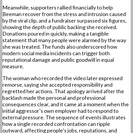
Meanwhile, supporters rallied financially to help
Beeman recover from the stress and intrusion caused
by the viral clip, and a fundraiser surpassed six figures,
showing the depth of public backing she received.
Donations poured in quickly, making a tangible
statement that many people were alarmed by the way
she was treated. The funds also underscored how
modern social media incidents can trigger both
reputational damage and public goodwill in equal
measure.
The woman who recorded the video later expressed
remorse, saying she accepted responsibility and
regretted her actions. That apology arrived after the
backlash made the personal and professional
consequences clear, and it came at a moment when the
initial aggressor’s own employer had to respond to
external pressure. The sequence of events illustrates
how a single recorded confrontation can ripple
outward, affecting people’s jobs, reputations, and