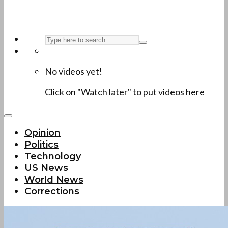
No videos yet!
Click on "Watch later" to put videos here
Opinion
Politics
Technology
US News
World News
Corrections