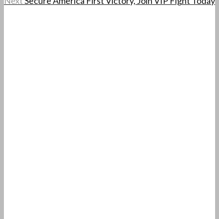
Next
Secure America First Victory, Join VIP Fight Today