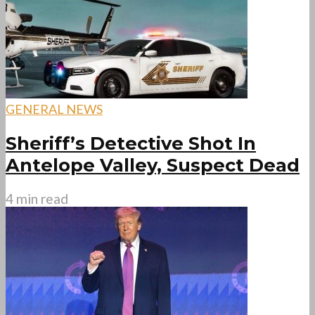
GENERAL NEWS
Sheriff’s Detective Shot In
Antelope Valley, Suspect Dead
4 min read