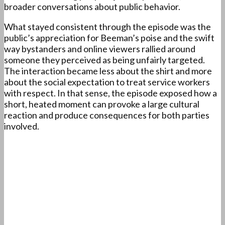
broader conversations about public behavior.
What stayed consistent through the episode was the
public’s appreciation for Beeman’s poise and the swift
way bystanders and online viewers rallied around
someone they perceived as being unfairly targeted.
The interaction became less about the shirt and more
about the social expectation to treat service workers
with respect. In that sense, the episode exposed how a
short, heated moment can provoke a large cultural
reaction and produce consequences for both parties
involved.