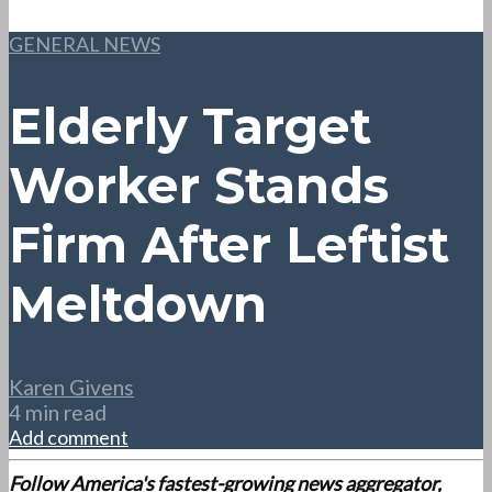
GENERAL NEWS
Elderly Target
Worker Stands
Firm After Leftist
Meltdown
Karen Givens
4 min read
Add comment
Follow America's fastest-growing news aggregator,