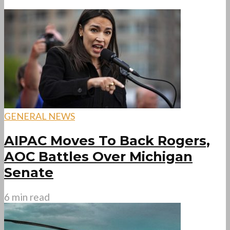
GENERAL NEWS
AIPAC Moves To Back Rogers,
AOC Battles Over Michigan
Senate
6 min read