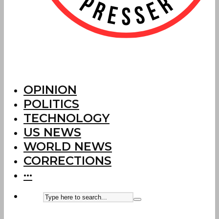
OPINION
POLITICS
TECHNOLOGY
US NEWS
WORLD NEWS
CORRECTIONS
···