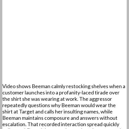
Video shows Beeman calmly restocking shelves when a
customer launches into a profanity-laced tirade over
the shirt she was wearing at work. The aggressor
repeatedly questions why Beeman would wear the
shirt at Target and calls her insulting names, while
Beeman maintains composure and answers without
escalation. That recorded interaction spread quickly