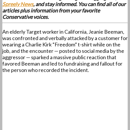
Spreely News
, and stay informed. You can find all of our
articles plus information from your favorite
Conservative voices.
An elderly Target worker in California, Jeanie Beeman,
was confronted and verbally attacked by a customer for
wearing a Charlie Kirk “Freedom” t-shirt while on the
job, and the encounter — posted to social media by the
aggressor — sparked a massive public reaction that
favored Beeman and led to fundraising and fallout for
the person who recorded the incident.