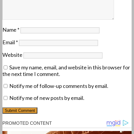
Name
*
Email
*
Website
Save my name, email, and website in this browser for
the next time I comment.
Notify me of follow-up comments by email.
Notify me of new posts by email.