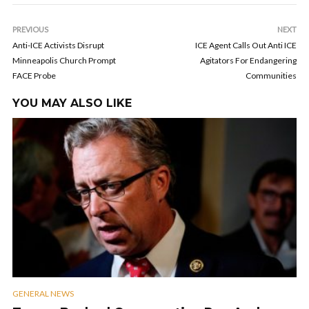
PREVIOUS
NEXT
Anti-ICE Activists Disrupt
ICE Agent Calls Out Anti ICE
Minneapolis Church Prompt
Agitators For Endangering
FACE Probe
Communities
YOU MAY ALSO LIKE
GENERAL NEWS