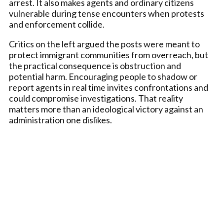
arrest. It also makes agents and ordinary citizens
vulnerable during tense encounters when protests
and enforcement collide.
Critics on the left argued the posts were meant to
protect immigrant communities from overreach, but
the practical consequence is obstruction and
potential harm. Encouraging people to shadow or
report agents in real time invites confrontations and
could compromise investigations. That reality
matters more than an ideological victory against an
administration one dislikes.