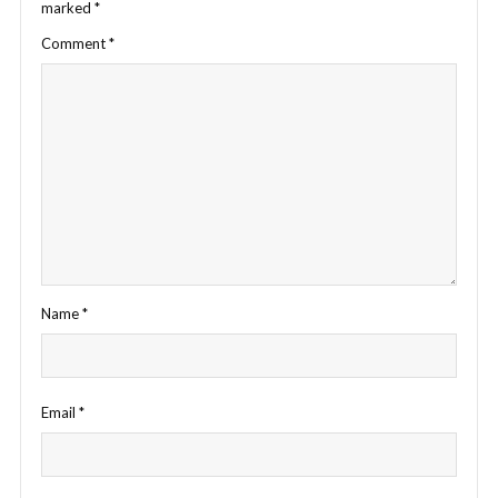
marked
*
Comment
*
Name
*
Email
*