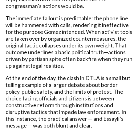
congressman’s actions would be.
The immediate fallout is predictable: the phone line
will be hammered with calls, rendering it ineffective
for the purpose Gomez intended. When activist tools
are taken over by organized countermeasures, the
original tactic collapses under its own weight. That
outcome underlines a basic political truth—actions
driven by partisan spite often backfire when they run
up against legal realities.
At the end of the day, the clash in DTLA is a small but
telling example of a larger debate about border
policy, public safety, and the limits of protest. The
choice facing officials and citizens is between
constructive reform through institutions and
disruptive tactics that impede law enforcement. In
this instance, the practical answer — and Essayli’s
message — was both blunt and clear.