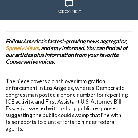
ADD COMMENT
Follow America's fastest-growing news aggregator,
Spreely News
, and stay informed. You can find all of
our articles plus information from your favorite
Conservative voices.
The piece covers a clash over immigration
enforcement in Los Angeles, where a Democratic
congressman posted a phone number for reporting
ICE activity, and First Assistant U.S. Attorney Bill
Essayli answered with a sharp public response
suggesting the public could swamp that line with
false reports to blunt efforts to hinder federal
agents.