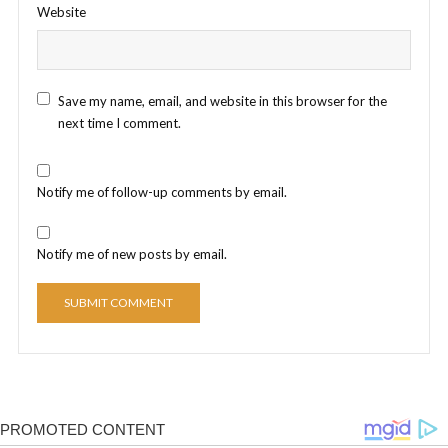
Website
Save my name, email, and website in this browser for the
next time I comment.
Notify me of follow-up comments by email.
Notify me of new posts by email.