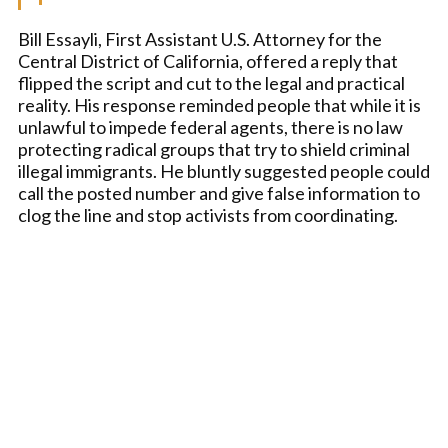
Bill Essayli, First Assistant U.S. Attorney for the
Central District of California, offered a reply that
flipped the script and cut to the legal and practical
reality. His response reminded people that while it is
unlawful to impede federal agents, there is no law
protecting radical groups that try to shield criminal
illegal immigrants. He bluntly suggested people could
call the posted number and give false information to
clog the line and stop activists from coordinating.