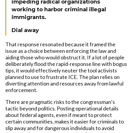
impeding radical organizations
working to harbor criminal illegal
immigrants.
Dial away
That response resonated because it framed the
issue as a choice between enforcing the law and
aiding those who would obstruct it. If a lot of people
deliberately flood the rapid-response line with bogus
tips, it would effectively neuter the tool activists
planned to use to frustrate ICE. The plan relies on
diverting attention and resources away from lawful
enforcement.
There are pragmatic risks to the congressman’s
tactic beyond politics. Posting operational details
about federal agents, even if meant to protect
certain communities, makes it easier for criminals to
slip away and for dangerous individuals to avoid