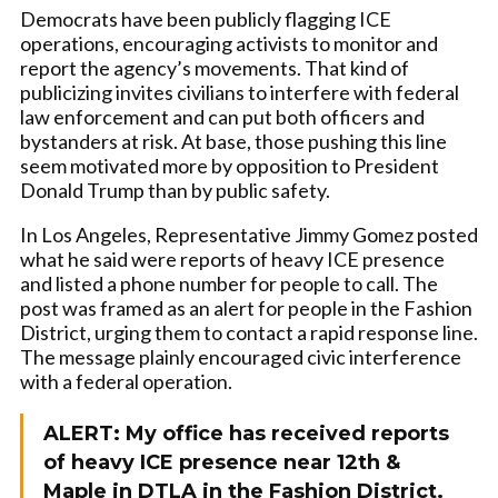
Democrats have been publicly flagging ICE
operations, encouraging activists to monitor and
report the agency’s movements. That kind of
publicizing invites civilians to interfere with federal
law enforcement and can put both officers and
bystanders at risk. At base, those pushing this line
seem motivated more by opposition to President
Donald Trump than by public safety.
In Los Angeles, Representative Jimmy Gomez posted
what he said were reports of heavy ICE presence
and listed a phone number for people to call. The
post was framed as an alert for people in the Fashion
District, urging them to contact a rapid response line.
The message plainly encouraged civic interference
with a federal operation.
ALERT: My office has received reports
of heavy ICE presence near 12th &
Maple in DTLA in the Fashion District.