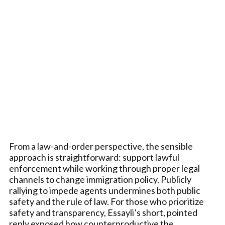
From a law-and-order perspective, the sensible
approach is straightforward: support lawful
enforcement while working through proper legal
channels to change immigration policy. Publicly
rallying to impede agents undermines both public
safety and the rule of law. For those who prioritize
safety and transparency, Essayli’s short, pointed
reply exposed how counterproductive the