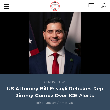
GENERAL NEWS
US Attorney Bill Essayli Rebukes Rep
Jimmy Gomez Over ICE Alerts
Eric Thompson
4 min read