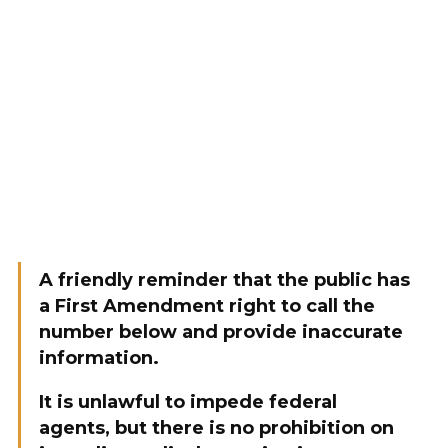
A friendly reminder that the public has
a First Amendment right to call the
number below and provide inaccurate
information.
It is unlawful to impede federal
agents, but there is no prohibition on