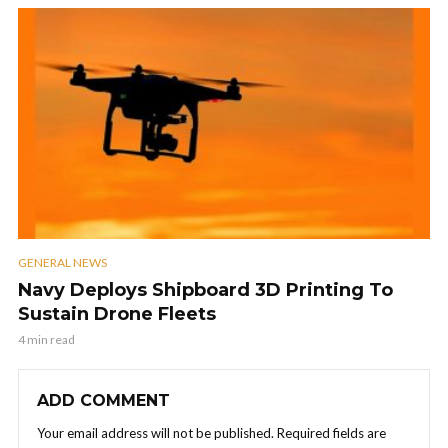
GENERAL NEWS
Navy Deploys Shipboard 3D Printing To
Sustain Drone Fleets
4 min read
ADD COMMENT
Your email address will not be published.
Required fields are