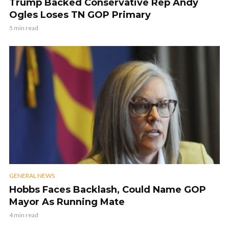
Trump Backed Conservative Rep Andy
Ogles Loses TN GOP Primary
5 min read
GENERAL NEWS
Hobbs Faces Backlash, Could Name GOP
Mayor As Running Mate
4 min read