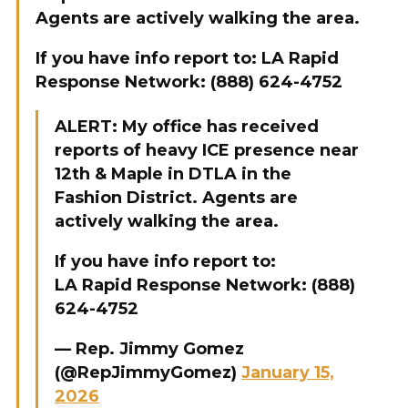
Agents are actively walking the area.
If you have info report to: LA Rapid
Response Network: (888) 624-4752
ALERT: My office has received
reports of heavy ICE presence near
12th & Maple in DTLA in the
Fashion District. Agents are
actively walking the area.
If you have info report to:
LA Rapid Response Network: (888)
624-4752
— Rep. Jimmy Gomez
(@RepJimmyGomez)
January 15,
2026