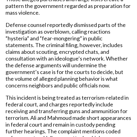
pattern the government regarded as preparation for
mass violence.
Defense counsel reportedly dismissed parts of the
investigation as overblown, calling reactions
“hysteria” and “fear-mongering” in public
statements. The criminal filing, however, includes
claims about scouting, encrypted chats, and
consultation with an ideologue’s network. Whether
the defense arguments will undermine the
government’s case is for the courts to decide, but
the volume of alleged planning behavior is what
concerns neighbors and public officials now.
This incident is being treated as terrorism-related in
federal court, and charges reportedly include
receiving and transferring guns and ammunition for
terrorism. Ali and Mahmoud made short appearances
in federal court and remain in custody pending
further hearings. The complaint mentions coded