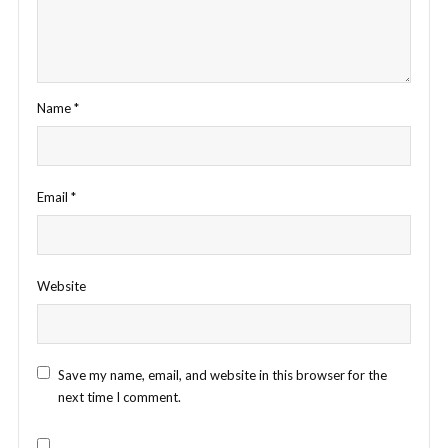
Name
*
Email
*
Website
Save my name, email, and website in this browser for the
next time I comment.