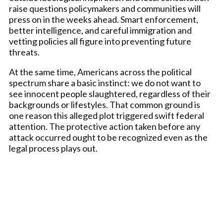
raise questions policymakers and communities will
press on in the weeks ahead. Smart enforcement,
better intelligence, and careful immigration and
vetting policies all figure into preventing future
threats.
At the same time, Americans across the political
spectrum share a basic instinct: we do not want to
see innocent people slaughtered, regardless of their
backgrounds or lifestyles. That common ground is
one reason this alleged plot triggered swift federal
attention. The protective action taken before any
attack occurred ought to be recognized even as the
legal process plays out.