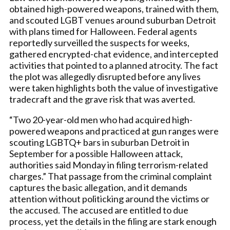
obtained high-powered weapons, trained with them,
and scouted LGBT venues around suburban Detroit
with plans timed for Halloween. Federal agents
reportedly surveilled the suspects for weeks,
gathered encrypted-chat evidence, and intercepted
activities that pointed to a planned atrocity. The fact
the plot was allegedly disrupted before any lives
were taken highlights both the value of investigative
tradecraft and the grave risk that was averted.
“Two 20-year-old men who had acquired high-
powered weapons and practiced at gun ranges were
scouting LGBTQ+ bars in suburban Detroit in
September for a possible Halloween attack,
authorities said Monday in filing terrorism-related
charges.” That passage from the criminal complaint
captures the basic allegation, and it demands
attention without politicking around the victims or
the accused. The accused are entitled to due
process, yet the details in the filing are stark enough