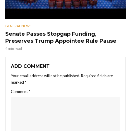
GENERAL NEWS
Senate Passes Stopgap Funding,
Preserves Trump Appointee Rule Pause
4 min read
ADD COMMENT
Your email address will not be published.
Required fields are
marked
*
Comment
*