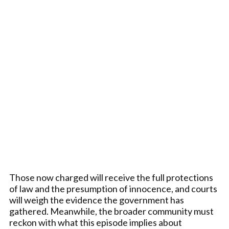
Those now charged will receive the full protections
of law and the presumption of innocence, and courts
will weigh the evidence the government has
gathered. Meanwhile, the broader community must
reckon with what this episode implies about