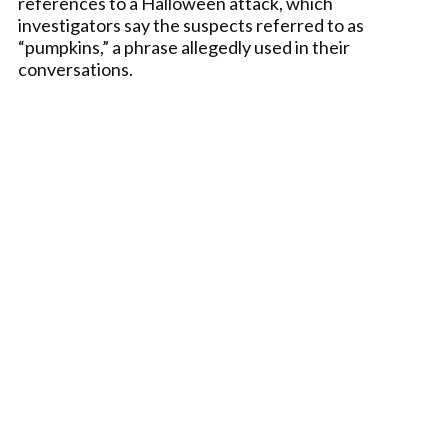
references to a Halloween attack, which
investigators say the suspects referred to as
“pumpkins,” a phrase allegedly used in their
conversations.