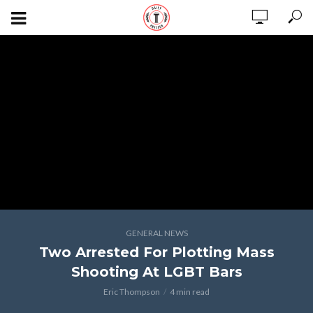
GENERAL NEWS
Two Arrested For Plotting Mass
Shooting At LGBT Bars
Eric Thompson
4 min read