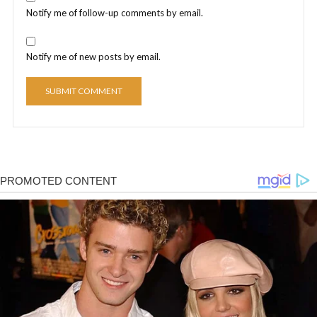
Notify me of follow-up comments by email.
Notify me of new posts by email.