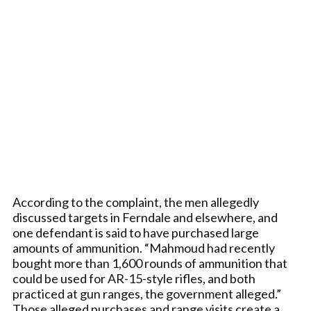
According to the complaint, the men allegedly
discussed targets in Ferndale and elsewhere, and
one defendant is said to have purchased large
amounts of ammunition. “Mahmoud had recently
bought more than 1,600 rounds of ammunition that
could be used for AR-15-style rifles, and both
practiced at gun ranges, the government alleged.”
Those alleged purchases and range visits create a