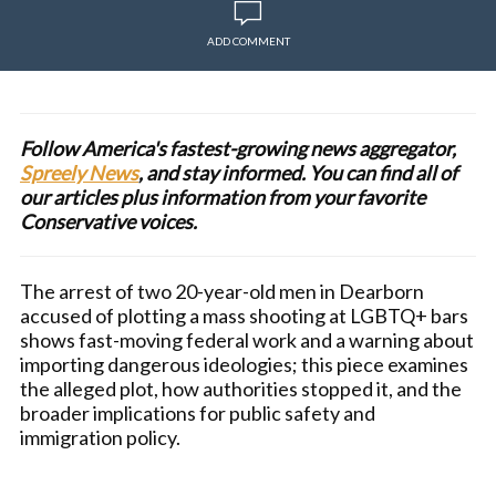
ADD COMMENT
Follow America's fastest-growing news aggregator,
Spreely News
, and stay informed. You can find all of
our articles plus information from your favorite
Conservative voices.
The arrest of two 20-year-old men in Dearborn
accused of plotting a mass shooting at LGBTQ+ bars
shows fast-moving federal work and a warning about
importing dangerous ideologies; this piece examines
the alleged plot, how authorities stopped it, and the
broader implications for public safety and
immigration policy.