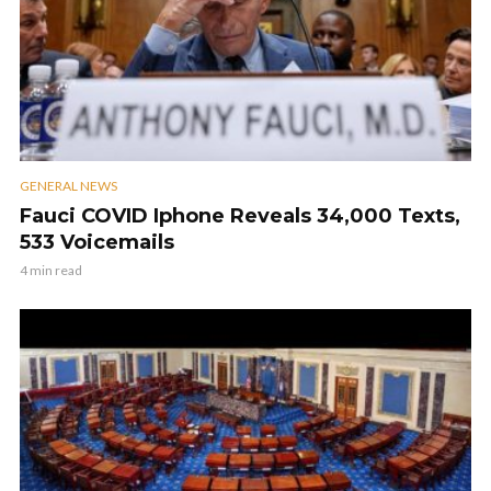
GENERAL NEWS
Fauci COVID Iphone Reveals 34,000 Texts,
533 Voicemails
4 min read