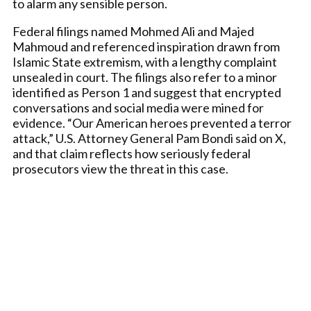
to alarm any sensible person.
Federal filings named Mohmed Ali and Majed
Mahmoud and referenced inspiration drawn from
Islamic State extremism, with a lengthy complaint
unsealed in court. The filings also refer to a minor
identified as Person 1 and suggest that encrypted
conversations and social media were mined for
evidence. “Our American heroes prevented a terror
attack,” U.S. Attorney General Pam Bondi said on X,
and that claim reflects how seriously federal
prosecutors view the threat in this case.