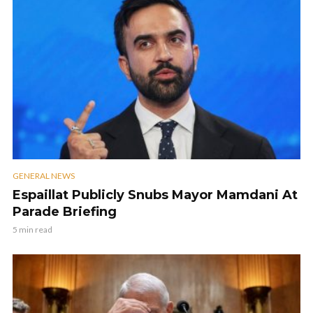
GENERAL NEWS
Espaillat Publicly Snubs Mayor Mamdani At
Parade Briefing
5 min read