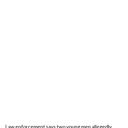
Law enforcement says two young men allegedly