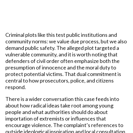
Criminal plots like this test public institutions and
community norms: we value due process, but we also
demand public safety. The alleged plot targeted a
vulnerable community, and it is worth noting that
defenders of civil order often emphasize both the
presumption of innocence and the moral duty to
protect potential victims. That dual commitment is
central to how prosecutors, police, and citizens
respond.
There is a wider conversation this case feeds into
about how radical ideas take root among young
people and what authorities should do about
importation of extremists or influences that
encourage violence. The complaint’s references to
outside ideological inspiration and local consultation