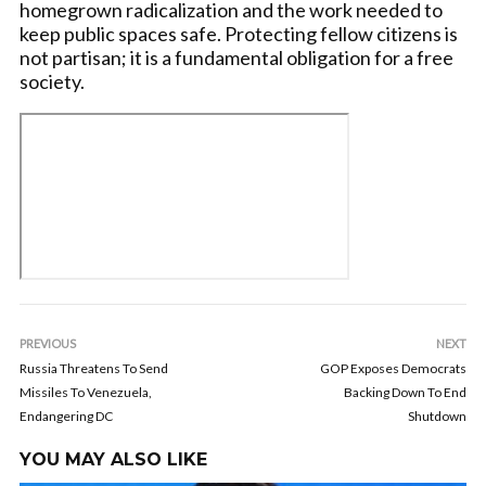
homegrown radicalization and the work needed to
keep public spaces safe. Protecting fellow citizens is
not partisan; it is a fundamental obligation for a free
society.
PREVIOUS
NEXT
Russia Threatens To Send
GOP Exposes Democrats
Missiles To Venezuela,
Backing Down To End
Endangering DC
Shutdown
YOU MAY ALSO LIKE