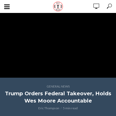
GENERAL NEWS
Trump Orders Federal Takeover, Holds
Wes Moore Accountable
Eric Thompson
5 min read