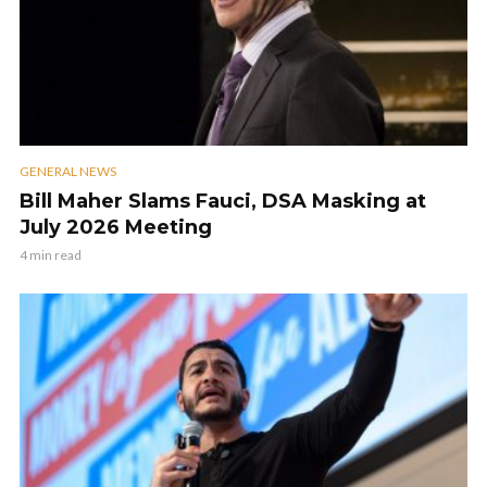
GENERAL NEWS
Bill Maher Slams Fauci, DSA Masking at
July 2026 Meeting
4 min read