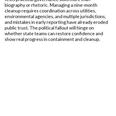
biography or rhetoric. Managing a nine-month
cleanup requires coordination across utilities,
environmental agencies, and multiple jurisdictions,
and mistakes in early reporting have already eroded
public trust. The political fallout will hinge on
whether state teams can restore confidence and
show real progress in containment and cleanup.