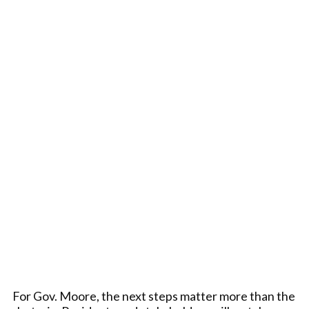
For Gov. Moore, the next steps matter more than the