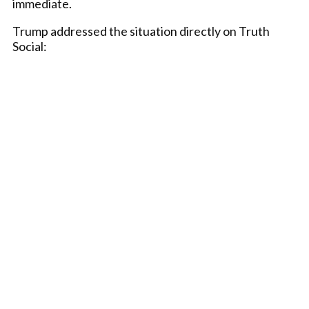
immediate.
Trump addressed the situation directly on Truth
Social: