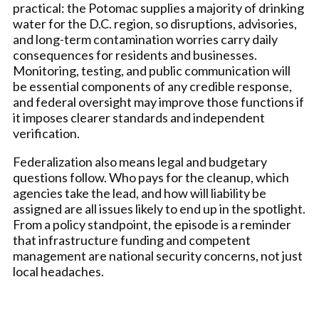
practical: the Potomac supplies a majority of drinking
water for the D.C. region, so disruptions, advisories,
and long-term contamination worries carry daily
consequences for residents and businesses.
Monitoring, testing, and public communication will
be essential components of any credible response,
and federal oversight may improve those functions if
it imposes clearer standards and independent
verification.
Federalization also means legal and budgetary
questions follow. Who pays for the cleanup, which
agencies take the lead, and how will liability be
assigned are all issues likely to end up in the spotlight.
From a policy standpoint, the episode is a reminder
that infrastructure funding and competent
management are national security concerns, not just
local headaches.