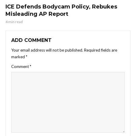
ICE Defends Bodycam Policy, Rebukes
Misleading AP Report
4 min read
ADD COMMENT
Your email address will not be published.
Required fields are
marked
*
Comment
*