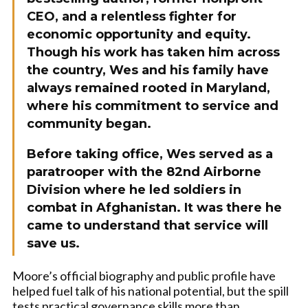
CEO, and a relentless fighter for
economic opportunity and equity.
Though his work has taken him across
the country, Wes and his family have
always remained rooted in Maryland,
where his commitment to service and
community began.
Before taking office, Wes served as a
paratrooper with the 82nd Airborne
Division where he led soldiers in
combat in Afghanistan. It was there he
came to understand that service will
save us.
Moore’s official biography and public profile have
helped fuel talk of his national potential, but the spill
tests practical governance skills more than