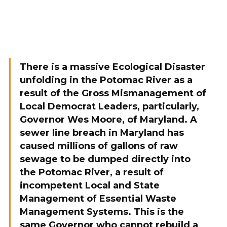
There is a massive Ecological Disaster
unfolding in the Potomac River as a
result of the Gross Mismanagement of
Local Democrat Leaders, particularly,
Governor Wes Moore, of Maryland. A
sewer line breach in Maryland has
caused millions of gallons of raw
sewage to be dumped directly into
the Potomac River, a result of
incompetent Local and State
Management of Essential Waste
Management Systems. This is the
same Governor who cannot rebuild a