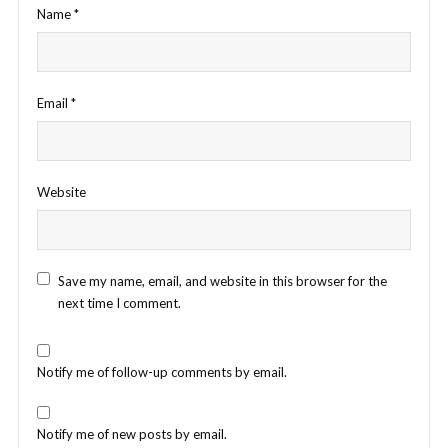
Name
*
Email
*
Website
Save my name, email, and website in this browser for the
next time I comment.
Notify me of follow-up comments by email.
Notify me of new posts by email.