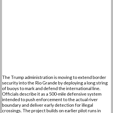
The Trump administration is moving to extend border
security into the Rio Grande by deploying a long string
of buoys to mark and defend the international line.
Officials describe it as a 500-mile defensive system
intended to push enforcement to the actual river
boundary and deliver early detection for illegal
crossings. The project builds on earlier pilot runs in