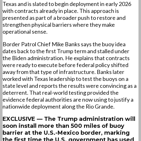
Texas and is slated to begin deployment in early 2026
with contracts already in place. This approach is
presented as part of a broader push to restore and
strengthen physical barriers where they make
operational sense.
Border Patrol Chief Mike Banks says the buoy idea
dates back to the first Trump term and stalled under
the Biden administration. He explains that contracts
were ready to execute before federal policy shifted
away from that type of infrastructure. Banks later
worked with Texas leadership to test the buoys on a
state level and reports the results were convincing as a
deterrent. That real-world testing provided the
evidence federal authorities are now using to justify a
nationwide deployment along the Rio Grande.
EXCLUSIVE — The Trump administration will
soon install more than 500 miles of buoy
barrier at the U.S.-Mexico border, marking
the first time the U.S. government has used