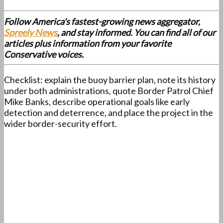
Follow America's fastest-growing news aggregator,
Spreely News
, and stay informed. You can find all of our
articles plus information from your favorite
Conservative voices.
Checklist: explain the buoy barrier plan, note its history
under both administrations, quote Border Patrol Chief
Mike Banks, describe operational goals like early
detection and deterrence, and place the project in the
wider border-security effort.