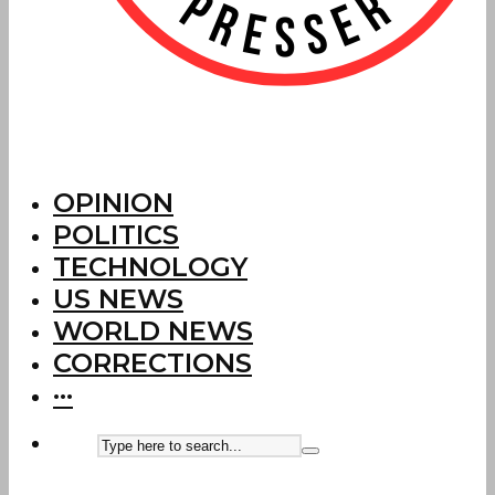
OPINION
POLITICS
TECHNOLOGY
US NEWS
WORLD NEWS
CORRECTIONS
···