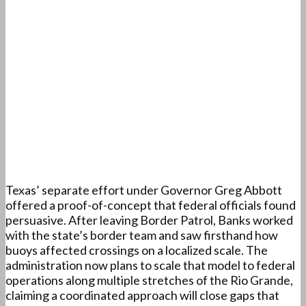
Texas’ separate effort under Governor Greg Abbott
offered a proof-of-concept that federal officials found
persuasive. After leaving Border Patrol, Banks worked
with the state’s border team and saw firsthand how
buoys affected crossings on a localized scale. The
administration now plans to scale that model to federal
operations along multiple stretches of the Rio Grande,
claiming a coordinated approach will close gaps that