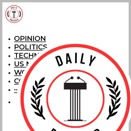
OPINION
POLITICS
TECHNOLOGY
US NEWS
WORLD NEWS
CORRECTIONS
···