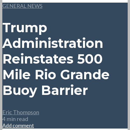
GENERAL NEWS
Trump
Administration
Reinstates 500
Mile Rio Grande
Buoy Barrier
Eric Thompson
4 min read
Add comment