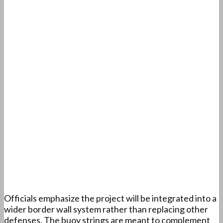
Officials emphasize the project will be integrated into a
wider border wall system rather than replacing other
defenses. The buoy strings are meant to complement