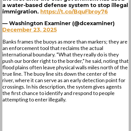
a water-based defense system to stop illegal
immigration.
https://t.co/BquFbroy76
— Washington Examiner (@dcexaminer)
December 23, 2025
Banks frames the buoys as more than markers; they are
an enforcement tool that reclaims the actual
international boundary. “What they really do is they
push our border right to the border,” he said, noting that
flood plains often leave physical walls miles north of the
true line. The buoy line sits down the center of the
river, where it can serve as an early detection point for
crossings. In his description, the system gives agents
the first chance to identify and respond to people
attempting to enter illegally.