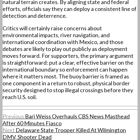
natural terrain creates. By aligning state and federal
efforts, officials say they can deploy a consistent line of
detection and deterrence.
Critics will certainly raise concerns about
environmental impacts, river navigation, and
international coordination with Mexico, and those
debates are likely to play out publicly as deployment
moves forward. For supporters, the primary argument
is straightforward: put a clear, effective barrier on the
international boundary so enforcement can happen
where it matters most. The buoy barrier is framed as
one component in a return to robust, physical border
security designed to stop illegal crossings before they
reach U.S. soil.
Previous
Bari Weiss Overhauls CBS News Masthead
After 60 Minutes Fiasco
Next
Delaware State Trooper Killed At Wilmington
DMV, Shooter Dead