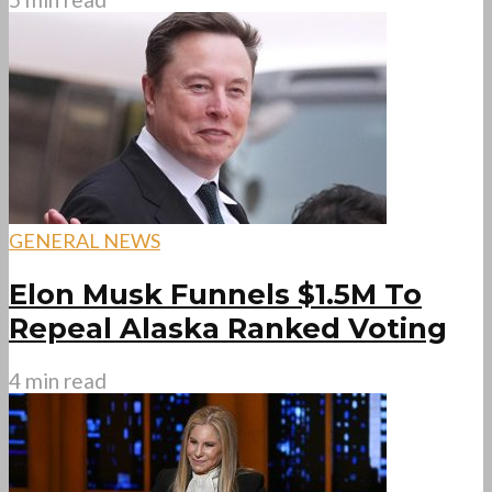
GENERAL NEWS
Elon Musk Funnels $1.5M To
Repeal Alaska Ranked Voting
4 min read