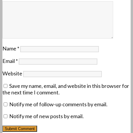
Name
*
Email
*
Website
Save my name, email, and website in this browser for
the next time I comment.
Notify me of follow-up comments by email.
Notify me of new posts by email.