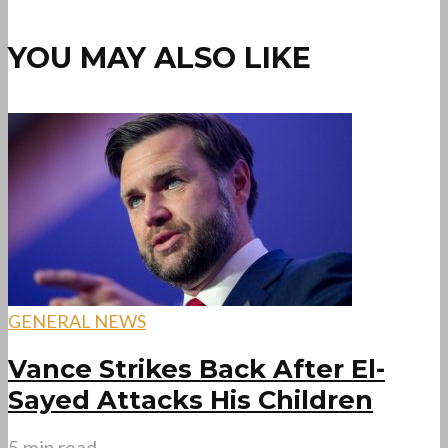
YOU MAY ALSO LIKE
GENERAL NEWS
Vance Strikes Back After El-
Sayed Attacks His Children
5 min read