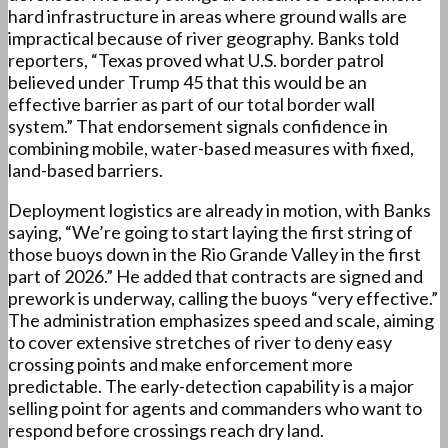
hard infrastructure in areas where ground walls are
impractical because of river geography. Banks told
reporters, “Texas proved what U.S. border patrol
believed under Trump 45 that this would be an
effective barrier as part of our total border wall
system.” That endorsement signals confidence in
combining mobile, water-based measures with fixed,
land-based barriers.
Deployment logistics are already in motion, with Banks
saying, “We’re going to start laying the first string of
those buoys down in the Rio Grande Valley in the first
part of 2026.” He added that contracts are signed and
prework is underway, calling the buoys “very effective.”
The administration emphasizes speed and scale, aiming
to cover extensive stretches of river to deny easy
crossing points and make enforcement more
predictable. The early-detection capability is a major
selling point for agents and commanders who want to
respond before crossings reach dry land.