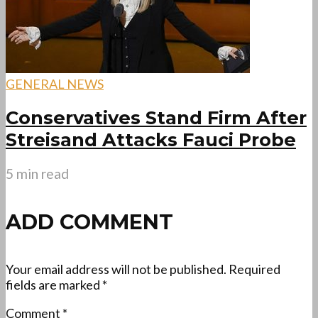
GENERAL NEWS
Conservatives Stand Firm After
Streisand Attacks Fauci Probe
5 min read
ADD COMMENT
Your email address will not be published.
Required
fields are marked
*
Comment
*