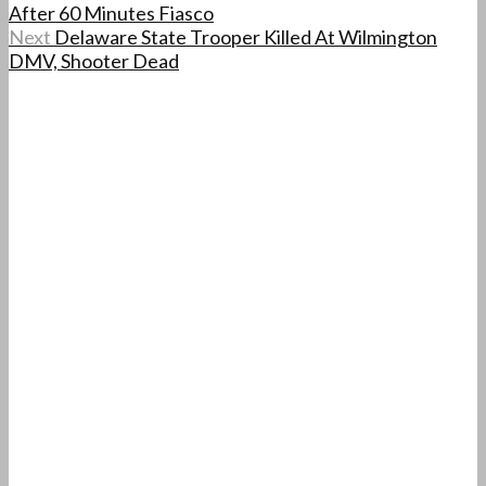
After 60 Minutes Fiasco
Next
Delaware State Trooper Killed At Wilmington
DMV, Shooter Dead