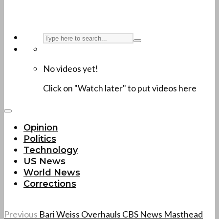
No videos yet!
Click on "Watch later" to put videos here
Opinion
Politics
Technology
US News
World News
Corrections
Previous
Bari Weiss Overhauls CBS News Masthead