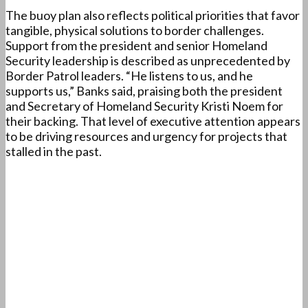
The buoy plan also reflects political priorities that favor
tangible, physical solutions to border challenges.
Support from the president and senior Homeland
Security leadership is described as unprecedented by
Border Patrol leaders. “He listens to us, and he
supports us,” Banks said, praising both the president
and Secretary of Homeland Security Kristi Noem for
their backing. That level of executive attention appears
to be driving resources and urgency for projects that
stalled in the past.