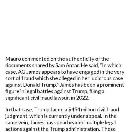
Mauro commented on the authenticity of the
documents shared by Sam Antar. He said, “In which
case, AG James appears to have engaged in the very
sort of fraud which she alleged in her ludicrous case
against Donald Trump.” James has been a prominent
figure in legal battles against Trump, filing a
significant civil fraud lawsuit in 2022.
In that case, Trump faced a $454 million civil fraud
judgment, which is currently under appeal. In the
same vein, James has spearheaded multiple legal
actions against the Trump administration. These