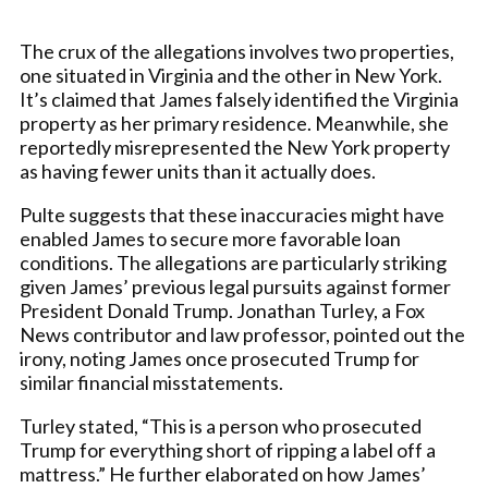
The crux of the allegations involves two properties,
one situated in Virginia and the other in New York.
It’s claimed that James falsely identified the Virginia
property as her primary residence. Meanwhile, she
reportedly misrepresented the New York property
as having fewer units than it actually does.
Pulte suggests that these inaccuracies might have
enabled James to secure more favorable loan
conditions. The allegations are particularly striking
given James’ previous legal pursuits against former
President Donald Trump. Jonathan Turley, a Fox
News contributor and law professor, pointed out the
irony, noting James once prosecuted Trump for
similar financial misstatements.
Turley stated, “This is a person who prosecuted
Trump for everything short of ripping a label off a
mattress.” He further elaborated on how James’