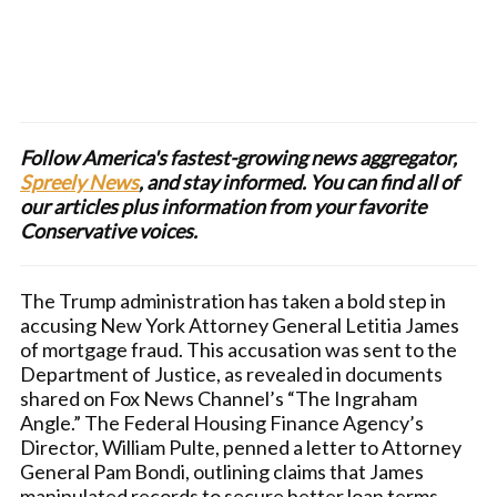
Follow America's fastest-growing news aggregator,
Spreely News
, and stay informed. You can find all of
our articles plus information from your favorite
Conservative voices.
The Trump administration has taken a bold step in
accusing New York Attorney General Letitia James
of mortgage fraud. This accusation was sent to the
Department of Justice, as revealed in documents
shared on Fox News Channel’s “The Ingraham
Angle.” The Federal Housing Finance Agency’s
Director, William Pulte, penned a letter to Attorney
General Pam Bondi, outlining claims that James
manipulated records to secure better loan terms.