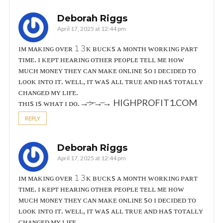
Deborah Riggs
April 17, 2025 at 12:44 pm
ɪᴍ ᴍᴀᴋɪɴɢ ᴏᴠᴇʀ 𝟷𝟹ᴋ ʙᴜᴄᴋs ᴀ ᴍᴏɴᴛʜ ᴡᴏʀᴋɪɴɢ ᴘᴀʀᴛ
ᴛɪᴍᴇ. ɪ ᴋᴇᴘᴛ ʜᴇᴀʀɪɴɢ ᴏᴛʜᴇʀ ᴘᴇᴏᴘʟᴇ ᴛᴇʟʟ ᴍᴇ ʜᴏᴡ
ᴍᴜᴄʜ ᴍᴏɴᴇʏ ᴛʜᴇʏ ᴄᴀɴ ᴍᴀᴋᴇ ᴏɴʟɪɴᴇ sᴏ ɪ ᴅᴇᴄɪᴅᴇᴅ ᴛᴏ
ʟᴏᴏᴋ ɪɴᴛᴏ ɪᴛ. ᴡᴇʟʟ, ɪᴛ ᴡᴀs ᴀʟʟ ᴛʀᴜᴇ ᴀɴᴅ ʜᴀs ᴛᴏᴛᴀʟʟʏ
ᴄʜᴀɴɢᴇᴅ ᴍʏ ʟɪғᴇ.
ᴛʜɪs ɪs ᴡʜᴀᴛ ɪ ᴅᴏ.→̶>̶→̶→ ­H­I­G­H­P­R­O­F­I­T­1­.­C­O­M
REPLY
Deborah Riggs
April 17, 2025 at 12:44 pm
ɪᴍ ᴍᴀᴋɪɴɢ ᴏᴠᴇʀ 𝟷𝟹ᴋ ʙᴜᴄᴋs ᴀ ᴍᴏɴᴛʜ ᴡᴏʀᴋɪɴɢ ᴘᴀʀᴛ
ᴛɪᴍᴇ. ɪ ᴋᴇᴘᴛ ʜᴇᴀʀɪɴɢ ᴏᴛʜᴇʀ ᴘᴇᴏᴘʟᴇ ᴛᴇʟʟ ᴍᴇ ʜᴏᴡ
ᴍᴜᴄʜ ᴍᴏɴᴇʏ ᴛʜᴇʏ ᴄᴀɴ ᴍᴀᴋᴇ ᴏɴʟɪɴᴇ sᴏ ɪ ᴅᴇᴄɪᴅᴇᴅ ᴛᴏ
ʟᴏᴏᴋ ɪɴᴛᴏ ɪᴛ. ᴡᴇʟʟ, ɪᴛ ᴡᴀs ᴀʟʟ ᴛʀᴜᴇ ᴀɴᴅ ʜᴀs ᴛᴏᴛᴀʟʟʏ
ᴄʜᴀɴɢᴇᴅ ᴍʏ ʟɪғᴇ.