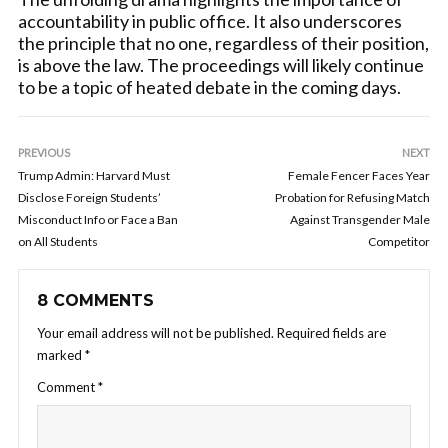
accountability in public office. It also underscores
the principle that no one, regardless of their position,
is above the law. The proceedings will likely continue
to be a topic of heated debate in the coming days.
PREVIOUS
NEXT
Trump Admin: Harvard Must
Female Fencer Faces Year
Disclose Foreign Students’
Probation for Refusing Match
Misconduct Info or Face a Ban
Against Transgender Male
on All Students
Competitor
8 COMMENTS
Your email address will not be published.
Required fields are
marked
*
Comment
*