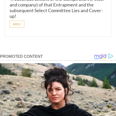
and company) of that Entrapment and the
subsequent Select Committee Lies and Cover-
up!
REPLY