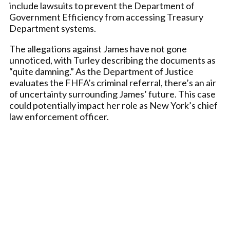
include lawsuits to prevent the Department of
Government Efficiency from accessing Treasury
Department systems.
The allegations against James have not gone
unnoticed, with Turley describing the documents as
“quite damning.” As the Department of Justice
evaluates the FHFA’s criminal referral, there’s an air
of uncertainty surrounding James’ future. This case
could potentially impact her role as New York’s chief
law enforcement officer.