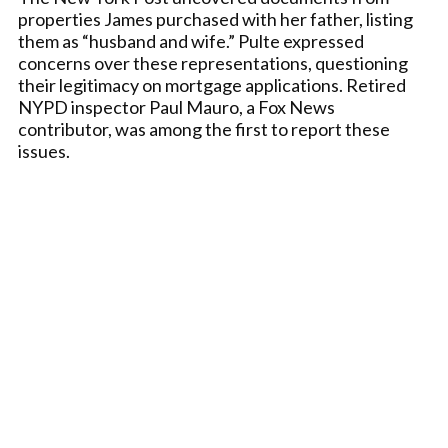
properties James purchased with her father, listing
them as “husband and wife.” Pulte expressed
concerns over these representations, questioning
their legitimacy on mortgage applications. Retired
NYPD inspector Paul Mauro, a Fox News
contributor, was among the first to report these
issues.