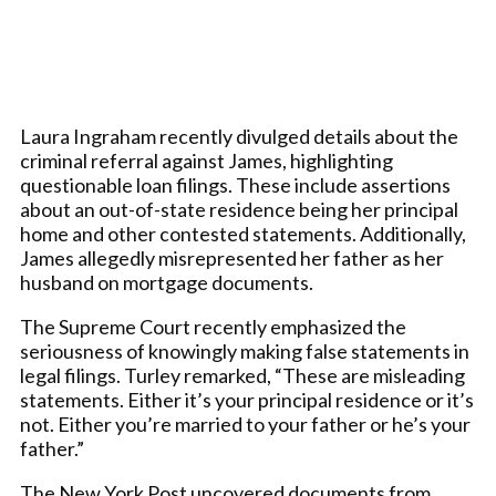
Laura Ingraham recently divulged details about the
criminal referral against James, highlighting
questionable loan filings. These include assertions
about an out-of-state residence being her principal
home and other contested statements. Additionally,
James allegedly misrepresented her father as her
husband on mortgage documents.
The Supreme Court recently emphasized the
seriousness of knowingly making false statements in
legal filings. Turley remarked, “These are misleading
statements. Either it’s your principal residence or it’s
not. Either you’re married to your father or he’s your
father.”
The New York Post uncovered documents from