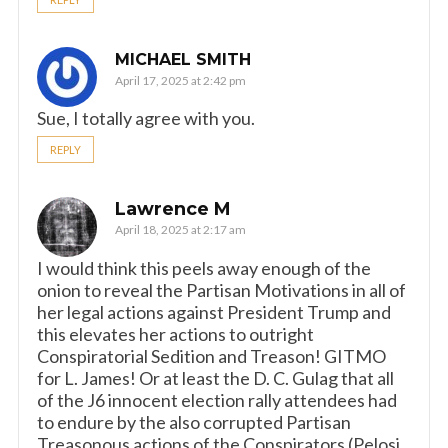
MICHAEL SMITH
April 17, 2025 at 2:42 pm
Sue, I totally agree with you.
REPLY
Lawrence M
April 18, 2025 at 2:17 am
I would think this peels away enough of the
onion to reveal the Partisan Motivations in all of
her legal actions against President Trump and
this elevates her actions to outright
Conspiratorial Sedition and Treason! GITMO
for L. James! Or at least the D. C. Gulag that all
of the J6 innocent election rally attendees had
to endure by the also corrupted Partisan
Treasonous actions of the Conspirators (Pelosi