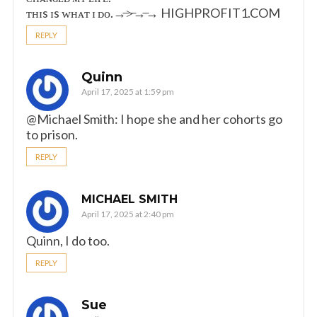
ᴛʜɪs ɪs ᴡʜᴀᴛ ɪ ᴅᴏ.→̶>̶→̶→ ­H­I­G­H­P­R­O­F­I­T­1­.­C­O­M
REPLY
Quinn
April 17, 2025 at 1:59 pm
@Michael Smith: I hope she and her cohorts go
to prison.
REPLY
MICHAEL SMITH
April 17, 2025 at 2:40 pm
Quinn, I do too.
REPLY
Sue