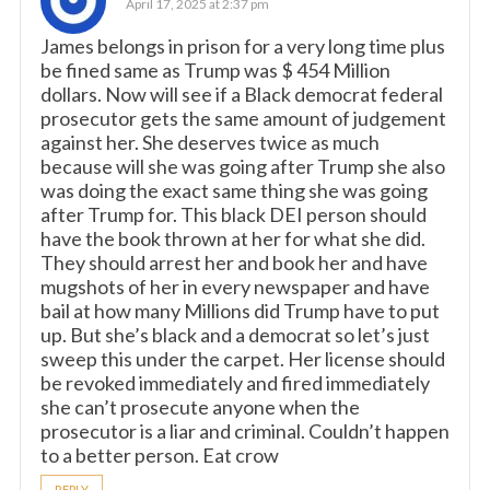
April 17, 2025 at 2:37 pm
James belongs in prison for a very long time plus
be fined same as Trump was $ 454 Million
dollars. Now will see if a Black democrat federal
prosecutor gets the same amount of judgement
against her. She deserves twice as much
because will she was going after Trump she also
was doing the exact same thing she was going
after Trump for. This black DEI person should
have the book thrown at her for what she did.
They should arrest her and book her and have
mugshots of her in every newspaper and have
bail at how many Millions did Trump have to put
up. But she’s black and a democrat so let’s just
sweep this under the carpet. Her license should
be revoked immediately and fired immediately
she can’t prosecute anyone when the
prosecutor is a liar and criminal. Couldn’t happen
to a better person. Eat crow
REPLY