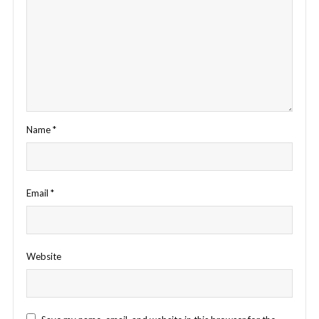
Name
*
Email
*
Website