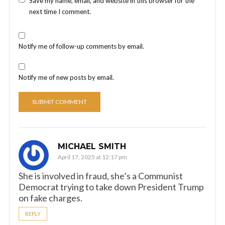
Save my name, email, and website in this browser for the
next time I comment.
Notify me of follow-up comments by email.
Notify me of new posts by email.
MICHAEL SMITH
April 17, 2025 at 12:17 pm
She is involved in fraud, she’s a Communist
Democrat trying to take down President Trump
on fake charges.
REPLY