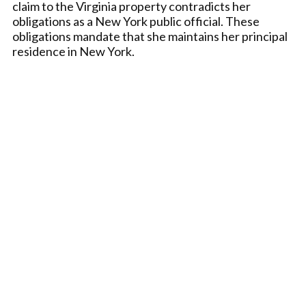
claim to the Virginia property contradicts her
obligations as a New York public official. These
obligations mandate that she maintains her principal
residence in New York.