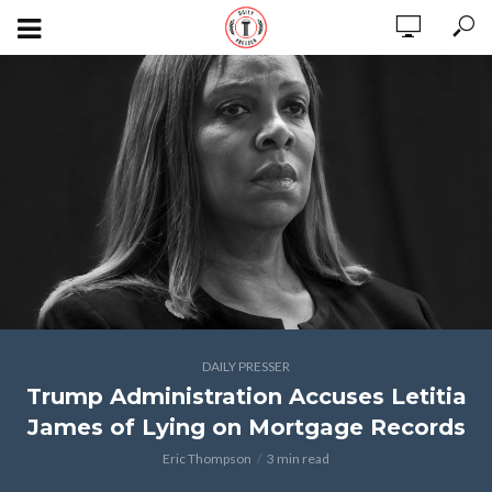
DAILY PRESSER
Trump Administration Accuses Letitia
James of Lying on Mortgage Records
Eric Thompson
3 min read