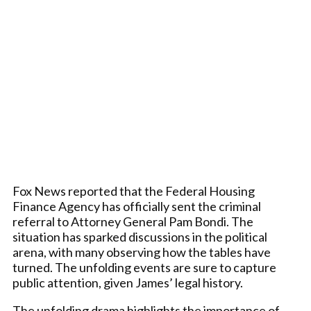
Fox News reported that the Federal Housing
Finance Agency has officially sent the criminal
referral to Attorney General Pam Bondi. The
situation has sparked discussions in the political
arena, with many observing how the tables have
turned. The unfolding events are sure to capture
public attention, given James’ legal history.
The unfolding drama highlights the importance of