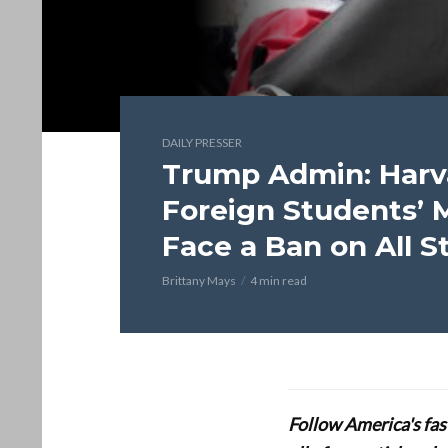
DAILY PRESSER
Trump Admin: Harv
Foreign Students’ 
Face a Ban on All 
Brittany Mays
4 min read
Follow America's fa