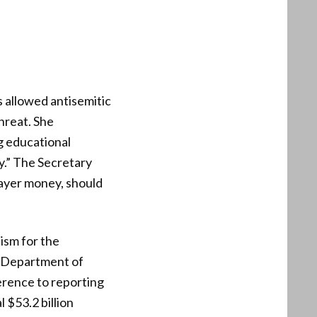
 allowed antisemitic
hreat. She
ng educational
y.” The Secretary
payer money, should
ism for the
he Department of
erence to reporting
l $53.2 billion