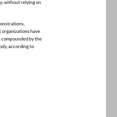
, without relying on
monstrations,
t organizations have
n is compounded by the
ody, according to