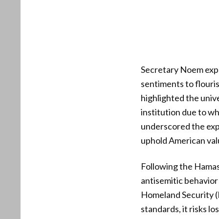
Secretary Noem expre
sentiments to flouris
highlighted the unive
institution due to w
underscored the expe
uphold American val
Following the Hamas 
antisemitic behavior
Homeland Security (
standards, it risks lo