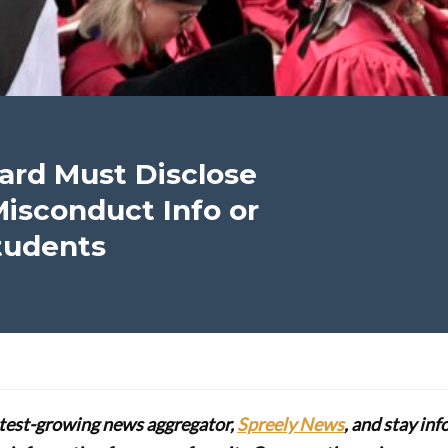
ard Must Disclose
Misconduct Info or
Students
stest-growing news aggregator,
Spreely News
, and stay in