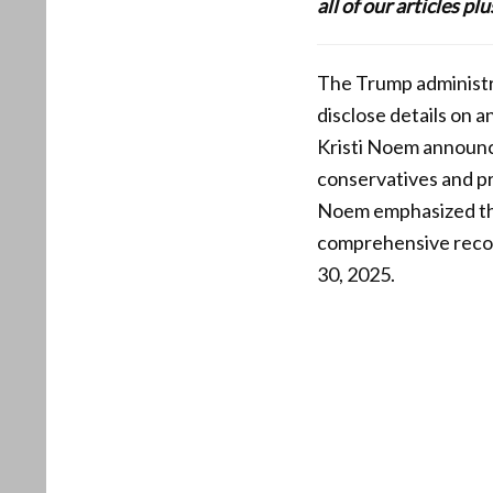
all of our articles p
The Trump administrat
disclose details on 
Kristi Noem announced
conservatives and p
Noem emphasized the 
comprehensive record
30, 2025.