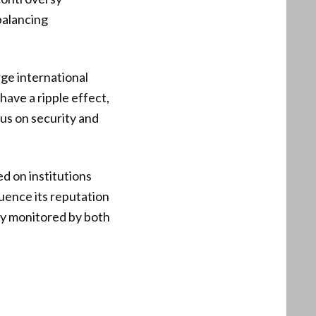
balancing
rge international
have a ripple effect,
cus on security and
d on institutions
luence its reputation
ely monitored by both