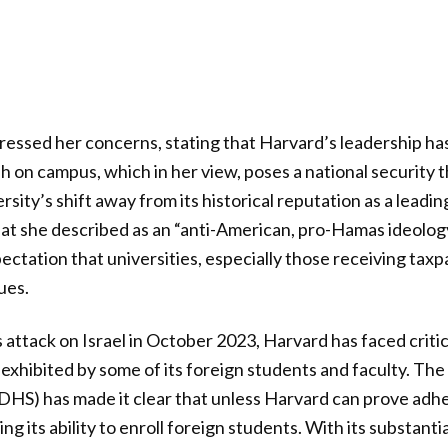
ssed her concerns, stating that Harvard’s leadership has
h on campus, which in her view, poses a national security t
rsity’s shift away from its historical reputation as a leadi
hat she described as an “anti-American, pro-Hamas ideolog
ctation that universities, especially those receiving tax
ues.
attack on Israel in October 2023, Harvard has faced critic
 exhibited by some of its foreign students and faculty. T
DHS) has made it clear that unless Harvard can prove adh
sing its ability to enroll foreign students. With its substantia