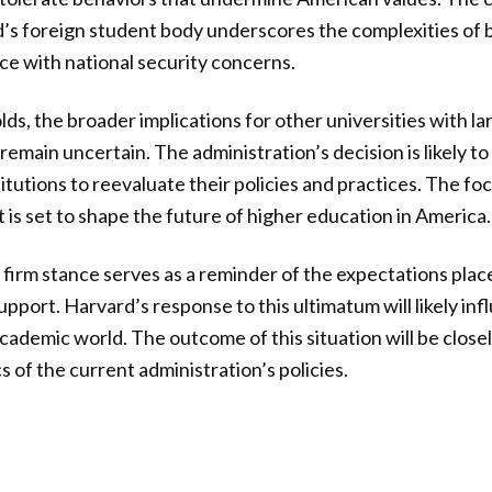
’s foreign student body underscores the complexities of 
ce with national security concerns.
lds, the broader implications for other universities with la
emain uncertain. The administration’s decision is likely to 
itutions to reevaluate their policies and practices. The fo
 is set to shape the future of higher education in America.
 firm stance serves as a reminder of the expectations place
pport. Harvard’s response to this ultimatum will likely inf
academic world. The outcome of this situation will be clos
s of the current administration’s policies.