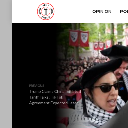
OPINION
POL
PREVIOUS
Trump Claims China Initiated
Tariff Talks; TikTok
Agreement Expected Later