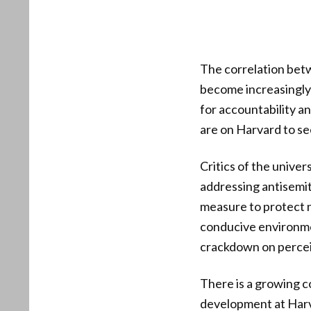
The correlation betw
become increasingly 
for accountability a
are on Harvard to se
Critics of the univers
addressing antisemit
measure to protect n
conducive environmen
crackdown on perceiv
There is a growing c
development at Harva