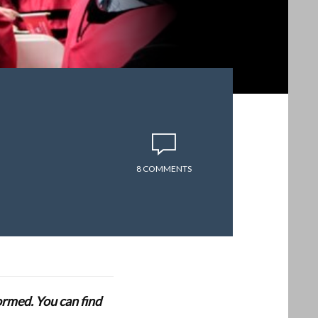
8 COMMENTS
formed. You can find