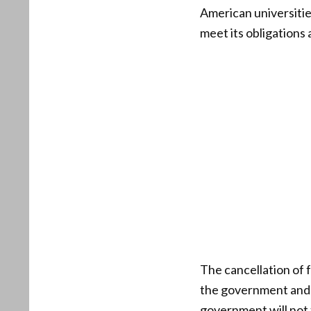
American universities
meet its obligations
The cancellation of 
the government and e
government will not