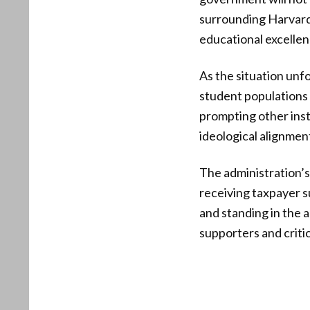
surrounding Harvard
educational excellen
As the situation unfo
student populations r
prompting other inst
ideological alignment
The administration’s
receiving taxpayer su
and standing in the 
supporters and critic