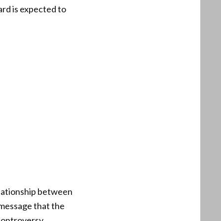
ard is expected to
elationship between
 message that the
controversy