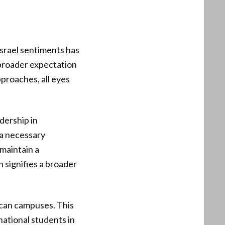
Israel sentiments has
 broader expectation
pproaches, all eyes
adership in
 a necessary
 maintain a
 signifies a broader
ican campuses. This
national students in