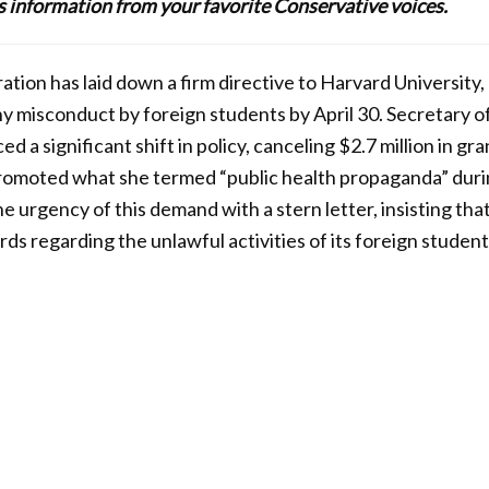
lus information from your favorite Conservative voices.
ion has laid down a firm directive to Harvard University, r
any misconduct by foreign students by April 30. Secretary 
 a significant shift in policy, canceling $2.7 million in gra
romoted what she termed “public health propaganda” duri
urgency of this demand with a stern letter, insisting tha
s regarding the unlawful activities of its foreign student 