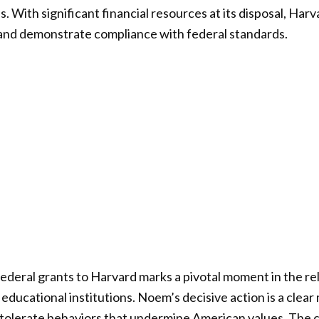
. With significant financial resources at its disposal, Harv
 and demonstrate compliance with federal standards.
federal grants to Harvard marks a pivotal moment in the r
ducational institutions. Noem’s decisive action is a clear
 tolerate behaviors that undermine American values. The 