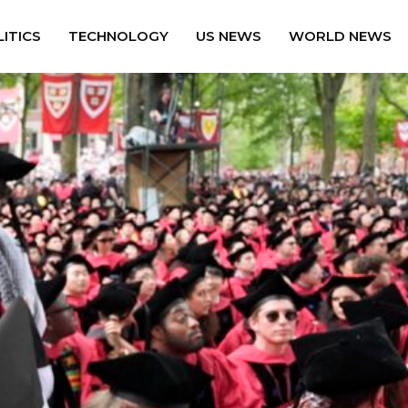
ITICS
TECHNOLOGY
US NEWS
WORLD NEWS