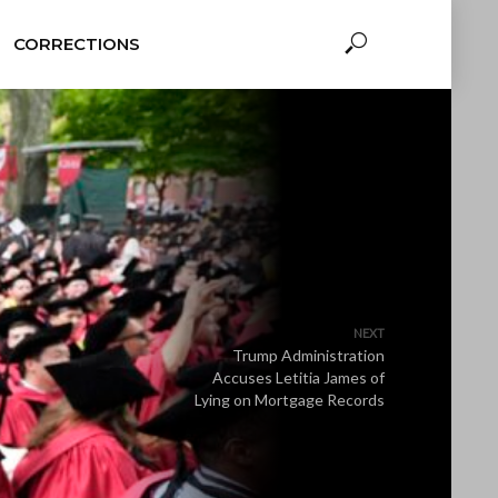
CORRECTIONS
NEXT
Trump Administration
Accuses Letitia James of
Lying on Mortgage Records