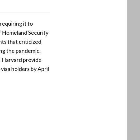
equiring it to
of Homeland Security
nts that criticized
ng the pandemic.
t Harvard provide
visa holders by April