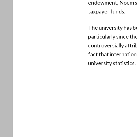
endowment, Noem sug
taxpayer funds.
The university has b
particularly since t
controversially attri
fact that internatio
university statistics.