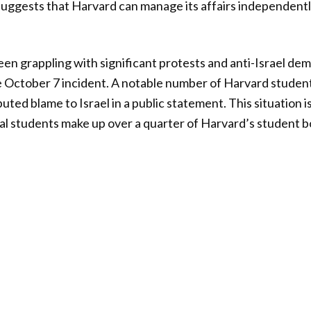
gests that Harvard can manage its affairs independently
een grappling with significant protests and anti-Israel de
he October 7 incident. A notable number of Harvard studen
buted blame to Israel in a public statement. This situatio
nal students make up over a quarter of Harvard’s student b