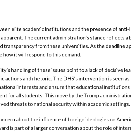
een elite academic institutions and the presence of anti-
apparent. The current administration’s stance reflects a
nd transparency from these universities. As the deadline a
e how it will respond to this demand.
ity’s handling of these issues point to a lack of decisive le
ic actions and rhetoric. The DHS’s intervention is seen as
ational interests and ensure that educational institutions
t for all students. This move by the Trump administration
ed threats to national security within academic settings.
oncern about the influence of foreign ideologies on Amer
rd is part of a larger conversation about the role of inter