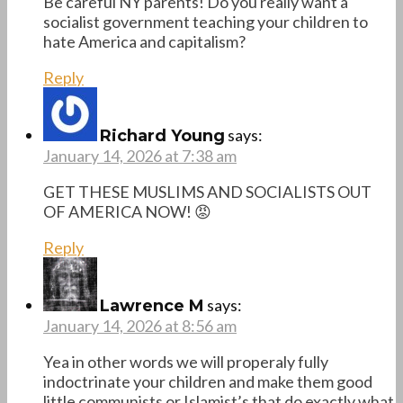
Be careful NY parents! Do you really want a
socialist government teaching your children to
hate America and capitalism?
Reply
says:
Richard Young
January 14, 2026 at 7:38 am
GET THESE MUSLIMS AND SOCIALISTS OUT
OF AMERICA NOW! 😡
Reply
says:
Lawrence M
January 14, 2026 at 8:56 am
Yea in other words we will properaly fully
indoctrinate your children and make them good
little communists or Islamist’s that do exactly what