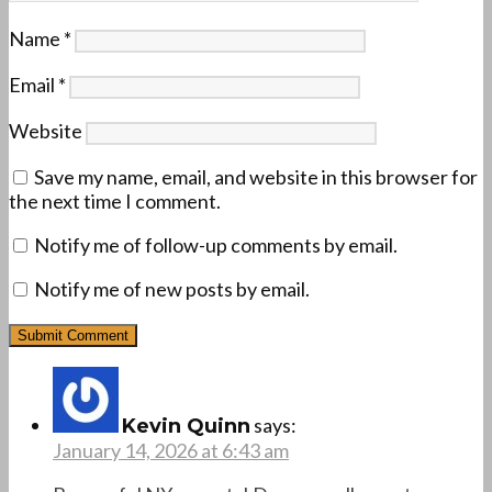
Name
*
Email
*
Website
Save my name, email, and website in this browser for
the next time I comment.
Notify me of follow-up comments by email.
Notify me of new posts by email.
says:
Kevin Quinn
January 14, 2026 at 6:43 am