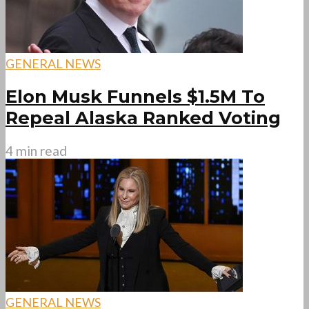
GENERAL NEWS
Elon Musk Funnels $1.5M To
Repeal Alaska Ranked Voting
4 min read
GENERAL NEWS