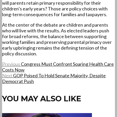
will parents retain primary responsibility for their
children’s early years? Those are policy choices with
long-term consequences for families and taxpayers.
At the center of the debate are children and parents
who will live with the results. As elected leaders push
for broad reforms, the balance between supporting
working families and preserving parental primacy over
early upbringing remains the defining tension of the
policy discussion.
Previous
Congress Must Confront Soaring Health Care
Costs Now
Next
GOP Poised To Hold Senate Majority, Despite
Democrat Push
YOU MAY ALSO LIKE