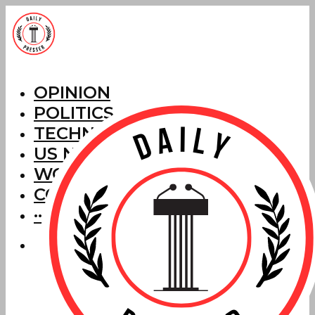
OPINION
POLITICS
TECHNOLOGY
US NEWS
WORLD NEWS
CORRECTIONS
···