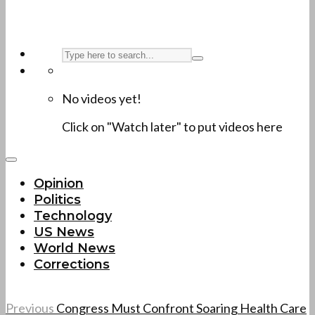
No videos yet!
Click on "Watch later" to put videos here
Opinion
Politics
Technology
US News
World News
Corrections
Previous
Congress Must Confront Soaring Health Care