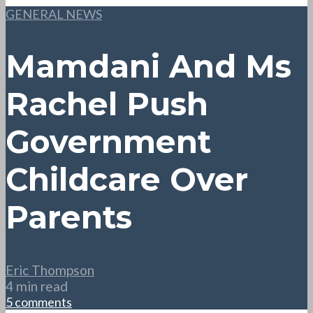
GENERAL NEWS
Mamdani And Ms
Rachel Push
Government
Childcare Over
Parents
Eric Thompson
4 min read
5 comments