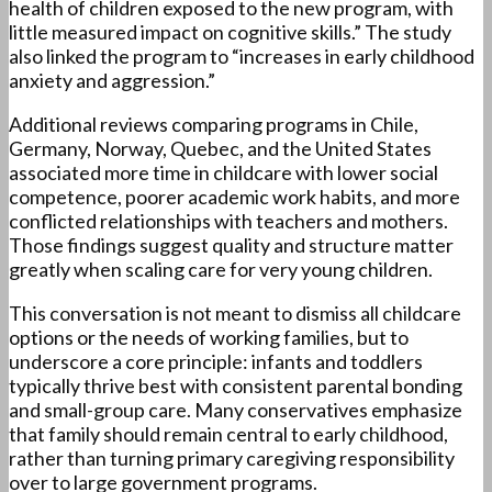
health of children exposed to the new program, with
little measured impact on cognitive skills.” The study
also linked the program to “increases in early childhood
anxiety and aggression.”
Additional reviews comparing programs in Chile,
Germany, Norway, Quebec, and the United States
associated more time in childcare with lower social
competence, poorer academic work habits, and more
conflicted relationships with teachers and mothers.
Those findings suggest quality and structure matter
greatly when scaling care for very young children.
This conversation is not meant to dismiss all childcare
options or the needs of working families, but to
underscore a core principle: infants and toddlers
typically thrive best with consistent parental bonding
and small-group care. Many conservatives emphasize
that family should remain central to early childhood,
rather than turning primary caregiving responsibility
over to large government programs.