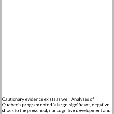
Cautionary evidence exists as well. Analyses of
Quebec’s program noted “a large, significant, negative
shock to the preschool, noncognitive development and