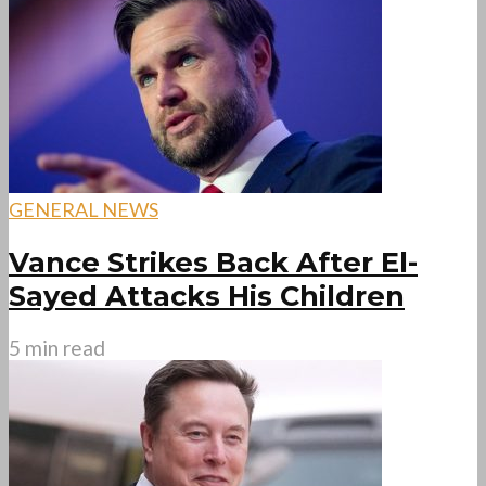
GENERAL NEWS
Vance Strikes Back After El-
Sayed Attacks His Children
5 min read