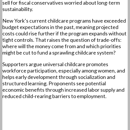
sell for fiscal conservatives worried about long-term
sustainability.
New York’s current childcare programs have exceeded
budget expectations in the past, meaning projected
costs could rise further if the program expands without
tight controls. That raises the question of trade-offs:
where will the money come from and which priorities
might be cut to fund a sprawling childcare system?
Supporters argue universal childcare promotes
workforce participation, especially among women, and
helps early development through socialization and
structured learning. Proponents see potential
economic benefits through increased labor supply and
reduced child-rearing barriers to employment.