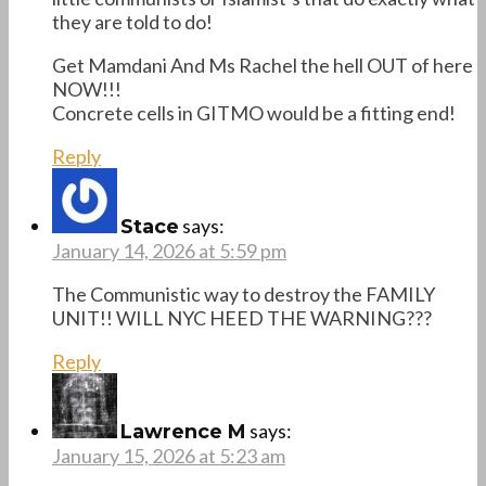
they are told to do!
Get Mamdani And Ms Rachel the hell OUT of here
NOW!!!
Concrete cells in GITMO would be a fitting end!
Reply
says:
Stace
January 14, 2026 at 5:59 pm
The Communistic way to destroy the FAMILY
UNIT!! WILL NYC HEED THE WARNING???
Reply
says:
Lawrence M
January 15, 2026 at 5:23 am