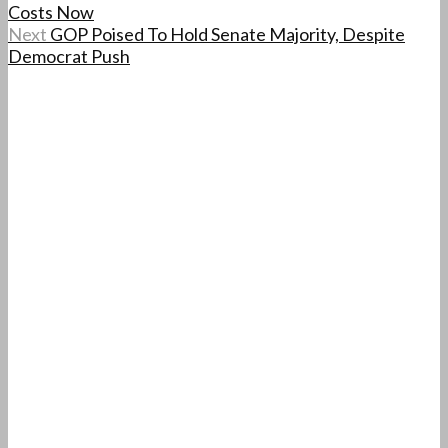
Costs Now
Next
GOP Poised To Hold Senate Majority, Despite
Democrat Push