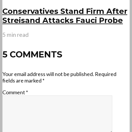
Conservatives Stand Firm After
Streisand Attacks Fauci Probe
5 min read
5 COMMENTS
Your email address will not be published.
Required
fields are marked
*
Comment
*