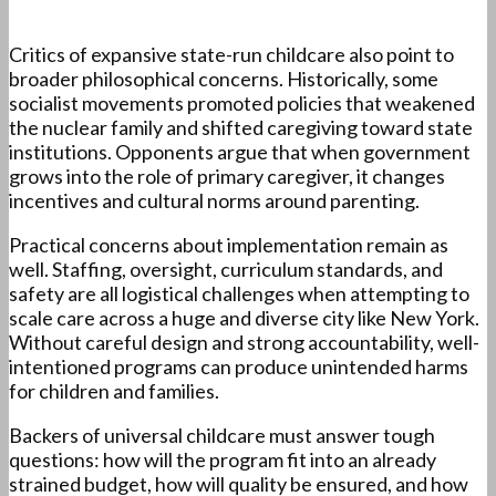
Critics of expansive state-run childcare also point to
broader philosophical concerns. Historically, some
socialist movements promoted policies that weakened
the nuclear family and shifted caregiving toward state
institutions. Opponents argue that when government
grows into the role of primary caregiver, it changes
incentives and cultural norms around parenting.
Practical concerns about implementation remain as
well. Staffing, oversight, curriculum standards, and
safety are all logistical challenges when attempting to
scale care across a huge and diverse city like New York.
Without careful design and strong accountability, well-
intentioned programs can produce unintended harms
for children and families.
Backers of universal childcare must answer tough
questions: how will the program fit into an already
strained budget, how will quality be ensured, and how