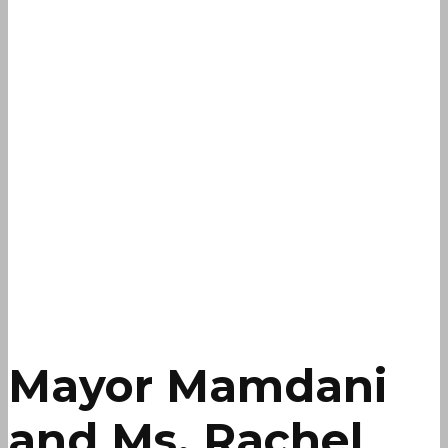
Mayor Mamdani
and Ms. Rachel