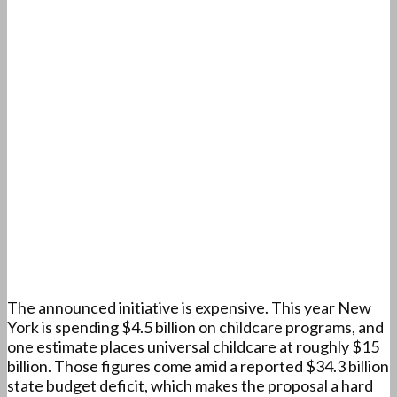
The announced initiative is expensive. This year New
York is spending $4.5 billion on childcare programs, and
one estimate places universal childcare at roughly $15
billion. Those figures come amid a reported $34.3 billion
state budget deficit, which makes the proposal a hard