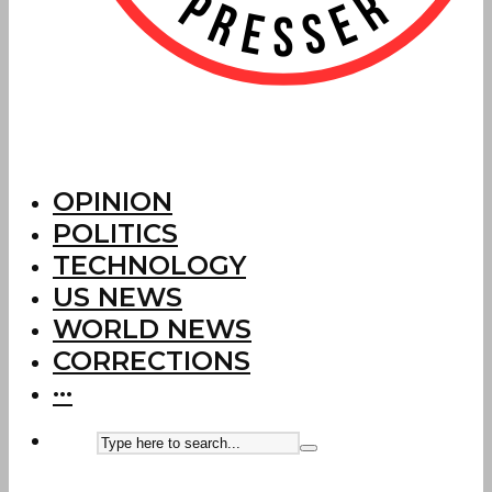
OPINION
POLITICS
TECHNOLOGY
US NEWS
WORLD NEWS
CORRECTIONS
···