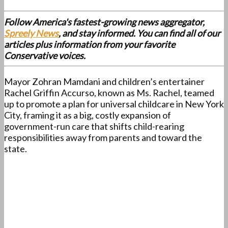
Follow America's fastest-growing news aggregator,
Spreely News
, and stay informed. You can find all of our
articles plus information from your favorite
Conservative voices.
Mayor Zohran Mamdani and children’s entertainer
Rachel Griffin Accurso, known as Ms. Rachel, teamed
up to promote a plan for universal childcare in New York
City, framing it as a big, costly expansion of
government-run care that shifts child-rearing
responsibilities away from parents and toward the
state.