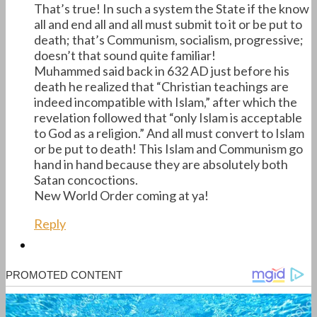
That’s true! In such a system the State if the know
all and end all and all must submit to it or be put to
death; that’s Communism, socialism, progressive;
doesn’t that sound quite familiar!
Muhammed said back in 632 AD just before his
death he realized that “Christian teachings are
indeed incompatible with Islam,” after which the
revelation followed that “only Islam is acceptable
to God as a religion.” And all must convert to Islam
or be put to death! This Islam and Communism go
hand in hand because they are absolutely both
Satan concoctions.
New World Order coming at ya!
Reply