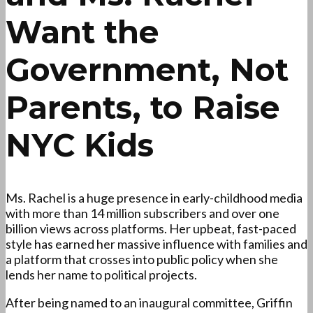
Want the
Government, Not
Parents, to Raise
NYC Kids
Ms. Rachel is a huge presence in early-childhood media
with more than 14 million subscribers and over one
billion views across platforms. Her upbeat, fast-paced
style has earned her massive influence with families and
a platform that crosses into public policy when she
lends her name to political projects.
After being named to an inaugural committee, Griffin