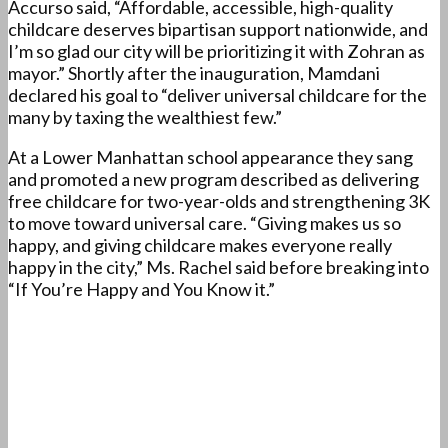
Accurso said, “Affordable, accessible, high-quality
childcare deserves bipartisan support nationwide, and
I’m so glad our city will be prioritizing it with Zohran as
mayor.” Shortly after the inauguration, Mamdani
declared his goal to “deliver universal childcare for the
many by taxing the wealthiest few.”
At a Lower Manhattan school appearance they sang
and promoted a new program described as delivering
free childcare for two-year-olds and strengthening 3K
to move toward universal care. “Giving makes us so
happy, and giving childcare makes everyone really
happy in the city,” Ms. Rachel said before breaking into
“If You’re Happy and You Know it.”