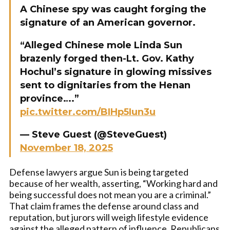
A Chinese spy was caught forging the
signature of an American governor.
“Alleged Chinese mole Linda Sun
brazenly forged then-Lt. Gov. Kathy
Hochul’s signature in glowing missives
sent to dignitaries from the Henan
province….”
pic.twitter.com/BIHp5Iun3u
— Steve Guest (@SteveGuest)
November 18, 2025
Defense lawyers argue Sun is being targeted
because of her wealth, asserting, “Working hard and
being successful does not mean you are a criminal.”
That claim frames the defense around class and
reputation, but jurors will weigh lifestyle evidence
against the alleged pattern of influence. Republicans