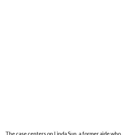
The case centers on Linda Sun, a former aide who