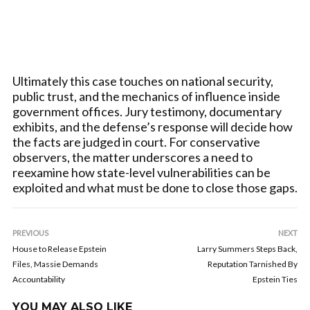
Ultimately this case touches on national security,
public trust, and the mechanics of influence inside
government offices. Jury testimony, documentary
exhibits, and the defense’s response will decide how
the facts are judged in court. For conservative
observers, the matter underscores a need to
reexamine how state-level vulnerabilities can be
exploited and what must be done to close those gaps.
PREVIOUS
NEXT
House to Release Epstein
Larry Summers Steps Back,
Files, Massie Demands
Reputation Tarnished By
Accountability
Epstein Ties
YOU MAY ALSO LIKE