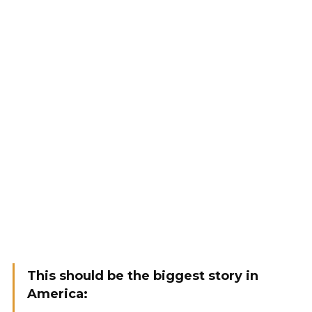
This should be the biggest story in
America: