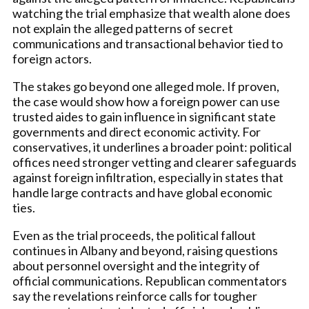
watching the trial emphasize that wealth alone does
not explain the alleged patterns of secret
communications and transactional behavior tied to
foreign actors.
The stakes go beyond one alleged mole. If proven,
the case would show how a foreign power can use
trusted aides to gain influence in significant state
governments and direct economic activity. For
conservatives, it underlines a broader point: political
offices need stronger vetting and clearer safeguards
against foreign infiltration, especially in states that
handle large contracts and have global economic
ties.
Even as the trial proceeds, the political fallout
continues in Albany and beyond, raising questions
about personnel oversight and the integrity of
official communications. Republican commentators
say the revelations reinforce calls for tougher