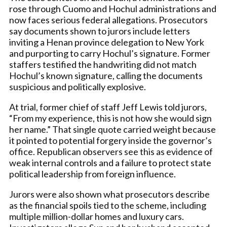
rose through Cuomo and Hochul administrations and
now faces serious federal allegations. Prosecutors
say documents shown to jurors include letters
inviting a Henan province delegation to New York
and purporting to carry Hochul’s signature. Former
staffers testified the handwriting did not match
Hochul’s known signature, calling the documents
suspicious and politically explosive.
At trial, former chief of staff Jeff Lewis told jurors,
“From my experience, this is not how she would sign
her name.” That single quote carried weight because
it pointed to potential forgery inside the governor’s
office. Republican observers see this as evidence of
weak internal controls and a failure to protect state
political leadership from foreign influence.
Jurors were also shown what prosecutors describe
as the financial spoils tied to the scheme, including
multiple million-dollar homes and luxury cars.