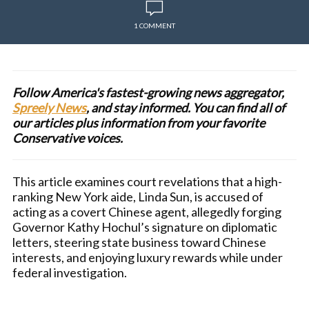
1 COMMENT
Follow America's fastest-growing news aggregator,
Spreely News
, and stay informed. You can find all of
our articles plus information from your favorite
Conservative voices.
This article examines court revelations that a high-
ranking New York aide, Linda Sun, is accused of
acting as a covert Chinese agent, allegedly forging
Governor Kathy Hochul’s signature on diplomatic
letters, steering state business toward Chinese
interests, and enjoying luxury rewards while under
federal investigation.