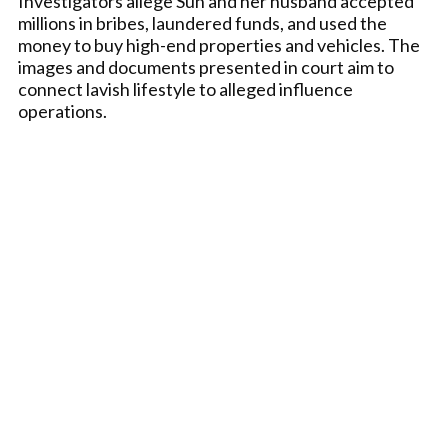
Investigators allege Sun and her husband accepted
millions in bribes, laundered funds, and used the
money to buy high-end properties and vehicles. The
images and documents presented in court aim to
connect lavish lifestyle to alleged influence
operations.