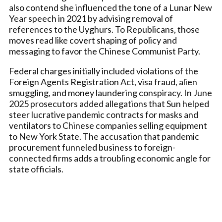
also contend she influenced the tone of a Lunar New
Year speech in 2021 by advising removal of
references to the Uyghurs. To Republicans, those
moves read like covert shaping of policy and
messaging to favor the Chinese Communist Party.
Federal charges initially included violations of the
Foreign Agents Registration Act, visa fraud, alien
smuggling, and money laundering conspiracy. In June
2025 prosecutors added allegations that Sun helped
steer lucrative pandemic contracts for masks and
ventilators to Chinese companies selling equipment
to New York State. The accusation that pandemic
procurement funneled business to foreign-
connected firms adds a troubling economic angle for
state officials.