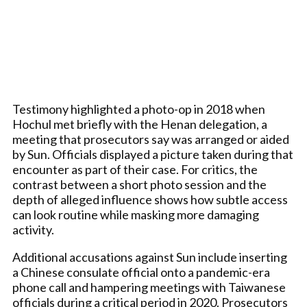
Testimony highlighted a photo-op in 2018 when
Hochul met briefly with the Henan delegation, a
meeting that prosecutors say was arranged or aided
by Sun. Officials displayed a picture taken during that
encounter as part of their case. For critics, the
contrast between a short photo session and the
depth of alleged influence shows how subtle access
can look routine while masking more damaging
activity.
Additional accusations against Sun include inserting
a Chinese consulate official onto a pandemic-era
phone call and hampering meetings with Taiwanese
officials during a critical period in 2020. Prosecutors