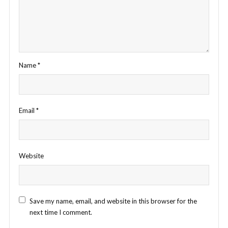
Name
*
Email
*
Website
Save my name, email, and website in this browser for the
next time I comment.