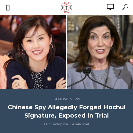
GENERAL NEWS
Chinese Spy Allegedly Forged Hochul
Signature, Exposed In Trial
Eric Thompson
4 min read