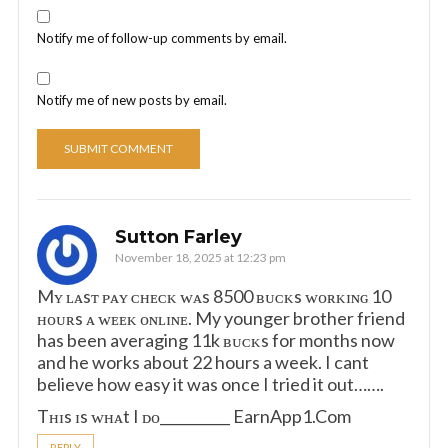
Notify me of follow-up comments by email.
Notify me of new posts by email.
Sutton Farley
November 18, 2025 at 12:23 pm
Mʏ ʟᴀsᴛ ᴘᴀʏ ᴄʜᴇᴄᴋ ᴡᴀs 8500 ʙᴜᴄᴋs ᴡᴏʀᴋɪɴɢ 10
ʜᴏᴜʀs ᴀ ᴡᴇᴇᴋ ᴏɴʟɪɴᴇ. My younger brother friend
has been averaging 11k ʙᴜᴄᴋs for months now
and he works about 22 hours a week. I cant
believe how easy it was once I tried it out…….
Tʜɪs ɪs ᴡʜᴀt I ᴅᴏ__________ E­a­r­n­A­p­p­1­.­C­o­m
REPLY