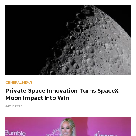
GENERAL NEWS
Private Space Innovation Turns SpaceX
Moon Impact Into Win
4 min read