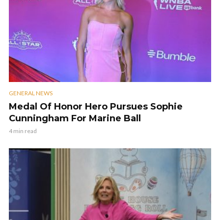
GENERAL NEWS
Medal Of Honor Hero Pursues Sophie
Cunningham For Marine Ball
4 min read