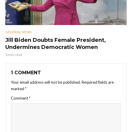
GENERAL NEWS
Jill Biden Doubts Female President,
Undermines Democratic Women
4 min read
1 COMMENT
Your email address will not be published.
Required fields are
marked
*
Comment
*