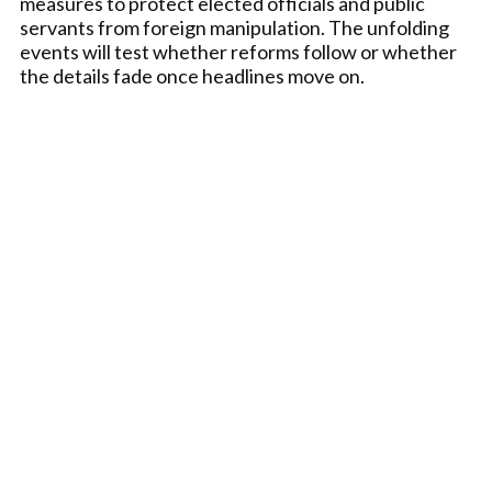
measures to protect elected officials and public
servants from foreign manipulation. The unfolding
events will test whether reforms follow or whether
the details fade once headlines move on.