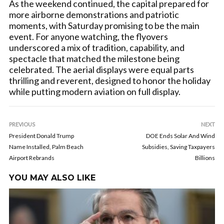
As the weekend continued, the capital prepared for
more airborne demonstrations and patriotic
moments, with Saturday promising to be the main
event. For anyone watching, the flyovers
underscored a mix of tradition, capability, and
spectacle that matched the milestone being
celebrated. The aerial displays were equal parts
thrilling and reverent, designed to honor the holiday
while putting modern aviation on full display.
PREVIOUS
NEXT
President Donald Trump
DOE Ends Solar And Wind
Name Installed, Palm Beach
Subsidies, Saving Taxpayers
Airport Rebrands
Billions
YOU MAY ALSO LIKE