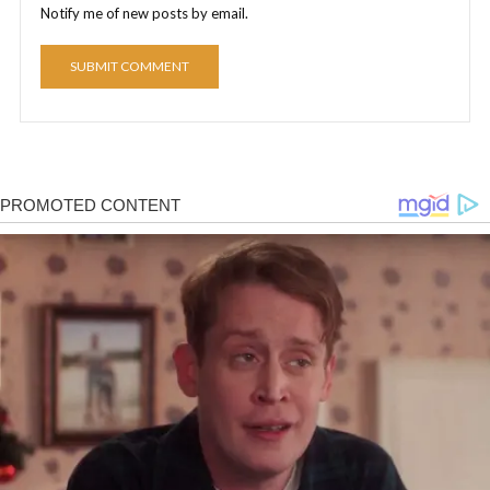
Notify me of new posts by email.