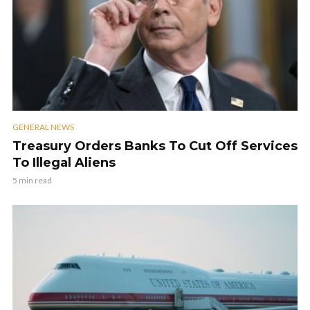
GENERAL NEWS
Treasury Orders Banks To Cut Off Services
To Illegal Aliens
5 min read