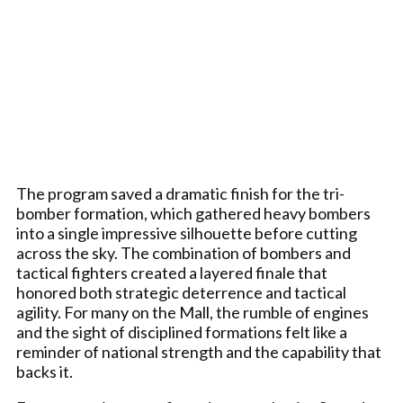
The program saved a dramatic finish for the tri-
bomber formation, which gathered heavy bombers
into a single impressive silhouette before cutting
across the sky. The combination of bombers and
tactical fighters created a layered finale that
honored both strategic deterrence and tactical
agility. For many on the Mall, the rumble of engines
and the sight of disciplined formations felt like a
reminder of national strength and the capability that
backs it.