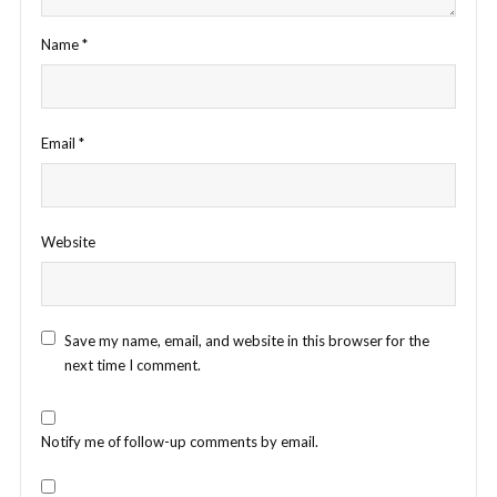
Name
*
Email
*
Website
Save my name, email, and website in this browser for the
next time I comment.
Notify me of follow-up comments by email.