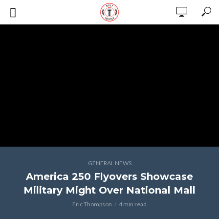
GENERAL NEWS
America 250 Flyovers Showcase
Military Might Over National Mall
Eric Thompson
4 min read