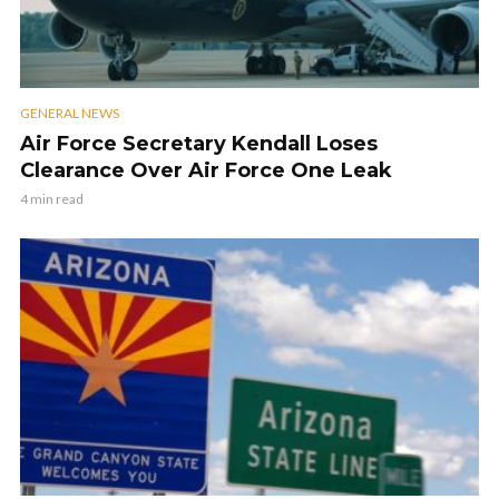
GENERAL NEWS
Air Force Secretary Kendall Loses
Clearance Over Air Force One Leak
4 min read