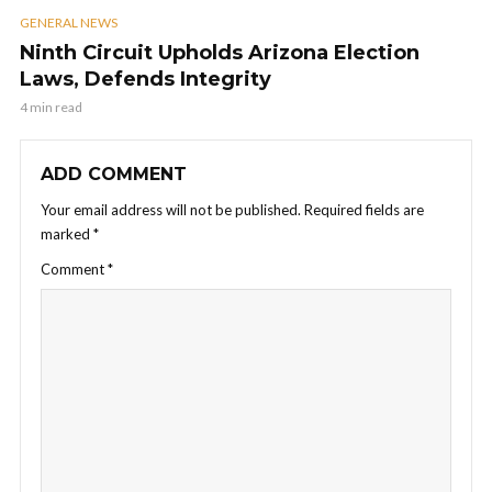
GENERAL NEWS
Ninth Circuit Upholds Arizona Election
Laws, Defends Integrity
4 min read
ADD COMMENT
Your email address will not be published.
Required fields are
marked
*
Comment
*