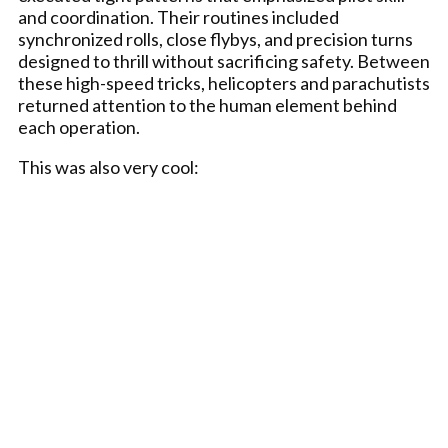
and coordination. Their routines included
synchronized rolls, close flybys, and precision turns
designed to thrill without sacrificing safety. Between
these high-speed tricks, helicopters and parachutists
returned attention to the human element behind
each operation.
This was also very cool: