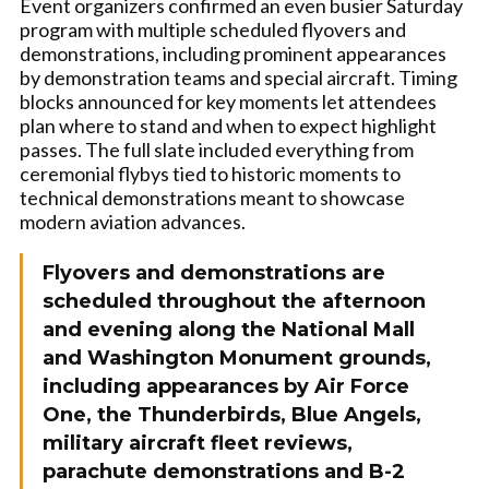
Event organizers confirmed an even busier Saturday
program with multiple scheduled flyovers and
demonstrations, including prominent appearances
by demonstration teams and special aircraft. Timing
blocks announced for key moments let attendees
plan where to stand and when to expect highlight
passes. The full slate included everything from
ceremonial flybys tied to historic moments to
technical demonstrations meant to showcase
modern aviation advances.
Flyovers and demonstrations are
scheduled throughout the afternoon
and evening along the National Mall
and Washington Monument grounds,
including appearances by Air Force
One, the Thunderbirds, Blue Angels,
military aircraft fleet reviews,
parachute demonstrations and B-2