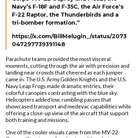
Navy’s F-18F and F-35C, the Air Force’s
F-22 Raptor, the Thunderbirds and a
tri-bomber formation.”
https://x.com/BillMelugin_/status/2073
047297739391148
Parachute teams provided the most visceral
moments, cutting through the air with precision and
landing near crowds that cheered as each jumper
came in. The U.S. Army Golden Knights and the U.S.
Navy Leap Frogs made dramatic entries, their
colorful canopies contrasting with the blue sky.
Helicopters added low, rumbling passes that
showcased transport and medevac capabilities while
offering a close-up view of the aircraft that support
both training and missions.
One of the cooler visuals came from the MV-22