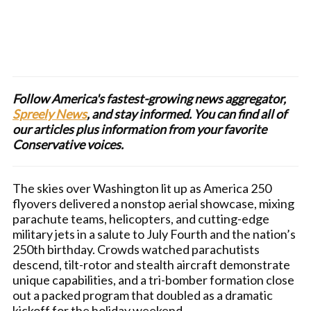
Follow America's fastest-growing news aggregator,
Spreely News
, and stay informed. You can find all of
our articles plus information from your favorite
Conservative voices.
The skies over Washington lit up as America 250
flyovers delivered a nonstop aerial showcase, mixing
parachute teams, helicopters, and cutting-edge
military jets in a salute to July Fourth and the nation’s
250th birthday. Crowds watched parachutists
descend, tilt-rotor and stealth aircraft demonstrate
unique capabilities, and a tri-bomber formation close
out a packed program that doubled as a dramatic
kickoff for the holiday weekend.