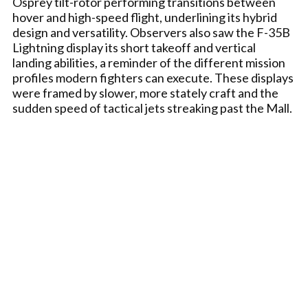
Osprey tilt-rotor performing transitions between
hover and high-speed flight, underlining its hybrid
design and versatility. Observers also saw the F-35B
Lightning display its short takeoff and vertical
landing abilities, a reminder of the different mission
profiles modern fighters can execute. These displays
were framed by slower, more stately craft and the
sudden speed of tactical jets streaking past the Mall.