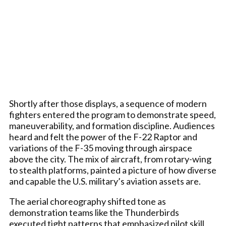
Shortly after those displays, a sequence of modern
fighters entered the program to demonstrate speed,
maneuverability, and formation discipline. Audiences
heard and felt the power of the F-22 Raptor and
variations of the F-35 moving through airspace
above the city. The mix of aircraft, from rotary-wing
to stealth platforms, painted a picture of how diverse
and capable the U.S. military’s aviation assets are.
The aerial choreography shifted tone as
demonstration teams like the Thunderbirds
executed tight patterns that emphasized pilot skill