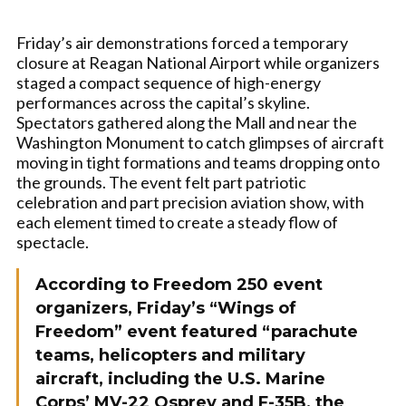
Friday’s air demonstrations forced a temporary
closure at Reagan National Airport while organizers
staged a compact sequence of high-energy
performances across the capital’s skyline.
Spectators gathered along the Mall and near the
Washington Monument to catch glimpses of aircraft
moving in tight formations and teams dropping onto
the grounds. The event felt part patriotic
celebration and part precision aviation show, with
each element timed to create a steady flow of
spectacle.
According to Freedom 250 event
organizers, Friday’s “Wings of
Freedom” event featured “parachute
teams, helicopters and military
aircraft, including the U.S. Marine
Corps’ MV-22 Osprey and F-35B, the