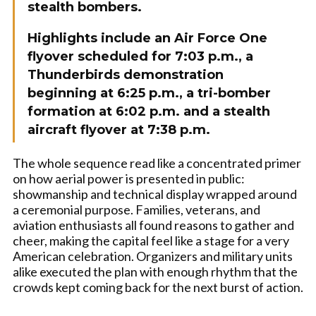
stealth bombers.
Highlights include an Air Force One
flyover scheduled for 7:03 p.m., a
Thunderbirds demonstration
beginning at 6:25 p.m., a tri-bomber
formation at 6:02 p.m. and a stealth
aircraft flyover at 7:38 p.m.
The whole sequence read like a concentrated primer
on how aerial power is presented in public:
showmanship and technical display wrapped around
a ceremonial purpose. Families, veterans, and
aviation enthusiasts all found reasons to gather and
cheer, making the capital feel like a stage for a very
American celebration. Organizers and military units
alike executed the plan with enough rhythm that the
crowds kept coming back for the next burst of action.