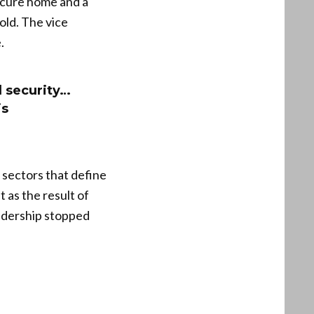
secure home and a
old. The vice
.
d security…
is
 sectors that define
 as the result of
eadership stopped