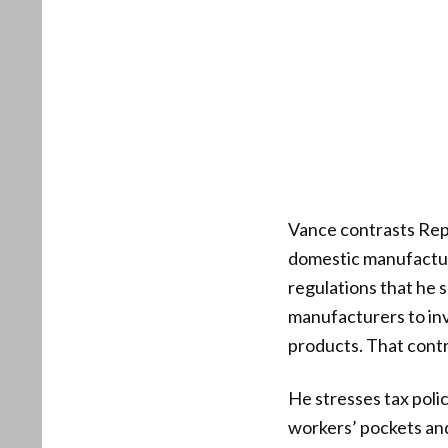
Vance contrasts Repu
domestic manufactur
regulations that he 
manufacturers to inv
products. That contr
He stresses tax polic
workers’ pockets and