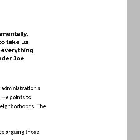
amentally,
o take us
 everything
nder Joe
 administration’s
. He points to
 neighborhoods. The
ce arguing those