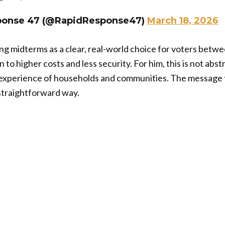
ponse 47 (@RapidResponse47)
March 18, 2026
g midterms as a clear, real-world choice for voters betw
 to higher costs and less security. For him, this is not abs
 experience of households and communities. The message ti
a straightforward way.