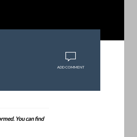
ADD COMMENT
formed. You can find