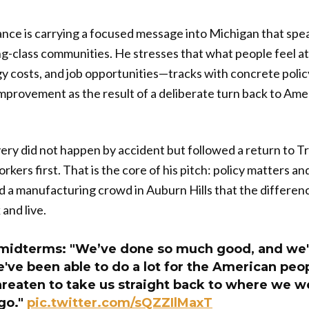
nce is carrying a focused message into Michigan that spea
g-class communities. He stresses that what people feel at 
gy costs, and job opportunities—tracks with concrete poli
mprovement as the result of a deliberate turn back to Ame
ery did not happen by accident but followed a return to Tr
kers first. That is the core of his pitch: policy matters a
 a manufacturing crowd in Auburn Hills that the differenc
and live.
midterms: "We’ve done so much good, and we'v
ve been able to do a lot for the American peop
reaten to take us straight back to where we we
go."
pic.twitter.com/sQZZIlMaxT