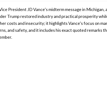
s Vice President JD Vance’s midterm message in Michigan, 
der Trump restored industry and practical prosperity whi
her costs and insecurity; it highlights Vance’s focus on ma
ns, and safety, and it includes his exact quoted remarks t
vember.