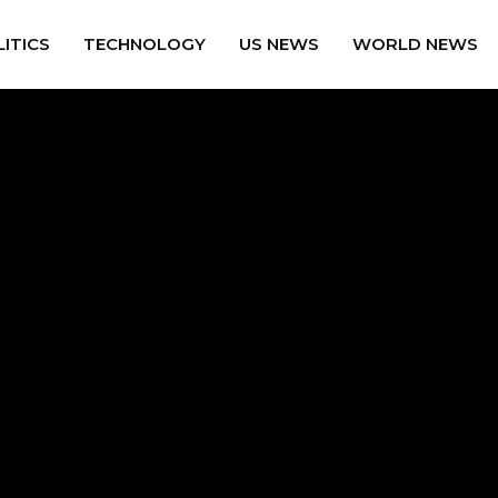
ITICS
TECHNOLOGY
US NEWS
WORLD NEWS