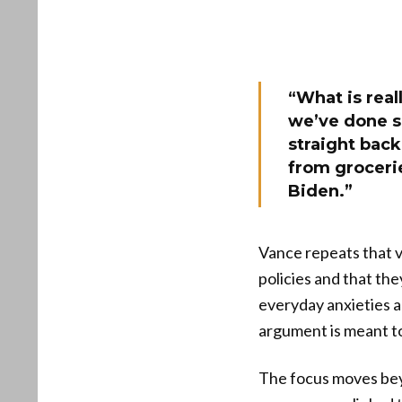
“What is real
we’ve done s
straight bac
from grocerie
Biden.”
Vance repeats that v
policies and that the
everyday anxieties a
argument is meant to
The focus moves beyo