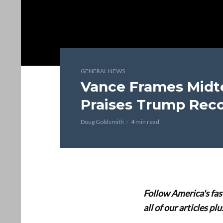
GENERAL NEWS
Vance Frames Midt
Praises Trump Rec
Doug Goldsmith
4 min read
Follow America's fa
all of our articles p