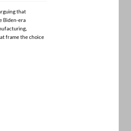
arguing that
le Biden-era
nufacturing,
hat frame the choice