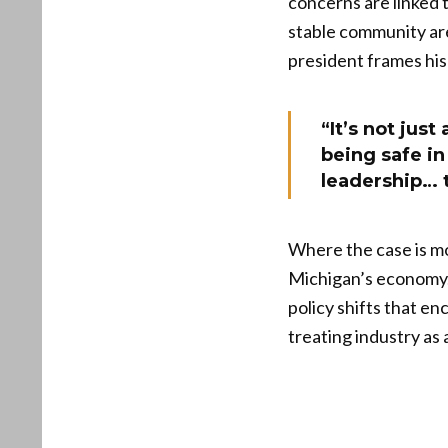
concerns are linked 
stable community are
president frames his
“It’s not jus
being safe i
leadership… 
Where the case is mo
Michigan’s economy. 
policy shifts that e
treating industry as 