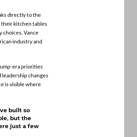
ks directly to the
their kitchen tables
cy choices. Vance
rican industry and
ump-era priorities
nd leadership changes
e is visible where
e built so
le, but the
re just a few