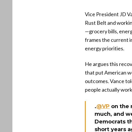
Vice President JD Va
Rust Belt and workin
—grocery bills, ener
frames the current i
energy priorities.
He argues this recov
that put American wor
outcomes. Vance told
people actually work 
.
@VP
on the 
much, and we'
Democrats th
short years a