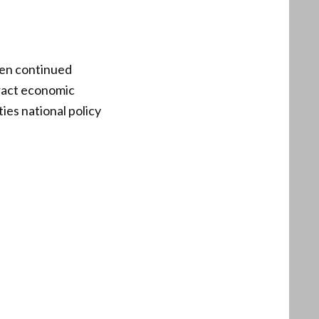
een continued
tract economic
es national policy