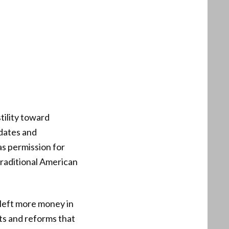
tility toward
dates and
as permission for
traditional American
, left more money in
ts and reforms that