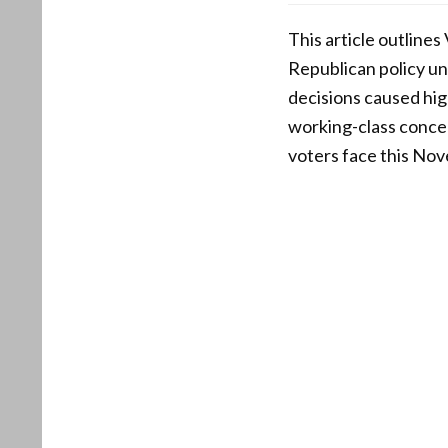
This article outline
Republican policy un
decisions caused hig
working-class concer
voters face this No