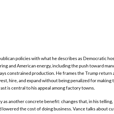
blican policies with what he describes as Democratic hos
ing and American energy, including the push toward man
says constrained production. He frames the Trump return 
est, hire, and expand without being penalized for making 
ast is central to his appeal among factory towns.
y as another concrete benefit: changes that, in his telling
 lowered the cost of doing business. Vance talks about cu