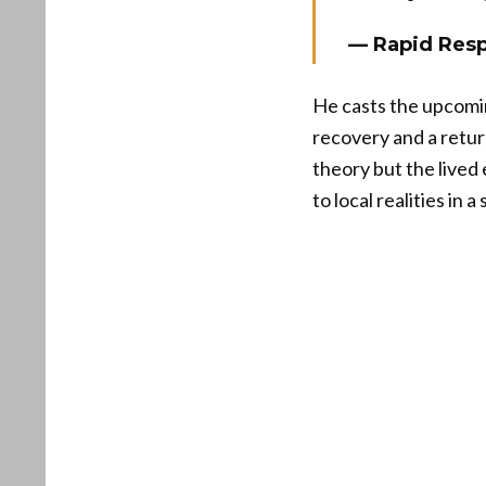
— Rapid Res
He casts the upcomin
recovery and a return
theory but the lived
to local realities in 