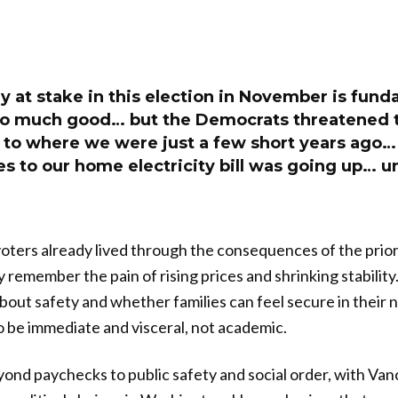
ly at stake in this election in November is fund
o much good… but the Democrats threatened t
k to where we were just a few short years ago…
s to our home electricity bill was going up… u
oters already lived through the consequences of the prior
y remember the pain of rising prices and shrinking stability
bout safety and whether families can feel secure in their
 be immediate and visceral, not academic.
nd paychecks to public safety and social order, with Van