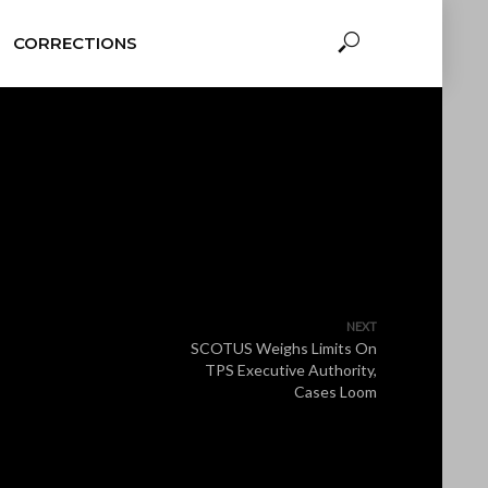
CORRECTIONS
NEXT
SCOTUS Weighs Limits On
TPS Executive Authority,
Cases Loom