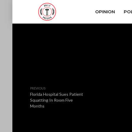
OPINION
POL
PREVIOUS
Florida Hospital Sues Patient
Squatting In Room Five
Months