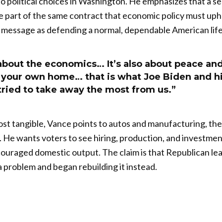
to political choices in Washington. He emphasizes that a 
 part of the same contract that economic policy must uph
 message as defending a normal, dependable American life
t about the economics… It’s also about peace an
n your own home… that is what Joe Biden and h
tried to take away the most from us.”
st tangible, Vance points to autos and manufacturing, the
He wants voters to see hiring, production, and investment
ncouraged domestic output. The claim is that Republican l
a problem and began rebuilding it instead.