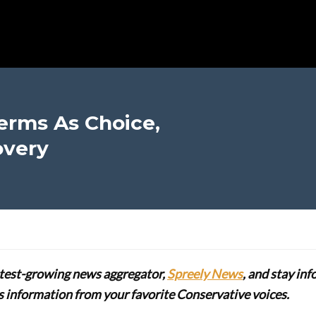
erms As Choice,
overy
stest-growing news aggregator,
Spreely News
, and stay in
lus information from your favorite Conservative voices.