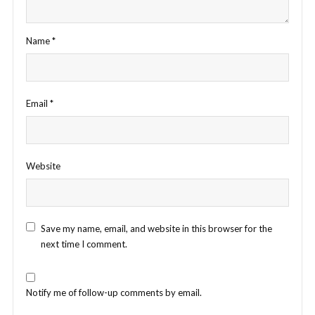
Name
*
Email
*
Website
Save my name, email, and website in this browser for the
next time I comment.
Notify me of follow-up comments by email.