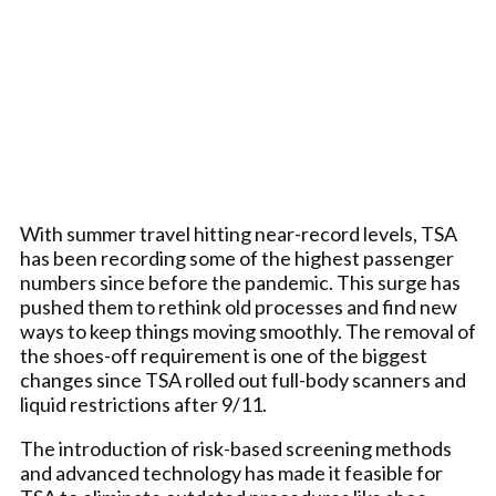
With summer travel hitting near-record levels, TSA
has been recording some of the highest passenger
numbers since before the pandemic. This surge has
pushed them to rethink old processes and find new
ways to keep things moving smoothly. The removal of
the shoes-off requirement is one of the biggest
changes since TSA rolled out full-body scanners and
liquid restrictions after 9/11.
The introduction of risk-based screening methods
and advanced technology has made it feasible for