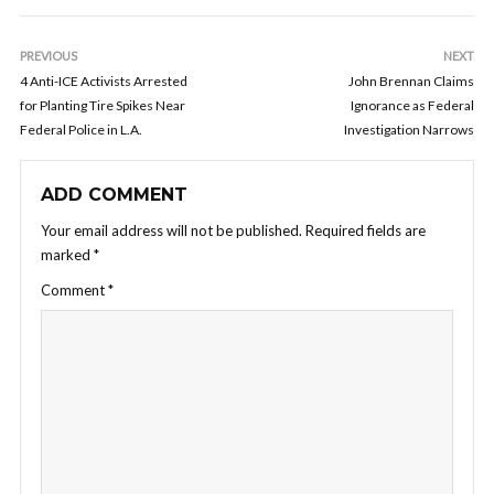
PREVIOUS
NEXT
4 Anti-ICE Activists Arrested
John Brennan Claims
for Planting Tire Spikes Near
Ignorance as Federal
Federal Police in L.A.
Investigation Narrows
ADD COMMENT
Your email address will not be published.
Required fields are
marked
*
Comment
*