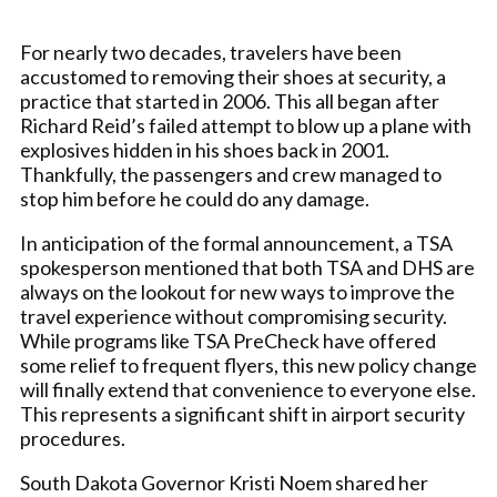
For nearly two decades, travelers have been
accustomed to removing their shoes at security, a
practice that started in 2006. This all began after
Richard Reid’s failed attempt to blow up a plane with
explosives hidden in his shoes back in 2001.
Thankfully, the passengers and crew managed to
stop him before he could do any damage.
In anticipation of the formal announcement, a TSA
spokesperson mentioned that both TSA and DHS are
always on the lookout for new ways to improve the
travel experience without compromising security.
While programs like TSA PreCheck have offered
some relief to frequent flyers, this new policy change
will finally extend that convenience to everyone else.
This represents a significant shift in airport security
procedures.
South Dakota Governor Kristi Noem shared her