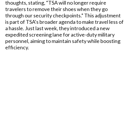
thoughts, stating, “TSA will no longer require
travelers to remove their shoes when they go
through our security checkpoints.” This adjustment
is part of TSA’s broader agenda to make travel less of
a hassle. Just last week, they introduced a new
expedited screening lane for active-duty military
personnel, aiming to maintain safety while boosting
efficiency.