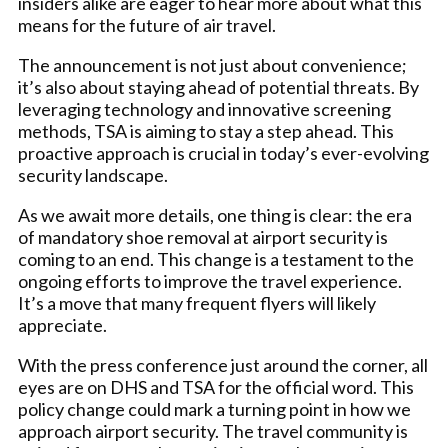
insiders alike are eager to hear more about what this
means for the future of air travel.
The announcement is not just about convenience;
it’s also about staying ahead of potential threats. By
leveraging technology and innovative screening
methods, TSA is aiming to stay a step ahead. This
proactive approach is crucial in today’s ever-evolving
security landscape.
As we await more details, one thing is clear: the era
of mandatory shoe removal at airport security is
coming to an end. This change is a testament to the
ongoing efforts to improve the travel experience.
It’s a move that many frequent flyers will likely
appreciate.
With the press conference just around the corner, all
eyes are on DHS and TSA for the official word. This
policy change could mark a turning point in how we
approach airport security. The travel community is