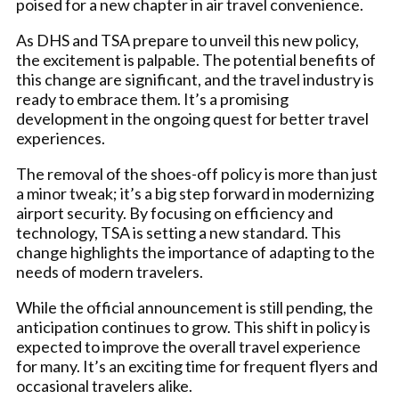
poised for a new chapter in air travel convenience.
As DHS and TSA prepare to unveil this new policy,
the excitement is palpable. The potential benefits of
this change are significant, and the travel industry is
ready to embrace them. It’s a promising
development in the ongoing quest for better travel
experiences.
The removal of the shoes-off policy is more than just
a minor tweak; it’s a big step forward in modernizing
airport security. By focusing on efficiency and
technology, TSA is setting a new standard. This
change highlights the importance of adapting to the
needs of modern travelers.
While the official announcement is still pending, the
anticipation continues to grow. This shift in policy is
expected to improve the overall travel experience
for many. It’s an exciting time for frequent flyers and
occasional travelers alike.