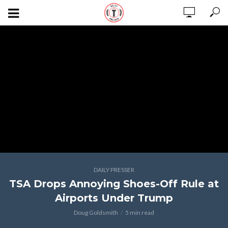
DAILY PRESSER
TSA Drops Annoying Shoes-Off Rule at
Airports Under Trump
Doug Goldsmith
5 min read