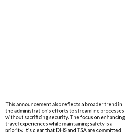
This announcement also reflects a broader trend in
the administration’s efforts to streamline processes
without sacrificing security. The focus on enhancing
travel experiences while maintaining safety is a
priority. It’s clear that DHS and TSA are committed