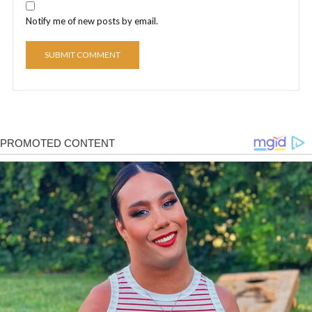
Notify me of new posts by email.