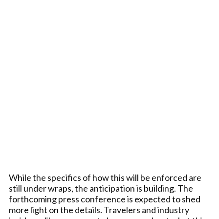
While the specifics of how this will be enforced are
still under wraps, the anticipation is building. The
forthcoming press conference is expected to shed
more light on the details. Travelers and industry