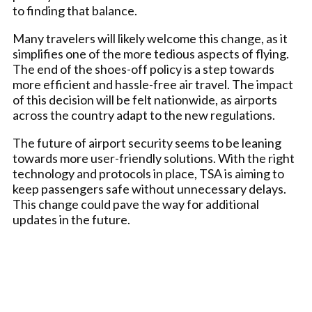
to finding that balance.
Many travelers will likely welcome this change, as it
simplifies one of the more tedious aspects of flying.
The end of the shoes-off policy is a step towards
more efficient and hassle-free air travel. The impact
of this decision will be felt nationwide, as airports
across the country adapt to the new regulations.
The future of airport security seems to be leaning
towards more user-friendly solutions. With the right
technology and protocols in place, TSA is aiming to
keep passengers safe without unnecessary delays.
This change could pave the way for additional
updates in the future.