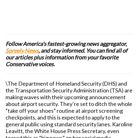
Follow America's fastest-growing news aggregator,
Spreely News
, and stay informed. You can find all of
our articles plus information from your favorite
Conservative voices.
\The Department of Homeland Security (DHS) and
the Transportation Security Administration (TSA) are
making waves with their upcoming announcement
about airport security. They’re set to ditch the whole
“take off your shoes” routine at airport screening
checkpoints, and this is expected to apply to the
general public using standard security lanes. Karoline
Leavitt, the White House Press Secretary, even
teased this as “big news” on her social media.