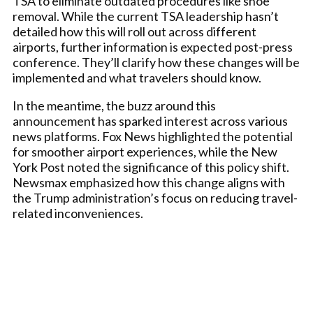
TSA to eliminate outdated procedures like shoe
removal. While the current TSA leadership hasn’t
detailed how this will roll out across different
airports, further information is expected post-press
conference. They’ll clarify how these changes will be
implemented and what travelers should know.
In the meantime, the buzz around this
announcement has sparked interest across various
news platforms. Fox News highlighted the potential
for smoother airport experiences, while the New
York Post noted the significance of this policy shift.
Newsmax emphasized how this change aligns with
the Trump administration’s focus on reducing travel-
related inconveniences.