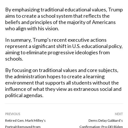
By emphasizing traditional educational values, Trump
aims to create a school system that reflects the
beliefs and principles of the majority of Americans
who align with his vision.
In summary, Trump’s recent executive actions
represent a significant shift in U.S. educational policy,
aiming to eliminate progressive ideologies from
schools.
By focusing on traditional values and core subjects,
the administration hopes to create a learning
environment that supports all students without the
influence of what they view as extraneous social and
political agendas.
PREVIOUS
NEXT
Retired Gen. Mark Milley’s
Dems Delay Gabbard’s
Portrait Removed from
Confirmation; Pro-DEI Biden