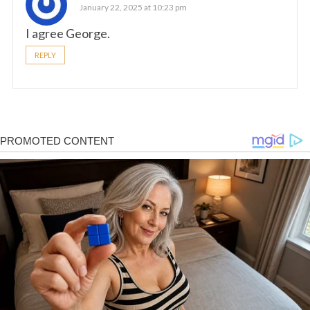
January 22, 2025 at 10:23 pm
I agree George.
REPLY