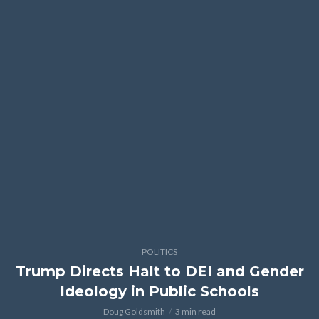
POLITICS
Trump Directs Halt to DEI and Gender
Ideology in Public Schools
Doug Goldsmith
3 min read