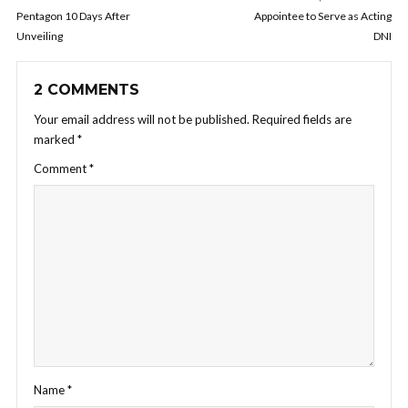
Pentagon 10 Days After
Appointee to Serve as Acting
Unveiling
DNI
2 COMMENTS
Your email address will not be published.
Required fields are
marked
*
Comment
*
Name
*