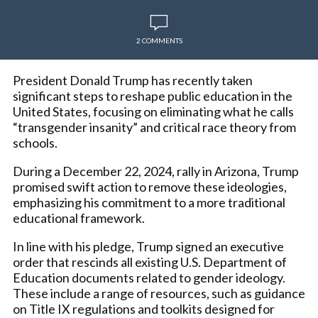
2 COMMENTS
President Donald Trump has recently taken
significant steps to reshape public education in the
United States, focusing on eliminating what he calls
“transgender insanity” and critical race theory from
schools.
During a December 22, 2024, rally in Arizona, Trump
promised swift action to remove these ideologies,
emphasizing his commitment to a more traditional
educational framework.
In line with his pledge, Trump signed an executive
order that rescinds all existing U.S. Department of
Education documents related to gender ideology.
These include a range of resources, such as guidance
on Title IX regulations and toolkits designed for