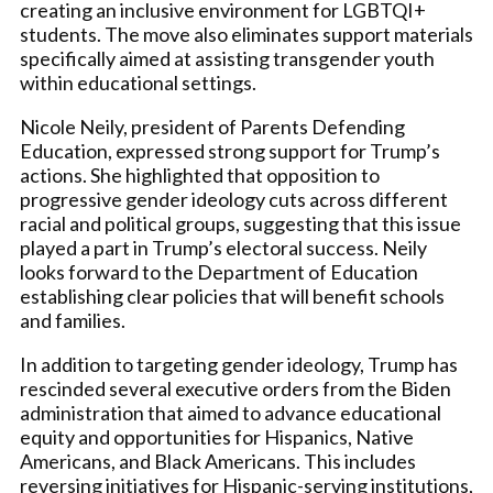
creating an inclusive environment for LGBTQI+
students. The move also eliminates support materials
specifically aimed at assisting transgender youth
within educational settings.
Nicole Neily, president of Parents Defending
Education, expressed strong support for Trump’s
actions. She highlighted that opposition to
progressive gender ideology cuts across different
racial and political groups, suggesting that this issue
played a part in Trump’s electoral success. Neily
looks forward to the Department of Education
establishing clear policies that will benefit schools
and families.
In addition to targeting gender ideology, Trump has
rescinded several executive orders from the Biden
administration that aimed to advance educational
equity and opportunities for Hispanics, Native
Americans, and Black Americans. This includes
reversing initiatives for Hispanic-serving institutions,