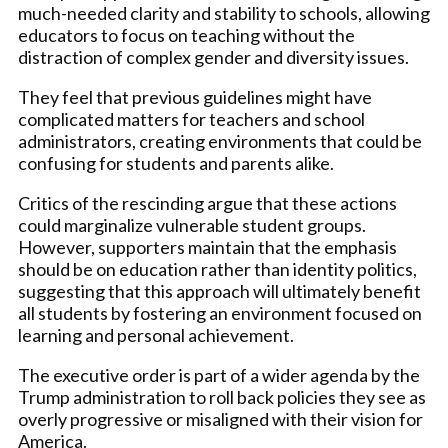
much-needed clarity and stability to schools, allowing
educators to focus on teaching without the
distraction of complex gender and diversity issues.
They feel that previous guidelines might have
complicated matters for teachers and school
administrators, creating environments that could be
confusing for students and parents alike.
Critics of the rescinding argue that these actions
could marginalize vulnerable student groups.
However, supporters maintain that the emphasis
should be on education rather than identity politics,
suggesting that this approach will ultimately benefit
all students by fostering an environment focused on
learning and personal achievement.
The executive order is part of a wider agenda by the
Trump administration to roll back policies they see as
overly progressive or misaligned with their vision for
America.