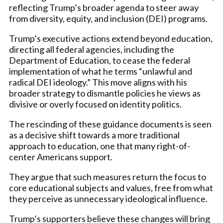
reflecting Trump’s broader agenda to steer away
from diversity, equity, and inclusion (DEI) programs.
Trump’s executive actions extend beyond education,
directing all federal agencies, including the
Department of Education, to cease the federal
implementation of what he terms “unlawful and
radical DEI ideology.” This move aligns with his
broader strategy to dismantle policies he views as
divisive or overly focused on identity politics.
The rescinding of these guidance documents is seen
as a decisive shift towards a more traditional
approach to education, one that many right-of-
center Americans support.
They argue that such measures return the focus to
core educational subjects and values, free from what
they perceive as unnecessary ideological influence.
Trump’s supporters believe these changes will bring