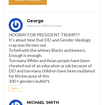
George
January 22, 2025 at 9:12 pm
HOORAY FOR PRESIDENT TRUMP!!!
It’s about time that DEI and Gender Ideology
crap was thrown out.
To hell with the whiney Blacks and kweerz.
Enough is enough.
Too many White and Asian people have been
cheated out of an education or job because of
DEI and too many children have been mutilated
for life because of this
100 + genders bullsh*t.
REPLY
MICHAEL SMITH