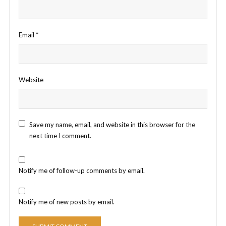
Email
*
Website
Save my name, email, and website in this browser for the
next time I comment.
Notify me of follow-up comments by email.
Notify me of new posts by email.