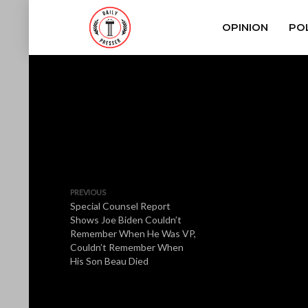
OPINION
POL
PREVIOUS
Special Counsel Report
Shows Joe Biden Couldn’t
Remember When He Was VP,
Couldn’t Remember When
His Son Beau Died