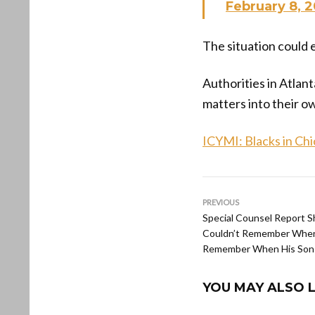
February 8, 
The situation could 
Authorities in Atlant
matters into their o
ICYMI: Blacks in Ch
PREVIOUS
Special Counsel Report 
Couldn’t Remember When
Remember When His Son
YOU MAY ALSO L