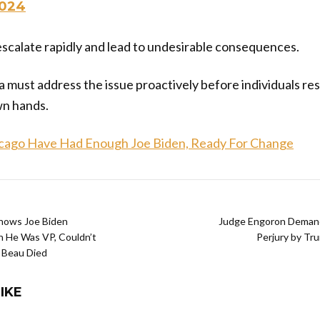
2024
escalate rapidly and lead to undesirable consequences.
a must address the issue proactively before individuals res
wn hands.
icago Have Had Enough Joe Biden, Ready For Change
Shows Joe Biden
Judge Engoron Demand
 He Was VP, Couldn’t
Perjury by T
 Beau Died
IKE