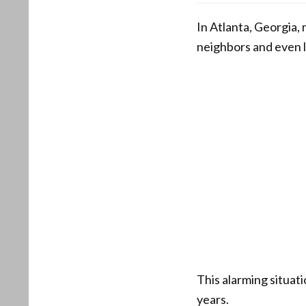
In Atlanta, Georgia,
neighbors and even le
This alarming situat
years.