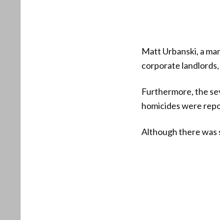
Matt Urbanski, a ma
corporate landlords, 
Furthermore, the sev
homicides were repo
Although there was s