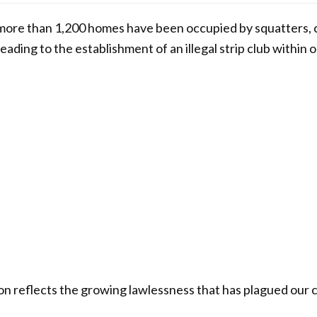
 more than 1,200 homes have been occupied by squatters, c
ading to the establishment of an illegal strip club within 
ion reflects the growing lawlessness that has plagued our 