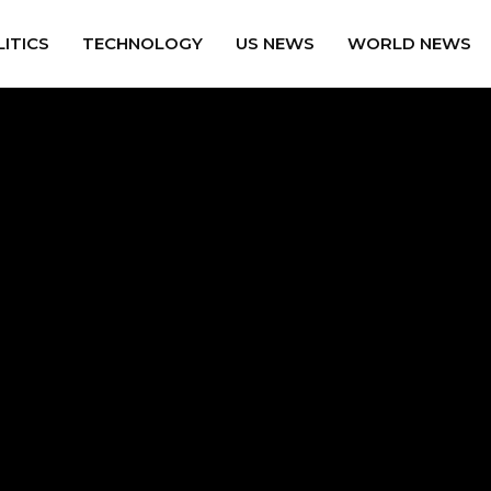
ITICS
TECHNOLOGY
US NEWS
WORLD NEWS