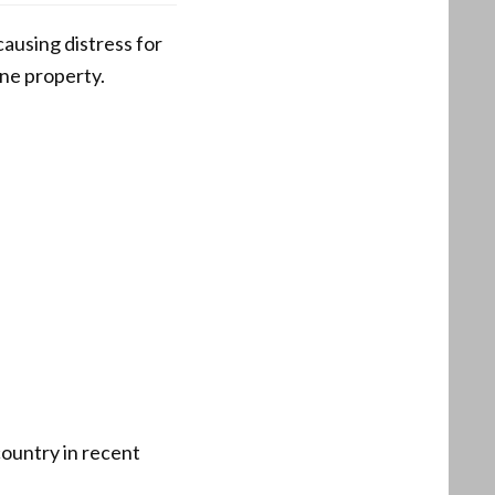
ausing distress for
one property.
country in recent