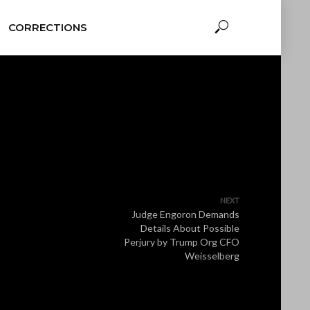
CORRECTIONS
NEXT
Judge Engoron Demands
Details About Possible
Perjury by Trump Org CFO
Weisselberg