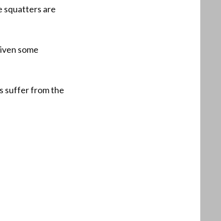
e squatters are
riven some
s suffer from the