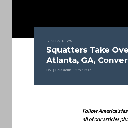
GENERAL NEWS
Squatters Take Ove
Atlanta, GA, Conver
Doug Goldsmith
2 min read
Follow America's fa
all of our articles p