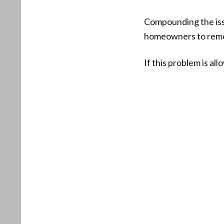
Compounding the issue
homeowners to remov
If this problem is al