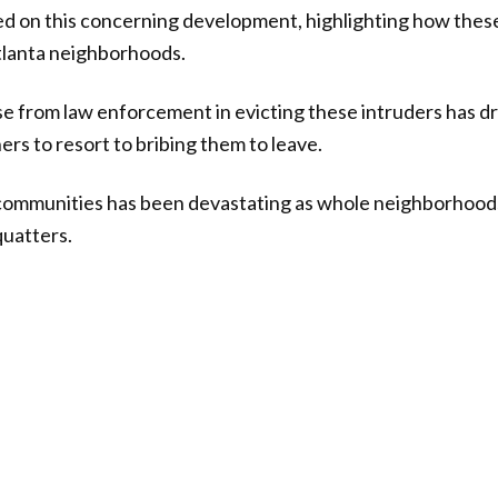
ed on this concerning development, highlighting how thes
tlanta neighborhoods.
e from law enforcement in evicting these intruders has d
s to resort to bribing them to leave.
 communities has been devastating as whole neighborhood
quatters.