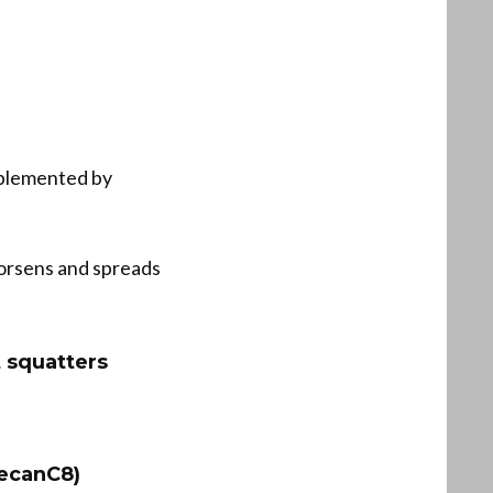
mplemented by
 worsens and spreads
t squatters
ecanC8)