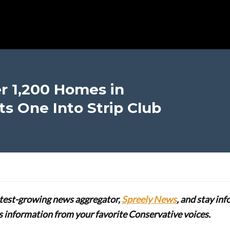
r 1,200 Homes in
ts One Into Strip Club
stest-growing news aggregator,
Spreely News
, and stay in
lus information from your favorite Conservative voices.