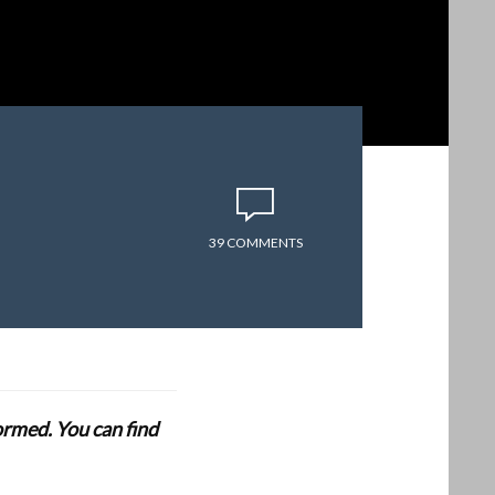
39 COMMENTS
formed. You can find