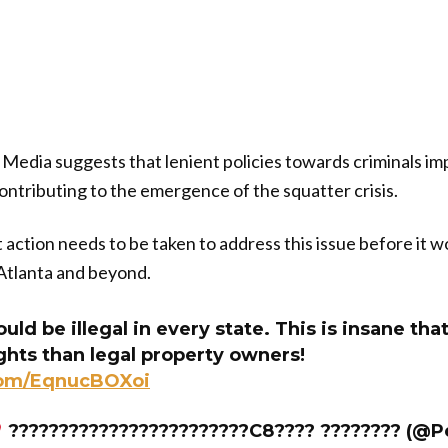
Media suggests that lenient policies towards criminals i
tributing to the emergence of the squatter crisis.
nt action needs to be taken to address this issue before it
Atlanta and beyond.
uld be illegal in every state. This is insane tha
ghts than legal property owners!
.com/EqnucBOXoi
????????????????????????C8???? ???????? (@P