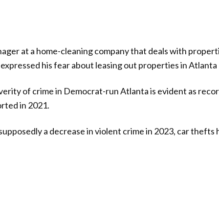
nager at a home-cleaning company that deals with proper
expressed his fear about leasing out properties in Atlanta d
erity of crime in Democrat-run Atlanta is evident as reco
rted in 2021.
upposedly a decrease in violent crime in 2023, car thefts