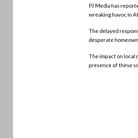
PJ Media has report
wreaking havoc in A
The delayed respons
desperate homeowner
The impact on local
presence of these s