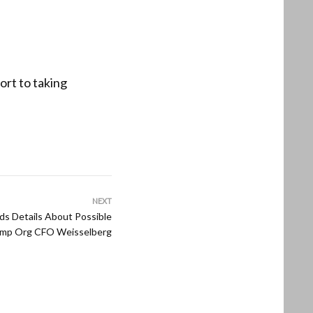
ort to taking
NEXT
s Details About Possible
rump Org CFO Weisselberg