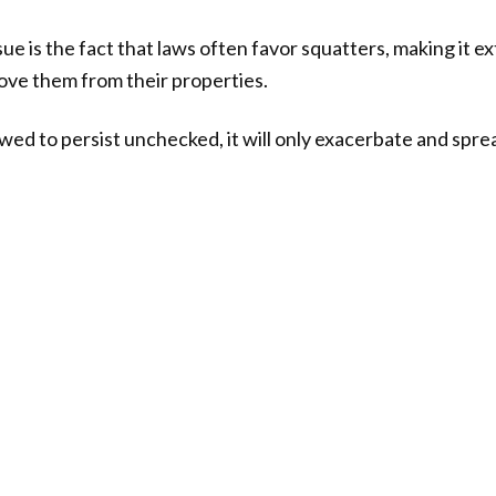
 is the fact that laws often favor squatters, making it ext
e them from their properties.
lowed to persist unchecked, it will only exacerbate and spre