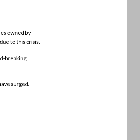
ties owned by
ue to this crisis.
rd-breaking
 have surged.