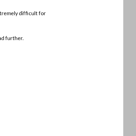
remely difficult for
ad further.