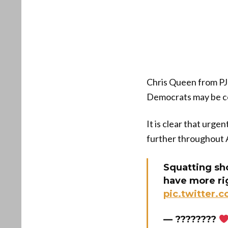
Chris Queen from PJ 
Democrats may be con
It is clear that urge
further throughout 
Squatting sho
have more ri
pic.twitter
— ????????