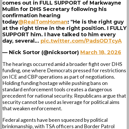
comes out in FULL SUPPORT of Markwayne
Mullin for DHS Secretary following his
confirmation hearing
today
@RealTomHoman
: "He is the right guy
at the right time in the right position. I FULLY
SUPPORT him. I have talked to him every
day, several…
pic.twitter.com/PadsODTcyA
— Nick Sortor (@nicksortor)
March 18, 2026
The hearings occurred amid a broader fight over DHS
funding, one where Democrats pressed for restrictions
on ICE and CBP operations as part of negotiations.
Holding funding hostage while pushing bans on
standard enforcement tools creates a dangerous
precedent for national security. Republicans argue that
security cannot be used as leverage for political aims
that weaken enforcement.
Federal agents have been squeezed by political
brinkmanship, with TSA officers and Border Patrol