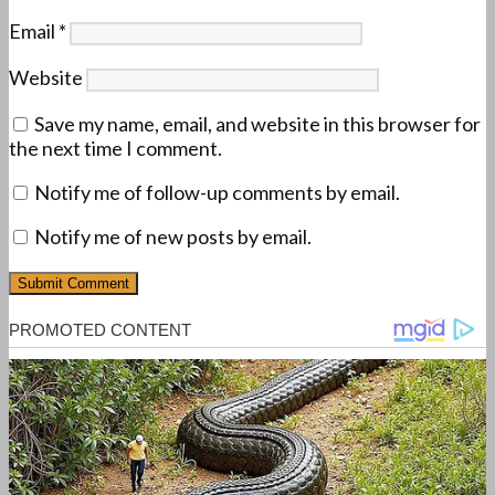
Email
*
Website
Save my name, email, and website in this browser for
the next time I comment.
Notify me of follow-up comments by email.
Notify me of new posts by email.