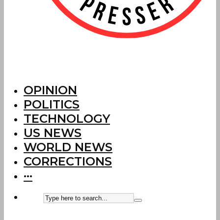
OPINION
POLITICS
TECHNOLOGY
US NEWS
WORLD NEWS
CORRECTIONS
···