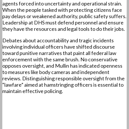
agents forced into uncertainty and operational strain.
When the people tasked with protecting citizens face
pay delays or weakened authority, public safety suffers.
Leadership at DHS must defend personnel and ensure
they have the resources and legal tools to do their jobs.
Debates about accountability and tragic incidents
involving individual officers have shifted discourse
toward punitive narratives that paint all federal law
enforcement with the same brush. No conservative
opposes oversight, and Mullin has indicated openness
to measures like body cameras and independent
reviews. Distinguishing responsible oversight from the
“lawfare” aimed at hamstringing officers is essential to
maintain effective policing.