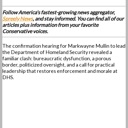
Follow America's fastest-growing news aggregator,
Spreely News
, and stay informed. You can find all of our
articles plus information from your favorite
Conservative voices.
The confirmation hearing for Markwayne Mullin to lead
the Department of Homeland Security revealed a
familiar clash: bureaucratic dysfunction, a porous
border, politicized oversight, and a call for practical
leadership that restores enforcement and morale at
DHS.