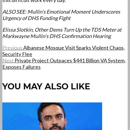
this difficult work every day.
ALSO SEE: Mullin’s Emotional Moment Underscores
Urgency of DHS Funding Fight
Elissa Slotkin, Other Dems Turn Up the TDS Meter at
Markwayne Mullin’s DHS Confirmation Hearing
Previous
Albanese Mosque Visit Sparks Violent Chaos,
Security Flee
Next
Private Project Outpaces $441 Billion VA System,
Exposes Failures
YOU MAY ALSO LIKE