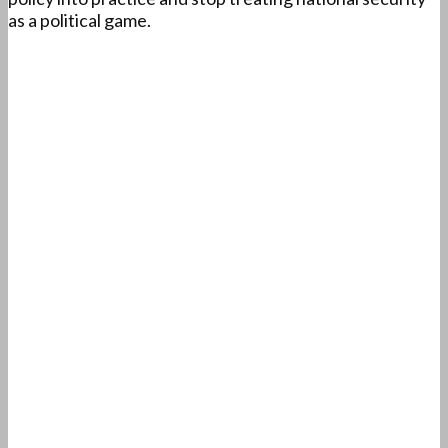
as a political game.