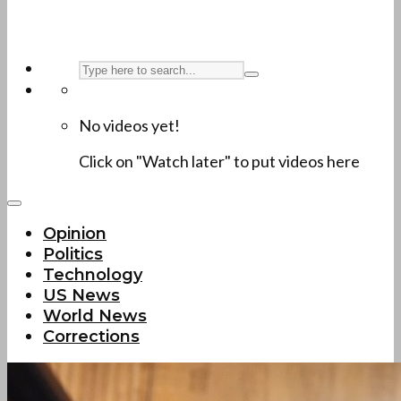
No videos yet!
Click on "Watch later" to put videos here
Opinion
Politics
Technology
US News
World News
Corrections