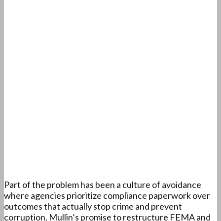
Part of the problem has been a culture of avoidance
where agencies prioritize compliance paperwork over
outcomes that actually stop crime and prevent
corruption. Mullin’s promise to restructure FEMA and