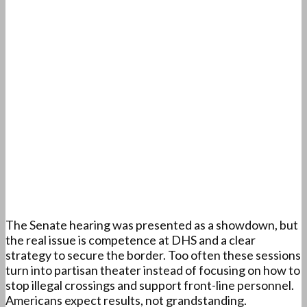
The Senate hearing was presented as a showdown, but
the real issue is competence at DHS and a clear
strategy to secure the border. Too often these sessions
turn into partisan theater instead of focusing on how to
stop illegal crossings and support front-line personnel.
Americans expect results, not grandstanding.