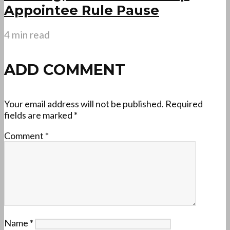
Appointee Rule Pause
4 min read
ADD COMMENT
Your email address will not be published.
Required
fields are marked
*
Comment
*
Name
*