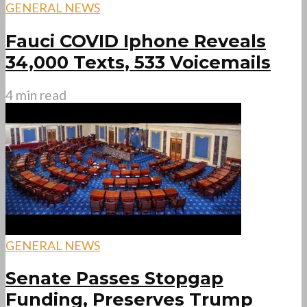
GENERAL NEWS
Fauci COVID Iphone Reveals
34,000 Texts, 533 Voicemails
4 min read
GENERAL NEWS
Senate Passes Stopgap
Funding, Preserves Trump