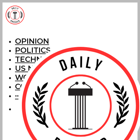
OPINION
POLITICS
TECHNOLOGY
US NEWS
WORLD NEWS
CORRECTIONS
···