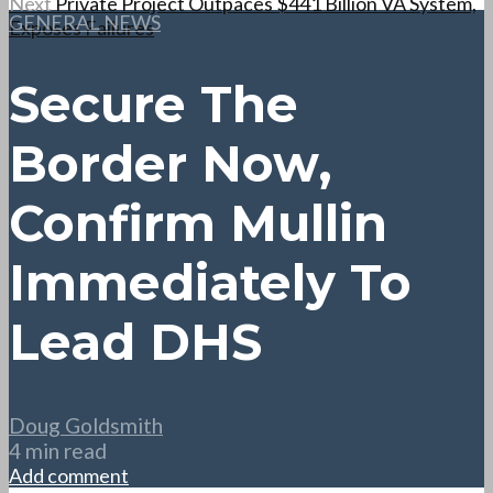
Next
Private Project Outpaces $441 Billion VA System,
GENERAL NEWS
Exposes Failures
Secure The
Border Now,
Confirm Mullin
Immediately To
Lead DHS
Doug Goldsmith
4 min read
Add comment