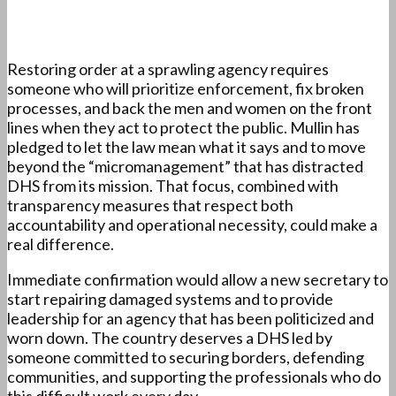
Restoring order at a sprawling agency requires
someone who will prioritize enforcement, fix broken
processes, and back the men and women on the front
lines when they act to protect the public. Mullin has
pledged to let the law mean what it says and to move
beyond the “micromanagement” that has distracted
DHS from its mission. That focus, combined with
transparency measures that respect both
accountability and operational necessity, could make a
real difference.
Immediate confirmation would allow a new secretary to
start repairing damaged systems and to provide
leadership for an agency that has been politicized and
worn down. The country deserves a DHS led by
someone committed to securing borders, defending
communities, and supporting the professionals who do