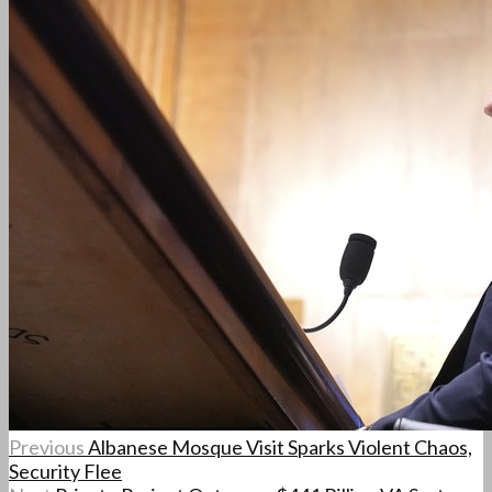
Previous
Albanese Mosque Visit Sparks Violent Chaos,
Security Flee