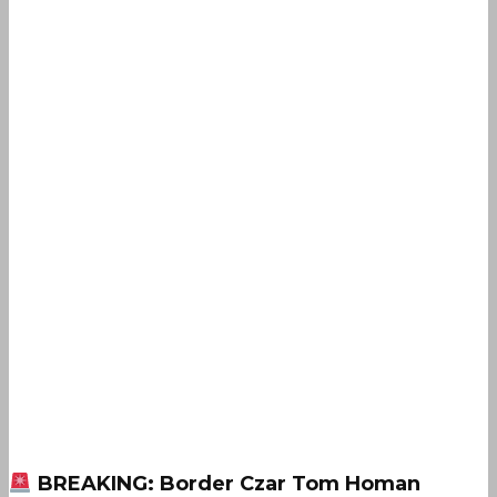
BREAKING: Border Czar Tom Homan