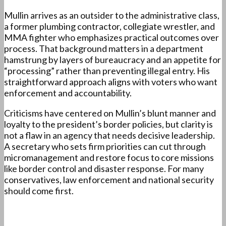
Mullin arrives as an outsider to the administrative class,
a former plumbing contractor, collegiate wrestler, and
MMA fighter who emphasizes practical outcomes over
process. That background matters in a department
hamstrung by layers of bureaucracy and an appetite for
“processing” rather than preventing illegal entry. His
straightforward approach aligns with voters who want
enforcement and accountability.
Criticisms have centered on Mullin’s blunt manner and
loyalty to the president’s border policies, but clarity is
not a flaw in an agency that needs decisive leadership.
A secretary who sets firm priorities can cut through
micromanagement and restore focus to core missions
like border control and disaster response. For many
conservatives, law enforcement and national security
should come first.