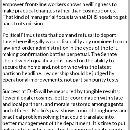
empower front-line workers shows a willingness to
make practical changes rather than cosmetic ones.
That kind of managerial focus is what DHS needs to get
back to its mission.
Political litmus tests that demand refusal to deport
those here illegally would disqualify any nominee from a
law-and-order administration in the eyes of the left,
making confirmation battles perpetual. The Senate
should weigh qualifications based on the ability to
secure the homeland, not on who wins the latest
partisan headline. Leadership should be judged by
operational improvements, not partisan purity tests.
Success at DHS will be measured by tangible results:
fewer illegal crossings, better coordination with state
and local partners, and morale restored among agents
and officers. Mullin’s past shows a mix of toughness and
practical problem solving that could translate into
better management of the department. It’s time to put
policy into practice and stop treating national security