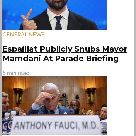
GENERAL NEWS
Espaillat Publicly Snubs Mayor
Mamdani At Parade Briefing
5 min read