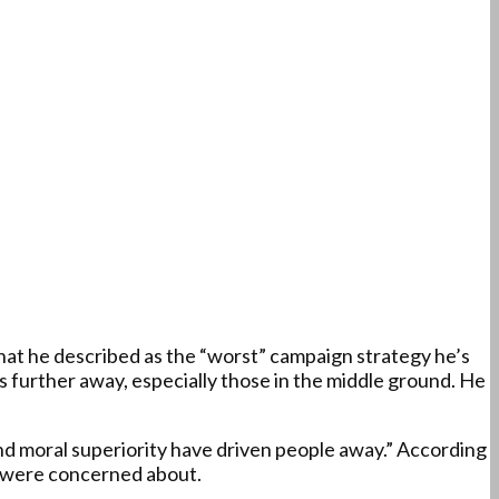
at he described as the “worst” campaign strategy he’s
s further away, especially those in the middle ground. He
d moral superiority have driven people away.” According
rs were concerned about.