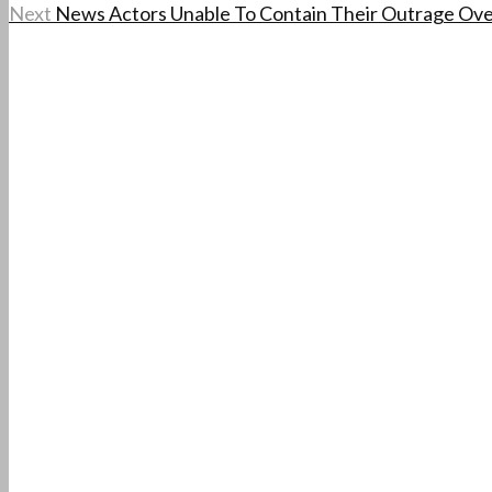
Next
News Actors Unable To Contain Their Outrage Ove