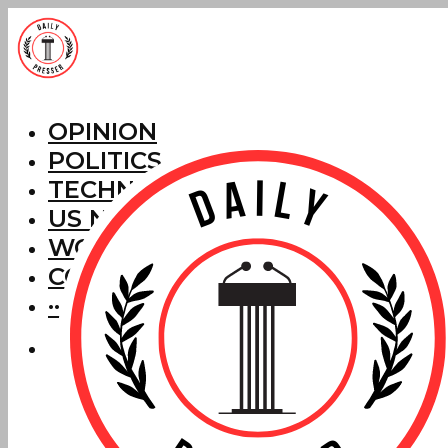
OPINION
POLITICS
TECHNOLOGY
US NEWS
WORLD NEWS
CORRECTIONS
···