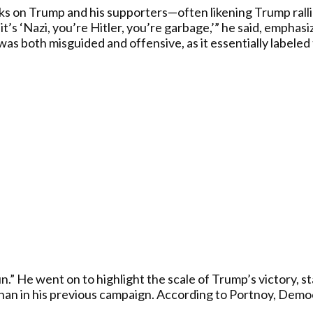
 on Trump and his supporters—often likening Trump rallies 
 it’s ‘Nazi, you’re Hitler, you’re garbage,’” he said, emph
was both misguided and offensive, as it essentially labele
un.” He went on to highlight the scale of Trump’s victory, s
han in his previous campaign. According to Portnoy, Democ