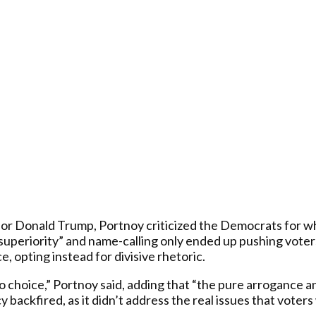
or Donald Trump, Portnoy criticized the Democrats for wh
 superiority” and name-calling only ended up pushing voter
, opting instead for divisive rhetoric.
hoice,” Portnoy said, adding that “the pure arrogance an
 backfired, as it didn’t address the real issues that vote