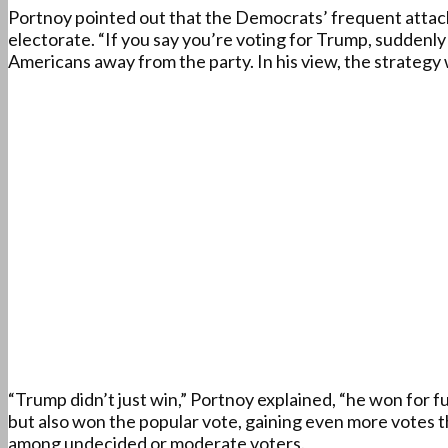
Portnoy pointed out that the Democrats’ frequent attacks
electorate. “If you say you’re voting for Trump, suddenly
Americans away from the party. In his view, the strategy 
“Trump didn’t just win,” Portnoy explained, “he won for f
but also won the popular vote, gaining even more votes t
among undecided or moderate voters.