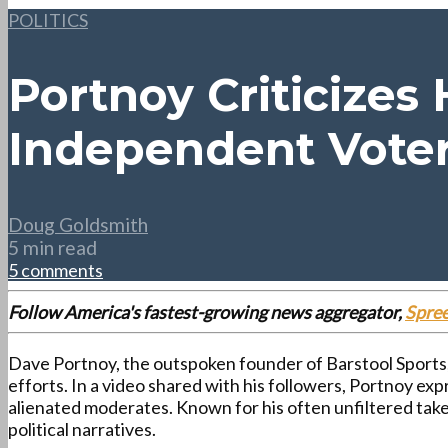
POLITICS
Portnoy Criticizes
Independent Vote
Doug Goldsmith
5 min read
5 comments
Follow America's fastest-growing news aggregator,
Spre
Dave Portnoy, the outspoken founder of Barstool Sports, 
efforts. In a video shared with his followers, Portnoy e
alienated moderates. Known for his often unfiltered ta
political narratives.