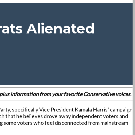
rats Alienated
es plus information from your favorite Conservative voices.
arty, specifically Vice President Kamala Harris’ campaign
oach that he believes drove away independent voters and
ong some voters who feel disconnected from mainstream