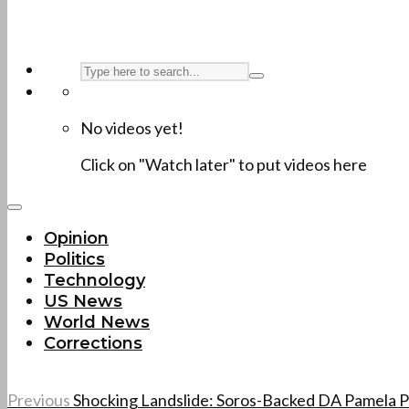
No videos yet!
Click on "Watch later" to put videos here
Opinion
Politics
Technology
US News
World News
Corrections
Previous
Shocking Landslide: Soros-Backed DA Pamela P