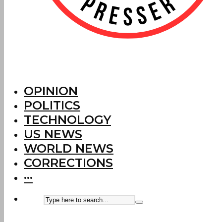
OPINION
POLITICS
TECHNOLOGY
US NEWS
WORLD NEWS
CORRECTIONS
···