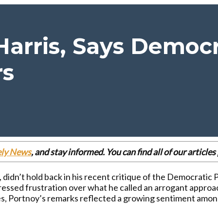
 Harris, Says Democ
rs
ely News
, and stay informed. You can find all of our articl
didn’t hold back in his recent critique of the Democratic P
xpressed frustration over what he called an arrogant appr
kes, Portnoy’s remarks reflected a growing sentiment am