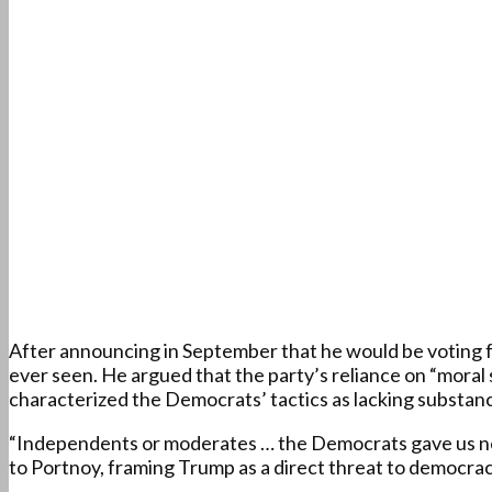
After announcing in September that he would be voting f
ever seen. He argued that the party’s reliance on “moral
characterized the Democrats’ tactics as lacking substance
“Independents or moderates … the Democrats gave us no c
to Portnoy, framing Trump as a direct threat to democracy