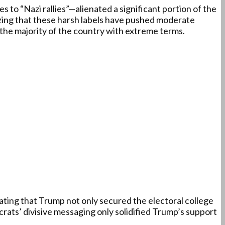
to “Nazi rallies”—alienated a significant portion of the
asizing that these harsh labels have pushed moderate
d the majority of the country with extreme terms.
tating that Trump not only secured the electoral college
rats’ divisive messaging only solidified Trump’s support