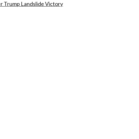
r Trump Landslide Victory