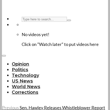
No videos yet!
Click on "Watch later" to put videos here
Opinion
Politics
Technology
US News
World News
Corrections
Previous
Sen. Hawley Releases Whistleblower Report