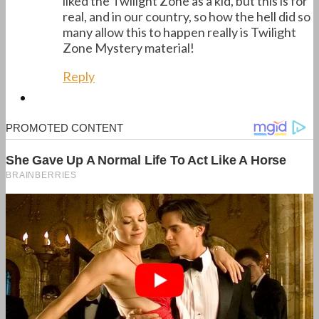
liked the Twilight Zone as a kid, but this is for
real, and in our country, so how the hell did so
many allow this to happen really is Twilight
Zone Mystery material!
Reply