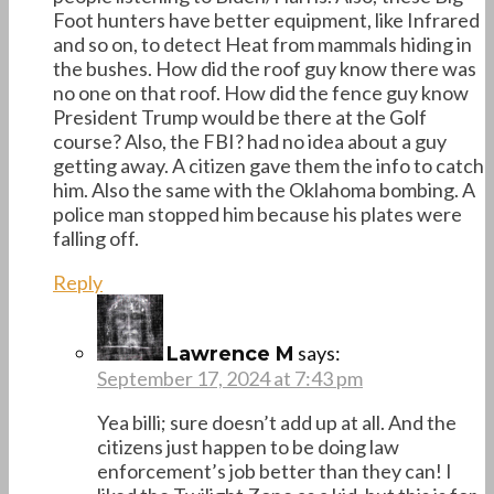
Foot hunters have better equipment, like Infrared
and so on, to detect Heat from mammals hiding in
the bushes. How did the roof guy know there was
no one on that roof. How did the fence guy know
President Trump would be there at the Golf
course? Also, the FBI? had no idea about a guy
getting away. A citizen gave them the info to catch
him. Also the same with the Oklahoma bombing. A
police man stopped him because his plates were
falling off.
Reply
says:
Lawrence M
September 17, 2024 at 7:43 pm
Yea billi; sure doesn’t add up at all. And the
citizens just happen to be doing law
enforcement’s job better than they can! I