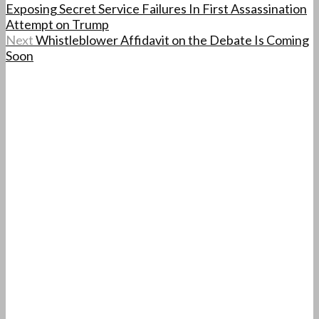
Exposing Secret Service Failures In First Assassination
Attempt on Trump
Next
Whistleblower Affidavit on the Debate Is Coming
Soon