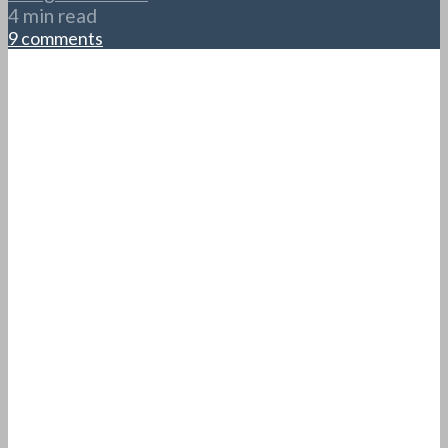
4 min read
9 comments