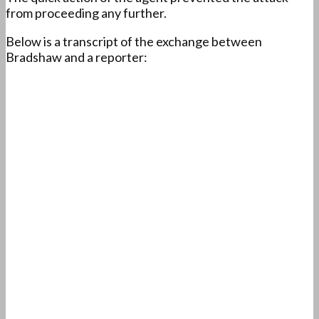
from proceeding any further.
Below is a transcript of the exchange between
Bradshaw and a reporter: