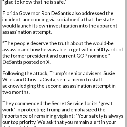
“glad to know that he is safe.”
Florida Governor Ron DeSantis also addressed the
incident, announcing via social media that the state
would launch its own investigation into the apparent
assassination attempt.
“The people deserve the truth about the would-be
assassin and how he was able to get within 500 yards of
the former president and current GOP nominee,”
DeSantis posted on X.
Following the attack, Trump’s senior advisers, Susie
Wiles and Chris LaCivita, sent a memo to staff
acknowledging the second assassination attempt in
two months.
They commended the Secret Service for its “great
work” in protecting Trump and emphasized the
importance of remaining vigilant: “Your safety is always
our top priority. We ask that you remain alert in your