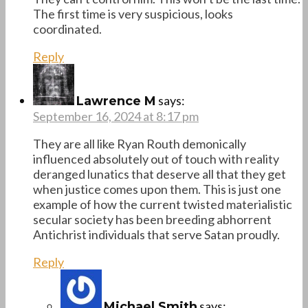
The first time is very suspicious, looks
coordinated.
Reply
says:
Lawrence M
September 16, 2024 at 8:17 pm
They are all like Ryan Routh demonically
influenced absolutely out of touch with reality
deranged lunatics that deserve all that they get
when justice comes upon them. This is just one
example of how the current twisted materialistic
secular society has been breeding abhorrent
Antichrist individuals that serve Satan proudly.
Reply
says:
Michael Smith