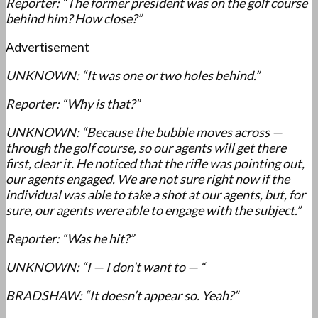
Reporter: “The former president was on the golf course
behind him? How close?”
Advertisement
UNKNOWN: “It was one or two holes behind.”
Reporter: “Why is that?”
UNKNOWN: “Because the bubble moves across —
through the golf course, so our agents will get there
first, clear it. He noticed that the rifle was pointing out,
our agents engaged. We are not sure right now if the
individual was able to take a shot at our agents, but, for
sure, our agents were able to engage with the subject.”
Reporter: “Was he hit?”
UNKNOWN: “I — I don’t want to — “
BRADSHAW: “It doesn’t appear so. Yeah?”