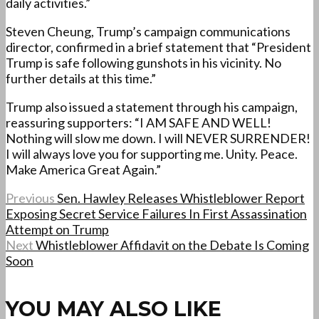
daily activities.”
Steven Cheung, Trump’s campaign communications
director, confirmed in a brief statement that “President
Trump is safe following gunshots in his vicinity. No
further details at this time.”
Trump also issued a statement through his campaign,
reassuring supporters: “I AM SAFE AND WELL!
Nothing will slow me down. I will NEVER SURRENDER!
I will always love you for supporting me. Unity. Peace.
Make America Great Again.”
Previous
Sen. Hawley Releases Whistleblower Report
Exposing Secret Service Failures In First Assassination
Attempt on Trump
Next
Whistleblower Affidavit on the Debate Is Coming
Soon
YOU MAY ALSO LIKE