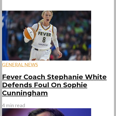
GENERAL NEWS
Fever Coach Stephanie White
Defends Foul On Sophie
Cunningham
4 min read