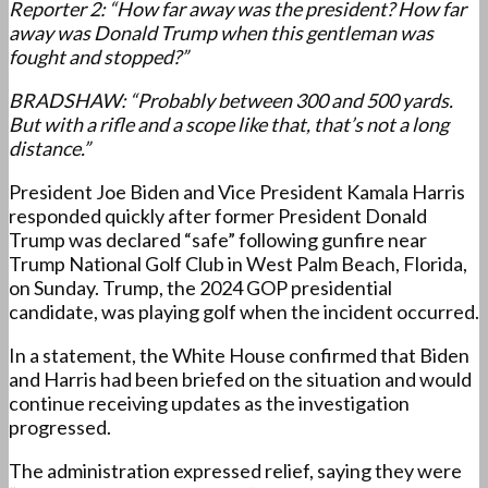
Reporter 2: “How far away was the president? How far
away was Donald Trump when this gentleman was
fought and stopped?”
BRADSHAW: “Probably between 300 and 500 yards.
But with a rifle and a scope like that, that’s not a long
distance.”
President Joe Biden and Vice President Kamala Harris
responded quickly after former President Donald
Trump was declared “safe” following gunfire near
Trump National Golf Club in West Palm Beach, Florida,
on Sunday. Trump, the 2024 GOP presidential
candidate, was playing golf when the incident occurred.
In a statement, the White House confirmed that Biden
and Harris had been briefed on the situation and would
continue receiving updates as the investigation
progressed.
The administration expressed relief, saying they were