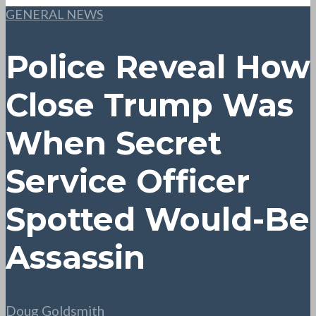
GENERAL NEWS
Police Reveal How
Close Trump Was
When Secret
Service Officer
Spotted Would-Be
Assassin
Doug Goldsmith