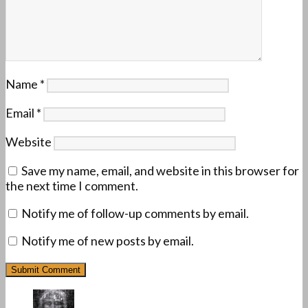
Name
*
Email
*
Website
Save my name, email, and website in this browser for
the next time I comment.
Notify me of follow-up comments by email.
Notify me of new posts by email.