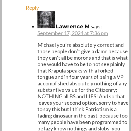
Reply
says:
Lawrence M
September 17, 2024 at 7:36 pm
Michael you’re absolutely correct and
those people don’t give a damn because
they can’t all be morons and that is what
one would have to be to not see plainly
that Krapula speaks with a forked
tongue and in four years of being a VP
accomplished absolutely nothing of any
substantive value for the Citizenry;
NOTHING all BS and LIES! And so that
leaves your second option, sorry to have
to say this but I think Patriotism is a
fading dinosaur in the past, because too
many people have been programmed to
be lazy know nothings and slobs; you