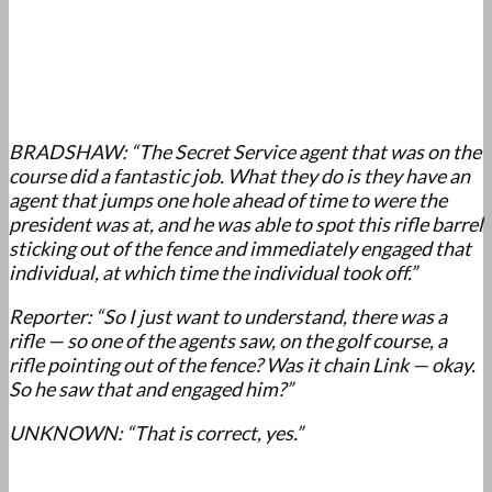
BRADSHAW: “The Secret Service agent that was on the
course did a fantastic job. What they do is they have an
agent that jumps one hole ahead of time to were the
president was at, and he was able to spot this rifle barrel
sticking out of the fence and immediately engaged that
individual, at which time the individual took off.”
Reporter: “So I just want to understand, there was a
rifle — so one of the agents saw, on the golf course, a
rifle pointing out of the fence? Was it chain Link — okay.
So he saw that and engaged him?”
UNKNOWN: “That is correct, yes.”