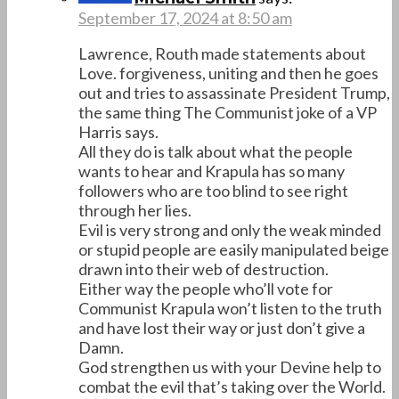
September 17, 2024 at 8:50 am
Lawrence, Routh made statements about
Love. forgiveness, uniting and then he goes
out and tries to assassinate President Trump,
the same thing The Communist joke of a VP
Harris says.
All they do is talk about what the people
wants to hear and Krapula has so many
followers who are too blind to see right
through her lies.
Evil is very strong and only the weak minded
or stupid people are easily manipulated beige
drawn into their web of destruction.
Either way the people who’ll vote for
Communist Krapula won’t listen to the truth
and have lost their way or just don’t give a
Damn.
God strengthen us with your Devine help to
combat the evil that’s taking over the World.