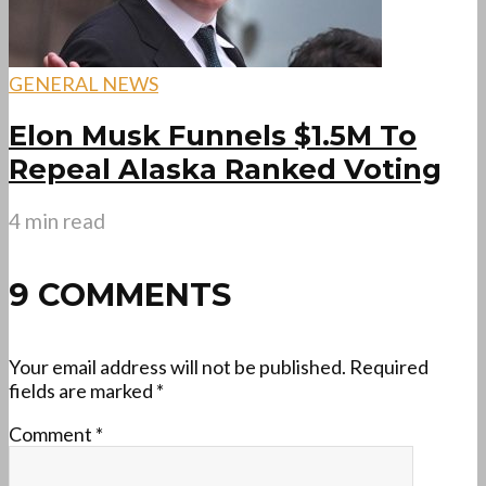
GENERAL NEWS
Elon Musk Funnels $1.5M To
Repeal Alaska Ranked Voting
4 min read
9 COMMENTS
Your email address will not be published.
Required
fields are marked
*
Comment
*