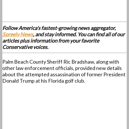
Follow America's fastest-growing news aggregator,
Spreely News
, and stay informed. You can find all of our
articles plus information from your favorite
Conservative voices.
Palm Beach County Sheriff Ric Bradshaw, along with
other law enforcement officials, provided new details
about the attempted assassination of former President
Donald Trump at his Florida golf club.