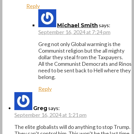
Reply
says:
Michael Smith
September 16, 2024 at 7:24 pm
Greg not only Global warming is the
Communist religion but the all mighty
dollar they steal from the Taxpayers.
All the Communist Democrats and Rinos
need to be sent back to Hell where they
belong.
Reply
says:
Greg
September 16, 2024 at 1:21 pm
The elite globalists will do anything to stop Trump.
They can’t control him. This won’t be the last time.