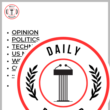
OPINION
POLITICS
TECHNOLOGY
US NEWS
WORLD NEWS
CORRECTIONS
···