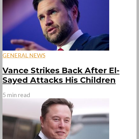
GENERAL NEWS
Vance Strikes Back After El-
Sayed Attacks His Children
5 min read