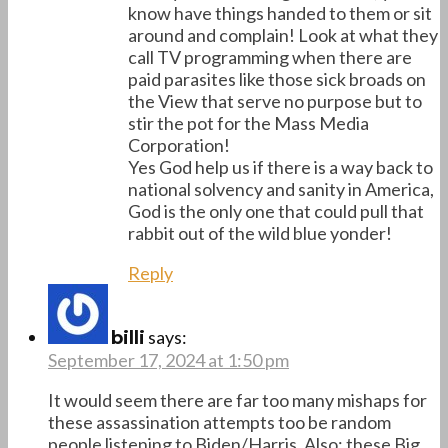
know have things handed to them or sit
around and complain! Look at what they
call TV programming when there are
paid parasites like those sick broads on
the View that serve no purpose but to
stir the pot for the Mass Media
Corporation!
Yes God help us if there is a way back to
national solvency and sanity in America,
God is the only one that could pull that
rabbit out of the wild blue yonder!
Reply
says:
billi
September 17, 2024 at 1:50 pm
It would seem there are far too many mishaps for
these assassination attempts too be random
people listening to Biden/Harris. Also; these Big