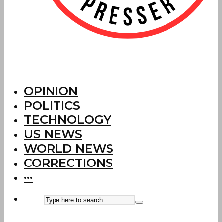
OPINION
POLITICS
TECHNOLOGY
US NEWS
WORLD NEWS
CORRECTIONS
···