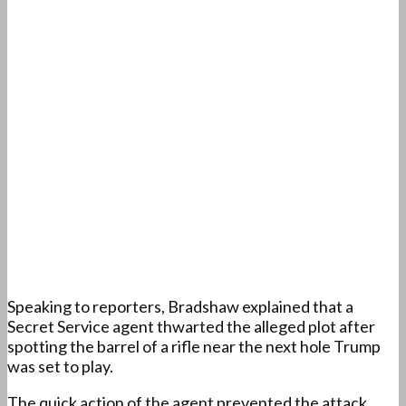
Speaking to reporters, Bradshaw explained that a
Secret Service agent thwarted the alleged plot after
spotting the barrel of a rifle near the next hole Trump
was set to play.
The quick action of the agent prevented the attack