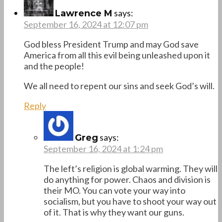
says:
Lawrence M
September 16, 2024 at 12:07 pm
God bless President Trump and may God save
America from all this evil being unleashed upon it
and the people!
We all need to repent our sins and seek God’s will.
Reply
says:
Greg
September 16, 2024 at 1:24 pm
The left’s religion is global warming. They will
do anything for power. Chaos and division is
their MO. You can vote your way into
socialism, but you have to shoot your way out
of it. That is why they want our guns.