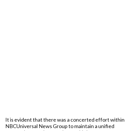
It is evident that there was a concerted effort within
NBCUniversal News Group to maintain a unified