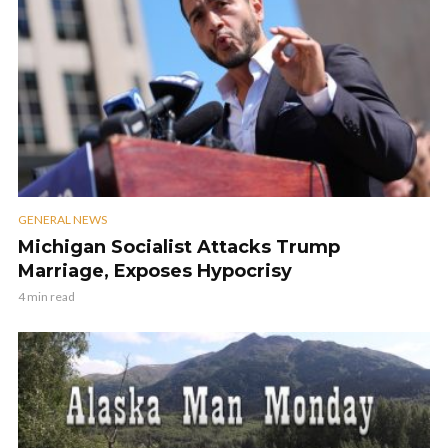
GENERAL NEWS
Michigan Socialist Attacks Trump
Marriage, Exposes Hypocrisy
4 min read