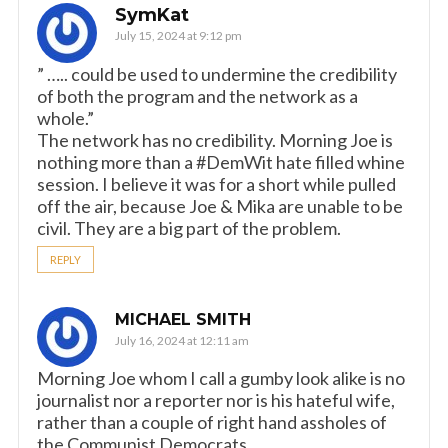
SymKat
July 15, 2024 at 9:12 pm
” ….. could be used to undermine the credibility
of both the program and the network as a
whole.”
The network has no credibility. Morning Joe is
nothing more than a #DemWit hate filled whine
session. I believe it was for a short while pulled
off the air, because Joe & Mika are unable to be
civil. They are a big part of the problem.
REPLY
MICHAEL SMITH
July 16, 2024 at 12:11 am
Morning Joe whom I call a gumby look alike is no
journalist nor a reporter nor is his hateful wife,
rather than a couple of right hand assholes of
the Communist Democrats.