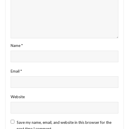
Name
*
Email
*
Website
Save my name, email, and website in this browser for the
next time I comment.