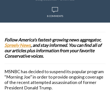
8 COMMENTS
Follow America's fastest-growing news aggregator,
Spreely News
, and stay informed. You can find all of
our articles plus information from your favorite
Conservative voices.
MSNBC has decided to suspend its popular program
“Morning Joe” in order to provide ongoing coverage
of the recent attempted assassination of former
President Donald Trump.