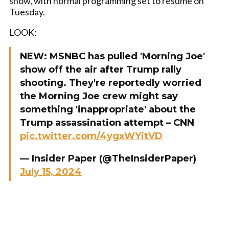
show, with normal programming set to resume on
Tuesday.
LOOK:
NEW: MSNBC has pulled 'Morning Joe'
show off the air after Trump rally
shooting. They're reportedly worried
the Morning Joe crew might say
something 'inappropriate' about the
Trump assassination attempt – CNN
pic.twitter.com/4ygxWYitVD
— Insider Paper (@TheInsiderPaper)
July 15, 2024