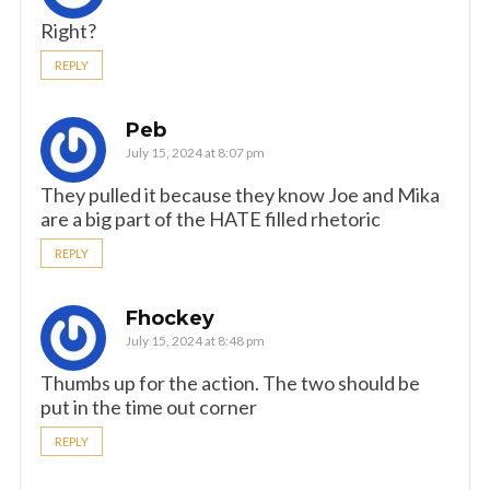
Right?
REPLY
Peb
July 15, 2024 at 8:07 pm
They pulled it because they know Joe and Mika
are a big part of the HATE filled rhetoric
REPLY
Fhockey
July 15, 2024 at 8:48 pm
Thumbs up for the action. The two should be
put in the time out corner
REPLY