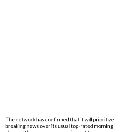
The network has confirmed that it will prioritize
breaking news over its usual top-rated morning