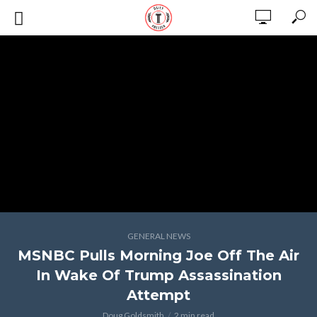
GENERAL NEWS
MSNBC Pulls Morning Joe Off The Air
In Wake Of Trump Assassination
Attempt
Doug Goldsmith
2 min read