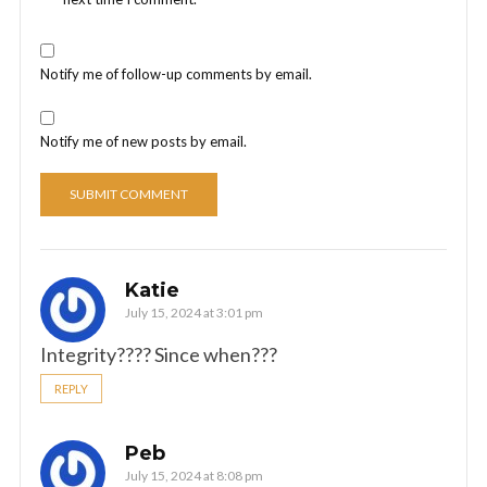
Notify me of follow-up comments by email.
Notify me of new posts by email.
Katie
July 15, 2024 at 3:01 pm
Integrity???? Since when???
REPLY
Peb
July 15, 2024 at 8:08 pm