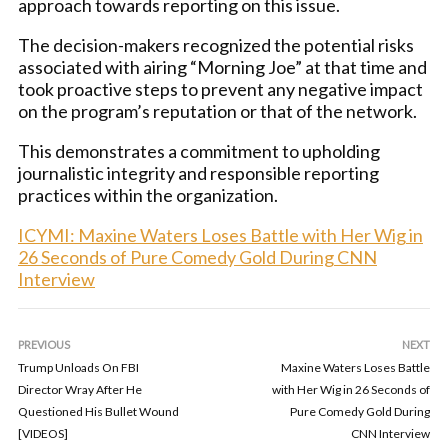
approach towards reporting on this issue.
The decision-makers recognized the potential risks
associated with airing “Morning Joe” at that time and
took proactive steps to prevent any negative impact
on the program’s reputation or that of the network.
This demonstrates a commitment to upholding
journalistic integrity and responsible reporting
practices within the organization.
ICYMI: Maxine Waters Loses Battle with Her Wig in
26 Seconds of Pure Comedy Gold During CNN
Interview
PREVIOUS
NEXT
Trump Unloads On FBI
Maxine Waters Loses Battle
Director Wray After He
with Her Wig in 26 Seconds of
Questioned His Bullet Wound
Pure Comedy Gold During
[VIDEOS]
CNN Interview