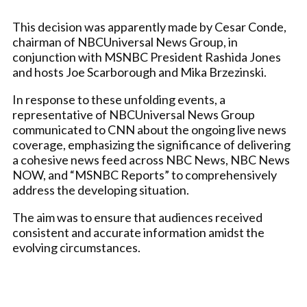
This decision was apparently made by Cesar Conde,
chairman of NBCUniversal News Group, in
conjunction with MSNBC President Rashida Jones
and hosts Joe Scarborough and Mika Brzezinski.
In response to these unfolding events, a
representative of NBCUniversal News Group
communicated to CNN about the ongoing live news
coverage, emphasizing the significance of delivering
a cohesive news feed across NBC News, NBC News
NOW, and “MSNBC Reports” to comprehensively
address the developing situation.
The aim was to ensure that audiences received
consistent and accurate information amidst the
evolving circumstances.