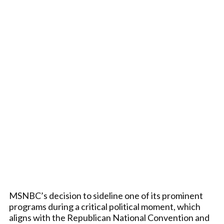
MSNBC’s decision to sideline one of its prominent
programs during a critical political moment, which
aligns with the Republican National Convention and