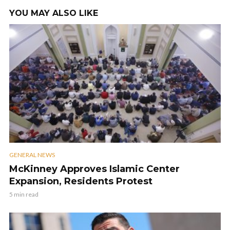
YOU MAY ALSO LIKE
GENERAL NEWS
McKinney Approves Islamic Center
Expansion, Residents Protest
5 min read