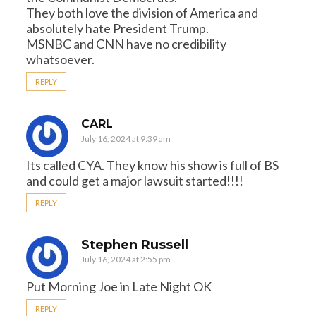
They both love the division of America and
absolutely hate President Trump.
MSNBC and CNN have no credibility
whatsoever.
REPLY
CARL
July 16, 2024 at 9:39 am
Its called CYA. They know his show is full of BS
and could get a major lawsuit started!!!!
REPLY
Stephen Russell
July 16, 2024 at 2:55 pm
Put Morning Joe in Late Night OK
REPLY