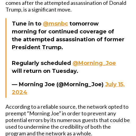
comes after the attempted assassination of Donald
Trump, is a significant move.
Tune in to
@msnbc
tomorrow
morning for continued coverage of
the attempted assassination of former
President Trump.
Regularly scheduled
@Morning_Joe
will return on Tuesday.
— Morning Joe (@Morning_Joe)
July 15,
2024
According to a reliable source, the network opted to
preempt “Morning Joe” in order to prevent any
potential errors by its numerous guests that could be
used to undermine the credibility of both the
program and the network as a whole.