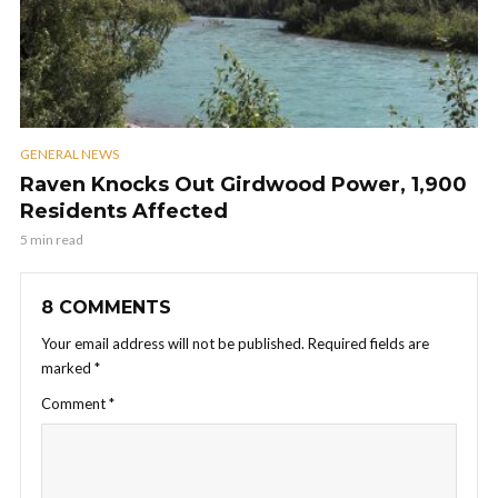
GENERAL NEWS
Raven Knocks Out Girdwood Power, 1,900
Residents Affected
5 min read
8 COMMENTS
Your email address will not be published.
Required fields are
marked
*
Comment
*