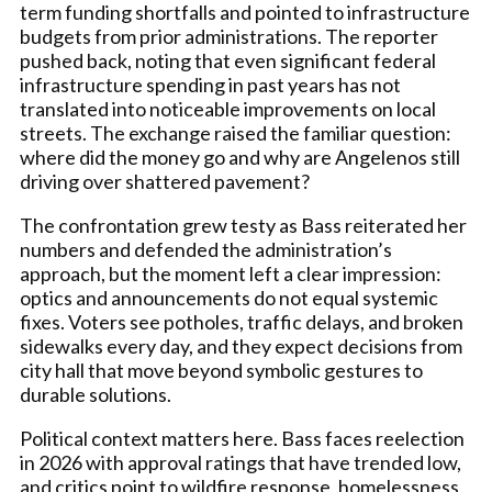
term funding shortfalls and pointed to infrastructure
budgets from prior administrations. The reporter
pushed back, noting that even significant federal
infrastructure spending in past years has not
translated into noticeable improvements on local
streets. The exchange raised the familiar question:
where did the money go and why are Angelenos still
driving over shattered pavement?
The confrontation grew testy as Bass reiterated her
numbers and defended the administration’s
approach, but the moment left a clear impression:
optics and announcements do not equal systemic
fixes. Voters see potholes, traffic delays, and broken
sidewalks every day, and they expect decisions from
city hall that move beyond symbolic gestures to
durable solutions.
Political context matters here. Bass faces reelection
in 2026 with approval ratings that have trended low,
and critics point to wildfire response, homelessness,