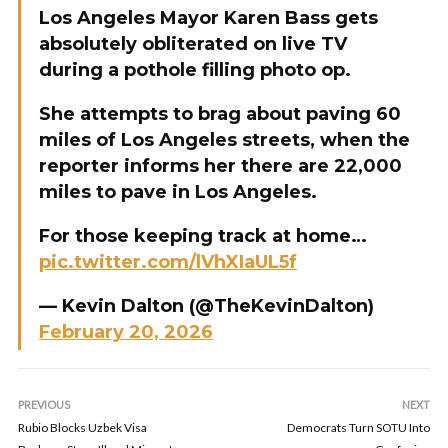
Los Angeles Mayor Karen Bass gets
absolutely obliterated on live TV
during a pothole filling photo op.
She attempts to brag about paving 60
miles of Los Angeles streets, when the
reporter informs her there are 22,000
miles to pave in Los Angeles.
For those keeping track at home…
pic.twitter.com/lVhXIaUL5f
— Kevin Dalton (@TheKevinDalton)
February 20, 2026
PREVIOUS
NEXT
Rubio Blocks Uzbek Visa
Democrats Turn SOTU Into