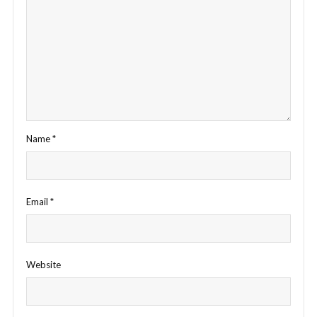
Name
*
Email
*
Website