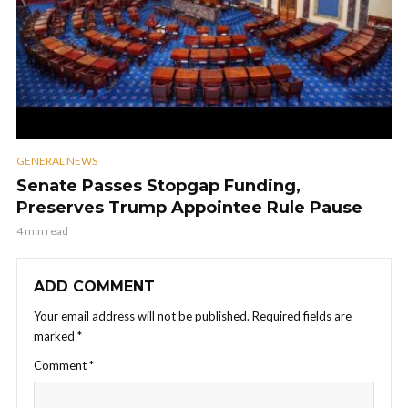
GENERAL NEWS
Senate Passes Stopgap Funding,
Preserves Trump Appointee Rule Pause
4 min read
ADD COMMENT
Your email address will not be published.
Required fields are
marked
*
Comment
*