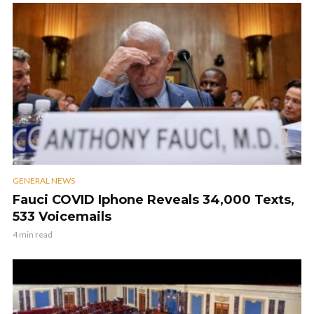
GENERAL NEWS
Fauci COVID Iphone Reveals 34,000 Texts,
533 Voicemails
4 min read