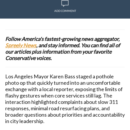
ADD COMMENT
Follow America's fastest-growing news aggregator,
Spreely News
, and stay informed. You can find all of
our articles plus information from your favorite
Conservative voices.
Los Angeles Mayor Karen Bass staged a pothole
photo op that quickly turned into an uncomfortable
exchange with a local reporter, exposing the limits of
flashy gestures when core services still lag. The
interaction highlighted complaints about slow 311
responses, minimal road resurfacing plans, and
broader questions about priorities and accountability
in city leadership.