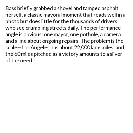
Bass briefly grabbed a shovel and tamped asphalt
herself, a classic mayoral moment that reads well in a
photo but does little for the thousands of drivers
who see crumbling streets daily. The performance
angle is obvious: one mayor, one pothole, a camera
and a line about ongoing repairs. The problem is the
scale—Los Angeles has about 22,000 lane miles, and
the 60 miles pitched as a victory amounts to a sliver
of the need.