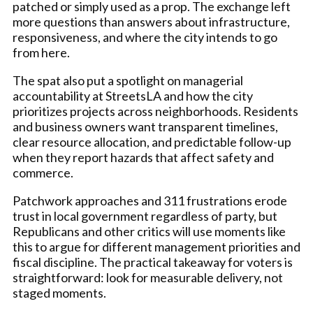
patched or simply used as a prop. The exchange left
more questions than answers about infrastructure,
responsiveness, and where the city intends to go
from here.
The spat also put a spotlight on managerial
accountability at StreetsLA and how the city
prioritizes projects across neighborhoods. Residents
and business owners want transparent timelines,
clear resource allocation, and predictable follow-up
when they report hazards that affect safety and
commerce.
Patchwork approaches and 311 frustrations erode
trust in local government regardless of party, but
Republicans and other critics will use moments like
this to argue for different management priorities and
fiscal discipline. The practical takeaway for voters is
straightforward: look for measurable delivery, not
staged moments.