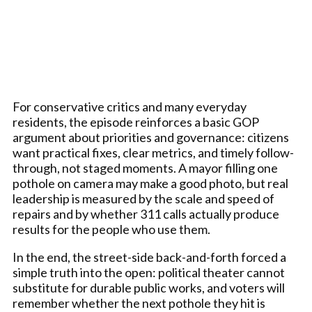
For conservative critics and many everyday
residents, the episode reinforces a basic GOP
argument about priorities and governance: citizens
want practical fixes, clear metrics, and timely follow-
through, not staged moments. A mayor filling one
pothole on camera may make a good photo, but real
leadership is measured by the scale and speed of
repairs and by whether 311 calls actually produce
results for the people who use them.
In the end, the street-side back-and-forth forced a
simple truth into the open: political theater cannot
substitute for durable public works, and voters will
remember whether the next pothole they hit is