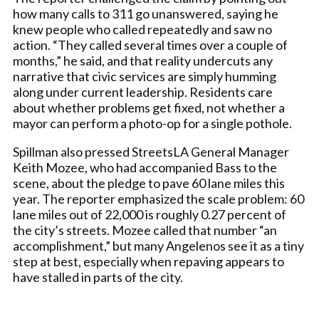
how many calls to 311 go unanswered, saying he
knew people who called repeatedly and saw no
action. “They called several times over a couple of
months,” he said, and that reality undercuts any
narrative that civic services are simply humming
along under current leadership. Residents care
about whether problems get fixed, not whether a
mayor can perform a photo-op for a single pothole.
Spillman also pressed StreetsLA General Manager
Keith Mozee, who had accompanied Bass to the
scene, about the pledge to pave 60 lane miles this
year. The reporter emphasized the scale problem: 60
lane miles out of 22,000 is roughly 0.27 percent of
the city’s streets. Mozee called that number “an
accomplishment,” but many Angelenos see it as a tiny
step at best, especially when repaving appears to
have stalled in parts of the city.