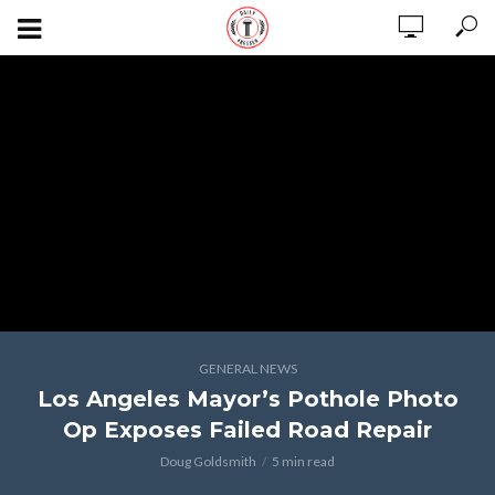
GENERAL NEWS
Los Angeles Mayor’s Pothole Photo
Op Exposes Failed Road Repair
Doug Goldsmith
5 min read