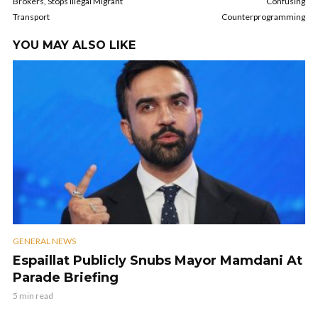
Brokers, Stops Illegal Migrant
Confusing
Transport
Counterprogramming
YOU MAY ALSO LIKE
GENERAL NEWS
Espaillat Publicly Snubs Mayor Mamdani At
Parade Briefing
5 min read