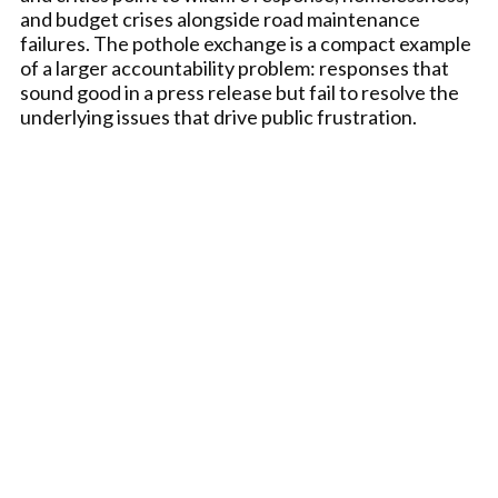
and budget crises alongside road maintenance
failures. The pothole exchange is a compact example
of a larger accountability problem: responses that
sound good in a press release but fail to resolve the
underlying issues that drive public frustration.