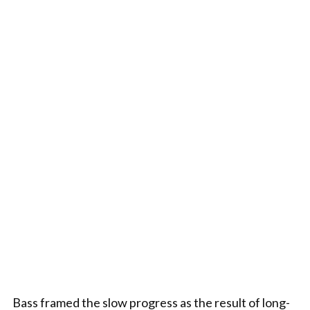
Bass framed the slow progress as the result of long-