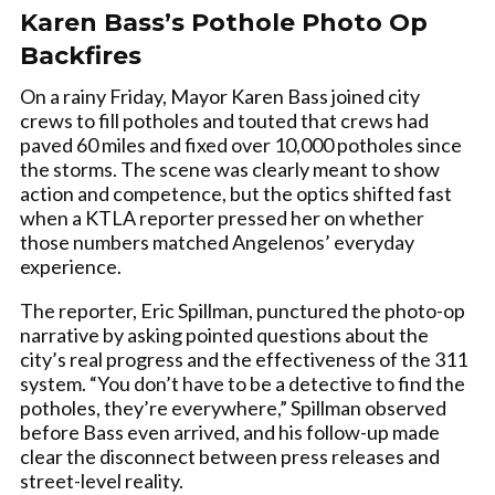
Karen Bass’s Pothole Photo Op
Backfires
On a rainy Friday, Mayor Karen Bass joined city
crews to fill potholes and touted that crews had
paved 60 miles and fixed over 10,000 potholes since
the storms. The scene was clearly meant to show
action and competence, but the optics shifted fast
when a KTLA reporter pressed her on whether
those numbers matched Angelenos’ everyday
experience.
The reporter, Eric Spillman, punctured the photo-op
narrative by asking pointed questions about the
city’s real progress and the effectiveness of the 311
system. “You don’t have to be a detective to find the
potholes, they’re everywhere,” Spillman observed
before Bass even arrived, and his follow-up made
clear the disconnect between press releases and
street-level reality.