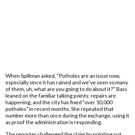
When Spillman asked, “Potholes are an issue now,
especially since it has rained and we’ve seen so many
of them, uh, what are you going to do about it?” Bass
leaned on the familiar talking points: repairs are
happening, and the city has fixed “over 10,000
potholes” in recent months. She repeated that
number more than once during the exchange, using it
as proof the administration is responding.
The reporter challenged the claim by pointing out