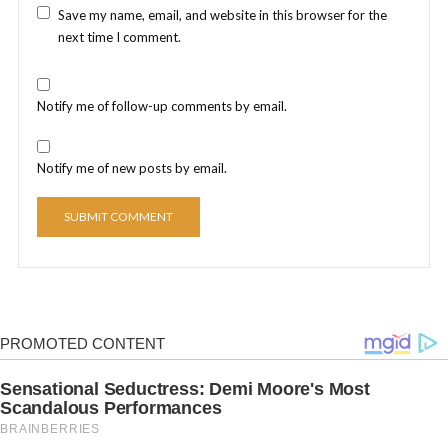
Save my name, email, and website in this browser for the
next time I comment.
Notify me of follow-up comments by email.
Notify me of new posts by email.