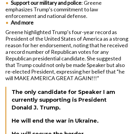
Support our military and police
: Greene
emphasizes Trump’s commitment to law
enforcement and national defense.
And more
Greene highlighted Trump’s four-year record as
President of the United States of America as a strong
reason for her endorsement, noting that he received
a record number of Republican votes for any
Republican presidential candidate. She suggested
that Trump could not only be made Speaker but also
re-elected President, expressing her belief that “he
will MAKE AMERICA GREAT AGAIN!!!”
The only candidate for Speaker I am
currently supporting is President
Donald J. Trump.
He will end the war in Ukraine.