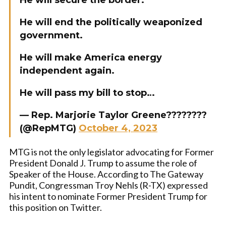
He will secure the border.
He will end the politically weaponized
government.
He will make America energy
independent again.
He will pass my bill to stop…
— Rep. Marjorie Taylor Greene????????
(@RepMTG)
October 4, 2023
MTG is not the only legislator advocating for Former
President Donald J. Trump to assume the role of
Speaker of the House. According to The Gateway
Pundit, Congressman Troy Nehls (R-TX) expressed
his intent to nominate Former President Trump for
this position on Twitter.