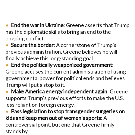
End the war in Ukraine
: Greene asserts that Trump
has the diplomatic skills to bring an end to the
ongoing conflict.
Secure the border
: A cornerstone of Trump’s
previous administration, Greene believes he will
finally achieve this long-standing goal.
End the politically weaponized government
:
Greene accuses the current administration of using
governmental power for political ends and believes
Trump will put a stop to it.
Make America energy independent again
: Greene
supports Trump’s previous efforts to make the U.S.
less reliant on foreign energy.
Pass legislation to stop transgender surgeries on
kids and keep men out of women’s sports
: A
controversial point, but one that Greene firmly
stands by.