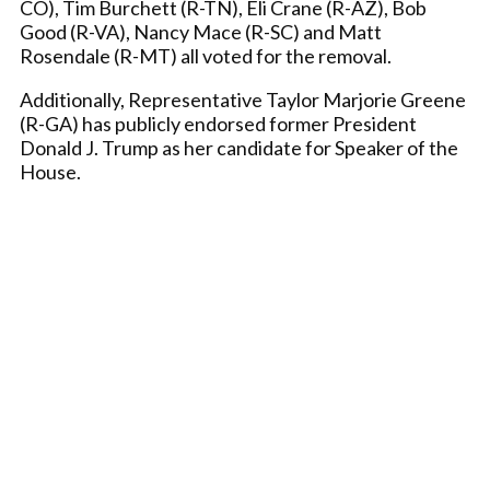
CO), Tim Burchett (R-TN), Eli Crane (R-AZ), Bob
Good (R-VA), Nancy Mace (R-SC) and Matt
Rosendale (R-MT) all voted for the removal.
Additionally, Representative Taylor Marjorie Greene
(R-GA) has publicly endorsed former President
Donald J. Trump as her candidate for Speaker of the
House.