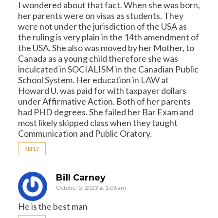
I wondered about that fact. When she was born,
her parents were on visas as students. They
were not under the jurisdiction of the USA as
the ruling is very plain in the 14th amendment of
the USA. She also was moved by her Mother, to
Canada as a young child therefore she was
inculcated in SOCIALISM in the Canadian Public
School System. Her education in LAW at
Howard U. was paid for with taxpayer dollars
under Affirmative Action. Both of her parents
had PHD degrees. She failed her Bar Exam and
most likely skipped class when they taught
Communication and Public Oratory.
REPLY
Bill Carney
October 5, 2023 at 1:06 am
He is the best man