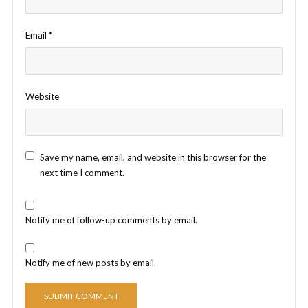
Email
*
Website
Save my name, email, and website in this browser for the
next time I comment.
Notify me of follow-up comments by email.
Notify me of new posts by email.