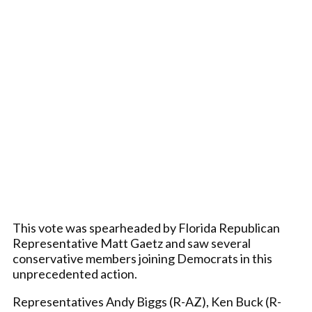
This vote was spearheaded by Florida Republican
Representative Matt Gaetz and saw several
conservative members joining Democrats in this
unprecedented action.
Representatives Andy Biggs (R-AZ), Ken Buck (R-