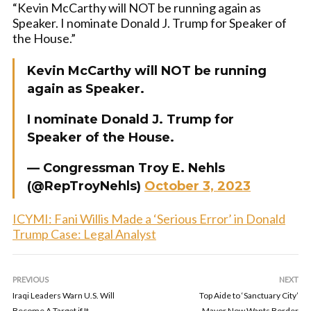
“Kevin McCarthy will NOT be running again as
Speaker. I nominate Donald J. Trump for Speaker of
the House.”
Kevin McCarthy will NOT be running
again as Speaker.
I nominate Donald J. Trump for
Speaker of the House.
— Congressman Troy E. Nehls
(@RepTroyNehls)
October 3, 2023
ICYMI: Fani Willis Made a ‘Serious Error’ in Donald
Trump Case: Legal Analyst
PREVIOUS
NEXT
Iraqi Leaders Warn U.S. Will
Top Aide to ‘Sanctuary City’
Become A Target if It
Mayor Now Wants Border