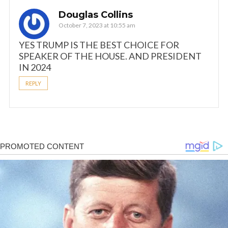
Douglas Collins
October 7, 2023 at 10:55 am
YES TRUMP IS THE BEST CHOICE FOR
SPEAKER OF THE HOUSE. AND PRESIDENT
IN 2024
REPLY