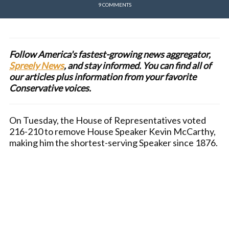
9 COMMENTS
Follow America's fastest-growing news aggregator,
Spreely News
, and stay informed. You can find all of
our articles plus information from your favorite
Conservative voices.
On Tuesday, the House of Representatives voted
216-210 to remove House Speaker Kevin McCarthy,
making him the shortest-serving Speaker since 1876.