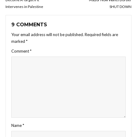
Intervenes in Palestine
SHUT DOWN
9 COMMENTS
Your email address will not be published.
Required fields are
marked
*
Comment
*
Name
*