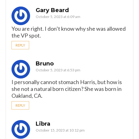
Gary Beard
October 5, 2023 at 6:09 am
You are right. I don’t know why she was allowed
the VP spot.
REPLY
Bruno
October 5, 2023 at 6:53 pm
I personally cannot stomach Harris, but how is
she not a natural born citizen? She was born in
Oakland, CA.
REPLY
Libra
October 15, 2023 at 10:12 pm