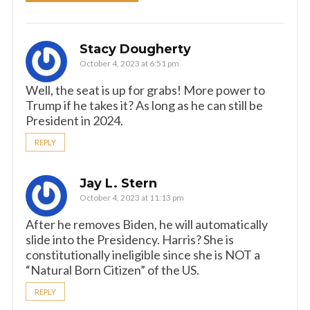
Stacy Dougherty
October 4, 2023 at 6:51 pm
Well, the seat is up for grabs! More power to
Trump if he takes it? As long as he can still be
President in 2024.
REPLY
Jay L. Stern
October 4, 2023 at 11:13 pm
After he removes Biden, he will automatically
slide into the Presidency. Harris? She is
constitutionally ineligible since she is NOT a
“Natural Born Citizen” of the US.
REPLY