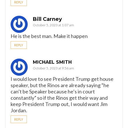
REPLY
Bill Carney
October 5, 2023 at 1:07 am
He is the best man. Make it happen
REPLY
MICHAEL SMITH
October 5, 2023 at 9:56 am
I would love to see President Trump get house
speaker, but the Rinos are already saying “he
can’t be Speaker because he’s in court
constantly” so if the Rinos get their way and
keep President Trump out, I would want Jim
Jordan.
REPLY