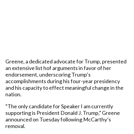
Greene, a dedicated advocate for Trump, presented
an extensive list hof arguments in favor of her
endorsement, underscoring Trump’s
accomplishments during his four-year presidency
and his capacity to effect meaningful change in the
nation.
“The only candidate for Speaker I am currently
supporting is President Donald J. Trump,” Greene
announced on Tuesday following McCarthy’s
removal.