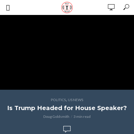
,
POLITICS
US NEWS
Is Trump Headed for House Speaker?
Doug Goldsmith
3 min read