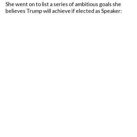
She went on to list a series of ambitious goals she
believes Trump will achieve if elected as Speaker: