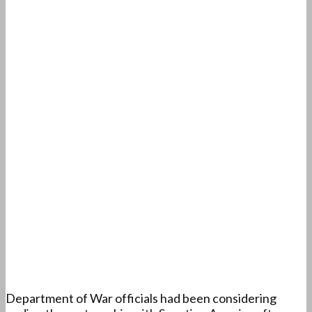
Department of War officials had been considering