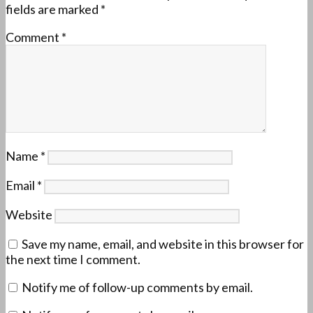
fields are marked
*
Comment
*
Name
*
Email
*
Website
Save my name, email, and website in this browser for
the next time I comment.
Notify me of follow-up comments by email.