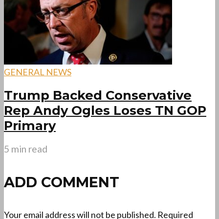
GENERAL NEWS
Trump Backed Conservative
Rep Andy Ogles Loses TN GOP
Primary
5 min read
ADD COMMENT
Your email address will not be published.
Required