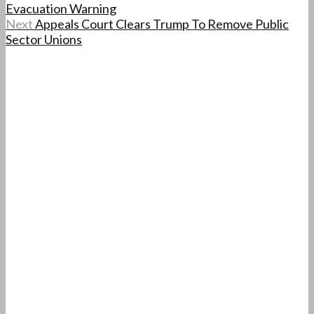
Evacuation Warning
Next
Appeals Court Clears Trump To Remove Public
Sector Unions