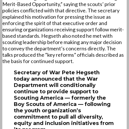
Merit-Based Opportunity,” saying the scouts’ prior
policies conflicted with that directive. The secretary
explained his motivation for pressing the issue as
enforcing the spirit of that executive order and
ensuring organizations receiving support follow merit-
based standards. Hegseth also noted he met with
scouting leadership before making any major decision
to convey the department’s concerns directly. The
talks produced the “key reforms” officials described as
the basis for continued support.
Secretary of War Pete Hegseth
today announced that the War
Department will conditionally
continue to provide support to
Scouting America — formerly the
Boy Scouts of America — following
the youth organization’s
commitment to pull all diversity,
equity and inclusion initiatives from