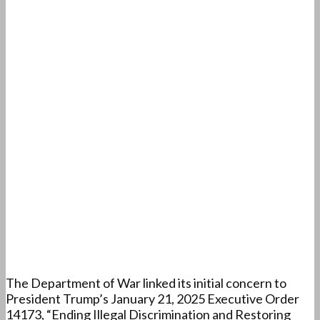
The Department of War linked its initial concern to
President Trump’s January 21, 2025 Executive Order
14173, “Ending Illegal Discrimination and Restoring