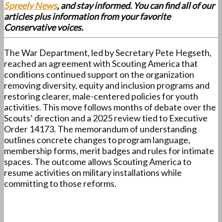
Spreely News
, and stay informed. You can find all of our
articles plus information from your favorite
Conservative voices.
The War Department, led by Secretary Pete Hegseth,
reached an agreement with Scouting America that
conditions continued support on the organization
removing diversity, equity and inclusion programs and
restoring clearer, male-centered policies for youth
activities. This move follows months of debate over the
Scouts’ direction and a 2025 review tied to Executive
Order 14173. The memorandum of understanding
outlines concrete changes to program language,
membership forms, merit badges and rules for intimate
spaces. The outcome allows Scouting America to
resume activities on military installations while
committing to those reforms.