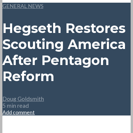
GENERAL NEWS
Hegseth Restores
Scouting America
After Pentagon
Reform
Doug Goldsmith
5 min read
Add comment