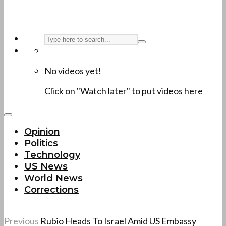
No videos yet!
Click on "Watch later" to put videos here
Opinion
Politics
Technology
US News
World News
Corrections
Previous
Rubio Heads To Israel Amid US Embassy