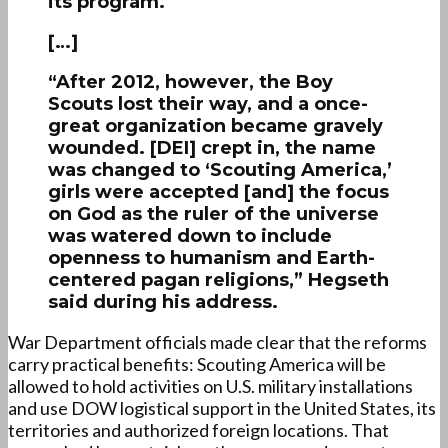
its program.
[…]
“After 2012, however, the Boy
Scouts lost their way, and a once-
great organization became gravely
wounded. [DEI] crept in, the name
was changed to ‘Scouting America,’
girls were accepted [and] the focus
on God as the ruler of the universe
was watered down to include
openness to humanism and Earth-
centered pagan religions,” Hegseth
said during his address.
War Department officials made clear that the reforms
carry practical benefits: Scouting America will be
allowed to hold activities on U.S. military installations
and use DOW logistical support in the United States, its
territories and authorized foreign locations. That