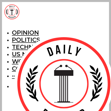
OPINION
POLITICS
TECHNOLOGY
US NEWS
WORLD NEWS
CORRECTIONS
···