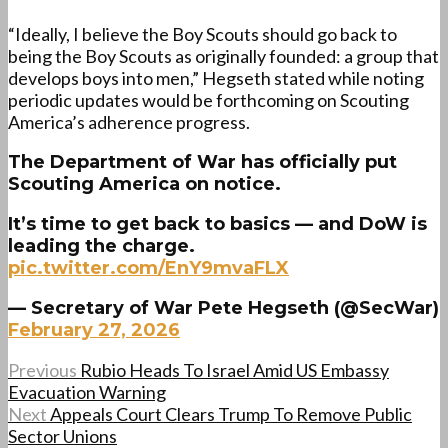
“Ideally, I believe the Boy Scouts should go back to
being the Boy Scouts as originally founded: a group that
develops boys into men,” Hegseth stated while noting
periodic updates would be forthcoming on Scouting
America’s adherence progress.
The Department of War has officially put
Scouting America on notice.
It’s time to get back to basics — and DoW is
leading the charge.
pic.twitter.com/EnY9mvaFLX
— Secretary of War Pete Hegseth (@SecWar)
February 27, 2026
Previous
Rubio Heads To Israel Amid US Embassy
Evacuation Warning
Next
Appeals Court Clears Trump To Remove Public
Sector Unions