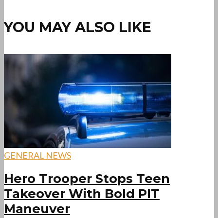
YOU MAY ALSO LIKE
GENERAL NEWS
Hero Trooper Stops Teen
Takeover With Bold PIT
Maneuver