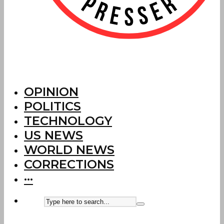
OPINION
POLITICS
TECHNOLOGY
US NEWS
WORLD NEWS
CORRECTIONS
···