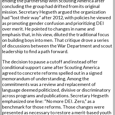
ending the partnership with Scouting America after
concluding the group had drifted from its original
mission. Secretary Hegseth argued the organization
had “lost their way” after 2012, with policies he viewed
as promoting gender confusion and prioritizing DEI
over merit. He pointed to changes in name and
emphasis that, in his view, diluted the traditional focus
on building boys into men. That critique drove a series
of discussions between the War Department and scout
leadership to find a path forward.
The decision to pause a cutoff and instead offer
conditional support came after Scouting America
agreed to concrete reforms spelled out in a signed
memorandum of understanding. Among the
commitments was a review and replacement of
language deemed politicized, divisive or discriminatory
across programs and publications. Secretary Hegseth
emphasized one line: “No more DEI. Zero,” as a
benchmark for those reforms. Those changes were
presented as necessary to restore a merit-based youth