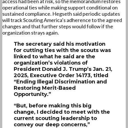
access had been at risk, so the memorandum restores
operational ties while making support conditional on
sustained compliance. Hegseth said periodic updates
will track Scouting America’s adherence to the agreed
changes and that further steps would follow if the
organization strays again.
The secretary said his motivation
for cutting ties with the scouts was
linked to what he said are the
organization’s violations of
President Donald J. Trump’s Jan. 21,
2025, Executive Order 14173, titled
“Ending Illegal Discrimination and
Restoring Merit-Based
Opportunity.”
“But, before making this big
change, I decided to meet with the
current scouting leadership to
convey our deep concerns,”