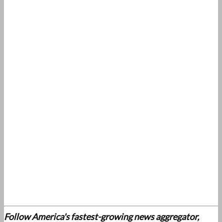
Follow America's fastest-growing news aggregator,