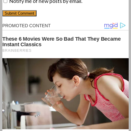
Notify me of new posts by email.