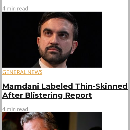
4 min read
GENERAL NEWS
Mamdani Labeled Thin-Skinned
After Blistering Report
4 min read