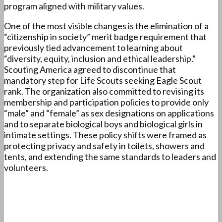
program aligned with military values.
One of the most visible changes is the elimination of a
“citizenship in society” merit badge requirement that
previously tied advancement to learning about
“diversity, equity, inclusion and ethical leadership.”
Scouting America agreed to discontinue that
mandatory step for Life Scouts seeking Eagle Scout
rank. The organization also committed to revising its
membership and participation policies to provide only
“male” and “female” as sex designations on applications
and to separate biological boys and biological girls in
intimate settings. These policy shifts were framed as
protecting privacy and safety in toilets, showers and
tents, and extending the same standards to leaders and
volunteers.