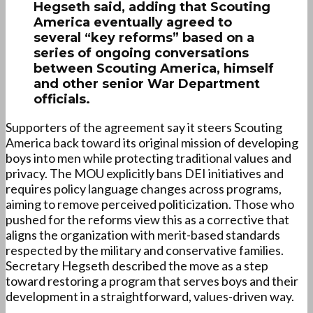
Hegseth said, adding that Scouting
America eventually agreed to
several “key reforms” based on a
series of ongoing conversations
between Scouting America, himself
and other senior War Department
officials.
Supporters of the agreement say it steers Scouting
America back toward its original mission of developing
boys into men while protecting traditional values and
privacy. The MOU explicitly bans DEI initiatives and
requires policy language changes across programs,
aiming to remove perceived politicization. Those who
pushed for the reforms view this as a corrective that
aligns the organization with merit-based standards
respected by the military and conservative families.
Secretary Hegseth described the move as a step
toward restoring a program that serves boys and their
development in a straightforward, values-driven way.