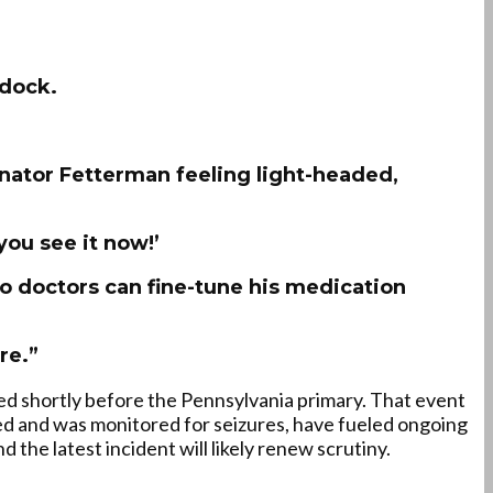
ddock.
Senator Fetterman feeling light-headed,
you see it now!’
so doctors can fine-tune his medication
re.”
ed shortly before the Pennsylvania primary. That event
ded and was monitored for seizures, have fueled ongoing
 the latest incident will likely renew scrutiny.