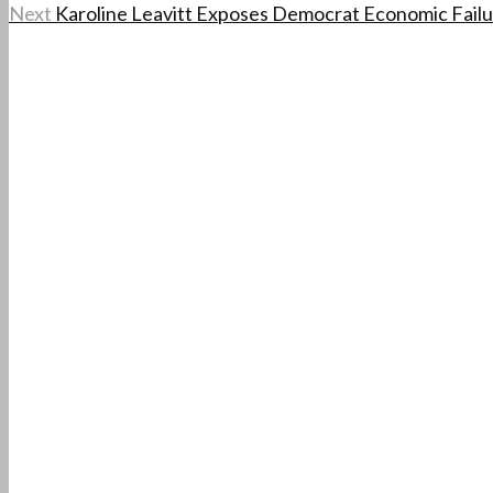
Next
Karoline Leavitt Exposes Democrat Economic Failu