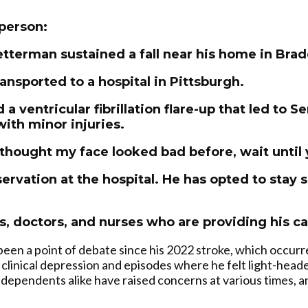
person:
etterman sustained a fall near his home in Bra
ansported to a hospital in Pittsburgh.
 a ventricular fibrillation flare-up that led to 
with minor injuries.
 thought my face looked bad before, wait until 
ervation at the hospital. He has opted to stay 
s, doctors, and nurses who are providing his ca
een a point of debate since his 2022 stroke, which occurr
 clinical depression and episodes where he felt light-hea
ndependents alike have raised concerns at various times, and