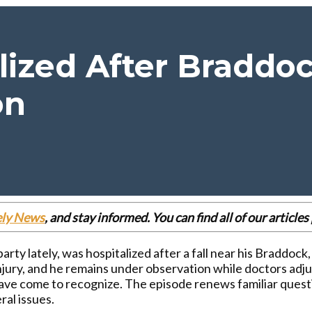
ized After Braddoc
on
ely News
, and stay informed. You can find all of our articl
arty lately, was hospitalized after a fall near his Braddock
injury, and he remains under observation while doctors adj
ave come to recognize. The episode renews familiar questi
ral issues.