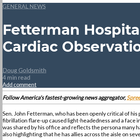
GENERAL NEWS
Fetterman Hospital
Cardiac Observati
Doug Goldsmith
4 min read
Add comment
Follow America's fastest-growing news aggregator,
Spre
Sen. John Fetterman, who has been openly critical of his p
fibrillation flare-up caused light-headedness and a face 
was shared by his office and reflects the persona many h
also highlighting that he has allies across the aisle on seve