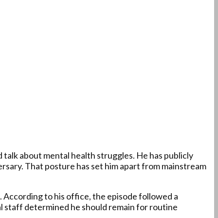
 talk about mental health struggles. He has publicly
ersary. That posture has set him apart from mainstream
 According to his office, the episode followed a
ical staff determined he should remain for routine