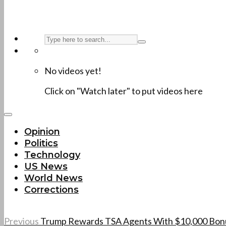
No videos yet!
Click on "Watch later" to put videos here
Opinion
Politics
Technology
US News
World News
Corrections
Previous
Trump Rewards TSA Agents With $10,000 Bonuse