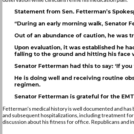
Statement from Sen. Fetterman’s Spokes
“During an early morning walk, Senator F
Out of an abundance of caution, he was tr
Upon evaluation, it was established he had
falling to the ground and hitting his face 
Senator Fetterman had this to say: ‘If you
He is doing well and receiving routine obs
regimen.
Senator Fetterman is grateful for the EMT
Fetterman’s medical history is well documented and has b
and subsequent hospitalizations, including treatment for
discussion about his fitness for office. Republicans and i