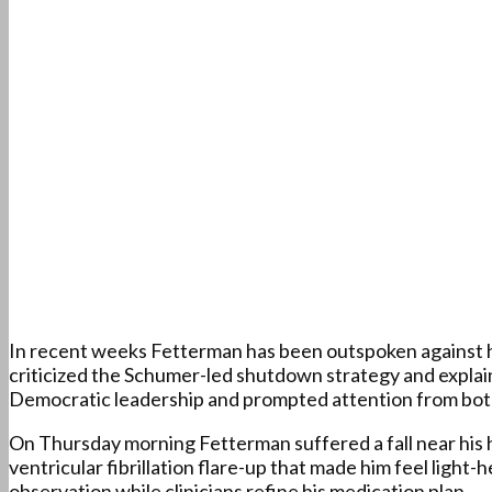
In recent weeks Fetterman has been outspoken against his 
criticized the Schumer-led shutdown strategy and explai
Democratic leadership and prompted attention from both
On Thursday morning Fetterman suffered a fall near his h
ventricular fibrillation flare-up that made him feel light-
observation while clinicians refine his medication plan.