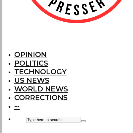
OPINION
POLITICS
TECHNOLOGY
US NEWS
WORLD NEWS
CORRECTIONS
···