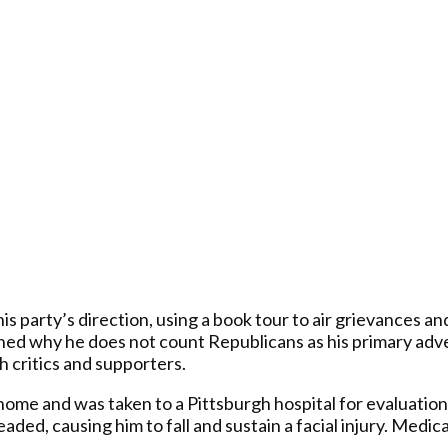
party’s direction, using a book tour to air grievances and
ned why he does not count Republicans as his primary adv
 critics and supporters.
ome and was taken to a Pittsburgh hospital for evaluation.
headed, causing him to fall and sustain a facial injury. Med