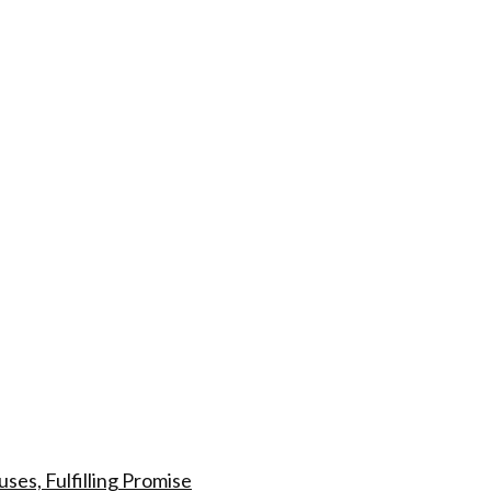
s, Fulfilling Promise