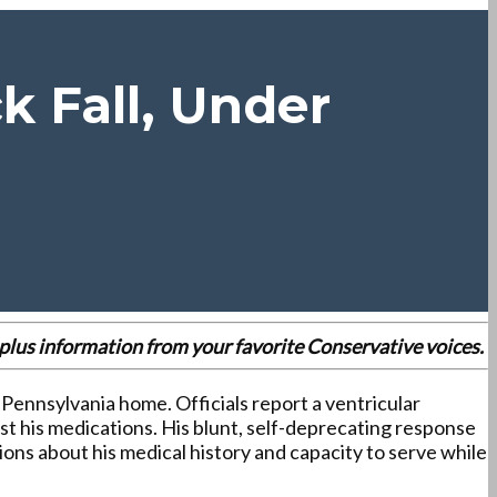
k Fall, Under
es plus information from your favorite Conservative voices.
, Pennsylvania home. Officials report a ventricular
ust his medications. His blunt, self-deprecating response
ons about his medical history and capacity to serve while