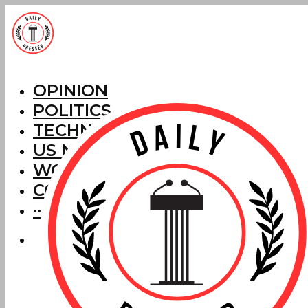
OPINION
POLITICS
TECHNOLOGY
US NEWS
WORLD NEWS
CORRECTIONS
···