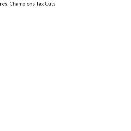
res, Champions Tax Cuts