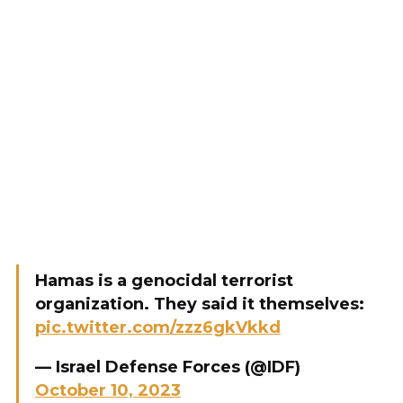
Hamas is a genocidal terrorist
organization. They said it themselves:
pic.twitter.com/zzz6gkVkkd
— Israel Defense Forces (@IDF)
October 10, 2023