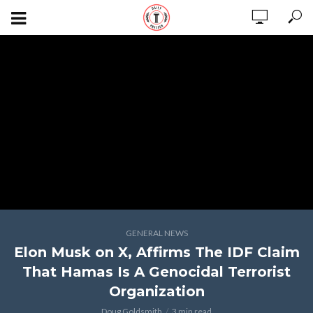
GENERAL NEWS
Elon Musk on X, Affirms The IDF Claim
That Hamas Is A Genocidal Terrorist
Organization
Doug Goldsmith
3 min read