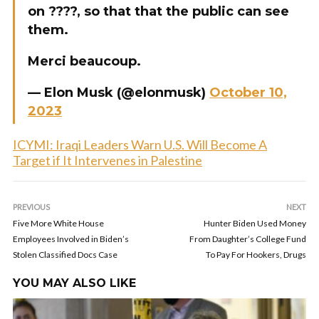
on ????, so that that the public can see
them.
Merci beaucoup.
— Elon Musk (@elonmusk)
October 10,
2023
ICYMI: Iraqi Leaders Warn U.S. Will Become A
Target if It Intervenes in Palestine
PREVIOUS
NEXT
Five More White House
Hunter Biden Used Money
Employees Involved in Biden’s
From Daughter’s College Fund
Stolen Classified Docs Case
To Pay For Hookers, Drugs
YOU MAY ALSO LIKE