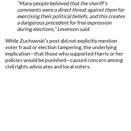
“Many people believed that the sheriff’s
comments were a direct threat against them for
exercising their political beliefs, and this creates
a dangerous precedent for free expression
during elections,” Levenson said.
While Zuchowski’s post did not explicitly mention
voter fraud or election tampering, the underlying
implication—that those who supported Harris or her
policies would be punished—caused concern among
civil rights advocates and local voters.