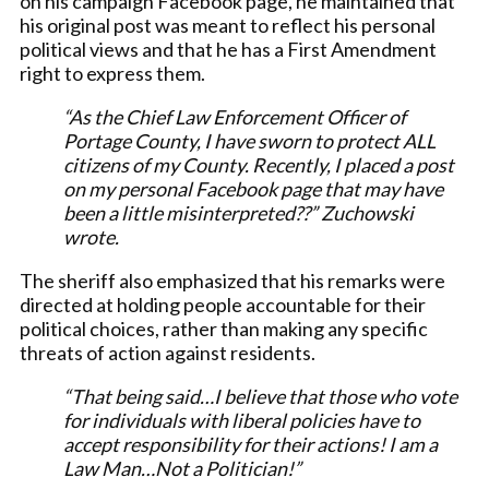
on his campaign Facebook page, he maintained that
his original post was meant to reflect his personal
political views and that he has a First Amendment
right to express them.
“As the Chief Law Enforcement Officer of
Portage County, I have sworn to protect ALL
citizens of my County. Recently, I placed a post
on my personal Facebook page that may have
been a little misinterpreted??” Zuchowski
wrote.
The sheriff also emphasized that his remarks were
directed at holding people accountable for their
political choices, rather than making any specific
threats of action against residents.
“That being said…I believe that those who vote
for individuals with liberal policies have to
accept responsibility for their actions! I am a
Law Man…Not a Politician!”