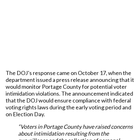
The DOJ’s response came on October 17, when the
department issued a press release announcing that it
would monitor Portage County for potential voter
intimidation violations. The announcement indicated
that the DOJ would ensure compliance with federal
voting rights laws during the early voting period and
on Election Day.
“Voters in Portage County have raised concerns
about intimidation resulting from the