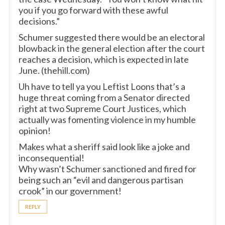
you if you go forward with these awful
decisions.”
Schumer suggested there would be an electoral
blowback in the general election after the court
reaches a decision, which is expected in late
June. (thehill.com)
Uh have to tell ya you Leftist Loons that’s a
huge threat coming from a Senator directed
right at two Supreme Court Justices, which
actually was fomenting violence in my humble
opinion!
Makes what a sheriff said look like a joke and
inconsequential!
Why wasn’t Schumer sanctioned and fired for
being such an “evil and dangerous partisan
crook” in our government!
REPLY