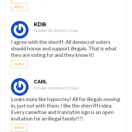
REPLY
KDB
October 18, 2024 at 2:11 pm
I agree with the sheriff. All democrat voters
should house and support illegals. That is what
they are voting for and they know it!
REPLY
CARL
October 18, 2024 at 2:20 pm
Looks more like hypocrisy! All for illegals moving
in, just not with them. I like the sherriffs idea.
Every cameltoe and trannytim sign is an open
invitation for an illegal family!!!!
REPLY