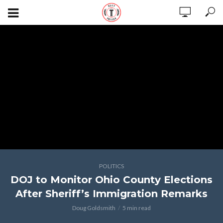
POLITICS
DOJ to Monitor Ohio County Elections
After Sheriff’s Immigration Remarks
Doug Goldsmith
5 min read