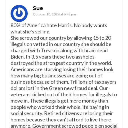
Sue
October 18, 2024 at 6:42 pm
80% of America hate Harris. No body wants
what she’s selling.
She screwed our country by allowing 15 to 20
illegals on vetted in our country she should be
charged with Treason along with brain dead
Biden. In 3.5 years these two assholes
destroyed the strongest country in the world.
Americans are starving losing their homes look
how many big businesses are going out of
business because of them. Trillions of taxpayers
dollars lost in the Green new fraud deal. Our
veterans kicked out of their homes for illegals to
move in. These illegals get more money than
people who worked their whole life paying in
social security. Retired citizens are losing their
homes because they can’t afford to live there
anymore. Government screwed people on social