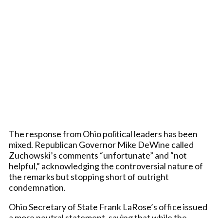
The response from Ohio political leaders has been
mixed. Republican Governor Mike DeWine called
Zuchowski’s comments “unfortunate” and “not
helpful,” acknowledging the controversial nature of
the remarks but stopping short of outright
condemnation.
Ohio Secretary of State Frank LaRose’s office issued
a more neutral statement, saying that while the