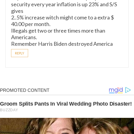
security every year inflation is up 23% and S/S
gives
2..5% increase witch might come to a extra $
40.00 per month.
Illegals get two or three times more than
Americans.
Remember Harris Biden destroyed America
REPLY