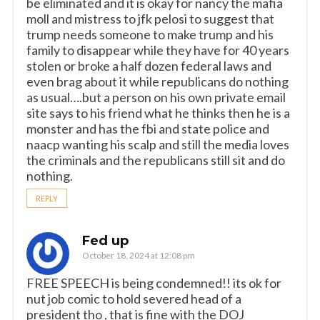
be eliminated and it is okay for nancy the mafia
moll and mistress to jfk pelosi to suggest that
trump needs someone to make trump and his
family to disappear while they have for 40 years
stolen or broke a half dozen federal laws and
even brag about it while republicans do nothing
as usual….but a person on his own private email
site says to his friend what he thinks then he is a
monster and has the fbi and state police and
naacp wanting his scalp and still the media loves
the criminals and the republicans still sit and do
nothing.
REPLY
Fed up
October 18, 2024 at 12:08 pm
FREE SPEECH is being condemned!! its ok for
nut job comic to hold severed head of a
president tho , that is fine with the DOJ