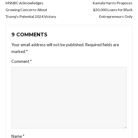
MSNBC Acknowledges
Kamala Harris Proposes
Growing Concerns About
$20,000 Loans for Black
Trump’s Potential 2024 Victory
Entrepreneurs Only
9 COMMENTS
Your email address will not be published.
Required fields are
marked
*
Comment
*
Name
*