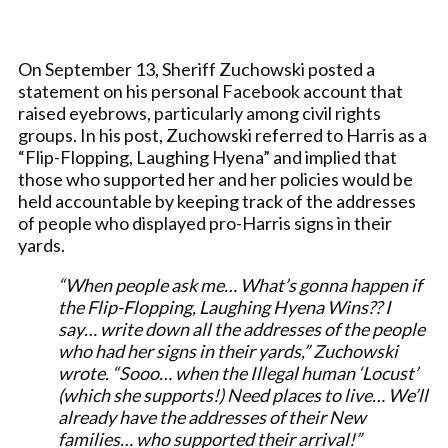
On September 13, Sheriff Zuchowski posted a
statement on his personal Facebook account that
raised eyebrows, particularly among civil rights
groups. In his post, Zuchowski referred to Harris as a
“Flip-Flopping, Laughing Hyena” and implied that
those who supported her and her policies would be
held accountable by keeping track of the addresses
of people who displayed pro-Harris signs in their
yards.
“When people ask me… What’s gonna happen if
the Flip-Flopping, Laughing Hyena Wins?? I
say… write down all the addresses of the people
who had her signs in their yards,” Zuchowski
wrote. “Sooo… when the Illegal human ‘Locust’
(which she supports!) Need places to live… We’ll
already have the addresses of their New
families… who supported their arrival!”