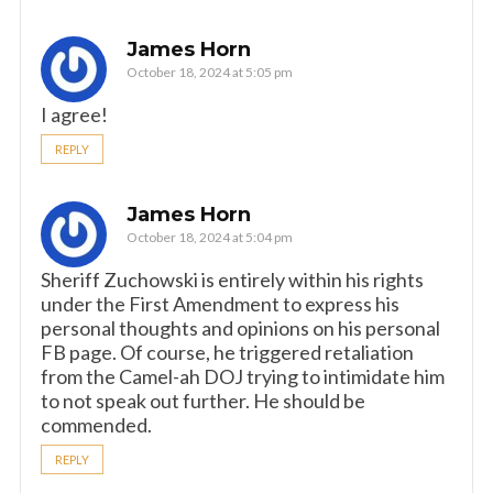
James Horn
October 18, 2024 at 5:05 pm
I agree!
REPLY
James Horn
October 18, 2024 at 5:04 pm
Sheriff Zuchowski is entirely within his rights
under the First Amendment to express his
personal thoughts and opinions on his personal
FB page. Of course, he triggered retaliation
from the Camel-ah DOJ trying to intimidate him
to not speak out further. He should be
commended.
REPLY