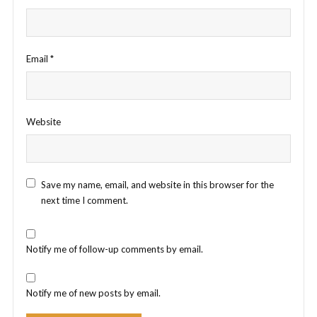
Email
*
Website
Save my name, email, and website in this browser for the
next time I comment.
Notify me of follow-up comments by email.
Notify me of new posts by email.