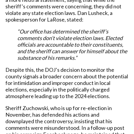
sheriff’s comments were concerning, they did not
violate any state election laws. Dan Lusheck, a
spokesperson for LaRose, stated:
“Our office has determined the sheriff’s
comments don’t violate election laws. Elected
officials are accountable to their constituents,
and the sheriff can answer for himself about the
substance of his remarks.”
Despite this, the DOJ’s decision to monitor the
county signals a broader concern about the potential
for intimidation and improper conduct in local
elections, especially in the politically charged
atmosphere leading up to the 2024 elections.
Sheriff Zuchowski, who is up for re-election in
November, has defended his actions and
downplayed the controversy, insisting that his
comments were misunderstood. In a follow-up post