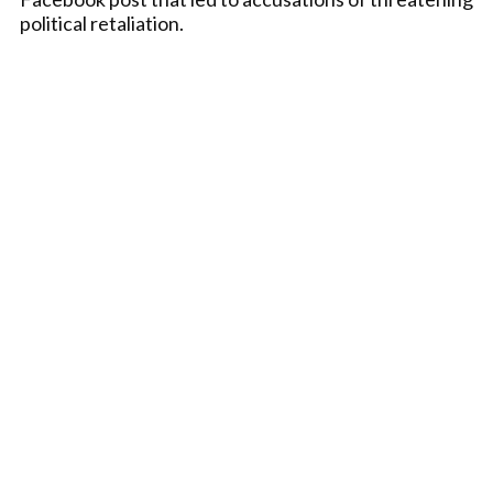
political retaliation.