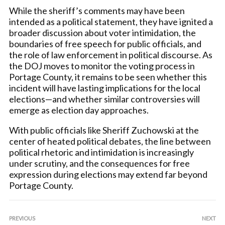
While the sheriff’s comments may have been
intended as a political statement, they have ignited a
broader discussion about voter intimidation, the
boundaries of free speech for public officials, and
the role of law enforcement in political discourse. As
the DOJ moves to monitor the voting process in
Portage County, it remains to be seen whether this
incident will have lasting implications for the local
elections—and whether similar controversies will
emerge as election day approaches.
With public officials like Sheriff Zuchowski at the
center of heated political debates, the line between
political rhetoric and intimidation is increasingly
under scrutiny, and the consequences for free
expression during elections may extend far beyond
Portage County.
PREVIOUS
NEXT