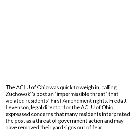
The ACLU of Ohio was quick to weigh in, calling
Zuchowski’s post an “impermissible threat” that
violated residents’ First Amendment rights. Freda J.
Levenson, legal director for the ACLU of Ohio,
expressed concerns that many residents interpreted
the post as a threat of government action and may
have removed their yard signs out of fear.