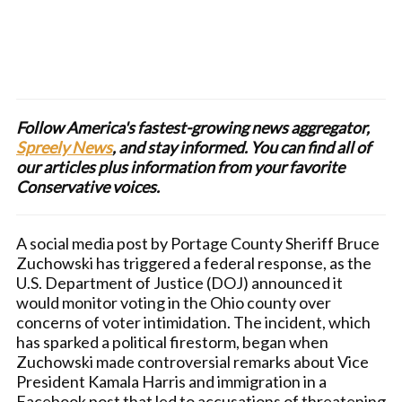
Follow America's fastest-growing news aggregator,
Spreely News
, and stay informed. You can find all of
our articles plus information from your favorite
Conservative voices.
A social media post by Portage County Sheriff Bruce
Zuchowski has triggered a federal response, as the
U.S. Department of Justice (DOJ) announced it
would monitor voting in the Ohio county over
concerns of voter intimidation. The incident, which
has sparked a political firestorm, began when
Zuchowski made controversial remarks about Vice
President Kamala Harris and immigration in a
Facebook post that led to accusations of threatening