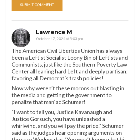
Lawrence M
October 17, 2024 at 5:03 pm
The American Civil Liberties Union has always
been a Leftist Socialist Loony Bin of Leftists and
Communists, just like the Southern Poverty Law
Center all leaning hard Left and deeply partisan;
favoring all Democrat’s trash policies!
Now why weren’t these morons out blasting in
the media and getting the government to
penalize that maniac Schumer!
“I want to tell you, Justice Kavanaugh and
Justice Gorsuch, you have unleashed a
whirlwind, and you will pay the price,” Schumer
said as the judges hear opening arguments on
the case Wednesday. “You won’t know what hit