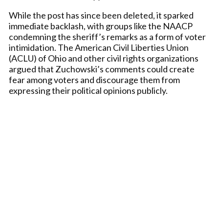
While the post has since been deleted, it sparked
immediate backlash, with groups like the NAACP
condemning the sheriff’s remarks as a form of voter
intimidation. The American Civil Liberties Union
(ACLU) of Ohio and other civil rights organizations
argued that Zuchowski’s comments could create
fear among voters and discourage them from
expressing their political opinions publicly.