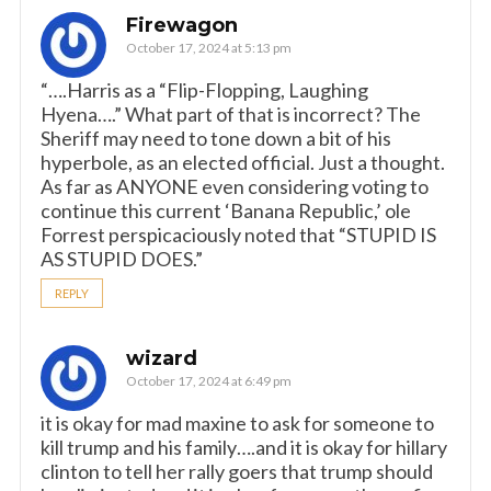
Firewagon
October 17, 2024 at 5:13 pm
“….Harris as a “Flip-Flopping, Laughing
Hyena….” What part of that is incorrect? The
Sheriff may need to tone down a bit of his
hyperbole, as an elected official. Just a thought.
As far as ANYONE even considering voting to
continue this current ‘Banana Republic,’ ole
Forrest perspicaciously noted that “STUPID IS
AS STUPID DOES.”
REPLY
wizard
October 17, 2024 at 6:49 pm
it is okay for mad maxine to ask for someone to
kill trump and his family….and it is okay for hillary
clinton to tell her rally goers that trump should