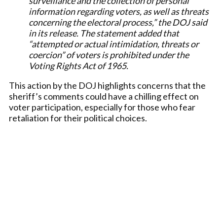
surveillance and the collection of personal
information regarding voters, as well as threats
concerning the electoral process,” the DOJ said
in its release. The statement added that
“attempted or actual intimidation, threats or
coercion” of voters is prohibited under the
Voting Rights Act of 1965.
This action by the DOJ highlights concerns that the
sheriff’s comments could have a chilling effect on
voter participation, especially for those who fear
retaliation for their political choices.