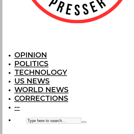
OPINION
POLITICS
TECHNOLOGY
US NEWS
WORLD NEWS
CORRECTIONS
···