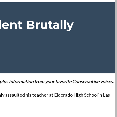
ent Brutally
r
es plus information from your favorite Conservative voices.
y assaulted his teacher at Eldorado High School in Las