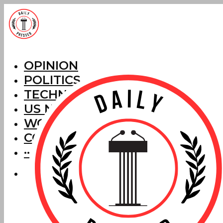
OPINION
POLITICS
TECHNOLOGY
US NEWS
WORLD NEWS
CORRECTIONS
···