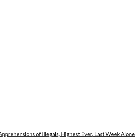
Apprehensions of Illegals, Highest Ever, Last Week Alone