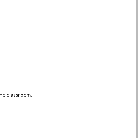
the classroom.