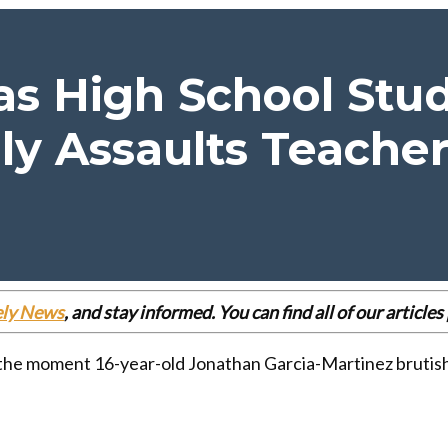
s High School Stud
ly Assaults Teache
ely News
, and stay informed. You can find all of our articl
 the moment 16-year-old Jonathan Garcia-Martinez brutishl