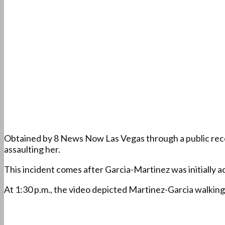
Obtained by 8 News Now Las Vegas through a public recor
assaulting her.
This incident comes after Garcia-Martinez was initially ac
At 1:30 p.m., the video depicted Martinez-Garcia walking