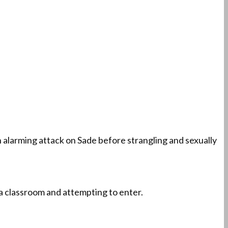
alarming attack on Sade before strangling and sexually
 a classroom and attempting to enter.