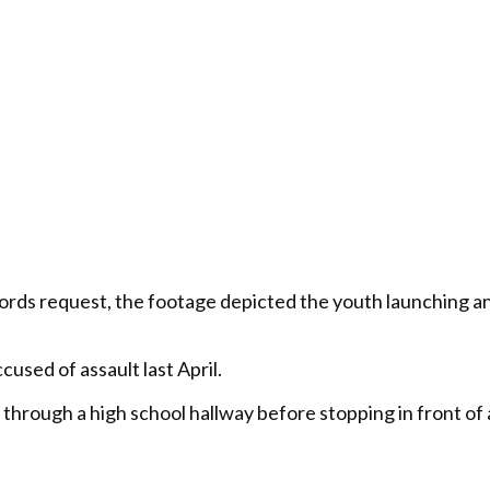
ds request, the footage depicted the youth launching an 
cused of assault last April.
 through a high school hallway before stopping in front of