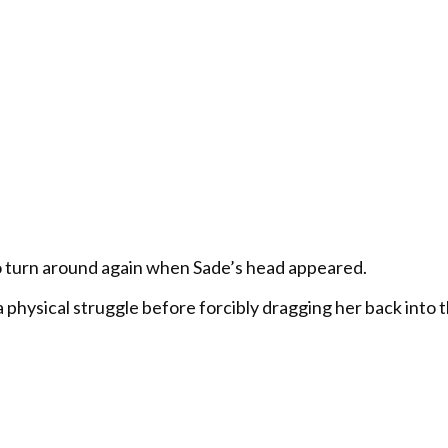
o turn around again when Sade’s head appeared.
 physical struggle before forcibly dragging her back into 