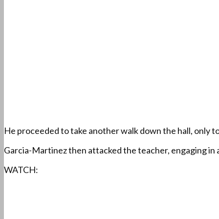
He proceeded to take another walk down the hall, only t
Garcia-Martinez then attacked the teacher, engaging in a
WATCH: