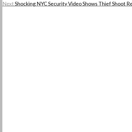
Next
Shocking NYC Security Video Shows Thief Shoot R