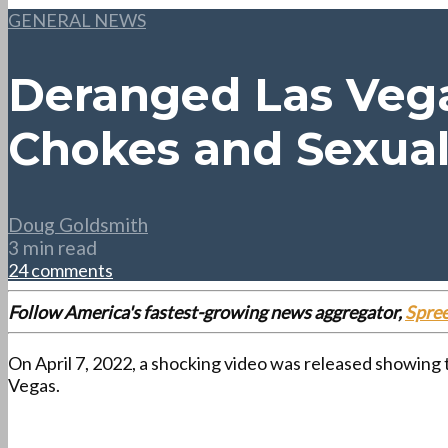
GENERAL NEWS
Deranged Las Vega
Chokes and Sexual
Doug Goldsmith
3 min read
24 comments
Follow America's fastest-growing news aggregator,
Spre
On April 7, 2022, a shocking video was released showing
Vegas.