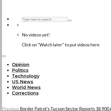
No videos yet!
Click on "Watch later" to put videos here
Opinion
Politics
Technology
US News
World News
Corrections
Previous
Border Patrol’s Tucson Sector Reports 18,900 