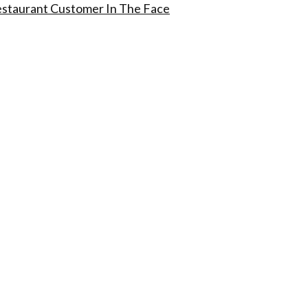
estaurant Customer In The Face